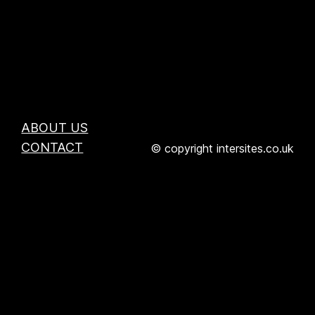
ABOUT US
CONTACT
© copyright intersites.co.uk