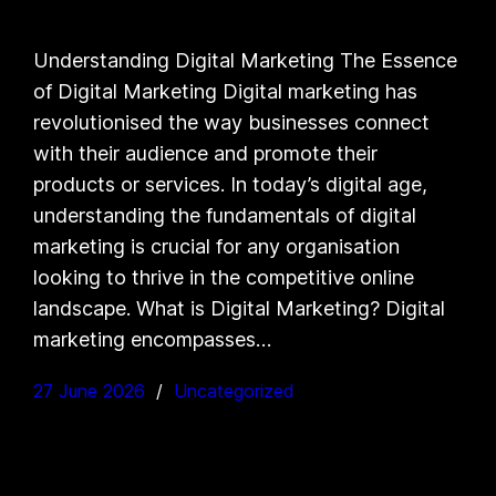
Understanding Digital Marketing The Essence
of Digital Marketing Digital marketing has
revolutionised the way businesses connect
with their audience and promote their
products or services. In today’s digital age,
understanding the fundamentals of digital
marketing is crucial for any organisation
looking to thrive in the competitive online
landscape. What is Digital Marketing? Digital
marketing encompasses…
27 June 2026
Uncategorized