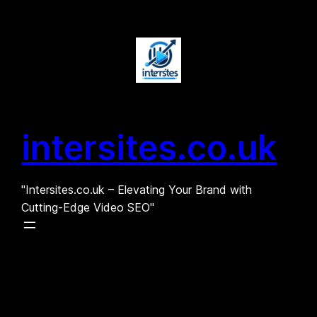
Skip
to
content
intersites.co.uk
"Intersites.co.uk – Elevating Your Brand with
Cutting-Edge Video SEO"