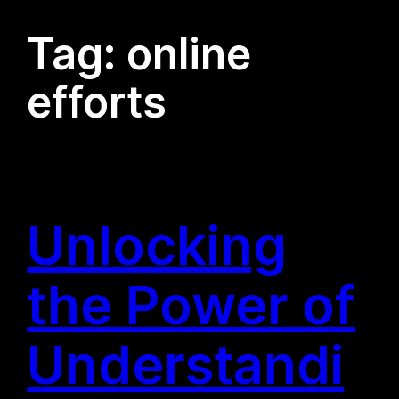
Tag:
online
efforts
Unlocking
the Power of
Understandi