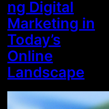
ng Digital
Marketing in
Today’s
Online
Landscape