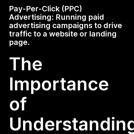
Pay-Per-Click (PPC)
Advertising: Running paid
advertising campaigns to drive
traffic to a website or landing
page.
The
Importance
of
Understandin