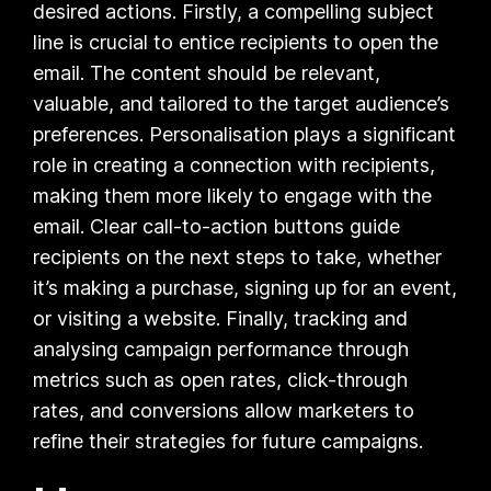
desired actions. Firstly, a compelling subject
line is crucial to entice recipients to open the
email. The content should be relevant,
valuable, and tailored to the target audience’s
preferences. Personalisation plays a significant
role in creating a connection with recipients,
making them more likely to engage with the
email. Clear call-to-action buttons guide
recipients on the next steps to take, whether
it’s making a purchase, signing up for an event,
or visiting a website. Finally, tracking and
analysing campaign performance through
metrics such as open rates, click-through
rates, and conversions allow marketers to
refine their strategies for future campaigns.