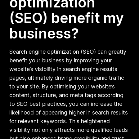
optimization
(SEO) benefit my
business?
Search engine optimization (SEO) can greatly
benefit your business by improving your
website’s visibility in search engine results
pages, ultimately driving more organic traffic
to your site. By optimising your website’s
content, structure, and meta tags according
to SEO best practices, you can increase the
likelihood of appearing higher in search results
for relevant keywords. This heightened
visibility not only attracts more qualified leads
but also enhances brand credibility and trust