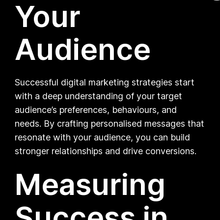
Your
Audience
Successful digital marketing strategies start
with a deep understanding of your target
audience’s preferences, behaviours, and
needs. By crafting personalised messages that
resonate with your audience, you can build
stronger relationships and drive conversions.
Measuring
Success in