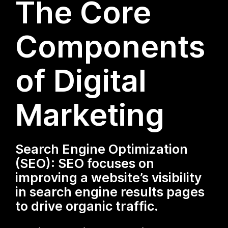
The Core
Components
of Digital
Marketing
Search Engine Optimization
(SEO): SEO focuses on
improving a website’s visibility
in search engine results pages
to drive organic traffic.