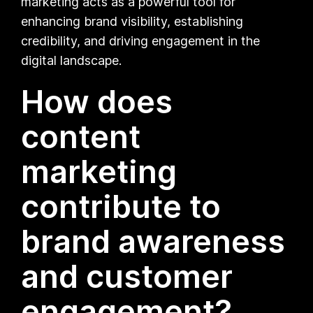
marketing acts as a powerful tool for
enhancing brand visibility, establishing
credibility, and driving engagement in the
digital landscape.
How does
content
marketing
contribute to
brand awareness
and customer
engagement?