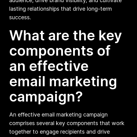
audience, drive brand visibility, and cultivate
lasting relationships that drive long-term
success.
What are the key
components of
an effective
email marketing
campaign?
An effective email marketing campaign
comprises several key components that work
together to engage recipients and drive