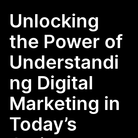
Unlocking
the Power of
Understandi
ng Digital
Marketing in
Today’s