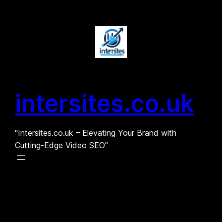
Skip
to
content
intersites.co.uk
"Intersites.co.uk – Elevating Your Brand with
Cutting-Edge Video SEO"