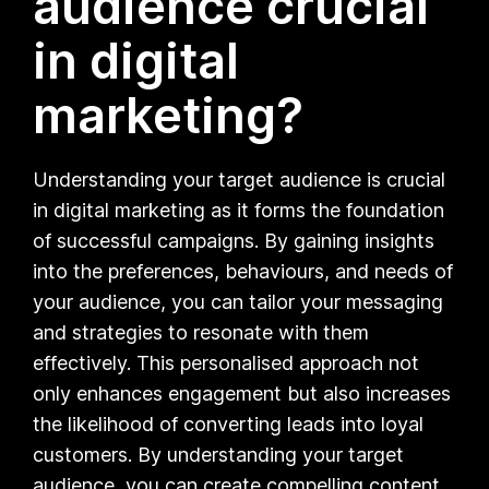
audience crucial
in digital
marketing?
Understanding your target audience is crucial
in digital marketing as it forms the foundation
of successful campaigns. By gaining insights
into the preferences, behaviours, and needs of
your audience, you can tailor your messaging
and strategies to resonate with them
effectively. This personalised approach not
only enhances engagement but also increases
the likelihood of converting leads into loyal
customers. By understanding your target
audience, you can create compelling content