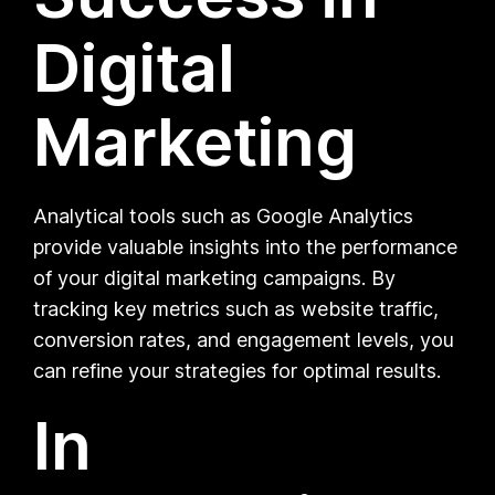
Digital
Marketing
Analytical tools such as Google Analytics
provide valuable insights into the performance
of your digital marketing campaigns. By
tracking key metrics such as website traffic,
conversion rates, and engagement levels, you
can refine your strategies for optimal results.
In