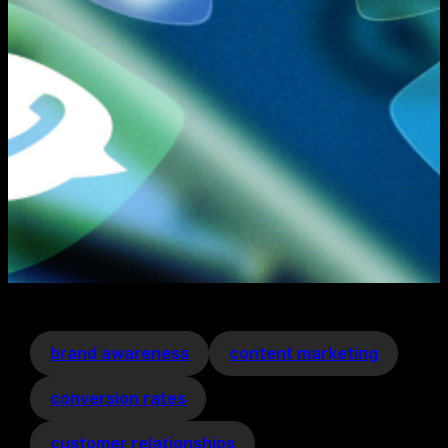
brand awareness
content marketing
conversion rates
customer relationships