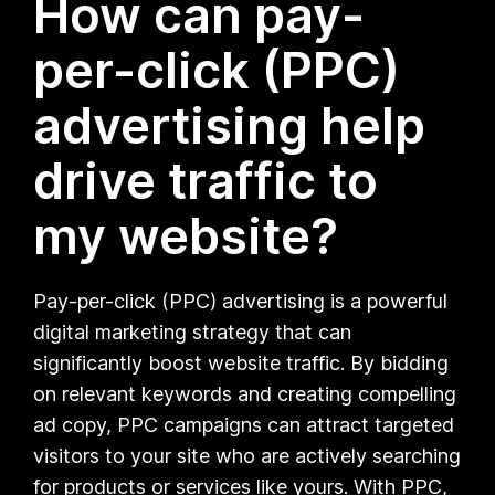
How can pay-
per-click (PPC)
advertising help
drive traffic to
my website?
Pay-per-click (PPC) advertising is a powerful
digital marketing strategy that can
significantly boost website traffic. By bidding
on relevant keywords and creating compelling
ad copy, PPC campaigns can attract targeted
visitors to your site who are actively searching
for products or services like yours. With PPC,