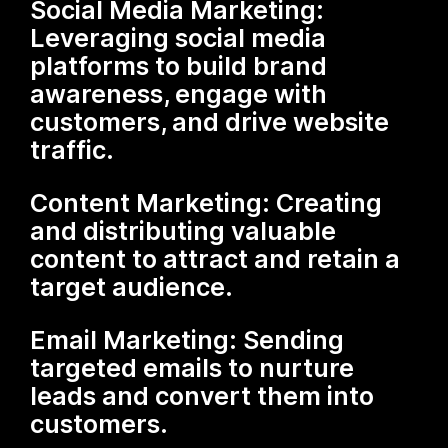
Social Media Marketing:
Leveraging social media
platforms to build brand
awareness, engage with
customers, and drive website
traffic.
Content Marketing: Creating
and distributing valuable
content to attract and retain a
target audience.
Email Marketing: Sending
targeted emails to nurture
leads and convert them into
customers.