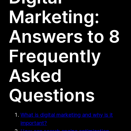
Marketing:
Answers to 8
Frequently
Asked
Questions
What is digital marketing and why is it
important?