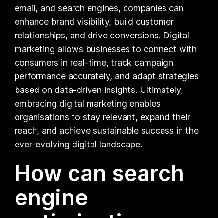
email, and search engines, companies can
enhance brand visibility, build customer
relationships, and drive conversions. Digital
marketing allows businesses to connect with
consumers in real-time, track campaign
performance accurately, and adapt strategies
based on data-driven insights. Ultimately,
embracing digital marketing enables
organisations to stay relevant, expand their
reach, and achieve sustainable success in the
ever-evolving digital landscape.
How can search
engine