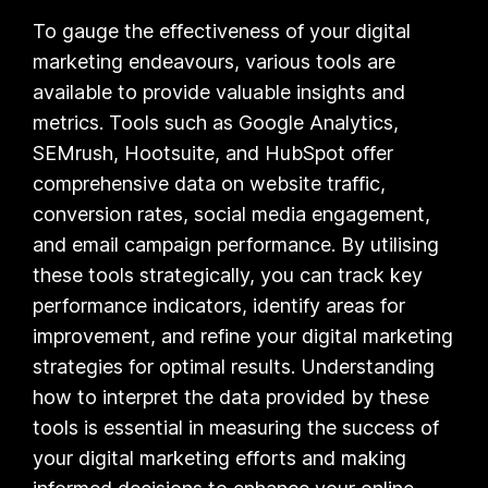
To gauge the effectiveness of your digital
marketing endeavours, various tools are
available to provide valuable insights and
metrics. Tools such as Google Analytics,
SEMrush, Hootsuite, and HubSpot offer
comprehensive data on website traffic,
conversion rates, social media engagement,
and email campaign performance. By utilising
these tools strategically, you can track key
performance indicators, identify areas for
improvement, and refine your digital marketing
strategies for optimal results. Understanding
how to interpret the data provided by these
tools is essential in measuring the success of
your digital marketing efforts and making