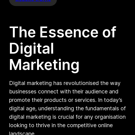
The Essence of
Digital
Marketing
Digital marketing has revolutionised the way
businesses connect with their audience and
promote their products or services. In today’s
digital age, understanding the fundamentals of
digital marketing is crucial for any organisation
looking to thrive in the competitive online
landscape.