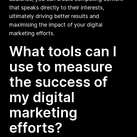
that speaks directly to their interests,
ultimately driving better results and
maximising the impact of your digital
marketing efforts.
What tools can I
use to measure
the success of
my digital
marketing
efforts?