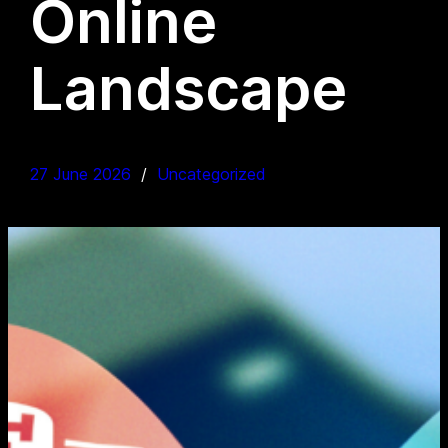
Online
Landscape
27 June 2026
Uncategorized