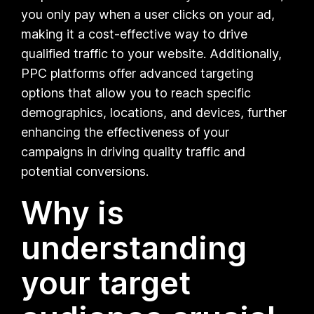
you only pay when a user clicks on your ad,
making it a cost-effective way to drive
qualified traffic to your website. Additionally,
PPC platforms offer advanced targeting
options that allow you to reach specific
demographics, locations, and devices, further
enhancing the effectiveness of your
campaigns in driving quality traffic and
potential conversions.
Why is
understanding
your target