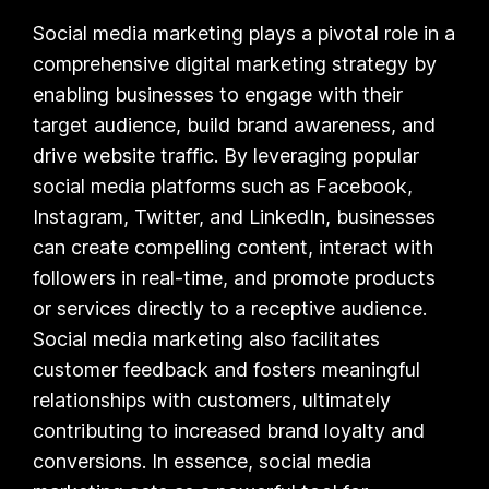
Social media marketing plays a pivotal role in a
comprehensive digital marketing strategy by
enabling businesses to engage with their
target audience, build brand awareness, and
drive website traffic. By leveraging popular
social media platforms such as Facebook,
Instagram, Twitter, and LinkedIn, businesses
can create compelling content, interact with
followers in real-time, and promote products
or services directly to a receptive audience.
Social media marketing also facilitates
customer feedback and fosters meaningful
relationships with customers, ultimately
contributing to increased brand loyalty and
conversions. In essence, social media