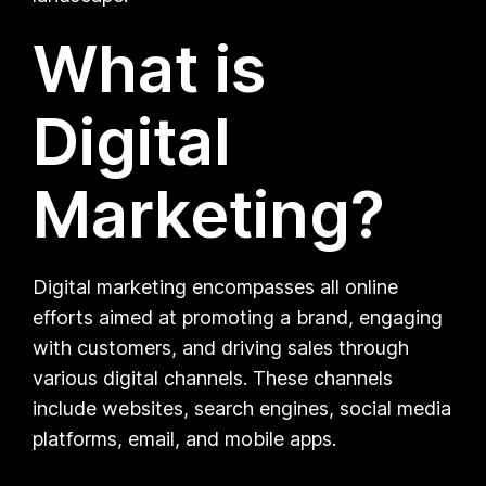
What is
Digital
Marketing?
Digital marketing encompasses all online
efforts aimed at promoting a brand, engaging
with customers, and driving sales through
various digital channels. These channels
include websites, search engines, social media
platforms, email, and mobile apps.