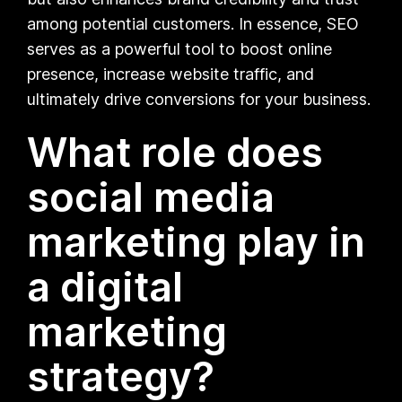
among potential customers. In essence, SEO
serves as a powerful tool to boost online
presence, increase website traffic, and
ultimately drive conversions for your business.
What role does
social media
marketing play in
a digital
marketing
strategy?