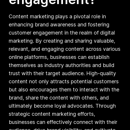
Content marketing plays a pivotal role in
enhancing brand awareness and fostering
customer engagement in the realm of digital
marketing. By creating and sharing valuable,
relevant, and engaging content across various
online platforms, businesses can establish
themselves as industry authorities and build
trust with their target audience. High-quality
content not only attracts potential customers
but also encourages them to interact with the
brand, share the content with others, and
ultimately become loyal advocates. Through
strategic content marketing efforts,
businesses can effectively connect with their