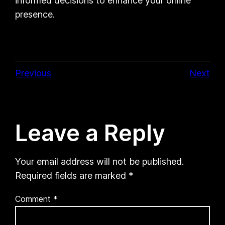
informed decisions to enhance your online
presence.
Previous
Next
Leave a Reply
Your email address will not be published.
Required fields are marked
*
Comment
*