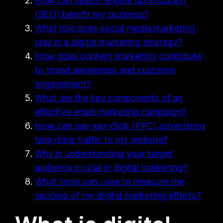
How can search engine optimization
(SEO) benefit my business?
What role does social media marketing
play in a digital marketing strategy?
How does content marketing contribute
to brand awareness and customer
engagement?
What are the key components of an
effective email marketing campaign?
How can pay-per-click (PPC) advertising
help drive traffic to my website?
Why is understanding your target
audience crucial in digital marketing?
What tools can I use to measure the
success of my digital marketing efforts?