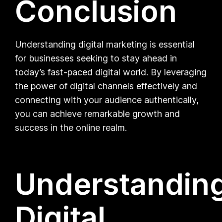
Conclusion
Understanding digital marketing is essential
for businesses seeking to stay ahead in
today’s fast-paced digital world. By leveraging
the power of digital channels effectively and
connecting with your audience authentically,
you can achieve remarkable growth and
success in the online realm.
Understandin
Digital