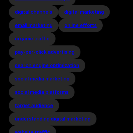
digital channels
digital marketing
email marketing
online efforts
organic traffic
pay-per-click advertising
search engine optimization
social media marketing
social media platforms
target audience
understanding digital marketing
website traffic