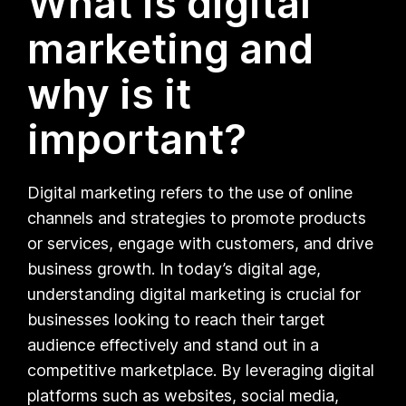
What is digital
marketing and
why is it
important?
Digital marketing refers to the use of online
channels and strategies to promote products
or services, engage with customers, and drive
business growth. In today’s digital age,
understanding digital marketing is crucial for
businesses looking to reach their target
audience effectively and stand out in a
competitive marketplace. By leveraging digital
platforms such as websites, social media,