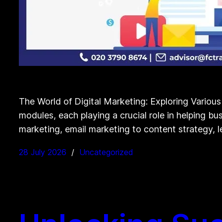
The World of Digital Marketing: Exploring Variou
modules, each playing a crucial role in helping bu
marketing, email marketing to content strategy, l
28 July 2026
Uncategorized