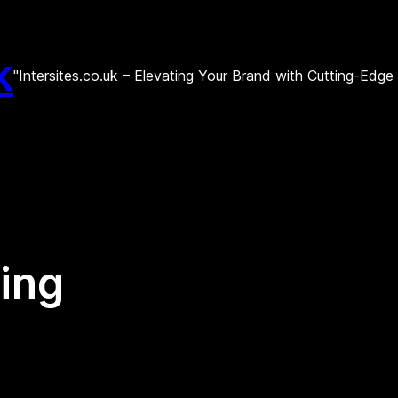
k
"Intersites.co.uk – Elevating Your Brand with Cutting-Edg
ing