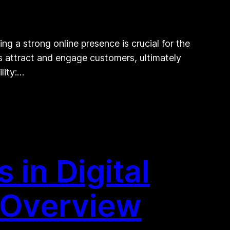
ng a strong online presence is crucial for the
ts attract and engage customers, ultimately
lity:…
 in Digital
 Overview