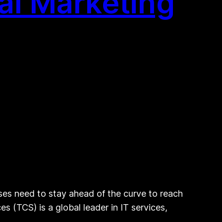
al Marketing
ses need to stay ahead of the curve to reach
s (TCS) is a global leader in IT services,