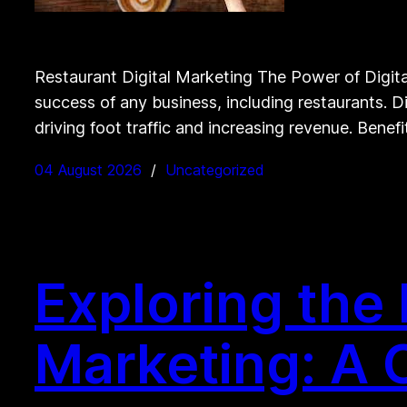
Restaurant Digital Marketing The Power of Digital 
success of any business, including restaurants. D
driving foot traffic and increasing revenue. Benefi
04 August 2026
Uncategorized
Exploring the 
Marketing: A