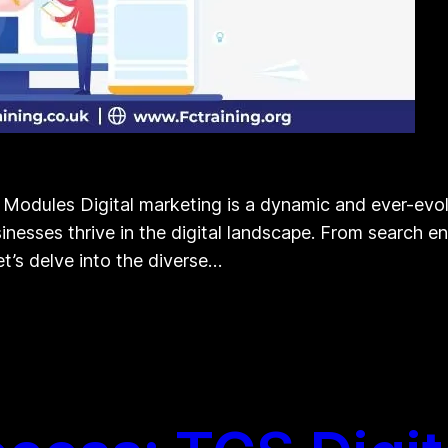
s Modules Digital marketing is a dynamic and ever-evo
sinesses thrive in the digital landscape. From search 
et’s delve into the diverse…