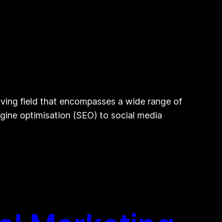
lving field that encompasses a wide range of
engine optimisation (SEO) to social media