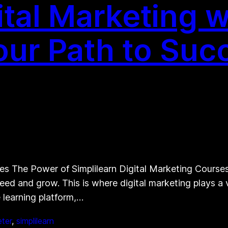
ital Marketing w
Your Path to Suc
s The Power of Simplilearn Digital Marketing Courses I
eed and grow. This is where digital marketing plays a 
e learning platform,…
eter
, 
simplilearn