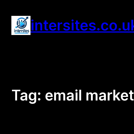
Skip
to
intersites.co.u
content
Tag:
email market