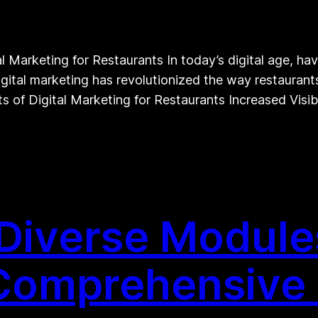
Marketing for Restaurants In today’s digital age, havi
igital marketing has revolutionized the way restauran
ts of Digital Marketing for Restaurants Increased Visibi
Diverse Modules
 Comprehensive