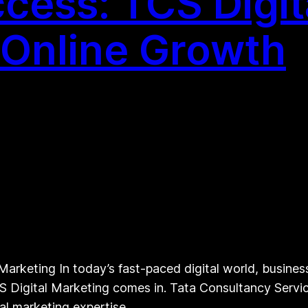
cess: TCS Digit
r Online Growth
arketing In today’s fast-paced digital world, busines
S Digital Marketing comes in. Tata Consultancy Service
ital marketing expertise…