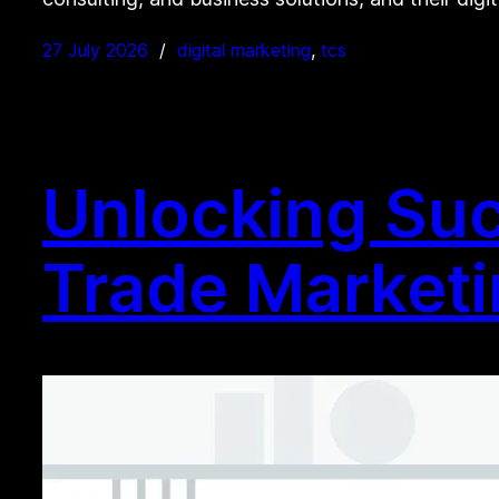
27 July 2026
digital marketing
, 
tcs
Unlocking Succ
Trade Market