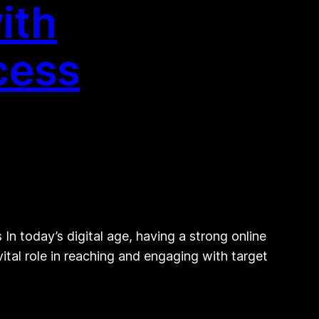
ith
cess
n today’s digital age, having a strong online
vital role in reaching and engaging with target