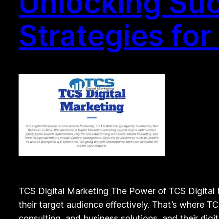
Unlocking Suc
Strategies fo
TCS Digital Marketing The Power of TCS Digital M
their target audience effectively. That’s where TC
consulting, and business solutions, and their dig