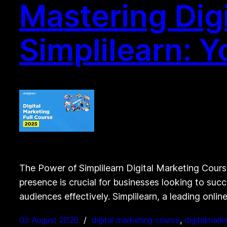
Mastering Dig
Simplilearn: 
The Power of Simplilearn Digital Marketing Course
presence is crucial for businesses looking to succ
audiences effectively. Simplilearn, a leading onlin
05 August 2026
digital marketing course
, 
digitalmark