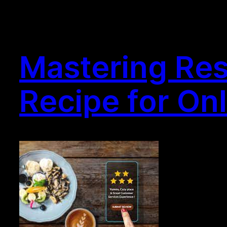
Mastering Res
Recipe for On