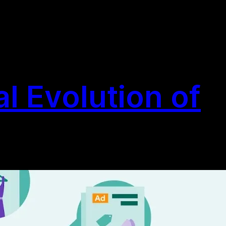
l Evolution of