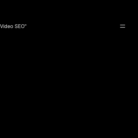
e Video SEO"