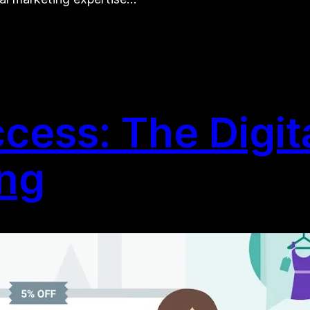
ess: The Digita
ing