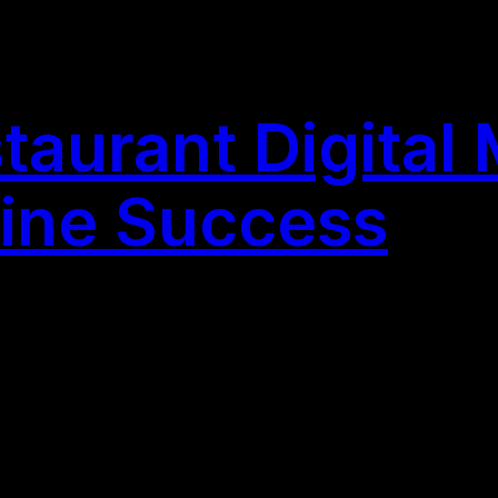
taurant Digital 
line Success