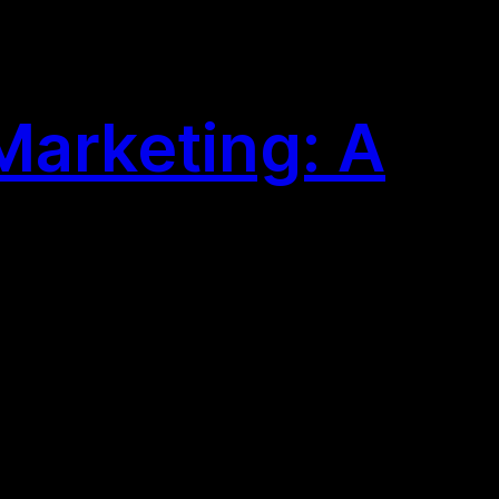
Marketing: A