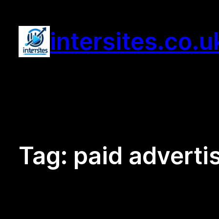
Skip
to
intersites.co.u
content
Tag:
paid adverti