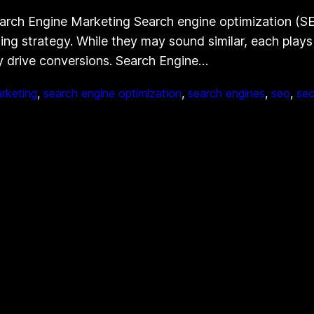
arch Engine Marketing Search engine optimization (S
ng strategy. While they may sound similar, each plays a
tely drive conversions. Search Engine…
rketing
, 
search engine optimization
, 
search engines
, 
seo
, 
seo