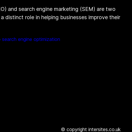
EO) and search engine marketing (SEM) are two
 distinct role in helping businesses improve their
 search engine optimization
© copyright intersites.co.uk