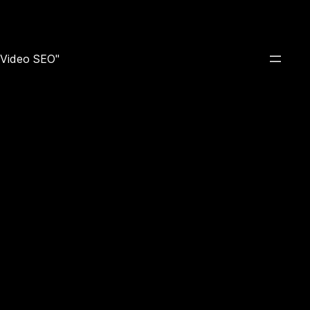
e Video SEO"