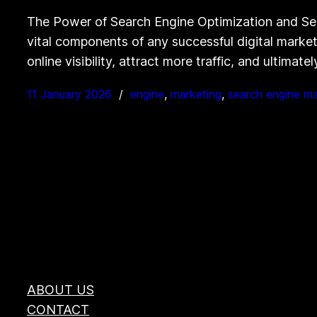
The Power of Search Engine Optimization and Se
vital components of any successful digital marketi
online visibility, attract more traffic, and ultima
11 January 2026
engine
, 
marketing
, 
search engine ma
ABOUT US
CONTACT