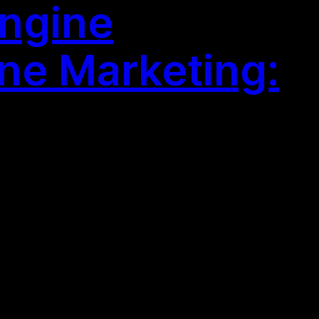
Engine
ne Marketing: