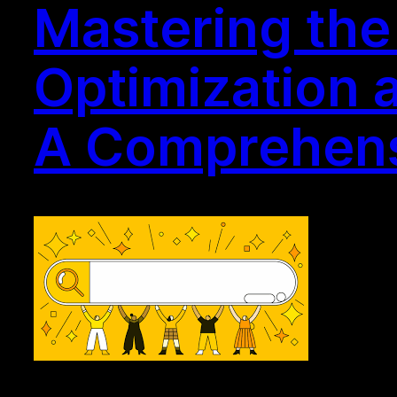
Mastering the
Optimization 
A Comprehens