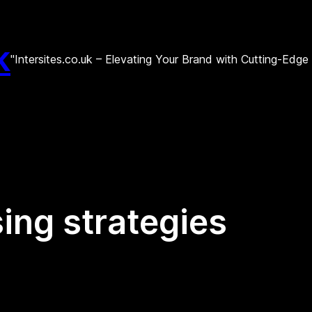
k
"Intersites.co.uk – Elevating Your Brand with Cutting-Edg
sing strategies