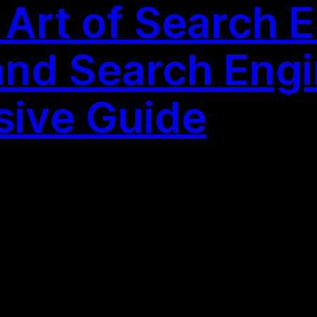
 Art of Search 
and Search Engi
ive Guide