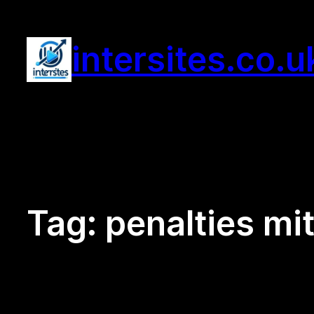
Skip
to
intersites.co.u
content
Tag:
penalties mi