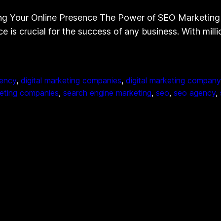
g Your Online Presence The Power of SEO Marketing 
ce is crucial for the success of any business. With mil
gency
, 
digital marketing companies
, 
digital marketing company
eting companies
, 
search engine marketing
, 
seo
, 
seo agency
, 