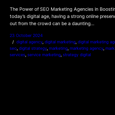
The Power of SEO Marketing Agencies in Boostin
today’s digital age, having a strong online presen
out from the crowd can be a daunting…
23 October 2024
digital agency
, 
digital marketing
, 
digital marketing a
seo
, 
digital strategy
, 
marketing
, 
marketing agency
, 
mark
services
, 
service marketing
, 
strategy digital