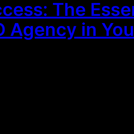
cess: The Essent
 Agency in You