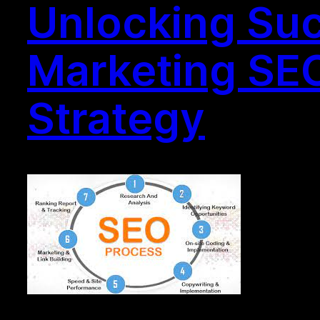
Unlocking Suc
Marketing SEO
Strategy