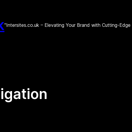
k
"Intersites.co.uk – Elevating Your Brand with Cutting-Edg
tigation