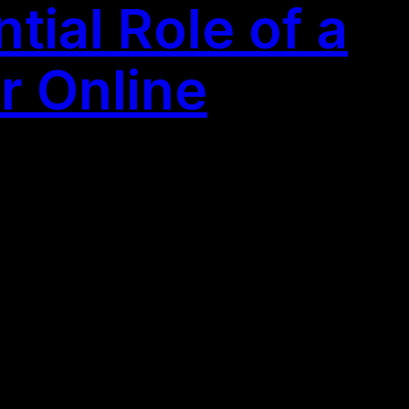
ial Role of a
r Online