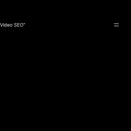
e Video SEO"