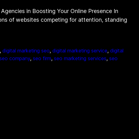
Agencies in Boosting Your Online Presence In
lions of websites competing for attention, standing
, 
digital marketing seo
, 
digital marketing service
, 
digital
seo company
, 
seo firm
, 
seo marketing services
, 
seo