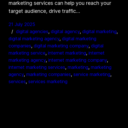
marketing services can help you reach your
target audience, drive traffic…
21 July 2025
digital agencies
, 
digital agency
, 
digital marketing
, 
digital marketing agency
, 
digital marketing
companies
, 
digital marketing company
, 
digital
marketing service
, 
internet marketing
, 
internet
marketing agency
, 
internet marketing company
, 
internet marketing services
, 
marketing
, 
marketing
agency
, 
marketing companies
, 
service marketing
, 
services
, 
services marketing