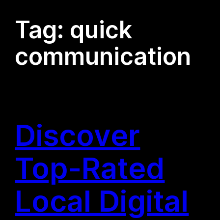
Tag:
quick
communication
Discover
Top-Rated
Local Digital