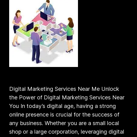
Digital Marketing Services Near Me Unlock
the Power of Digital Marketing Services Near
You In today’s digital age, having a strong
online presence is crucial for the success of
any business. Whether you are a small local
shop or a large corporation, leveraging digital