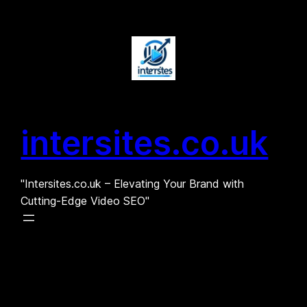
Skip
to
content
intersites.co.uk
"Intersites.co.uk – Elevating Your Brand with
Cutting-Edge Video SEO"