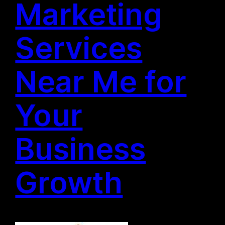
Marketing
Services
Near Me for
Your
Business
Growth