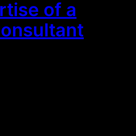
tise of a
Consultant