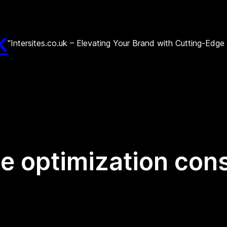
k
"Intersites.co.uk – Elevating Your Brand with Cutting-Edg
e optimization cons