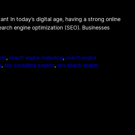
t In today’s digital age, having a strong online
 search engine optimization (SEO). Businesses
rts
, 
search engine marketing
, 
search engine
s
, 
seo consulting experts
, 
seo search engine