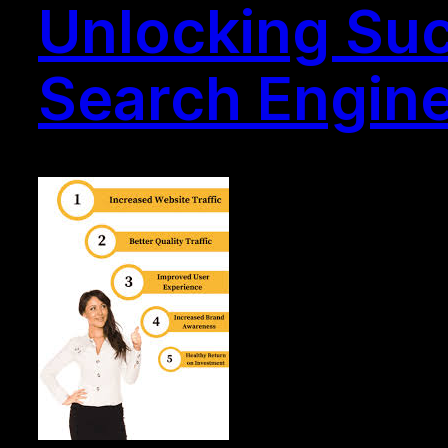
Unlocking Suc
Search Engine