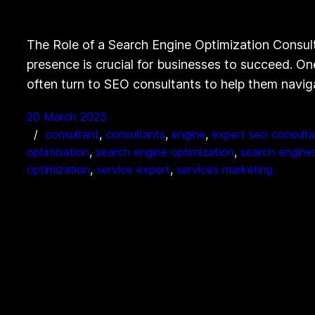
The Role of a Search Engine Optimization Consult
presence is crucial for businesses to succeed. On
often turn to SEO consultants to help them navi
20 March 2025
consultant
, 
consultants
, 
engine
, 
expert seo consulta
optimisation
, 
search engine optimization
, 
search engine
optimization
, 
service expert
, 
services marketing