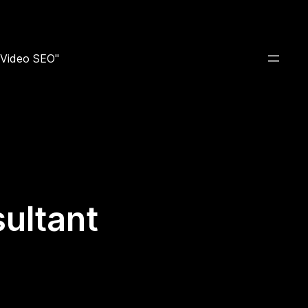
e Video SEO"
ultant