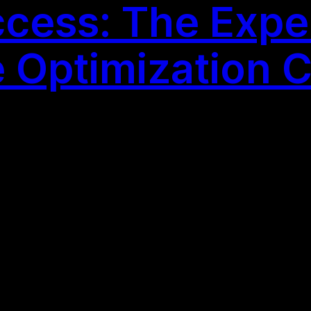
cess: The Exper
 Optimization 