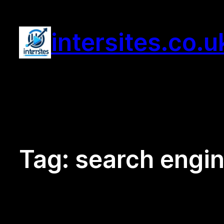
Skip
to
intersites.co.u
content
Tag:
search engin