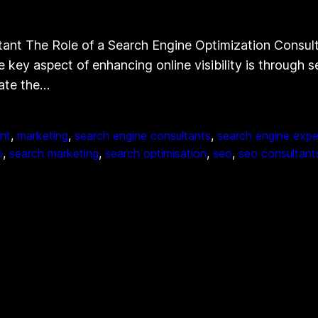
ant The Role of a Search Engine Optimization Consultan
e key aspect of enhancing online visibility is through
gate the…
nt
, 
marketing
, 
search engine consultants
, 
search engine expe
s
, 
search marketing
, 
search optimisation
, 
seo
, 
seo consultant