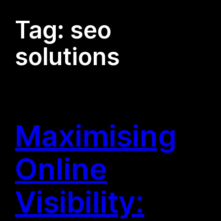
Tag:
seo
solutions
Maximising
Online
Visibility: