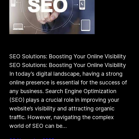
SEO Solutions: Boosting Your Online Visibility
SEO Solutions: Boosting Your Online Visibility
In today’s digital landscape, having a strong
online presence is essential for the success of
any business. Search Engine Optimization
(SEO) plays a crucial role in improving your
website’s visibility and attracting organic
traffic. However, navigating the complex
world of SEO can be…