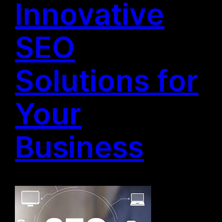
Innovative
SEO
Solutions for
Your
Business