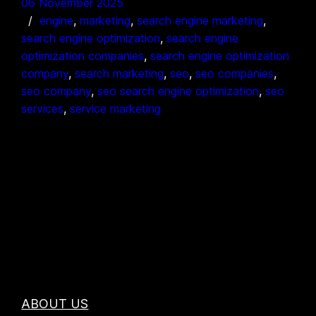
06 November 2025
engine
, 
marketing
, 
search engine marketing
, 
search engine optimization
, 
search engine
optimization companies
, 
search engine optimization
company
, 
search marketing
, 
seo
, 
seo companies
, 
seo company
, 
seo search engine optimization
, 
seo
services
, 
service marketing
ABOUT US