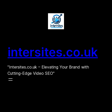
Skip
to
content
intersites.co.uk
"Intersites.co.uk – Elevating Your Brand with
Cutting-Edge Video SEO"