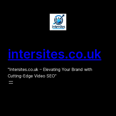
Skip
to
content
intersites.co.uk
"Intersites.co.uk – Elevating Your Brand with
Cutting-Edge Video SEO"