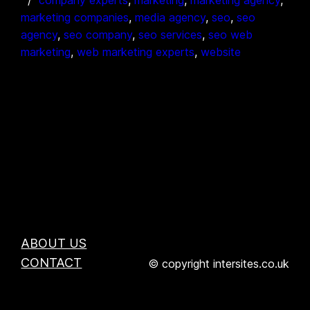
marketing companies
, 
media agency
, 
seo
, 
seo
agency
, 
seo company
, 
seo services
, 
seo web
marketing
, 
web marketing experts
, 
website
ABOUT US
CONTACT
© copyright intersites.co.uk