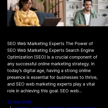
SEO Web Marketing Experts The Power of
SEO Web Marketing Experts Search Engine
Optimization (SEO) is a crucial component of
any successful online marketing strategy. In
today’s digital age, having a strong online
presence is essential for businesses to thrive,
and SEO web marketing experts play a vital
role in achieving this goal. SEO web…
23 May 2026
company experts
, 
marketing
, 
marketing agency
, 