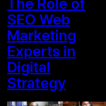
The Role of
SEO Web
Marketing
Experts in
Digital
Strategy