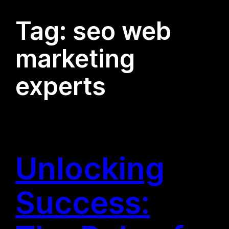
Tag:
seo web
marketing
experts
Unlocking
Success: