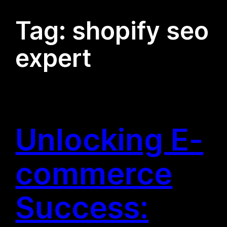
Tag:
shopify seo
expert
Unlocking E-
commerce
Success: