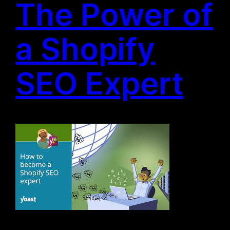
The Power of
a Shopify
SEO Expert