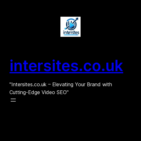
Skip
to
content
intersites.co.uk
"Intersites.co.uk – Elevating Your Brand with
Cutting-Edge Video SEO"