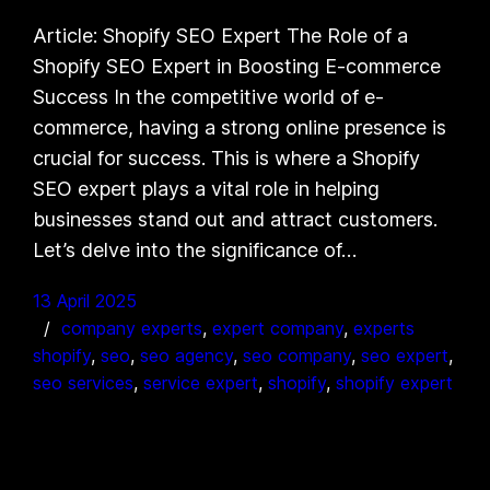
Article: Shopify SEO Expert The Role of a
Shopify SEO Expert in Boosting E-commerce
Success In the competitive world of e-
commerce, having a strong online presence is
crucial for success. This is where a Shopify
SEO expert plays a vital role in helping
businesses stand out and attract customers.
Let’s delve into the significance of…
13 April 2025
company experts
, 
expert company
, 
experts
shopify
, 
seo
, 
seo agency
, 
seo company
, 
seo expert
, 
seo services
, 
service expert
, 
shopify
, 
shopify expert