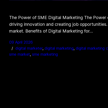
The Power of SME Digital Marketing The Power of
driving innovation and creating job opportunities.
market. Benefits of Digital Marketing for…
09 April 2026
digital marketer
, 
digital marketing
, 
digital marketing
sme market
, 
sme marketing