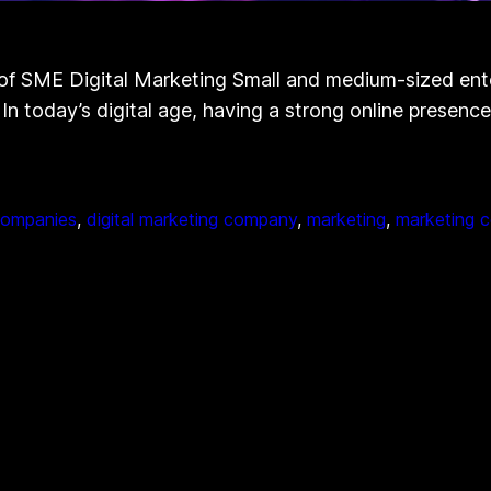
 SME Digital Marketing Small and medium-sized enterp
 In today’s digital age, having a strong online presenc
 companies
, 
digital marketing company
, 
marketing
, 
marketing 