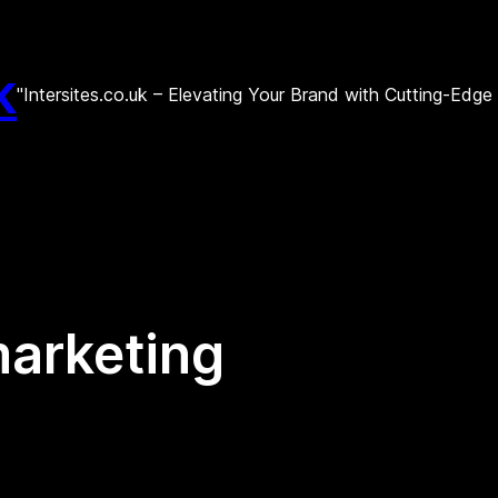
k
"Intersites.co.uk – Elevating Your Brand with Cutting-Edg
marketing