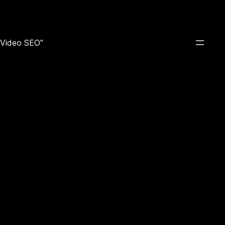
e Video SEO"