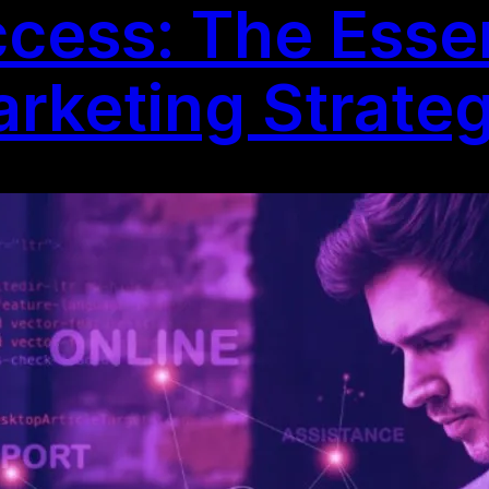
cess: The Essen
arketing Strate