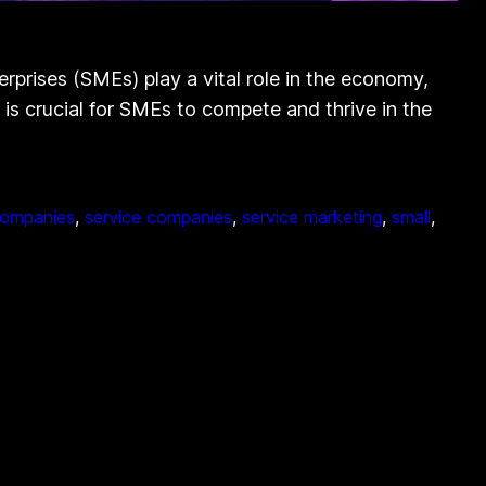
rises (SMEs) play a vital role in the economy,
e is crucial for SMEs to compete and thrive in the
companies
, 
service companies
, 
service marketing
, 
small
, 