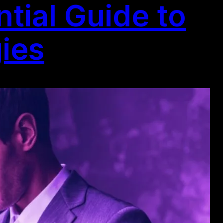
tial Guide to
gies