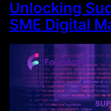
Unlocking Suc
SME Digital M