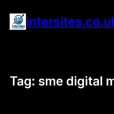
Skip
to
intersites.co.u
content
Tag:
sme digital 