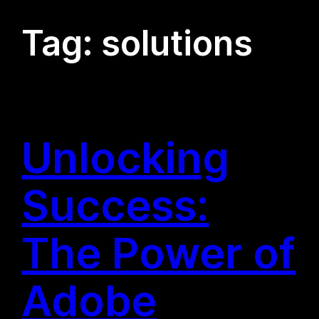
Tag:
solutions
Unlocking
Success:
The Power of
Adobe