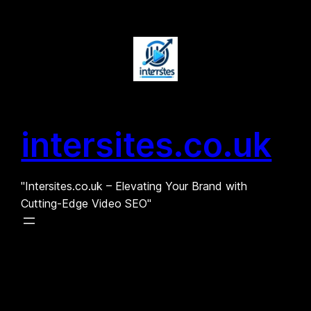
Skip
to
content
intersites.co.uk
"Intersites.co.uk – Elevating Your Brand with
Cutting-Edge Video SEO"