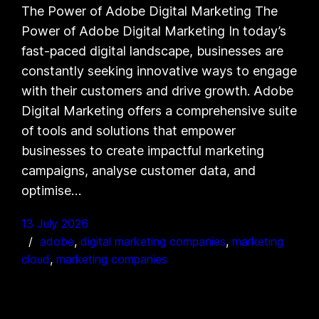
The Power of Adobe Digital Marketing The
Power of Adobe Digital Marketing In today’s
fast-paced digital landscape, businesses are
constantly seeking innovative ways to engage
with their customers and drive growth. Adobe
Digital Marketing offers a comprehensive suite
of tools and solutions that empower
businesses to create impactful marketing
campaigns, analyse customer data, and
optimise…
13 July 2026
adobe
, 
digital marketing companies
, 
marketing
cloud
, 
marketing companies