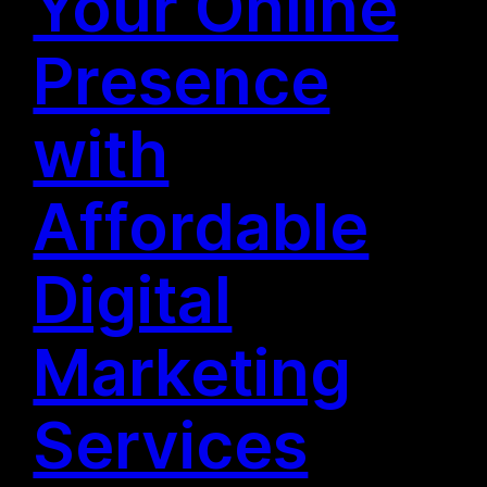
Your Online
Presence
with
Affordable
Digital
Marketing
Services