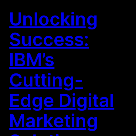
Unlocking
Success:
IBM’s
Cutting-
Edge Digital
Marketing