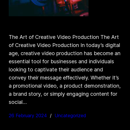
The Art of Creative Video Production The Art
of Creative Video Production In today’s digital
age, creative video production has become an
essential tool for businesses and individuals
looking to captivate their audience and
convey their message effectively. Whether it’s
a promotional video, a product demonstration,
a brand story, or simply engaging content for
social…
26 February 2024
Uncategorized