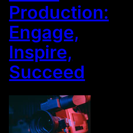
Production:
Engage,
Inspire,
Succeed