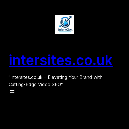
Skip
to
content
intersites.co.uk
"Intersites.co.uk – Elevating Your Brand with
Cutting-Edge Video SEO"