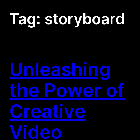
Tag:
storyboard
Unleashing
the Power of
Creative
Video