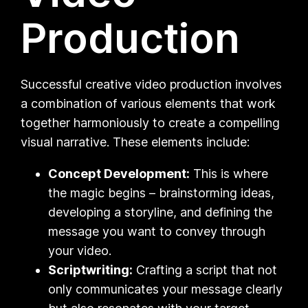
Production
Successful creative video production involves
a combination of various elements that work
together harmoniously to create a compelling
visual narrative. These elements include:
Concept Development:
This is where
the magic begins – brainstorming ideas,
developing a storyline, and defining the
message you want to convey through
your video.
Scriptwriting:
Crafting a script that not
only communicates your message clearly