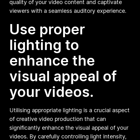
quality of your video content and captivate
viewers with a seamless auditory experience.
Use proper
lighting to
enhance the
visual appeal of
your videos.
Utilising appropriate lighting is a crucial aspect
of creative video production that can
significantly enhance the visual appeal of your
videos. By carefully controlling light intensity,