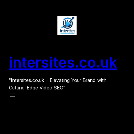
Skip
to
content
intersites.co.uk
"Intersites.co.uk – Elevating Your Brand with
Cutting-Edge Video SEO"