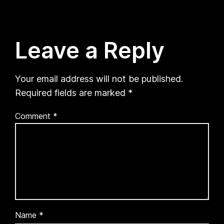
Leave a Reply
Your email address will not be published.
Required fields are marked
*
Comment
*
Name
*