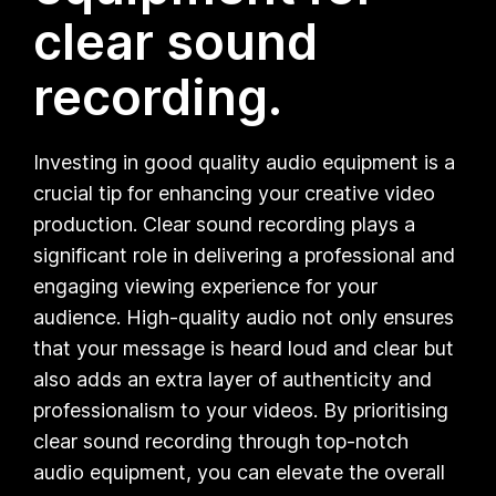
clear sound
recording.
Investing in good quality audio equipment is a
crucial tip for enhancing your creative video
production. Clear sound recording plays a
significant role in delivering a professional and
engaging viewing experience for your
audience. High-quality audio not only ensures
that your message is heard loud and clear but
also adds an extra layer of authenticity and
professionalism to your videos. By prioritising
clear sound recording through top-notch
audio equipment, you can elevate the overall