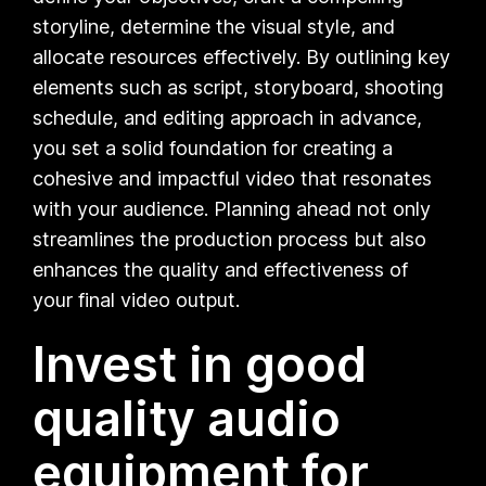
storyline, determine the visual style, and
allocate resources effectively. By outlining key
elements such as script, storyboard, shooting
schedule, and editing approach in advance,
you set a solid foundation for creating a
cohesive and impactful video that resonates
with your audience. Planning ahead not only
streamlines the production process but also
enhances the quality and effectiveness of
your final video output.
Invest in good
quality audio
equipment for