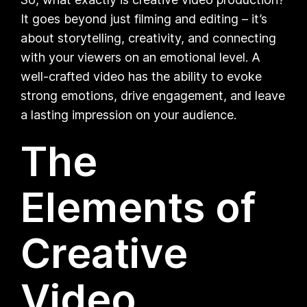
It goes beyond just filming and editing – it’s
about storytelling, creativity, and connecting
with your viewers on an emotional level. A
well-crafted video has the ability to evoke
strong emotions, drive engagement, and leave
a lasting impression on your audience.
The
Elements of
Creative
Video