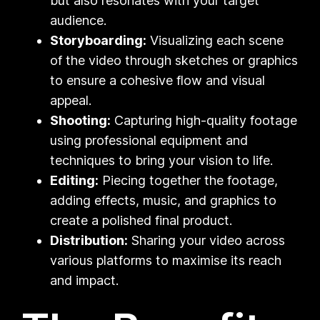
but also resonates with your target
audience.
Storyboarding:
Visualizing each scene
of the video through sketches or graphics
to ensure a cohesive flow and visual
appeal.
Shooting:
Capturing high-quality footage
using professional equipment and
techniques to bring your vision to life.
Editing:
Piecing together the footage,
adding effects, music, and graphics to
create a polished final product.
Distribution:
Sharing your video across
various platforms to maximise its reach
and impact.