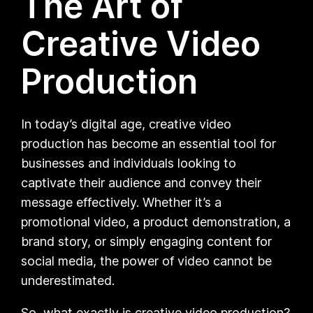
The Art of
Creative Video
Production
In today’s digital age, creative video
production has become an essential tool for
businesses and individuals looking to
captivate their audience and convey their
message effectively. Whether it’s a
promotional video, a product demonstration, a
brand story, or simply engaging content for
social media, the power of video cannot be
underestimated.
So, what exactly is creative video production?