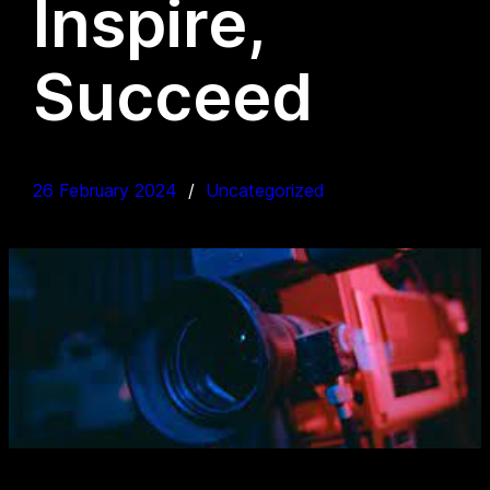
Inspire,
Succeed
26 February 2024
Uncategorized