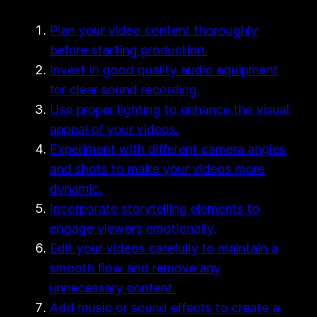
Plan your video content thoroughly
before starting production.
Invest in good quality audio equipment
for clear sound recording.
Use proper lighting to enhance the visual
appeal of your videos.
Experiment with different camera angles
and shots to make your videos more
dynamic.
Incorporate storytelling elements to
engage viewers emotionally.
Edit your videos carefully to maintain a
smooth flow and remove any
unnecessary content.
Add music or sound effects to create a