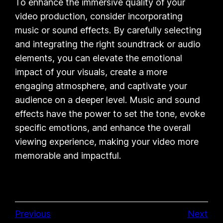
To enhance the immersive quality of your
video production, consider incorporating
music or sound effects. By carefully selecting
and integrating the right soundtrack or audio
elements, you can elevate the emotional
impact of your visuals, create a more
engaging atmosphere, and captivate your
audience on a deeper level. Music and sound
effects have the power to set the tone, evoke
specific emotions, and enhance the overall
viewing experience, making your video more
memorable and impactful.
Previous
Next