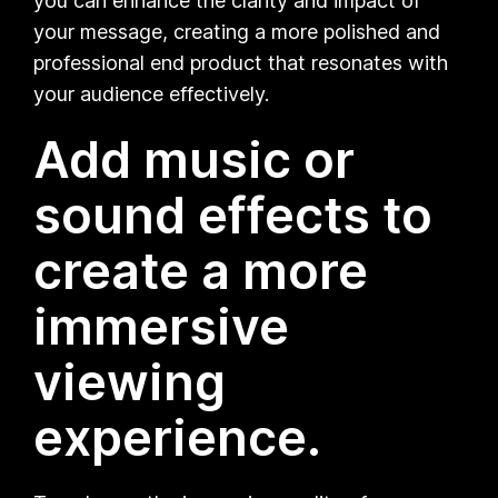
you can enhance the clarity and impact of
your message, creating a more polished and
professional end product that resonates with
your audience effectively.
Add music or
sound effects to
create a more
immersive
viewing
experience.