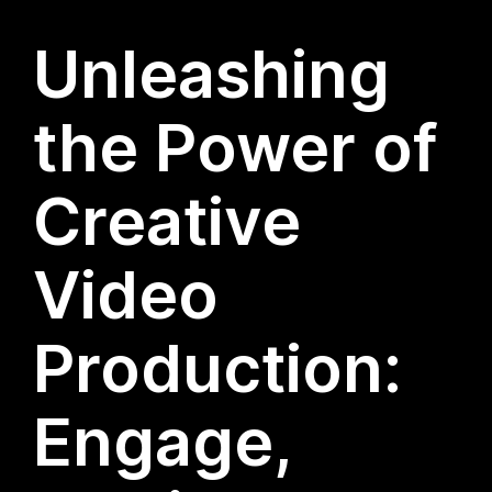
Unleashing
the Power of
Creative
Video
Production:
Engage,