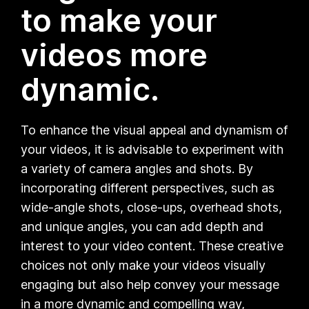
to make your
videos more
dynamic.
To enhance the visual appeal and dynamism of
your videos, it is advisable to experiment with
a variety of camera angles and shots. By
incorporating different perspectives, such as
wide-angle shots, close-ups, overhead shots,
and unique angles, you can add depth and
interest to your video content. These creative
choices not only make your videos visually
engaging but also help convey your message
in a more dynamic and compelling way,