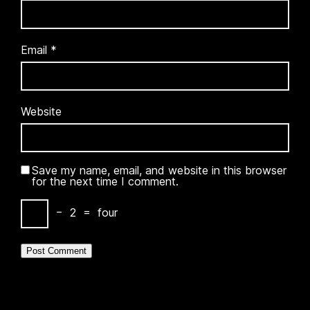
Email
*
Website
Save my name, email, and website in this browser
for the next time I comment.
−
2
=
four