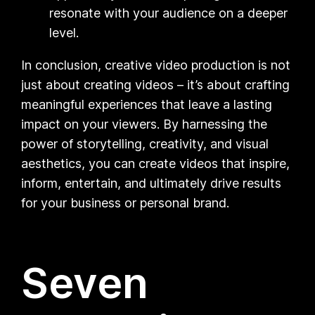
resonate with your audience on a deeper
level.
In conclusion, creative video production is not
just about creating videos – it’s about crafting
meaningful experiences that leave a lasting
impact on your viewers. By harnessing the
power of storytelling, creativity, and visual
aesthetics, you can create videos that inspire,
inform, entertain, and ultimately drive results
for your business or personal brand.
Seven