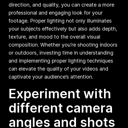
direction, and quality, you can create a more
professional and engaging look for your
footage. Proper lighting not only illuminates
your subjects effectively but also adds depth,
texture, and mood to the overall visual
composition. Whether you’re shooting indoors
or outdoors, investing time in understanding
and implementing proper lighting techniques
can elevate the quality of your videos and
captivate your audience’s attention.
Experiment with
different camera
angles and shots