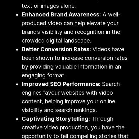
text or images alone.
Enhanced Brand Awareness:
A well-
produced video can help elevate your
brand’s visibility and recognition in the
crowded digital landscape.
Better Conversion Rates:
Videos have
been shown to increase conversion rates
by providing valuable information in an
engaging format.
Improved SEO Performance:
Search
engines favour websites with video
content, helping improve your online
visibility and search rankings.
Captivating Storytelling:
Through
creative video production, you have the
opportunity to tell compelling stories that