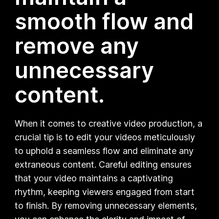
smooth flow and
remove any
unnecessary
content.
When it comes to creative video production, a
crucial tip is to edit your videos meticulously
to uphold a seamless flow and eliminate any
extraneous content. Careful editing ensures
that your video maintains a captivating
rhythm, keeping viewers engaged from start
to finish. By removing unnecessary elements,