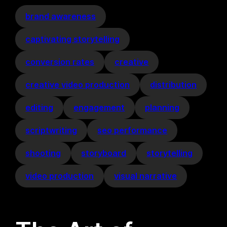
brand awareness
captivating storytelling
conversion rates
creative
creative video production
distribution
editing
engagement
planning
scriptwriting
seo performance
shooting
storyboard
storytelling
video production
visual narrative