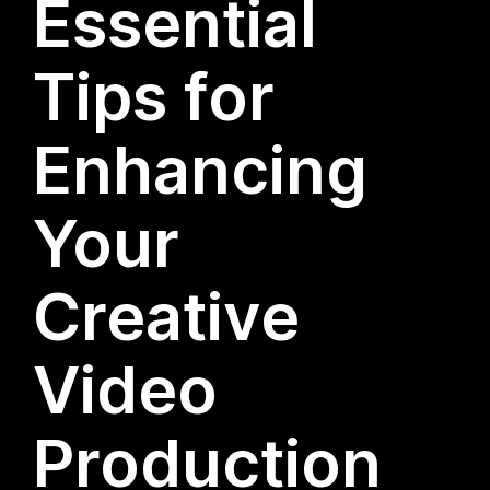
Essential
Tips for
Enhancing
Your
Creative
Video
Production