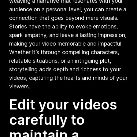
weaving a narrative that resonates with your
audience on a personal level, you can create a
connection that goes beyond mere visuals.
Stories have the ability to evoke emotions,
spark empathy, and leave a lasting impression,
making your video memorable and impactful.
Whether it’s through compelling characters,
relatable situations, or an intriguing plot,
storytelling adds depth and richness to your
videos, capturing the hearts and minds of your
viewers.
Edit your videos
carefully to
maintain a