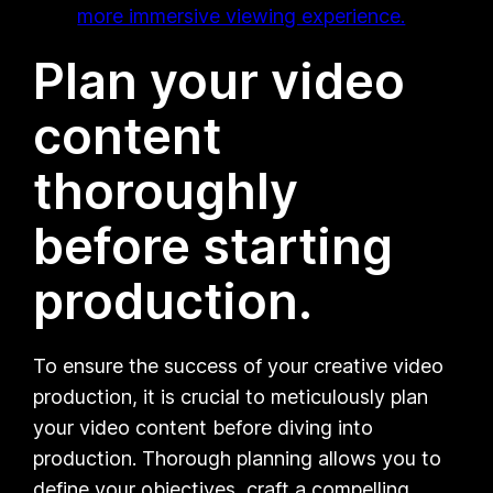
more immersive viewing experience.
Plan your video
content
thoroughly
before starting
production.
To ensure the success of your creative video
production, it is crucial to meticulously plan
your video content before diving into
production. Thorough planning allows you to
define your objectives, craft a compelling