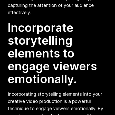
capturing the attention of your audience
effectively.
Incorporate
storytelling
elements to
engage viewers
emotionally.
Incorporating storytelling elements into your
creative video production is a powerful
technique to engage viewers emotionally. By