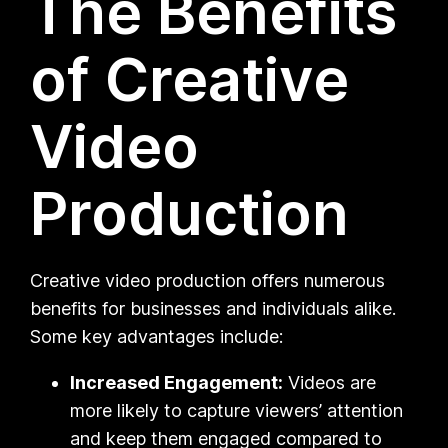
The Benefits
of Creative
Video
Production
Creative video production offers numerous
benefits for businesses and individuals alike.
Some key advantages include:
Increased Engagement:
Videos are
more likely to capture viewers’ attention
and keep them engaged compared to