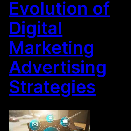
Evolution of
Digital
Marketing
Advertising
Strategies