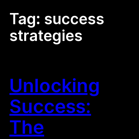
Tag:
success
strategies
Unlocking
Success:
The