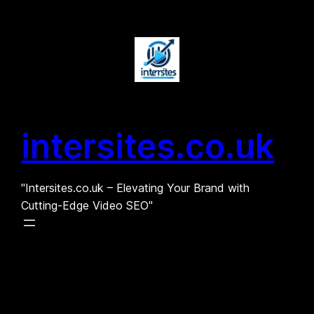
Skip
to
content
intersites.co.uk
"Intersites.co.uk – Elevating Your Brand with
Cutting-Edge Video SEO"