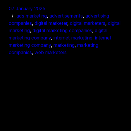
07 January 2025
ads marketing
, 
advertisements
, 
advertising
companies
, 
digital marketer
, 
digital marketers
, 
digital
marketing
, 
digital marketing companies
, 
digital
marketing company
, 
internet marketing
, 
internet
marketing company
, 
marketing
, 
marketing
companies
, 
web marketers