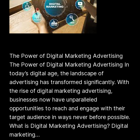
The Power of Digital Marketing Advertising
The Power of Digital Marketing Advertising In
today’s digital age, the landscape of
advertising has transformed significantly. With
the rise of digital marketing advertising,
businesses now have unparalleled
opportunities to reach and engage with their
target audience in ways never before possible.
What is Digital Marketing Advertising? Digital
marketing…