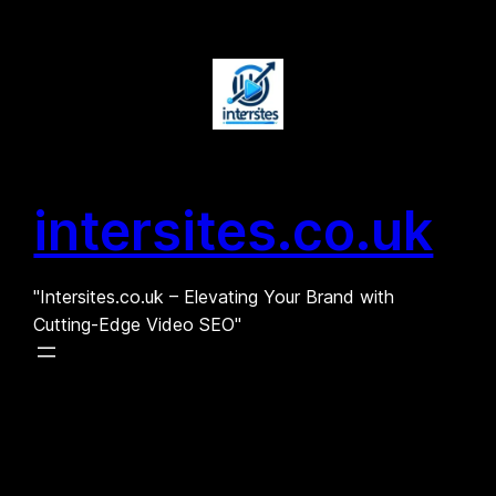
Skip
to
content
intersites.co.uk
"Intersites.co.uk – Elevating Your Brand with
Cutting-Edge Video SEO"