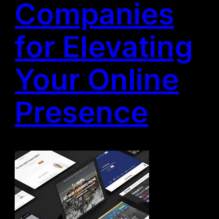
Companies
for Elevating
Your Online
Presence