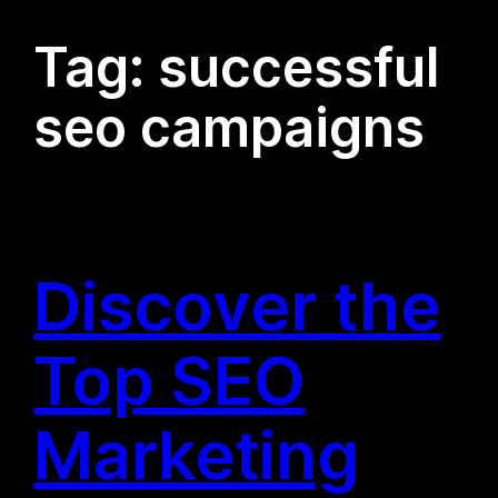
Tag:
successful
seo campaigns
Discover the
Top SEO
Marketing