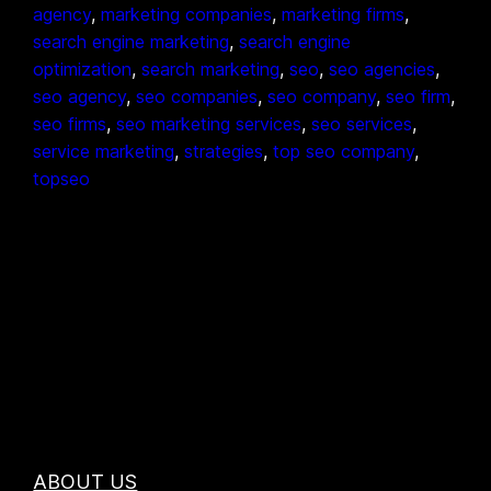
agency
, 
marketing companies
, 
marketing firms
, 
search engine marketing
, 
search engine
optimization
, 
search marketing
, 
seo
, 
seo agencies
, 
seo agency
, 
seo companies
, 
seo company
, 
seo firm
, 
seo firms
, 
seo marketing services
, 
seo services
, 
service marketing
, 
strategies
, 
top seo company
, 
topseo
ABOUT US