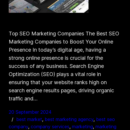
Top SEO Marketing Companies The Best SEO
Marketing Companies to Boost Your Online
Presence In today’s digital age, having a
strong online presence is crucial for the
success of any business. Search Engine
Optimization (SEO) plays a vital role in
ensuring that your website ranks high on
search engine results pages, driving organic
traffic and…
20 September 2024
best market
, 
best marketing agency
, 
best seo
company
, 
company services
, 
marketing
, 
marketing