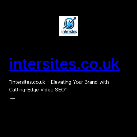
Skip
to
content
intersites.co.uk
"Intersites.co.uk – Elevating Your Brand with
Cutting-Edge Video SEO"