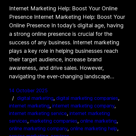
Internet Marketing Help: Boost Your Online
Presence Internet Marketing Help: Boost Your
Online Presence In today’s digital age, having
a strong online presence is crucial for the
success of any business. Internet marketing
plays a key role in helping businesses reach
their target audience, increase brand
awareness, and drive sales. However,
navigating the ever-changing landscape…
14 October 2025
digital marketing
, 
digital marketing companies
, 
internet marketing
, 
internet marketing company
, 
internet marketing service
, 
internet marketing
services
, 
marketing companies
, 
online marketing
, 
online marketing company
, 
online marketing help
, 
service marketing
, 
services