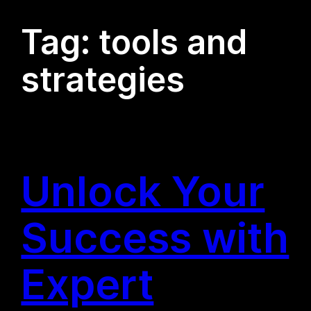
Tag:
tools and
strategies
Unlock Your
Success with
Expert