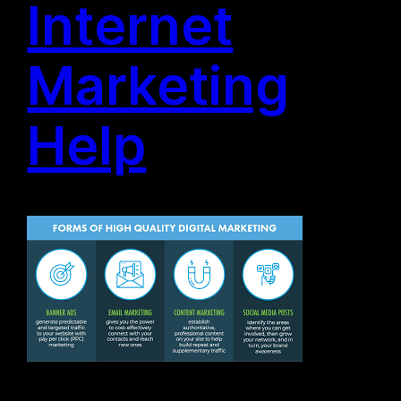
Internet
Marketing
Help