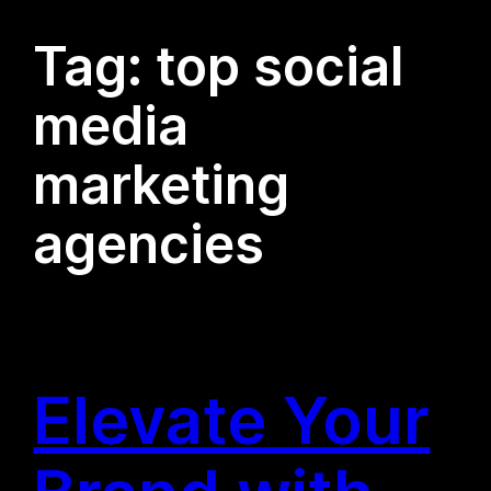
Tag:
top social
media
marketing
agencies
Elevate Your