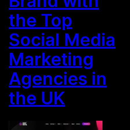
Brand with
the Top
Social Media
Marketing
Agencies in
the UK