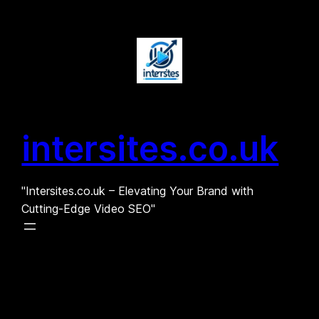
Skip
to
content
intersites.co.uk
"Intersites.co.uk – Elevating Your Brand with
Cutting-Edge Video SEO"