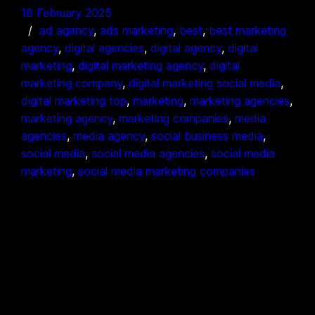
18 February 2025
ad agency
, 
ads marketing
, 
best
, 
best marketing
agency
, 
digital agencies
, 
digital agency
, 
digital
marketing
, 
digital marketing agency
, 
digital
marketing company
, 
digital marketing social media
, 
digital marketing top
, 
marketing
, 
marketing agencies
, 
marketing agency
, 
marketing companies
, 
media
agencies
, 
media agency
, 
social business media
, 
social media
, 
social media agencies
, 
social media
marketing
, 
social media marketing companies