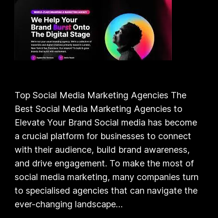
Top Social Media Marketing Agencies The
Best Social Media Marketing Agencies to
Elevate Your Brand Social media has become
a crucial platform for businesses to connect
with their audience, build brand awareness,
and drive engagement. To make the most of
social media marketing, many companies turn
to specialised agencies that can navigate the
ever-changing landscape…