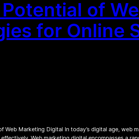
 Potential of W
egies for Online
 Web Marketing Digital In today’s digital age, web ma
e effectively. Web marketing digital encompasses a ran