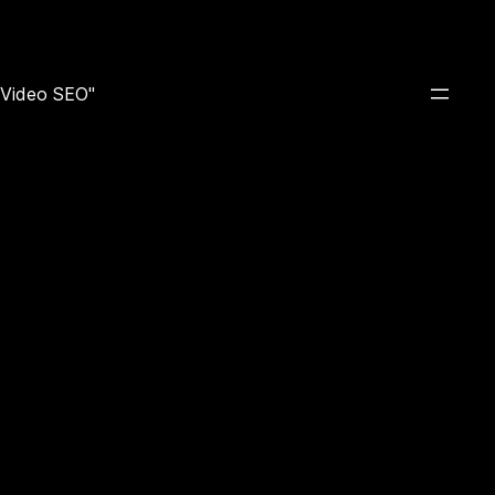
e Video SEO"