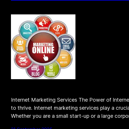
Internet Marketing Services The Power of Internet
to thrive. Internet marketing services play a cruc
Whether you are a small start-up or a large corpor