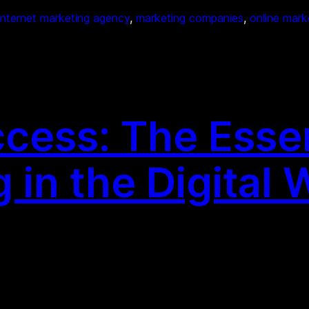
internet marketing agency
, 
marketing companies
, 
online mark
cess: The Essen
in the Digital 