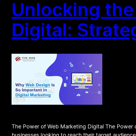
Unlocking the
Digital: Strat
The Power of Web Marketing Digital The Power of
businesses looking to reach their target audienc