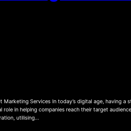
 Marketing Services In today’s digital age, having a st
ial role in helping companies reach their target audien
ation, utilising…