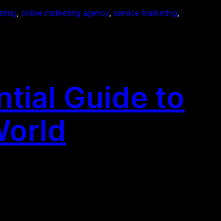
eting
, 
online marketing agency
, 
service marketing
, 
tial Guide to
World