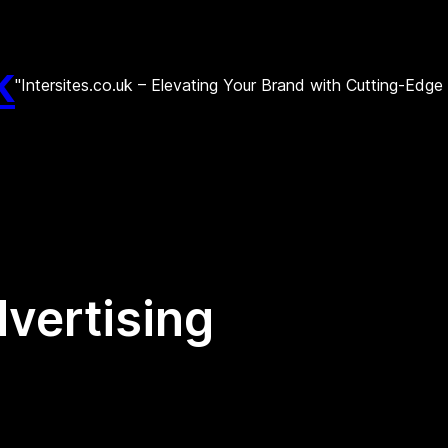
k
"Intersites.co.uk – Elevating Your Brand with Cutting-Edg
dvertising