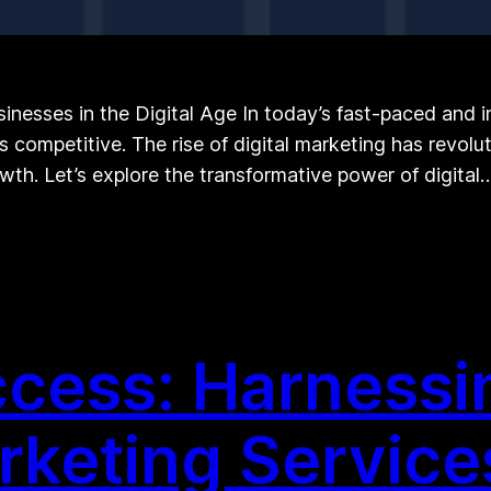
inesses in the Digital Age In today’s fast-paced and i
competitive. The rise of digital marketing has revolu
th. Let’s explore the transformative power of digital
cess: Harnessi
arketing Service