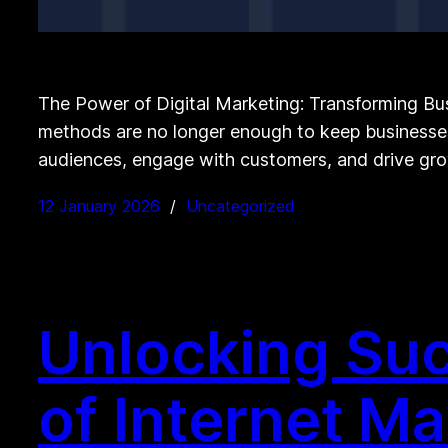
The Power of Digital Marketing: Transforming Bus
methods are no longer enough to keep businesses 
audiences, engage with customers, and drive grow
12 January 2026
Uncategorized
Unlocking Suc
of Internet M