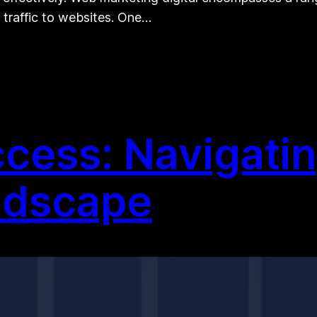
 traffic to websites. One…
cess: Navigating
ndscape