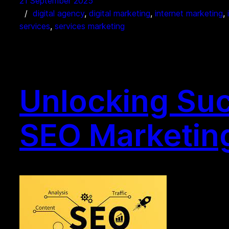
21 September 2025
digital agency
, 
digital marketing
, 
internet marketing
, 
services
, 
services marketing
Unlocking Suc
SEO Marketing 