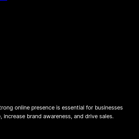
rong online presence is essential for businesses
ce, increase brand awareness, and drive sales.