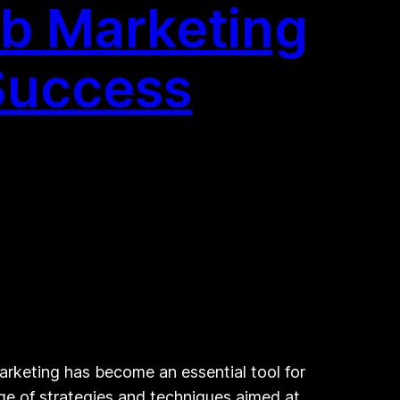
eb Marketing
 Success
rketing has become an essential tool for
ge of strategies and techniques aimed at