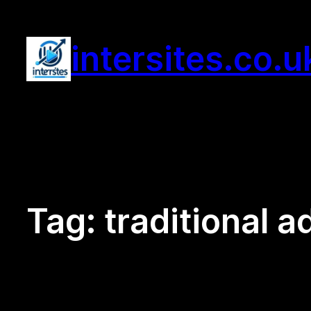
Skip
to
intersites.co.u
content
Tag:
traditional a