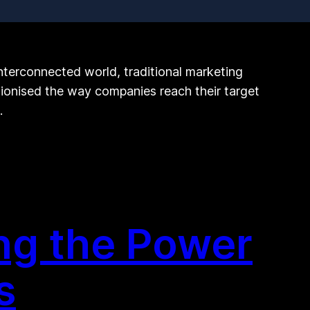
nterconnected world, traditional marketing
tionised the way companies reach their target
…
ng the Power
s