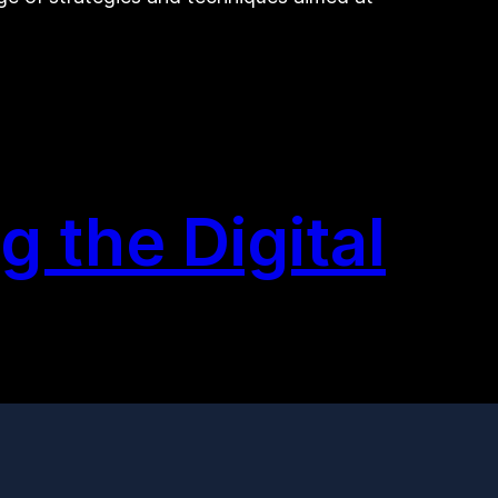
 the Digital