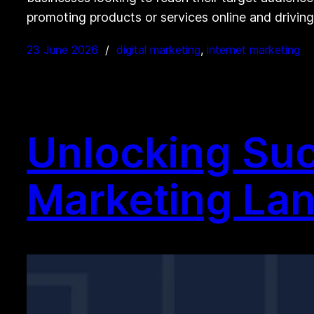
promoting products or services online and driving
23 June 2026
digital marketing
, 
internet marketing
Unlocking Suc
Marketing La