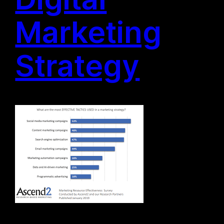
Marketing
Strategy