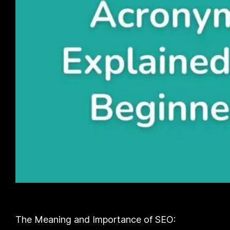
The Meaning and Importance of SEO: