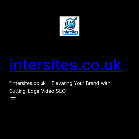
Skip
to
content
intersites.co.uk
"Intersites.co.uk – Elevating Your Brand with
Cutting-Edge Video SEO"