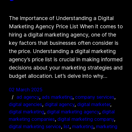
The Importance of Understanding a Digital
Marketing Agency Price List When it comes to
hiring a digital marketing agency, one of the
key factors that businesses often consider is
the price. Understanding a digital marketing
agency’s price list is crucial in making informed
decisions about your marketing strategies and
budget allocation. Let’s delve into why…
02 March 2025
ad agency
, 
ads marketing
, 
company services
, 
digital agencies
, 
digital agency
, 
digital marketer
, 
digital marketing
, 
digital marketing agency
, 
digital
marketing companies
, 
digital marketing company
, 
digital marketing service
, 
list
, 
marketing
, 
marketing