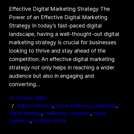
Effective Digital Marketing Strategy The
Power of an Effective Digital Marketing
Strategy In today’s fast-paced digital
landscape, having a well-thought-out digital
marketing strategy is crucial for businesses
looking to thrive and stay ahead of the
competition. An effective digital marketing
strategy not only helps in reaching a wider
audience but also in engaging and
converting…
10 October 2024
digital marketing
, 
digital marketing companies
, 
digital strategy
, 
marketing companies
, 
online
marketing
, 
strategy digital