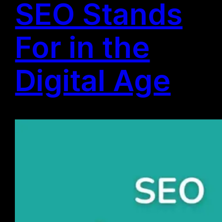
SEO Stands
For in the
Digital Age