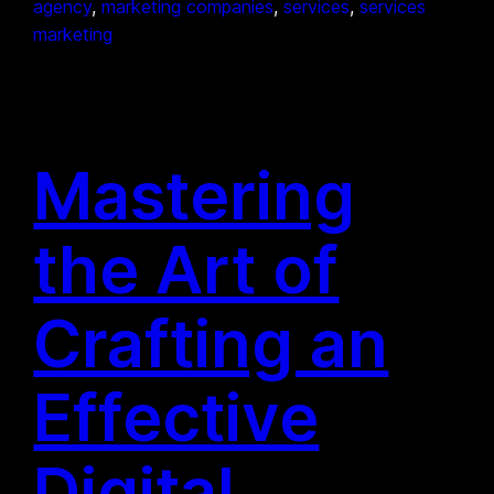
agency
, 
marketing companies
, 
services
, 
services
marketing
Mastering
the Art of
Crafting an
Effective
Digital