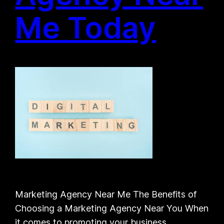
Me Today
Marketing Agency Near Me The Benefits of
Choosing a Marketing Agency Near You When
it comes to promoting your business,