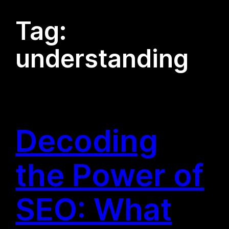
Tag:
understanding
Decoding
the Power of
SEO: What