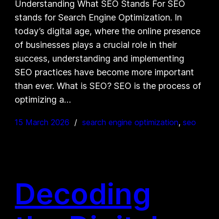
Understanding What SEO Stands For SEO
stands for Search Engine Optimization. In
today’s digital age, where the online presence
of businesses plays a crucial role in their
success, understanding and implementing
SEO practices have become more important
than ever. What is SEO? SEO is the process of
optimizing a…
15 March 2026
search engine optimization
, 
seo
Decoding