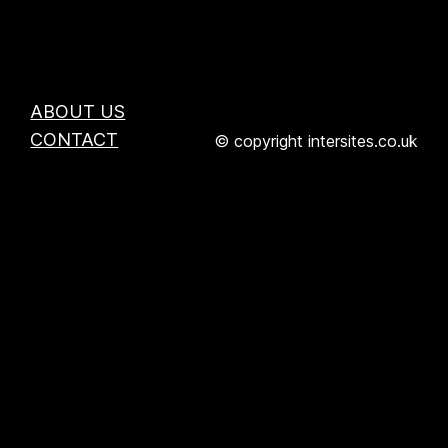
ABOUT US
CONTACT
© copyright intersites.co.uk