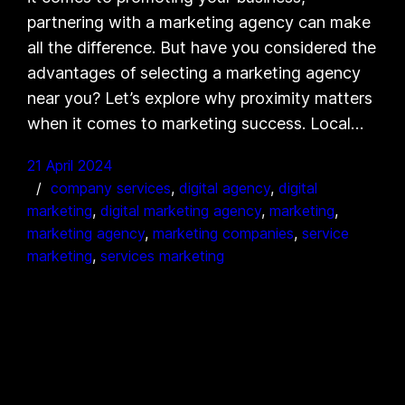
partnering with a marketing agency can make
all the difference. But have you considered the
advantages of selecting a marketing agency
near you? Let’s explore why proximity matters
when it comes to marketing success. Local…
21 April 2024
company services
, 
digital agency
, 
digital
marketing
, 
digital marketing agency
, 
marketing
, 
marketing agency
, 
marketing companies
, 
service
marketing
, 
services marketing