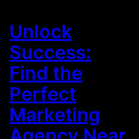
Unlock
Success:
Find the
Perfect
Marketing
Agency Near