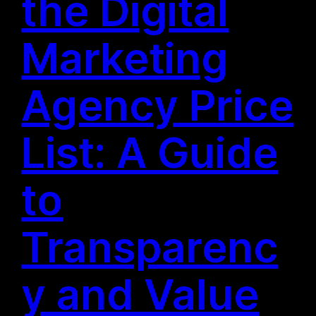
the Digital
Marketing
Agency Price
List: A Guide
to
Transparenc
y and Value