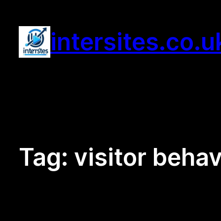
Skip
to
intersites.co.u
content
Tag:
visitor behav