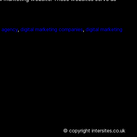
g agency
, 
digital marketing companies
, 
digital marketing
© copyright intersites.co.uk