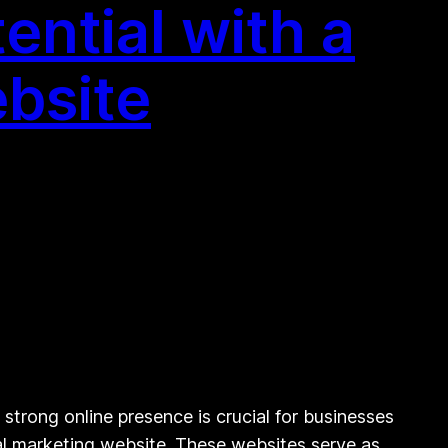
ntial with a
bsite
strong online presence is crucial for businesses
ital marketing website. These websites serve as