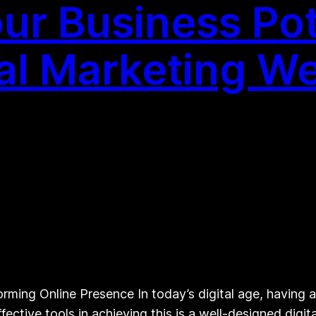
ur Business Pote
al Marketing We
ming Online Presence In today’s digital age, having a 
fective tools in achieving this is a well-designed dig