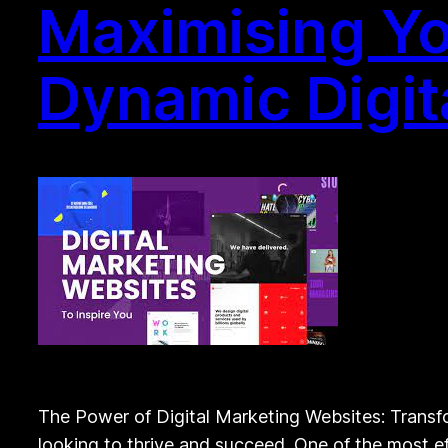
Maximising Yo
Dynamic Digit
The Power of Digital Marketing Websites: Transfor
looking to thrive and succeed. One of the most ef