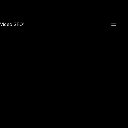
e Video SEO"