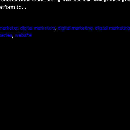
platform to…
 marketer
, 
digital marketers
, 
digital marketing
, 
digital marketin
panies
, 
website