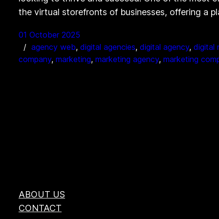
the virtual storefronts of businesses, offering a 
01 October 2025
agency web
, 
digital agencies
, 
digital agency
, 
digital
company
, 
marketing
, 
marketing agency
, 
marketing com
ABOUT US
CONTACT