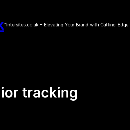
k
"Intersites.co.uk – Elevating Your Brand with Cutting-Edg
ior tracking