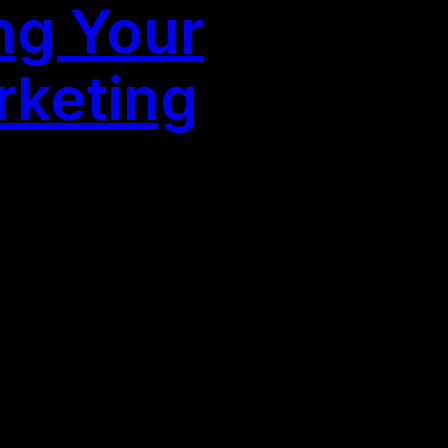
ng Your
rketing