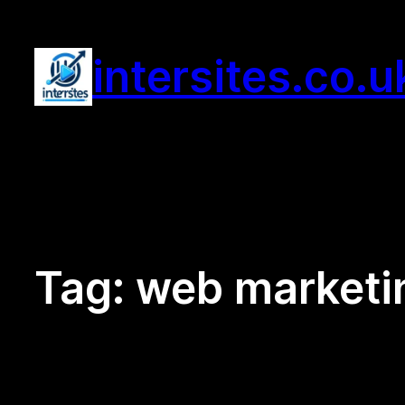
Skip
to
intersites.co.u
content
Tag:
web marketi