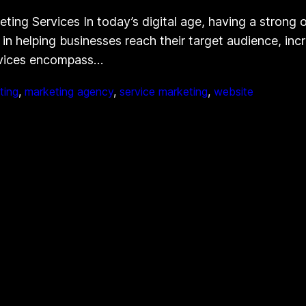
g Services In today’s digital age, having a strong onl
 in helping businesses reach their target audience, inc
rvices encompass…
ting
, 
marketing agency
, 
service marketing
, 
website