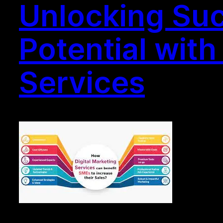
Unlocking Suc
Potential wit
Services