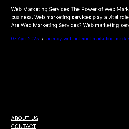
Web Marketing Services The Power of Web Marketin
business. Web marketing services play a vital role
Are Web Marketing Services? Web marketing se
07 April 2025
agency web
, 
internet marketing
, 
marke
ABOUT US
CONTACT