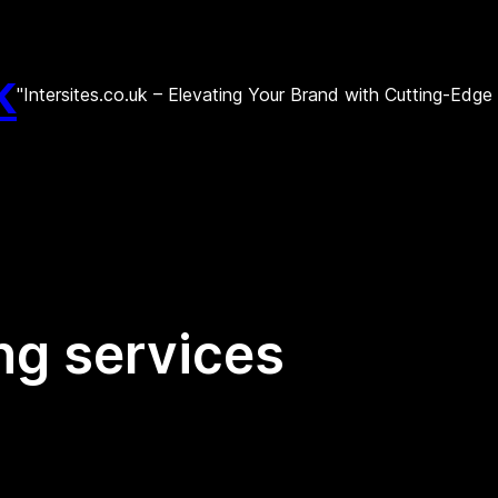
k
"Intersites.co.uk – Elevating Your Brand with Cutting-Edg
ng services