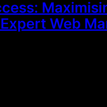
cess: Maximisi
h Expert Web Ma