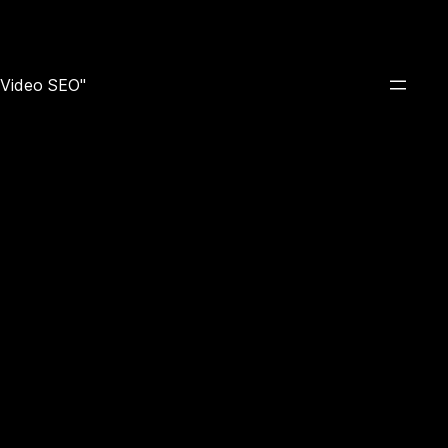
e Video SEO"