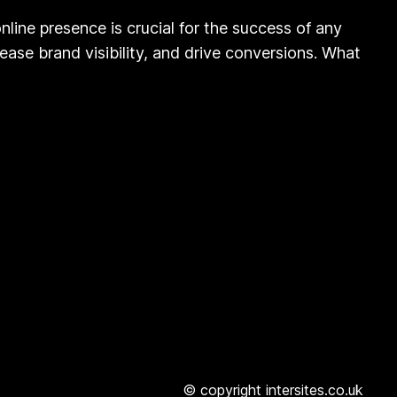
ine presence is crucial for the success of any
rease brand visibility, and drive conversions. What
© copyright intersites.co.uk