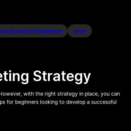
ting strategy for beginners
goals
eting Strategy
However, with the right strategy in place, you can
ps for beginners looking to develop a successful