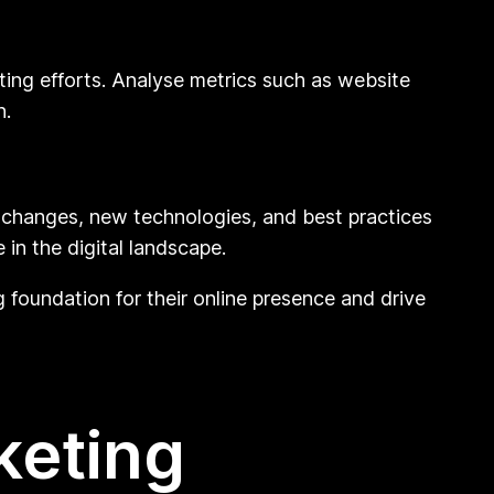
ting efforts. Analyse metrics such as website
n.
hm changes, new technologies, and best practices
in the digital landscape.
g foundation for their online presence and drive
keting