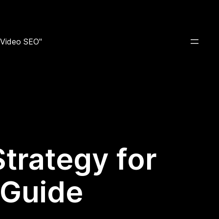
e Video SEO"
Strategy for
 Guide