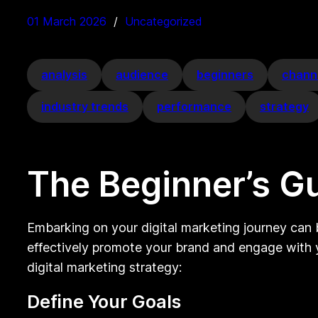
01 March 2026
Uncategorized
analysis
audience
beginners
chann
industry trends
performance
strategy
The Beginner’s Gu
Embarking on your digital marketing journey can b
effectively promote your brand and engage with y
digital marketing strategy:
Define Your Goals