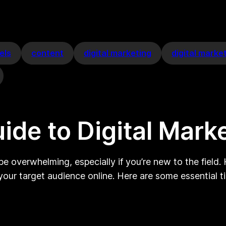
els
content
digital marketing
digital marke
ide to Digital Mark
e overwhelming, especially if you’re new to the field. 
our target audience online. Here are some essential ti