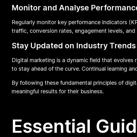
Monitor and Analyse Performanc
Regularly monitor key performance indicators (KPI
traffic, conversion rates, engagement levels, and
Stay Updated on Industry Trends
Digital marketing is a dynamic field that evolves
to stay ahead of the curve. Continual learning an
By following these fundamental principles of digit
meaningful results for their business.
Essential Guid