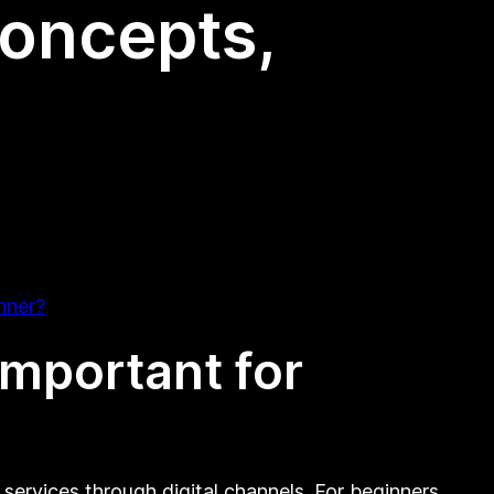
Concepts,
nner?
important for
services through digital channels. For beginners,