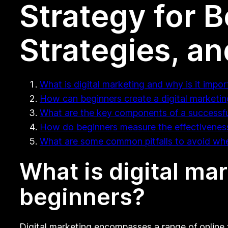
Strategy for 
Strategies, and
What is digital marketing and why is it impor
How can beginners create a digital marketin
What are the key components of a successful
How do beginners measure the effectiveness o
What are some common pitfalls to avoid when
What is digital mar
beginners?
Digital marketing encompasses a range of online t