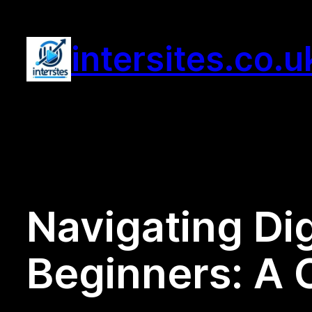
Skip
to
intersites.co.u
content
Navigating Dig
Beginners: A