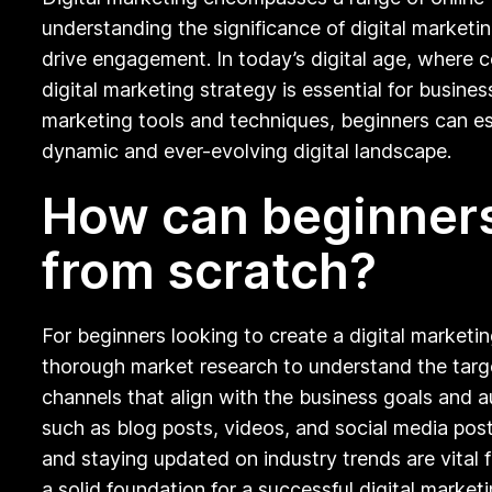
understanding the significance of digital marketin
drive engagement. In today’s digital age, where c
digital marketing strategy is essential for busine
marketing tools and techniques, beginners can est
dynamic and ever-evolving digital landscape.
How can beginners 
from scratch?
For beginners looking to create a digital marketin
thorough market research to understand the target
channels that align with the business goals and 
such as blog posts, videos, and social media post
and staying updated on industry trends are vital f
a solid foundation for a successful digital marketi