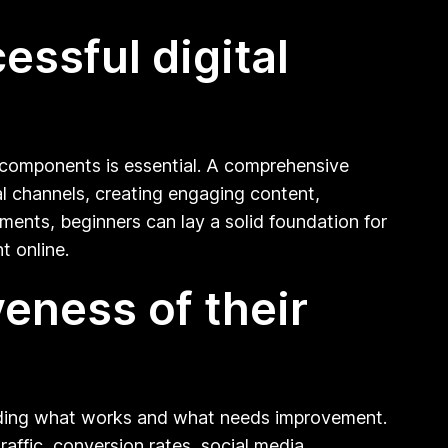
ssful digital
y components is essential. A comprehensive
tal channels, creating engaging content,
ments, beginners can lay a solid foundation for
t online.
eness of their
standing what works and what needs improvement.
ffic, conversion rates, social media