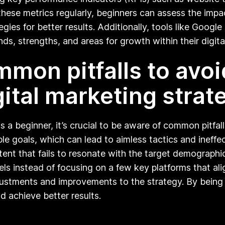
ese metrics regularly, beginners can assess the impact
gies for better results. Additionally, tools like Google
nds, strengths, and areas for growth within their digit
mon pitfalls to avo
ital marketing strat
s a beginner, it’s crucial to be aware of common pitf
le goals, which can lead to aimless tactics and ineffe
tent that fails to resonate with the target demographi
s instead of focusing on a few key platforms that align
stments and improvements to the strategy. By being mi
nd achieve better results.