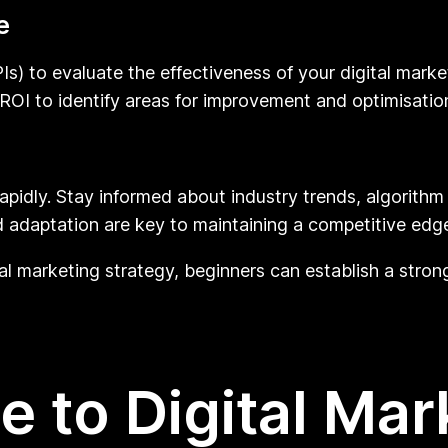
e
s) to evaluate the effectiveness of your digital marke
 ROI to identify areas for improvement and optimisatio
 rapidly. Stay informed about industry trends, algorit
d adaptation are key to maintaining a competitive edge 
al marketing strategy, beginners can establish a stron
e to Digital Mar