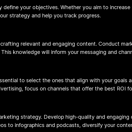
rly define your objectives. Whether you aim to increase 
your strategy and help you track progress.
 crafting relevant and engaging content. Conduct mark
 This knowledge will inform your messaging and chann
 essential to select the ones that align with your goals
vertising, focus on channels that offer the best ROI fo
 marketing strategy. Develop high-quality and engaging
os to infographics and podcasts, diversify your cont