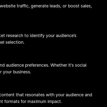
website traffic, generate leads, or boost sales,
et research to identify your audience’s
el selection.
 and audience preferences. Whether it’s social
r your business.
 content that resonates with your audience and
ent formats for maximum impact.