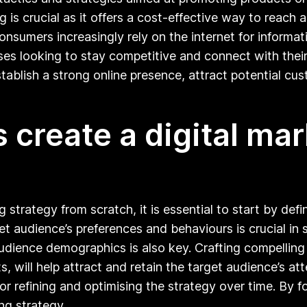
g is crucial as it offers a cost-effective way to reac
onsumers increasingly rely on the internet for informa
sses looking to stay competitive and connect with their
ablish a strong online presence, attract potential cus
create a digital mar
g strategy from scratch, it is essential to start by def
 audience’s preferences and behaviours is crucial in s
audience demographics is also key. Crafting compellin
s, will help attract and retain the target audience’s a
or refining and optimising the strategy over time. By f
ng strategy.