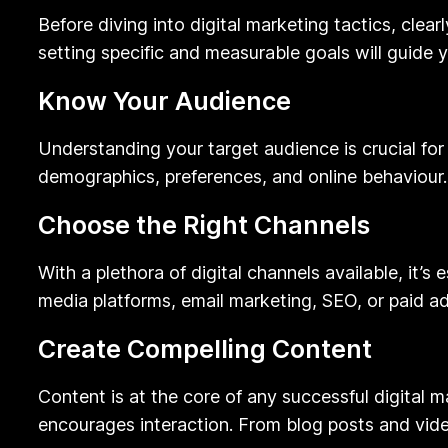
Before diving into digital marketing tactics, clea
setting specific and measurable goals will guide 
Know Your Audience
Understanding your target audience is crucial for
demographics, preferences, and online behaviour.
Choose the Right Channels
With a plethora of digital channels available, it’s
media platforms, email marketing, SEO, or paid ad
Create Compelling Content
Content is at the core of any successful digital
encourages interaction. From blog posts and vide