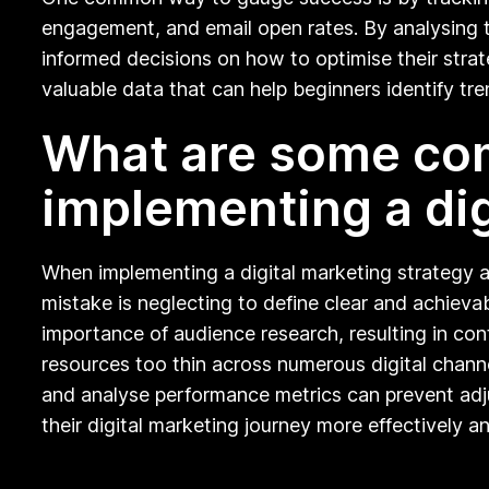
engagement, and email open rates. By analysing th
informed decisions on how to optimise their strate
valuable data that can help beginners identify tre
What are some com
implementing a dig
When implementing a digital marketing strategy a
mistake is neglecting to define clear and achievab
importance of audience research, resulting in con
resources too thin across numerous digital channel
and analyse performance metrics can prevent adju
their digital marketing journey more effectively a