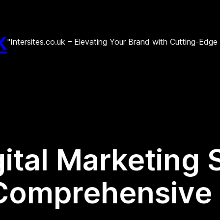
k
"Intersites.co.uk – Elevating Your Brand with Cutting-Edg
ital Marketing 
 Comprehensive