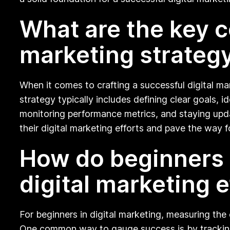
What are the key c
marketing strategy
When it comes to crafting a successful digital m
strategy typically includes defining clear goals, 
monitoring performance metrics, and staying upda
their digital marketing efforts and pave the way
How do beginners 
digital marketing e
For beginners in digital marketing, measuring the
One common way to gauge success is by tracking 