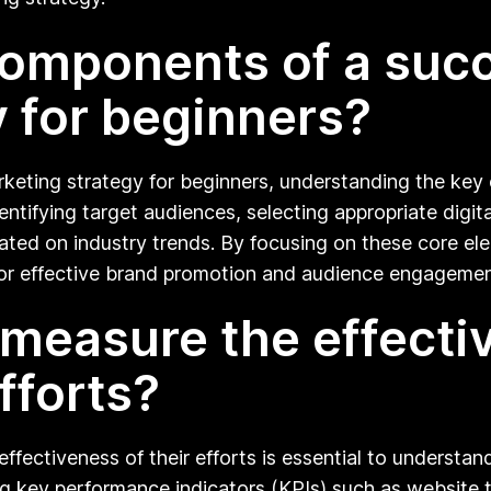
omponents of a succe
 for beginners?
arketing strategy for beginners, understanding the ke
identifying target audiences, selecting appropriate digi
ted on industry trends. By focusing on these core ele
 for effective brand promotion and audience engagemen
measure the effectiv
fforts?
 effectiveness of their efforts is essential to under
key performance indicators (KPIs) such as website tra