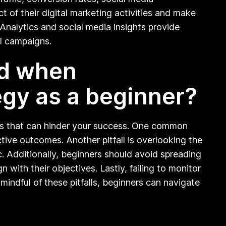
 of their digital marketing activities and make
 Analytics and social media insights provide
al campaigns.
id when
egy as a beginner?
alls that can hinder your success. One common
ctive outcomes. Another pitfall is overlooking the
c. Additionally, beginners should avoid spreading
 with their objectives. Lastly, failing to monitor
ndful of these pitfalls, beginners can navigate