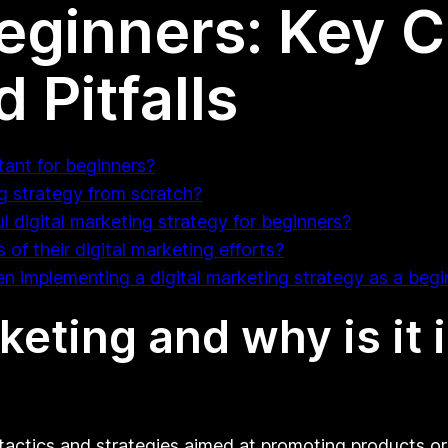
Beginners: Key 
 Pitfalls
tant for beginners?
g strategy from scratch?
 digital marketing strategy for beginners?
f their digital marketing efforts?
 implementing a digital marketing strategy as a begi
keting and why is it 
actics and strategies aimed at promoting products or 