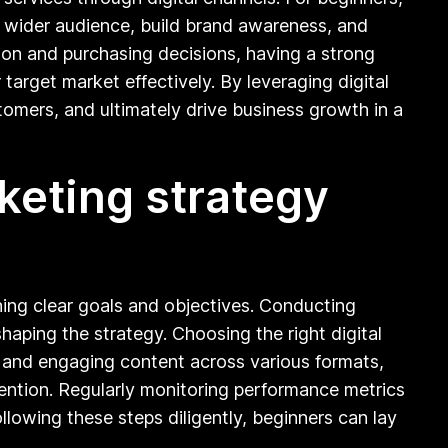
h a wider audience, build brand awareness, and
tion and purchasing decisions, having a strong
 target market effectively. By leveraging digital
tomers, and ultimately drive business growth in a
keting strategy
ining clear goals and objectives. Conducting
haping the strategy. Choosing the right digital
g and engaging content across various formats,
ttention. Regularly monitoring performance metrics
ollowing these steps diligently, beginners can lay