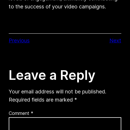
to the success of your video campaigns.
Previous
Next
Leave a Reply
Your email address will not be published.
Required fields are marked
*
Comment
*