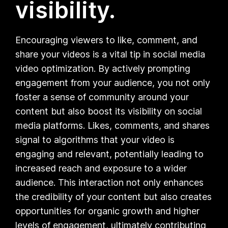
visibility.
Encouraging viewers to like, comment, and
share your videos is a vital tip in social media
video optimization. By actively prompting
engagement from your audience, you not only
foster a sense of community around your
content but also boost its visibility on social
media platforms. Likes, comments, and shares
signal to algorithms that your video is
engaging and relevant, potentially leading to
increased reach and exposure to a wider
audience. This interaction not only enhances
the credibility of your content but also creates
opportunities for organic growth and higher
levels of engagement, ultimately contributing