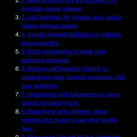
2. Keep videos short and engaging to
maintain viewer interest.
3. Add subtitles for viewers who watch
videos without sound.
4. Include relevant hashtags to improve
discoverability.
5. Post consistently to keep your
audience engaged.
6. Analyse performance metrics to
understand what content resonates with
your audience.
7. Collaborate with influencers or other
brands for wider reach.
8. Experiment with different video
formats and styles to see what works
best.