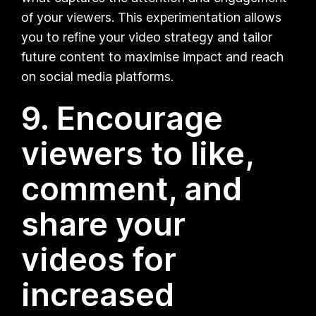
of your viewers. This experimentation allows
you to refine your video strategy and tailor
future content to maximise impact and reach
on social media platforms.
9. Encourage
viewers to like,
comment, and
share your
videos for
increased