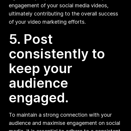
engagement of your social media videos,
ultimately contributing to the overall success
of your video marketing efforts.
5. Post
consistently to
keep your
audience
engaged.
To maintain a strong connection with your
audience and maximise engagement on social