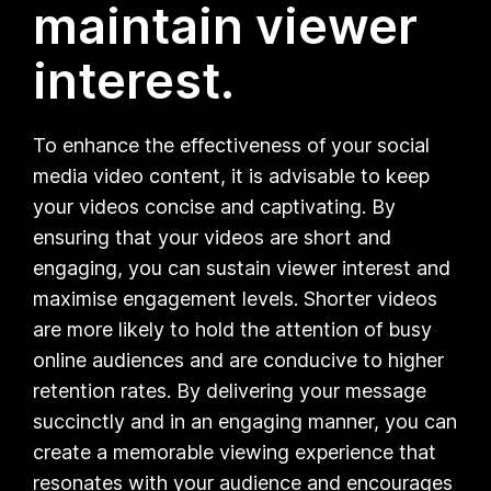
maintain viewer
interest.
To enhance the effectiveness of your social
media video content, it is advisable to keep
your videos concise and captivating. By
ensuring that your videos are short and
engaging, you can sustain viewer interest and
maximise engagement levels. Shorter videos
are more likely to hold the attention of busy
online audiences and are conducive to higher
retention rates. By delivering your message
succinctly and in an engaging manner, you can
create a memorable viewing experience that
resonates with your audience and encourages