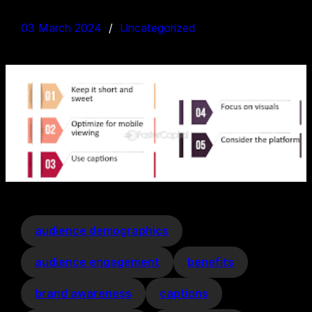
03 March 2024
Uncategorized
audience demographics
audience engagement
benefits
brand awareness
captions