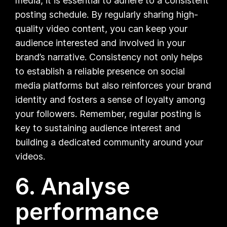
media, it is essential to adhere to a consistent
posting schedule. By regularly sharing high-
quality video content, you can keep your
audience interested and involved in your
brand’s narrative. Consistency not only helps
to establish a reliable presence on social
media platforms but also reinforces your brand
identity and fosters a sense of loyalty among
your followers. Remember, regular posting is
key to sustaining audience interest and
building a dedicated community around your
videos.
6. Analyse
performance