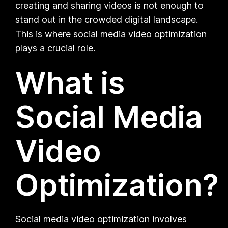
creating and sharing videos is not enough to
stand out in the crowded digital landscape.
This is where social media video optimization
plays a crucial role.
What is
Social Media
Video
Optimization?
Social media video optimization involves