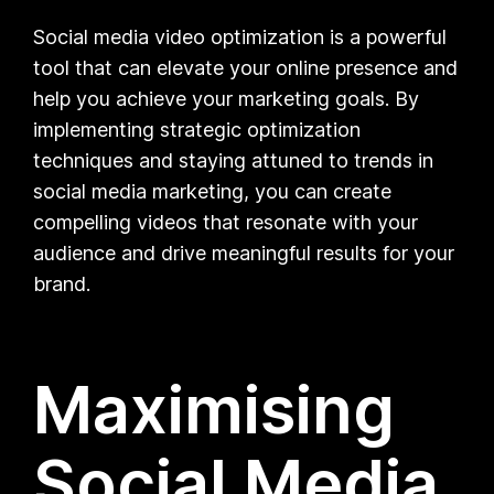
Social media video optimization is a powerful
tool that can elevate your online presence and
help you achieve your marketing goals. By
implementing strategic optimization
techniques and staying attuned to trends in
social media marketing, you can create
compelling videos that resonate with your
audience and drive meaningful results for your
brand.
Maximising
Social Media