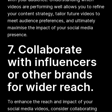
videos are performing well allows you to refine
your content strategy, tailor future videos to
meet audience preferences, and ultimately
maximise the impact of your social media
presence.
7. Collaborate
with influencers
or other brands
for wider reach.
To enhance the reach and impact of your
social media videos, consider collaborating