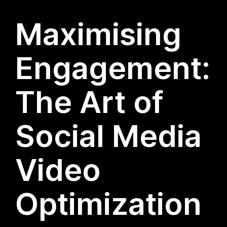
Maximising
Engagement:
The Art of
Social Media
Video
Optimization