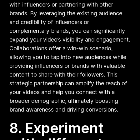
with influencers or partnering with other
brands. By leveraging the existing audience
and credibility of influencers or
complementary brands, you can significantly
expand your video’s visibility and engagement.
Collaborations offer a win-win scenario,
allowing you to tap into new audiences while
providing influencers or brands with valuable
content to share with their followers. This
strategic partnership can amplify the reach of
your videos and help you connect with a
broader demographic, ultimately boosting
brand awareness and driving conversions.
8. Experiment