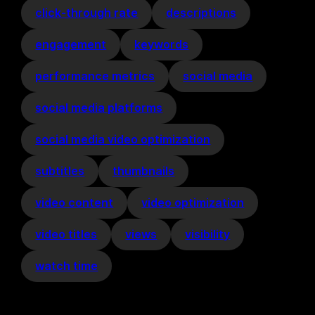
click-through rate
descriptions
engagement
keywords
performance metrics
social media
social media platforms
social media video optimization
subtitles
thumbnails
video content
video optimization
video titles
views
visibility
watch time