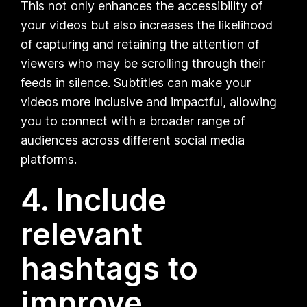
This not only enhances the accessibility of
your videos but also increases the likelihood
of capturing and retaining the attention of
viewers who may be scrolling through their
feeds in silence. Subtitles can make your
videos more inclusive and impactful, allowing
you to connect with a broader range of
audiences across different social media
platforms.
4. Include
relevant
hashtags to
improve