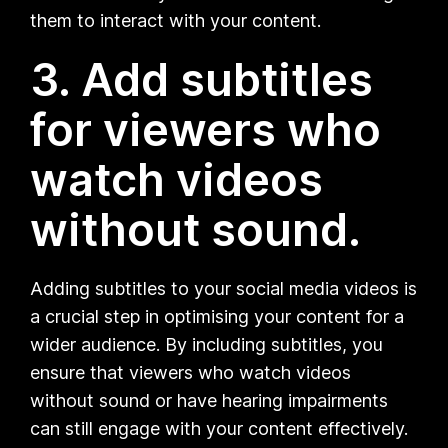
them to interact with your content.
3. Add subtitles
for viewers who
watch videos
without sound.
Adding subtitles to your social media videos is
a crucial step in optimising your content for a
wider audience. By including subtitles, you
ensure that viewers who watch videos
without sound or have hearing impairments
can still engage with your content effectively.