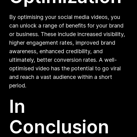
By optimising your social media videos, you
can unlock a range of benefits for your brand
or business. These include increased visibility,
higher engagement rates, improved brand
awareness, enhanced credibility, and
ultimately, better conversion rates. A well-
optimised video has the potential to go viral
and reach a vast audience within a short
period.
In
Conclusion