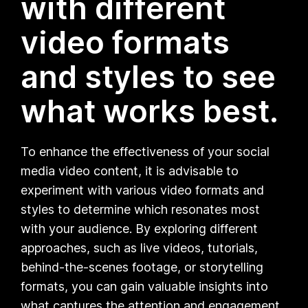
with different
video formats
and styles to see
what works best.
To enhance the effectiveness of your social
media video content, it is advisable to
experiment with various video formats and
styles to determine which resonates most
with your audience. By exploring different
approaches, such as live videos, tutorials,
behind-the-scenes footage, or storytelling
formats, you can gain valuable insights into
what captures the attention and engagement