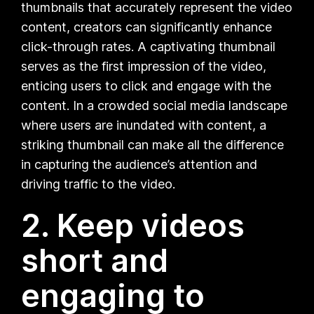
thumbnails that accurately represent the video
content, creators can significantly enhance
click-through rates. A captivating thumbnail
serves as the first impression of the video,
enticing users to click and engage with the
content. In a crowded social media landscape
where users are inundated with content, a
striking thumbnail can make all the difference
in capturing the audience’s attention and
driving traffic to the video.
2. Keep videos
short and
engaging to