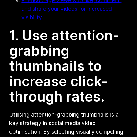
9. Encourage viewers to like, comment,
and share your videos for increased
visibility.
1. Use attention-
grabbing
thumbnails to
increase click-
through rates.
Utilising attention-grabbing thumbnails is a
key strategy in social media video
optimisation. By selecting visually compelling