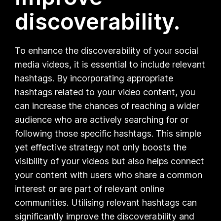
discoverability.
To enhance the discoverability of your social
media videos, it is essential to include relevant
hashtags. By incorporating appropriate
hashtags related to your video content, you
can increase the chances of reaching a wider
audience who are actively searching for or
following those specific hashtags. This simple
yet effective strategy not only boosts the
visibility of your videos but also helps connect
your content with users who share a common
interest or are part of relevant online
communities. Utilising relevant hashtags can
significantly improve the discoverability and