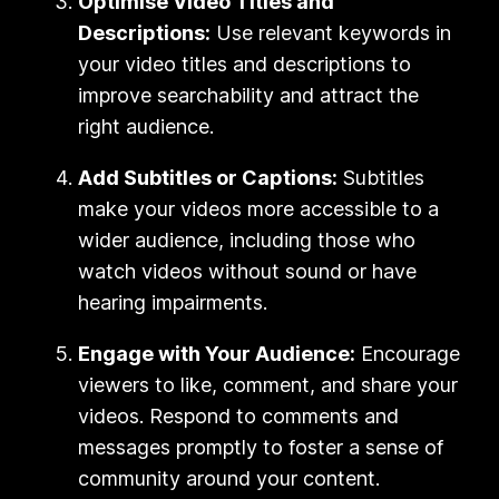
Optimise Video Titles and
Descriptions:
Use relevant keywords in
your video titles and descriptions to
improve searchability and attract the
right audience.
Add Subtitles or Captions:
Subtitles
make your videos more accessible to a
wider audience, including those who
watch videos without sound or have
hearing impairments.
Engage with Your Audience:
Encourage
viewers to like, comment, and share your
videos. Respond to comments and
messages promptly to foster a sense of
community around your content.