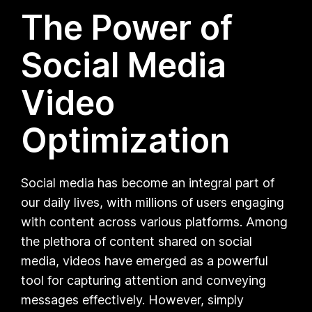
The Power of
Social Media
Video
Optimization
Social media has become an integral part of
our daily lives, with millions of users engaging
with content across various platforms. Among
the plethora of content shared on social
media, videos have emerged as a powerful
tool for capturing attention and conveying
messages effectively. However, simply