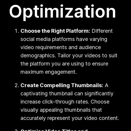
Optimization
Choose the Right Platform:
Different
social media platforms have varying
video requirements and audience
demographics. Tailor your videos to suit
the platform you are using to ensure
maximum engagement.
Create Compelling Thumbnails:
A
captivating thumbnail can significantly
increase click-through rates. Choose
visually appealing thumbnails that
accurately represent your video content.