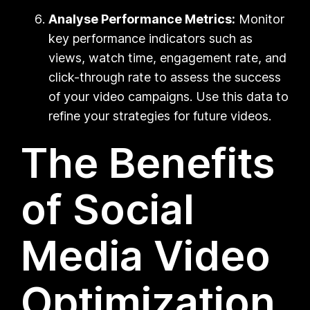
Analyse Performance Metrics:
Monitor
key performance indicators such as
views, watch time, engagement rate, and
click-through rate to assess the success
of your video campaigns. Use this data to
refine your strategies for future videos.
The Benefits
of Social
Media Video
Optimization