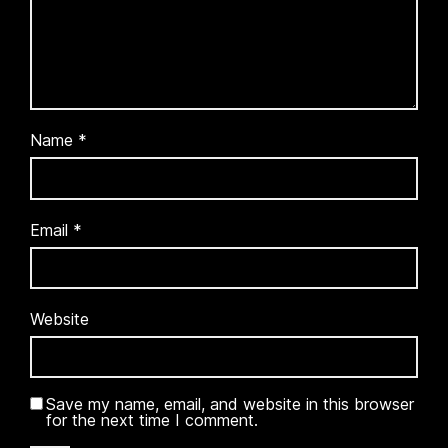
Name
*
Email
*
Website
Save my name, email, and website in this browser
for the next time I comment.