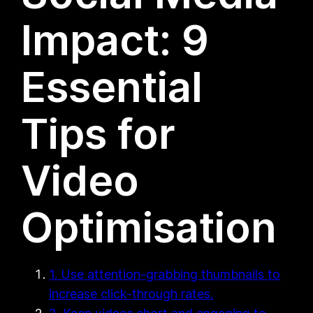
Impact: 9
Essential
Tips for
Video
Optimisation
1. Use attention-grabbing thumbnails to
increase click-through rates.