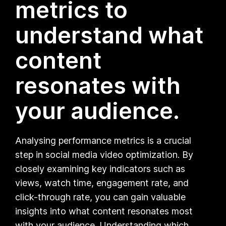
metrics to
understand what
content
resonates with
your audience.
Analysing performance metrics is a crucial
step in social media video optimization. By
closely examining key indicators such as
views, watch time, engagement rate, and
click-through rate, you can gain valuable
insights into what content resonates most
with your audience. Understanding which