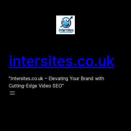
Skip
to
content
intersites.co.uk
"Intersites.co.uk – Elevating Your Brand with
Cutting-Edge Video SEO"