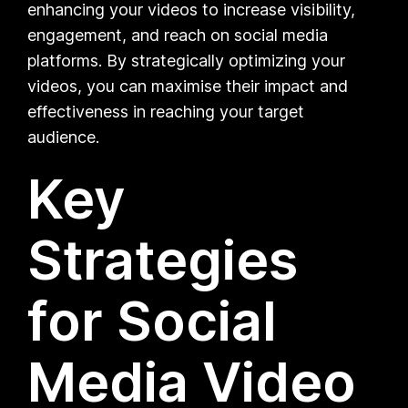
enhancing your videos to increase visibility,
engagement, and reach on social media
platforms. By strategically optimizing your
videos, you can maximise their impact and
effectiveness in reaching your target
audience.
Key
Strategies
for Social
Media Video