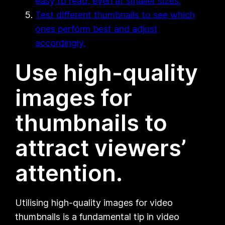
easy to read, even at smaller sizes.
Test different thumbnails to see which
ones perform best and adjust
accordingly.
Use high-quality
images for
thumbnails to
attract viewers’
attention.
Utilising high-quality images for video
thumbnails is a fundamental tip in video