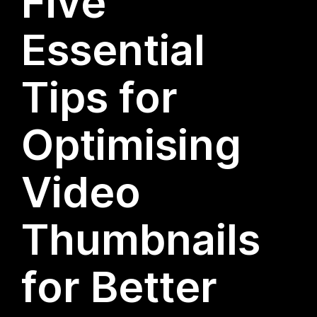
Five
Essential
Tips for
Optimising
Video
Thumbnails
for Better