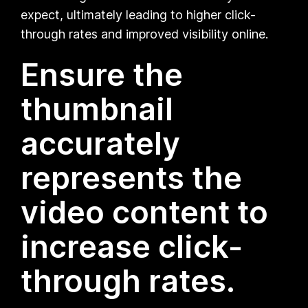
expect, ultimately leading to higher click-
through rates and improved visibility online.
Ensure the
thumbnail
accurately
represents the
video content to
increase click-
through rates.