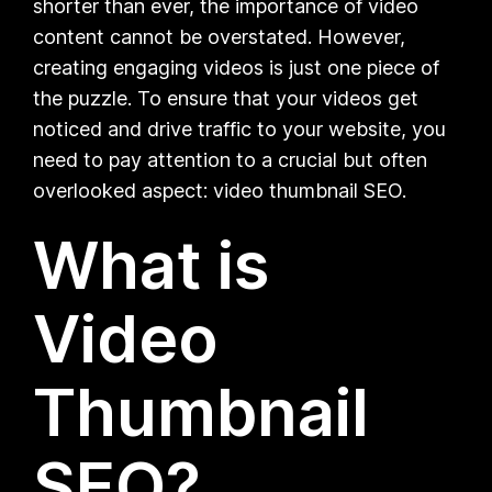
shorter than ever, the importance of video
content cannot be overstated. However,
creating engaging videos is just one piece of
the puzzle. To ensure that your videos get
noticed and drive traffic to your website, you
need to pay attention to a crucial but often
overlooked aspect: video thumbnail SEO.
What is
Video
Thumbnail
SEO?