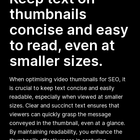
thumbnails
concise and easy
to read, even at
smaller sizes.
When optimising video thumbnails for SEO, it
is crucial to keep text concise and easily
readable, especially when viewed at smaller
sizes. Clear and succinct text ensures that
viewers can quickly grasp the message
conveyed in the thumbnail, even at a glance.
By maintaining readability, you enhance the