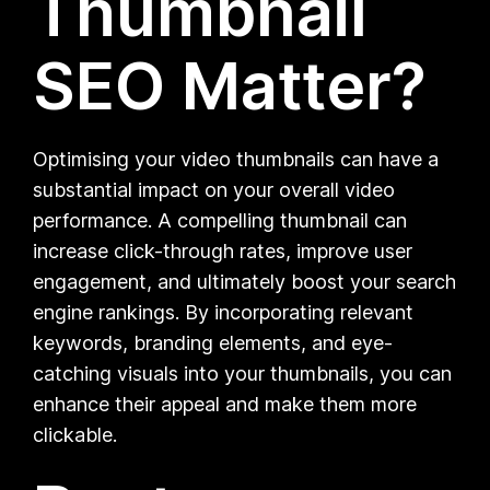
Thumbnail
SEO Matter?
Optimising your video thumbnails can have a
substantial impact on your overall video
performance. A compelling thumbnail can
increase click-through rates, improve user
engagement, and ultimately boost your search
engine rankings. By incorporating relevant
keywords, branding elements, and eye-
catching visuals into your thumbnails, you can
enhance their appeal and make them more
clickable.