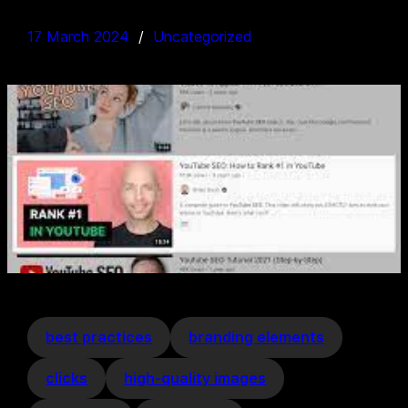
17 March 2024
Uncategorized
best practices
branding elements
clicks
high-quality images