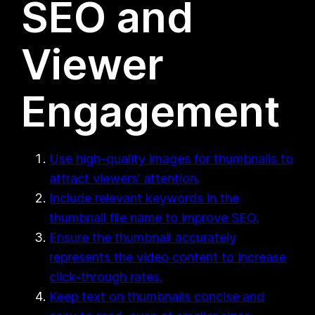
SEO and
Viewer
Engagement
Use high-quality images for thumbnails to
attract viewers’ attention.
Include relevant keywords in the
thumbnail file name to improve SEO.
Ensure the thumbnail accurately
represents the video content to increase
click-through rates.
Keep text on thumbnails concise and