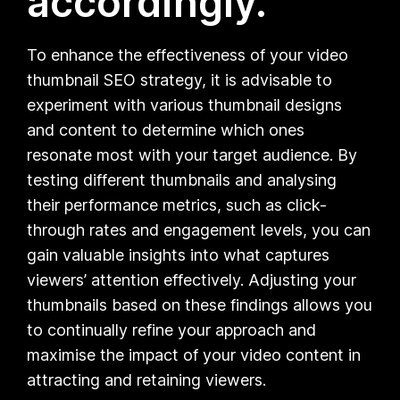
accordingly.
To enhance the effectiveness of your video
thumbnail SEO strategy, it is advisable to
experiment with various thumbnail designs
and content to determine which ones
resonate most with your target audience. By
testing different thumbnails and analysing
their performance metrics, such as click-
through rates and engagement levels, you can
gain valuable insights into what captures
viewers’ attention effectively. Adjusting your
thumbnails based on these findings allows you
to continually refine your approach and
maximise the impact of your video content in
attracting and retaining viewers.