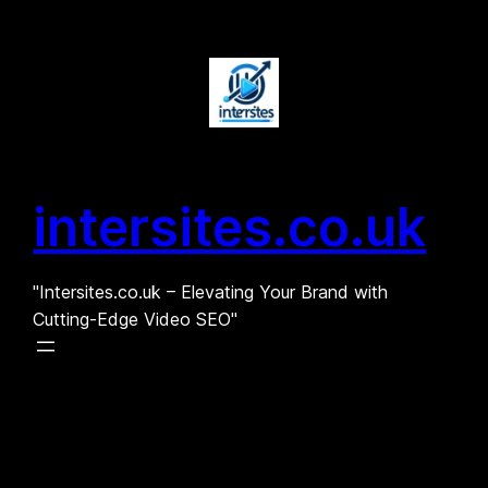
Skip
to
content
intersites.co.uk
"Intersites.co.uk – Elevating Your Brand with
Cutting-Edge Video SEO"