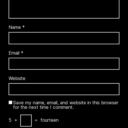
Name
*
Email
*
Website
Save my name, email, and website in this browser
for the next time I comment.
5
+
=
fourteen