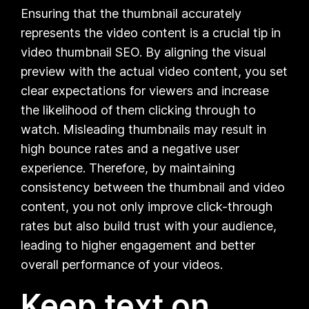
Ensuring that the thumbnail accurately
represents the video content is a crucial tip in
video thumbnail SEO. By aligning the visual
preview with the actual video content, you set
clear expectations for viewers and increase
the likelihood of them clicking through to
watch. Misleading thumbnails may result in
high bounce rates and a negative user
experience. Therefore, by maintaining
consistency between the thumbnail and video
content, you not only improve click-through
rates but also build trust with your audience,
leading to higher engagement and better
overall performance of your videos.
Keep text on