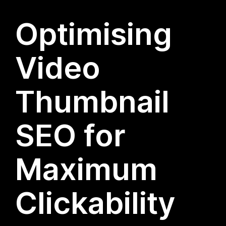
Optimising
Video
Thumbnail
SEO for
Maximum
Clickability