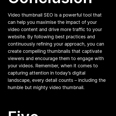
Video thumbnail SEO is a powerful tool that
can help you maximise the impact of your
video content and drive more traffic to your
website. By following best practices and
continuously refining your approach, you can
create compelling thumbnails that captivate
viewers and encourage them to engage with
your videos. Remember, when it comes to
capturing attention in today’s digital
landscape, every detail counts – including the
humble but mighty video thumbnail.