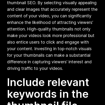
thumbnail SEO. By selecting visually appealing
and clear images that accurately represent the
content of your video, you can significantly
enhance the likelihood of attracting viewers’
attention. High-quality thumbnails not only
make your videos look more professional but
also entice users to click and engage with
your content. Investing in top-notch visuals
for your thumbnails can make a substantial
difference in capturing viewers’ interest and
driving traffic to your videos.
Include relevant
keywords in the