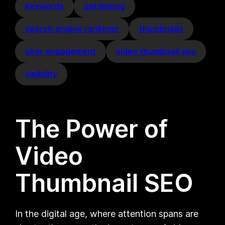
keywords
optimising
search engine rankings
thumbnails
user engagement
video thumbnail seo
visibility
The Power of
Video
Thumbnail SEO
In the digital age, where attention spans are