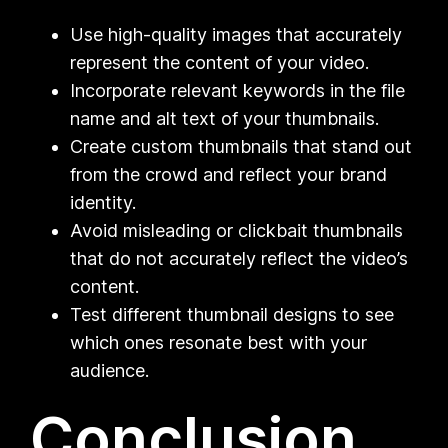
Use high-quality images that accurately
represent the content of your video.
Incorporate relevant keywords in the file
name and alt text of your thumbnails.
Create custom thumbnails that stand out
from the crowd and reflect your brand
identity.
Avoid misleading or clickbait thumbnails
that do not accurately reflect the video’s
content.
Test different thumbnail designs to see
which ones resonate best with your
audience.
Conclusion