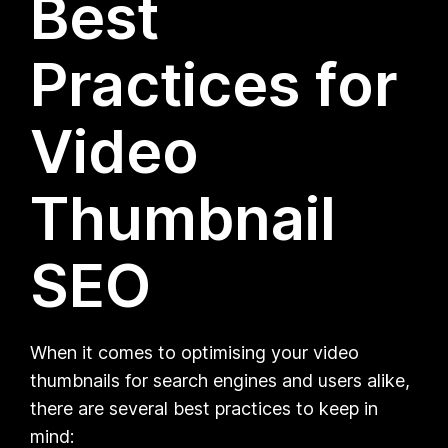
Best
Practices for
Video
Thumbnail
SEO
When it comes to optimising your video
thumbnails for search engines and users alike,
there are several best practices to keep in
mind: