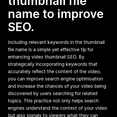
thumbnail file
name to improve
SEO.
Including relevant keywords in the thumbnail
file name is a simple yet effective tip for
enhancing video thumbnail SEO. By
strategically incorporating keywords that
accurately reflect the content of the video,
you can improve search engine optimisation
and increase the chances of your video being
discovered by users searching for related
topics. This practice not only helps search
engines understand the context of your video
but also signals to viewers what they can