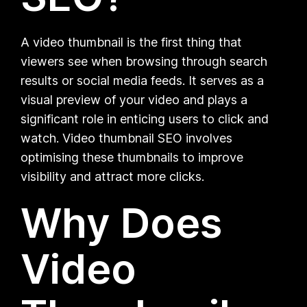
A video thumbnail is the first thing that
viewers see when browsing through search
results or social media feeds. It serves as a
visual preview of your video and plays a
significant role in enticing users to click and
watch. Video thumbnail SEO involves
optimising these thumbnails to improve
visibility and attract more clicks.
Why Does
Video