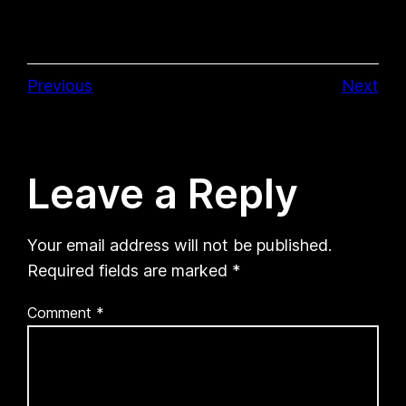
Previous
Next
Leave a Reply
Your email address will not be published.
Required fields are marked
*
Comment
*