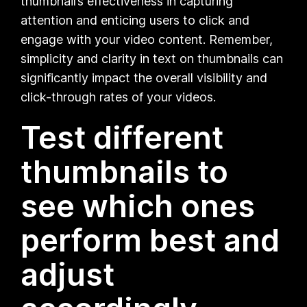
thumbnail’s effectiveness in capturing
attention and enticing users to click and
engage with your video content. Remember,
simplicity and clarity in text on thumbnails can
significantly impact the overall visibility and
click-through rates of your videos.
Test different
thumbnails to
see which ones
perform best and
adjust