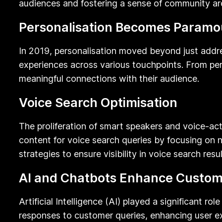
audiences and fostering a sense of community a
Personalisation Becomes Paramo
In 2019, personalisation moved beyond just addres
experiences across various touchpoints. From p
meaningful connections with their audience.
Voice Search Optimisation
The proliferation of smart speakers and voice-act
content for voice search queries by focusing on n
strategies to ensure visibility in voice search resul
AI and Chatbots Enhance Custome
Artificial Intelligence (AI) played a significant 
responses to customer queries, enhancing user e