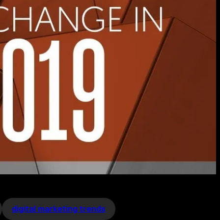
digital marketing trends