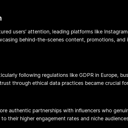
n
ured users’ attention, leading platforms like Instagram
wcasing behind-the-scenes content, promotions, and in
ticularly following regulations like GDPR in Europe, 
rust through ethical data practices became crucial for
re authentic partnerships with influencers who genuin
e to their higher engagement rates and niche audiences