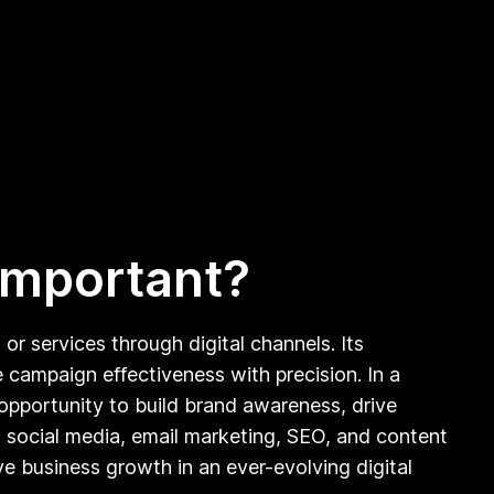
 important?
r services through digital channels. Its
 campaign effectiveness with precision. In a
 opportunity to build brand awareness, drive
as social media, email marketing, SEO, and content
e business growth in an ever-evolving digital