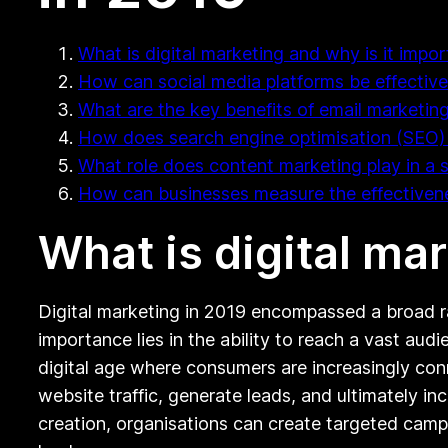
What is digital marketing and why is it impor
How can social media platforms be effectivel
What are the key benefits of email marketing 
How does search engine optimisation (SEO) i
What role does content marketing play in a 
How can businesses measure the effectivenes
What is digital ma
Digital marketing in 2019 encompassed a broad ran
importance lies in the ability to reach a vast au
digital age where consumers are increasingly conn
website traffic, generate leads, and ultimately in
creation, organisations can create targeted campa