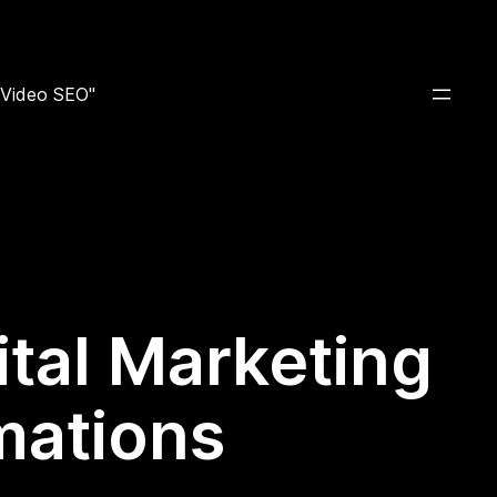
e Video SEO"
ital Marketing
mations