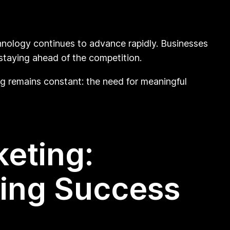
chnology continues to advance rapidly. Businesses
staying ahead of the competition.
ng remains constant: the need for meaningful
keting:
ring Success