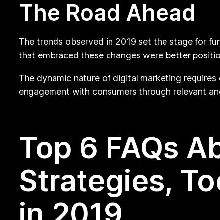
The Road Ahead
The trends observed in 2019 set the stage for fur
that embraced these changes were better position
The dynamic nature of digital marketing requires
engagement with consumers through relevant and
Top 6 FAQs Ab
Strategies, T
in 2019