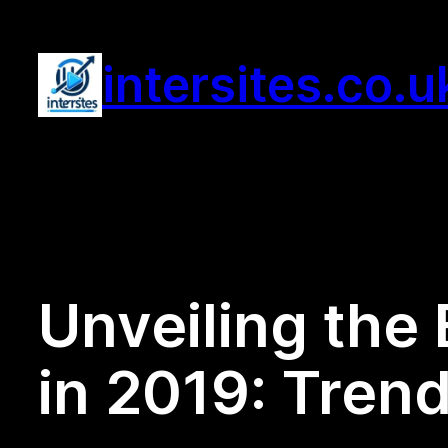
Skip
to
intersites.co.u
content
Unveiling the 
in 2019: Tren