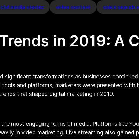
cial media stories
video content
voice search o
g Trends in 2019: A
d significant transformations as businesses continue
l tools and platforms, marketers were presented with
 trends that shaped digital marketing in 2019.
 the most engaging forms of media. Platforms like Y
vily in video marketing. Live streaming also gained pop