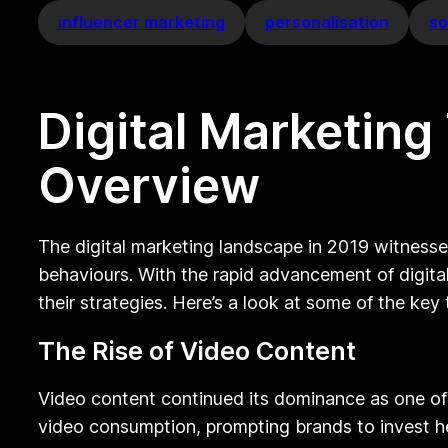
influencer marketing
personalisation
so
Digital Marketin
Overview
The digital marketing landscape in 2019 witnesse
behaviours. With the rapid advancement of digita
their strategies. Here’s a look at some of the key
The Rise of Video Content
Video content continued its dominance as one of
video consumption, prompting brands to invest hea