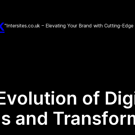
k
"Intersites.co.uk – Elevating Your Brand with Cutting-Edg
Evolution of Dig
ds and Transfor