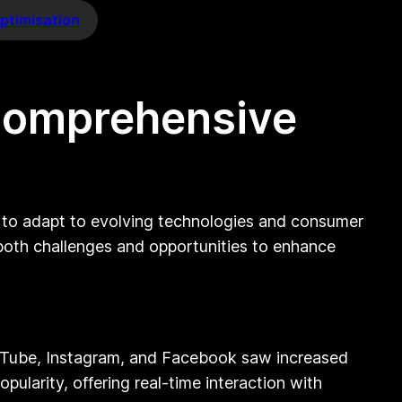
ptimisation
 Comprehensive
d to adapt to evolving technologies and consumer
 both challenges and opportunities to enhance
ouTube, Instagram, and Facebook saw increased
ularity, offering real-time interaction with