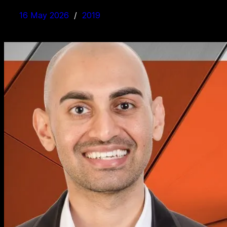
16 May 2026
2019