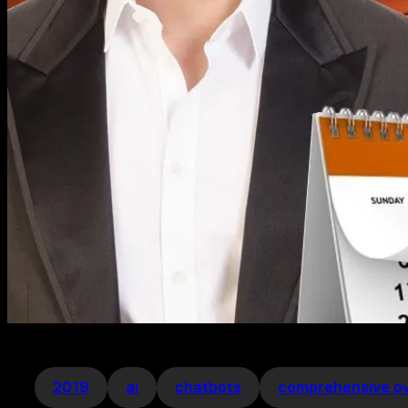
2019
ai
chatbots
comprehensive o