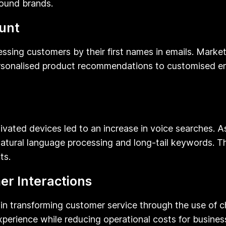
round brands.
unt
sing customers by their first names in emails. Markete
ersonalised product recommendations to customised e
ivated devices led to an increase in voice searches. As
atural language processing and long-tail keywords. Thi
ts.
r Interactions
role in transforming customer service through the use of
xperience while reducing operational costs for busin