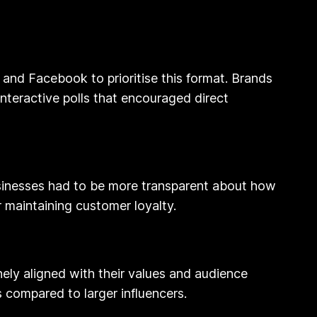
 and Facebook to prioritise this format. Brands
teractive polls that encouraged direct
businesses had to be more transparent about how
 maintaining customer loyalty.
ely aligned with their values and audience
 compared to larger influencers.