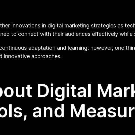
ther innovations in digital marketing strategies as te
ed to connect with their audiences effectively while 
 continuous adaptation and learning; however, one thi
 innovative approaches.
out Digital Mar
ools, and Measu