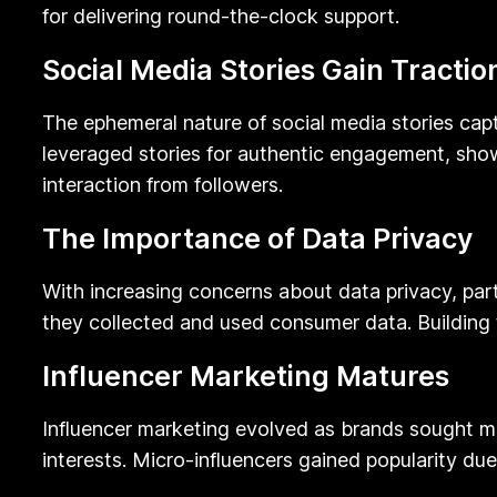
for delivering round-the-clock support.
Social Media Stories Gain Tractio
The ephemeral nature of social media stories capt
leveraged stories for authentic engagement, sho
interaction from followers.
The Importance of Data Privacy
With increasing concerns about data privacy, par
they collected and used consumer data. Building t
Influencer Marketing Matures
Influencer marketing evolved as brands sought mo
interests. Micro-influencers gained popularity du