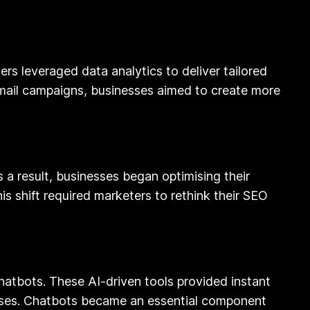
rs leveraged data analytics to deliver tailored
mail campaigns, businesses aimed to create more
 a result, businesses began optimising their
s shift required marketers to rethink their SEO
 chatbots. These AI-driven tools provided instant
esses. Chatbots became an essential component