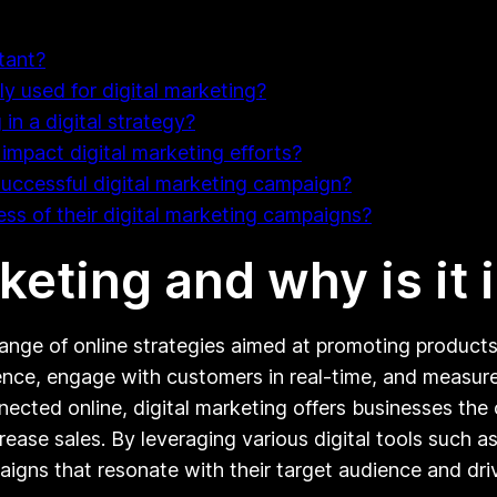
tant?
y used for digital marketing?
in a digital strategy?
mpact digital marketing efforts?
successful digital marketing campaign?
s of their digital marketing campaigns?
rketing and why is it
ge of online strategies aimed at promoting products o
dience, engage with customers in real-time, and measure
ected online, digital marketing offers businesses the
crease sales. By leveraging various digital tools such 
igns that resonate with their target audience and driv