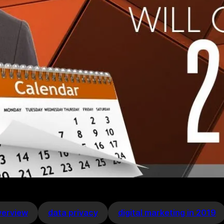
verview
data privacy
digital marketing in 2019