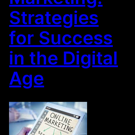
Strategies
for Success
in the Digital
Age