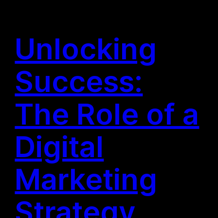
Unlocking
Success:
The Role of a
Digital
Marketing
Strategy