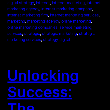
digital strategy
, 
internet
, 
internet marketing
, 
internet
marketing agency
, 
internet marketing company
, 
internet marketing firm
, 
internet marketing services
, 
marketing
, 
marketing agency
, 
online marketing
, 
online marketing companies
, 
service marketing
, 
services
, 
strategic
, 
strategic marketing
, 
strategic
marketing services
, 
strategy digital
Unlocking
Success:
The