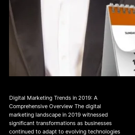
Digital Marketing Trends in 2019: A
Comprehensive Overview The digital
marketing landscape in 2019 witnessed
significant transformations as businesses
continued to adapt to evolving technologies