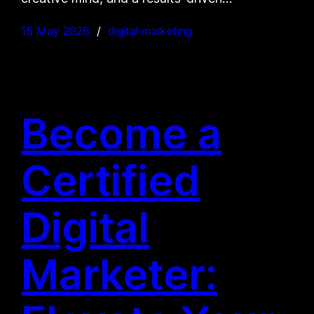
15 May 2026
digital marketing
Become a
Certified
Digital
Marketer: