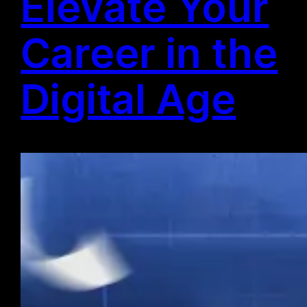
Elevate Your
Career in the
Digital Age