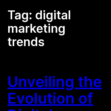
Tag:
digital
marketing
trends
Unveiling the
Evolution of