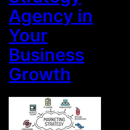
Agency in
Your
Business
Growth