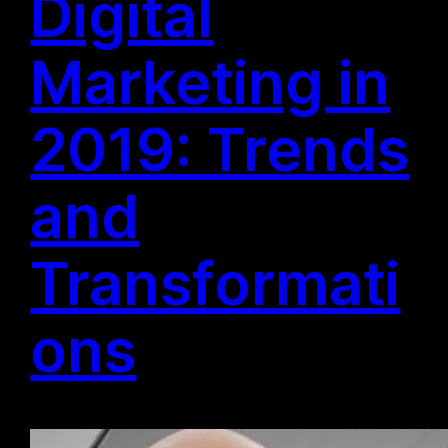
Digital
Marketing in
2019: Trends
and
Transformati
ons