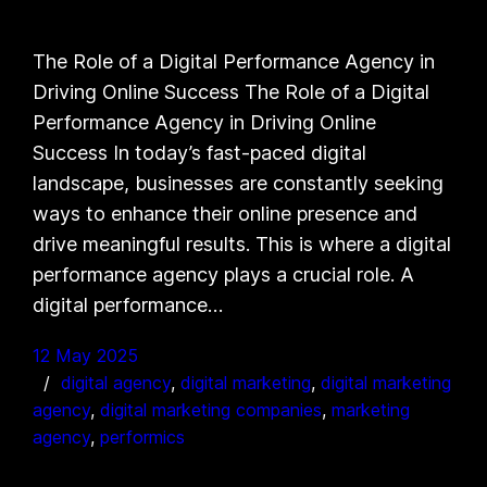
The Role of a Digital Performance Agency in
Driving Online Success The Role of a Digital
Performance Agency in Driving Online
Success In today’s fast-paced digital
landscape, businesses are constantly seeking
ways to enhance their online presence and
drive meaningful results. This is where a digital
performance agency plays a crucial role. A
digital performance…
12 May 2025
digital agency
, 
digital marketing
, 
digital marketing
agency
, 
digital marketing companies
, 
marketing
agency
, 
performics