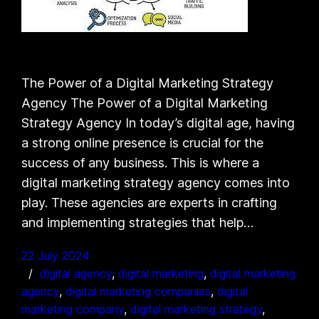
The Power of a Digital Marketing Strategy
Agency The Power of a Digital Marketing
Strategy Agency In today’s digital age, having
a strong online presence is crucial for the
success of any business. This is where a
digital marketing strategy agency comes into
play. These agencies are experts in crafting
and implementing strategies that help…
22 July 2024
digital agency
, 
digital marketing
, 
digital marketing
agency
, 
digital marketing companies
, 
digital
marketing company
, 
digital marketing strategy
, 