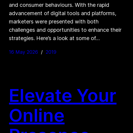
and consumer behaviours. With the rapid
advancement of digital tools and platforms,
marketers were presented with both
challenges and opportunities to enhance their
strategies. Here’s a look at some of…
16 May 2026
2019
Elevate Your
Online