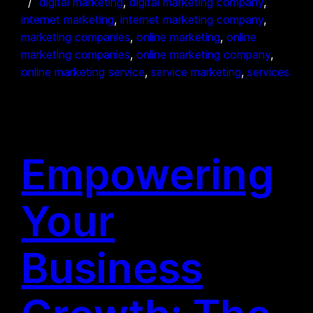
digital marketing
, 
digital marketing company
, 
internet marketing
, 
internet marketing company
, 
marketing companies
, 
online marketing
, 
online
marketing companies
, 
online marketing company
, 
online marketing service
, 
service marketing
, 
services
Empowering
Your
Business