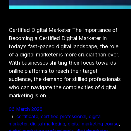
Certified Digital Marketer The Importance of
Becoming a Certified Digital Marketer In
today’s fast-paced digital landscape, the role
of a digital marketer is more crucial than ever.
With businesses shifting their focus towards
online platforms to reach their target
audience, the demand for skilled professionals
who can navigate the complexities of digital
marketing is on…
06 March 2026
certificate
, 
certified professional
, 
digital
marketer
, 
digital marketing
, 
digital marketing course
, 
digital marketing professionals
, 
digitalmarketer
, 