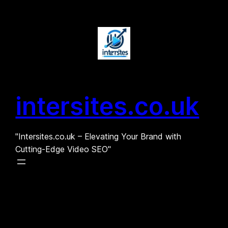
Skip
to
content
intersites.co.uk
"Intersites.co.uk – Elevating Your Brand with
Cutting-Edge Video SEO"