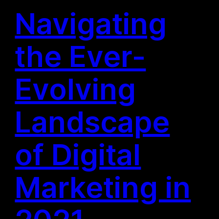
Navigating
the Ever-
Evolving
Landscape
of Digital
Marketing in