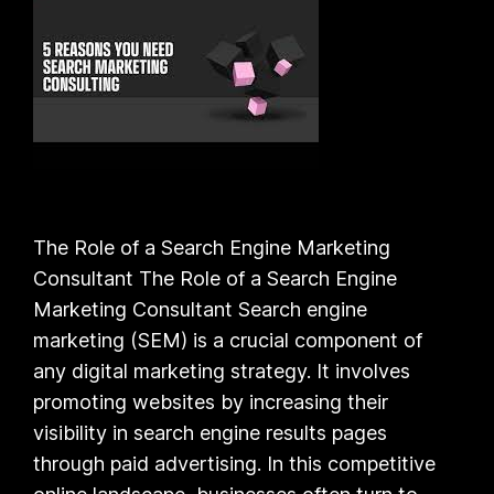
The Role of a Search Engine Marketing
Consultant The Role of a Search Engine
Marketing Consultant Search engine
marketing (SEM) is a crucial component of
any digital marketing strategy. It involves
promoting websites by increasing their
visibility in search engine results pages
through paid advertising. In this competitive