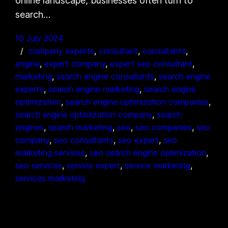
online landscape, businesses often turn to
search…
10 July 2024
company experts
, 
consultant
, 
consultants
, 
engine
, 
expert company
, 
expert seo consultant
, 
marketing
, 
search engine consultants
, 
search engine
experts
, 
search engine marketing
, 
search engine
optimization
, 
search engine optimization companies
, 
search engine optimization company
, 
search
engines
, 
search marketing
, 
seo
, 
seo companies
, 
seo
company
, 
seo consultants
, 
seo expert
, 
seo
marketing services
, 
seo search engine optimization
, 
seo services
, 
service expert
, 
service marketing
, 
services marketing