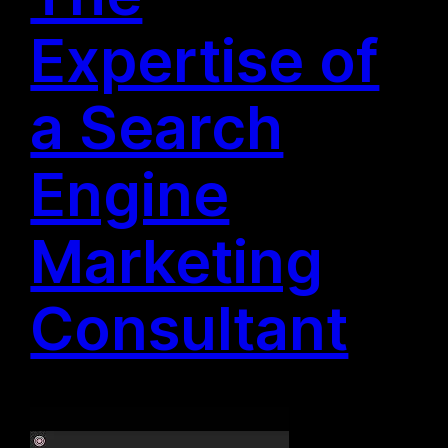
Expertise of
a Search
Engine
Marketing
Consultant