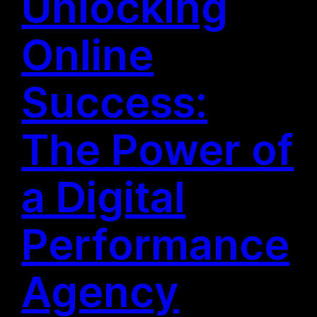
Unlocking
Online
Success:
The Power of
a Digital
Performance
Agency