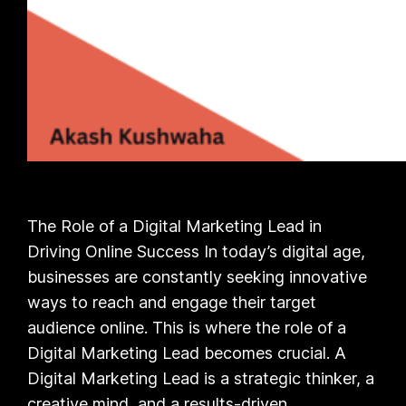
The Role of a Digital Marketing Lead in
Driving Online Success In today’s digital age,
businesses are constantly seeking innovative
ways to reach and engage their target
audience online. This is where the role of a
Digital Marketing Lead becomes crucial. A
Digital Marketing Lead is a strategic thinker, a
creative mind, and a results-driven…