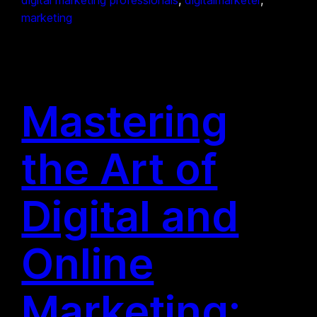
marketing
Mastering
the Art of
Digital and
Online
Marketing: