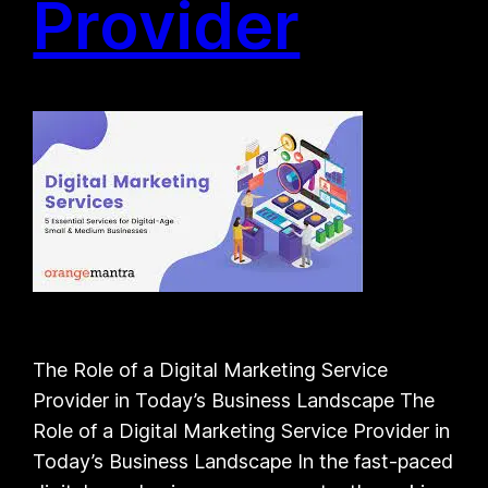
Provider
The Role of a Digital Marketing Service
Provider in Today’s Business Landscape The
Role of a Digital Marketing Service Provider in
Today’s Business Landscape In the fast-paced