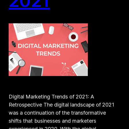
2021
Digital Marketing Trends of 2021: A
Retrospective The digital landscape of 2021
was a continuation of the transformative
shifts that businesses and marketers
experienced in 2020. With the global