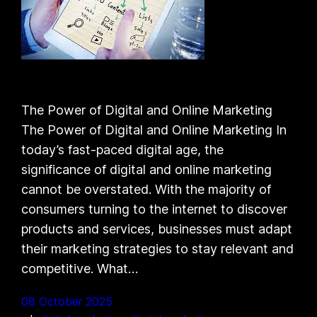
The Power of Digital and Online Marketing
The Power of Digital and Online Marketing In
today’s fast-paced digital age, the
significance of digital and online marketing
cannot be overstated. With the majority of
consumers turning to the internet to discover
products and services, businesses must adapt
their marketing strategies to stay relevant and
competitive. What…
08 October 2025