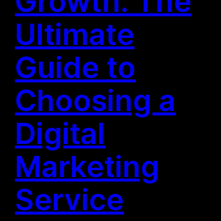
Growth: The
Ultimate
Guide to
Choosing a
Digital
Marketing
Service