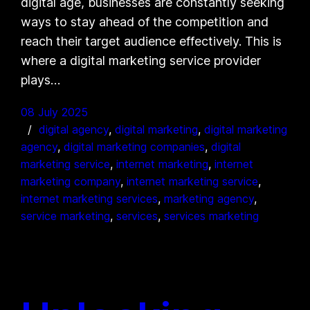
digital age, businesses are constantly seeking
ways to stay ahead of the competition and
reach their target audience effectively. This is
where a digital marketing service provider
plays…
08 July 2025
digital agency
, 
digital marketing
, 
digital marketing
agency
, 
digital marketing companies
, 
digital
marketing service
, 
internet marketing
, 
internet
marketing company
, 
internet marketing service
, 
internet marketing services
, 
marketing agency
, 
service marketing
, 
services
, 
services marketing