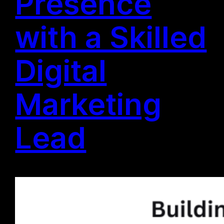
Presence
with a Skilled
Digital
Marketing
Lead