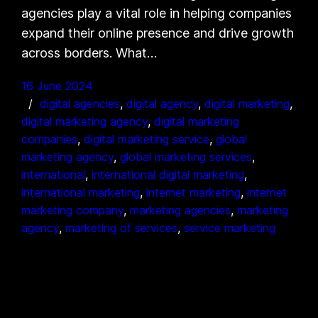
agencies play a vital role in helping companies
expand their online presence and drive growth
across borders. What…
16 June 2024
digital agencies
, 
digital agency
, 
digital marketing
, 
digital marketing agency
, 
digital marketing
companies
, 
digital marketing service
, 
global
marketing agency
, 
global marketing services
, 
international
, 
international digital marketing
, 
international marketing
, 
internet marketing
, 
internet
marketing company
, 
marketing agencies
, 
marketing
agency
, 
marketing of services
, 
service marketing