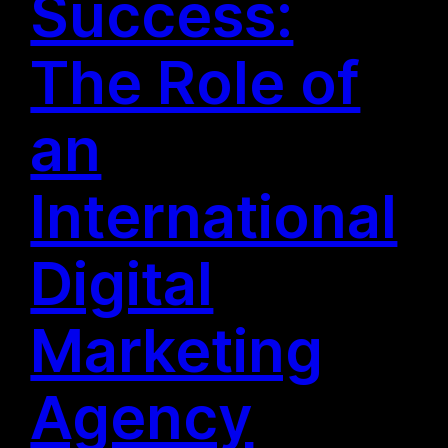
Success:
The Role of
an
International
Digital
Marketing
Agency