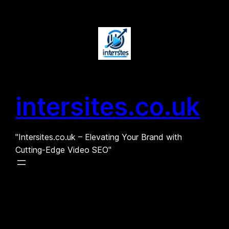
Skip
to
content
intersites.co.uk
"Intersites.co.uk – Elevating Your Brand with
Cutting-Edge Video SEO"