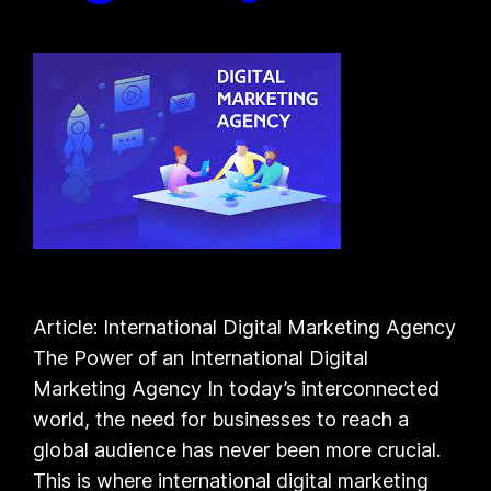
Article: International Digital Marketing Agency
The Power of an International Digital
Marketing Agency In today’s interconnected
world, the need for businesses to reach a
global audience has never been more crucial.
This is where international digital marketing