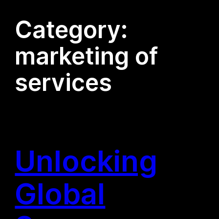
Category:
marketing of
services
Unlocking
Global