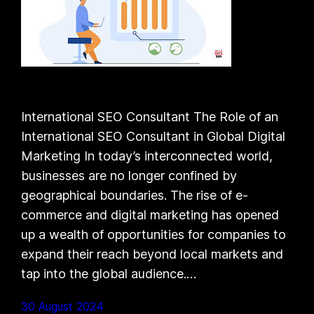
International SEO Consultant The Role of an
International SEO Consultant in Global Digital
Marketing In today’s interconnected world,
businesses are no longer confined by
geographical boundaries. The rise of e-
commerce and digital marketing has opened
up a wealth of opportunities for companies to
expand their reach beyond local markets and
tap into the global audience.…
30 August 2024