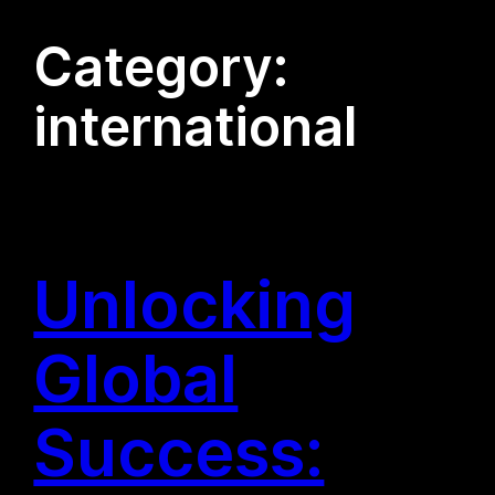
Category:
international
Unlocking
Global
Success: