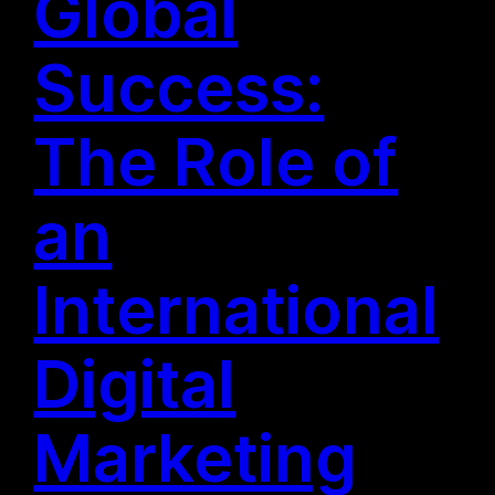
Global
Success:
The Role of
an
International
Digital
Marketing