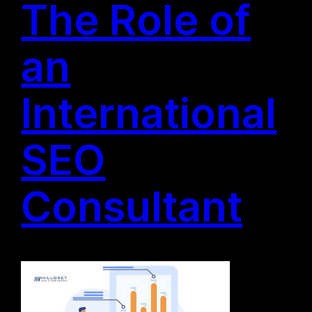
The Role of
an
International
SEO
Consultant