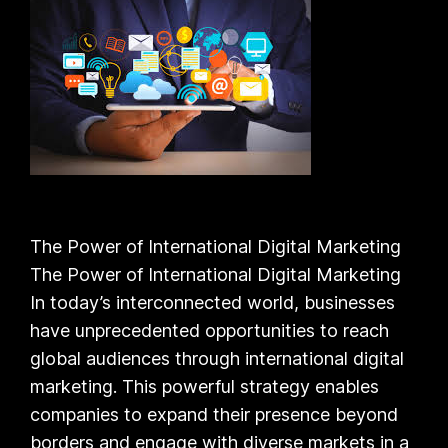
The Power of International Digital Marketing
The Power of International Digital Marketing
In today’s interconnected world, businesses
have unprecedented opportunities to reach
global audiences through international digital
marketing. This powerful strategy enables
companies to expand their presence beyond
borders and engage with diverse markets in a