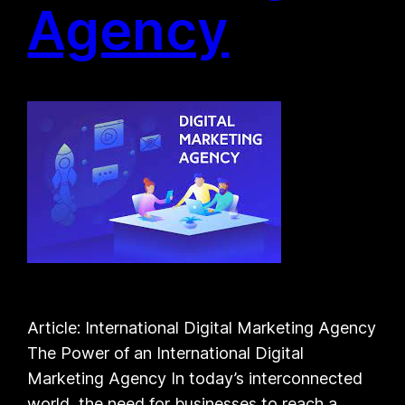
Agency
Article: International Digital Marketing Agency
The Power of an International Digital
Marketing Agency In today’s interconnected
world, the need for businesses to reach a