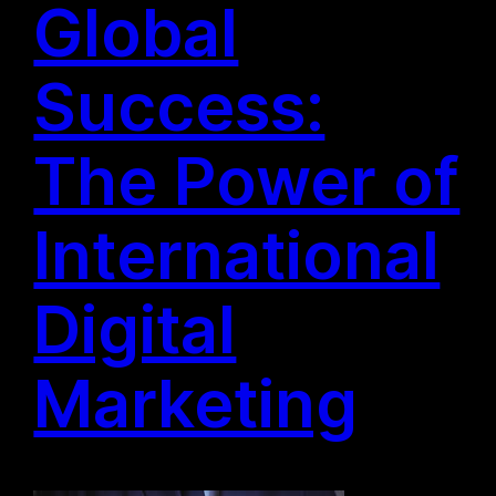
Global
Success:
The Power of
International
Digital
Marketing