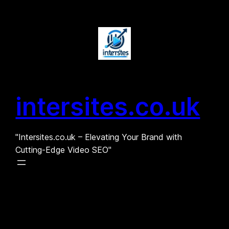
Skip
to
content
intersites.co.uk
"Intersites.co.uk – Elevating Your Brand with
Cutting-Edge Video SEO"