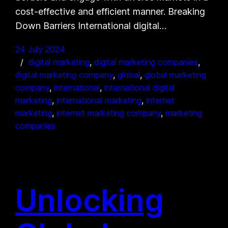
cost-effective and efficient manner. Breaking
Down Barriers International digital…
24 July 2024
digital marketing
, 
digital marketing companies
, 
digital marketing company
, 
global
, 
global marketing
company
, 
international
, 
international digital
marketing
, 
international marketing
, 
internet
marketing
, 
internet marketing company
, 
marketing
companies
Unlocking