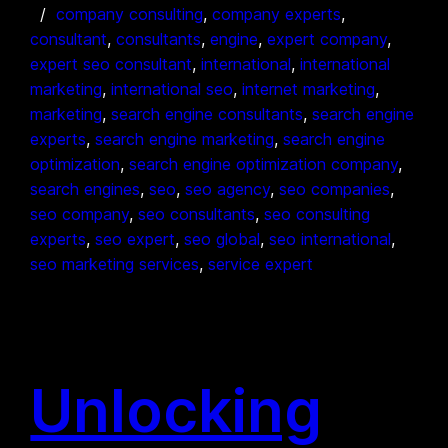
company consulting
, 
company experts
, 
consultant
, 
consultants
, 
engine
, 
expert company
, 
expert seo consultant
, 
international
, 
international
marketing
, 
international seo
, 
internet marketing
, 
marketing
, 
search engine consultants
, 
search engine
experts
, 
search engine marketing
, 
search engine
optimization
, 
search engine optimization company
, 
search engines
, 
seo
, 
seo agency
, 
seo companies
, 
seo company
, 
seo consultants
, 
seo consulting
experts
, 
seo expert
, 
seo global
, 
seo international
, 
seo marketing services
, 
service expert
Unlocking