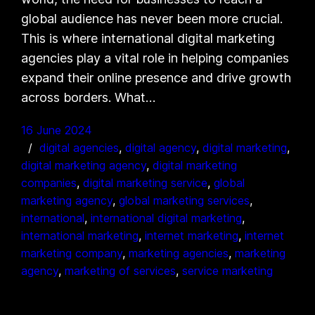
global audience has never been more crucial.
This is where international digital marketing
agencies play a vital role in helping companies
expand their online presence and drive growth
across borders. What…
16 June 2024
digital agencies
, 
digital agency
, 
digital marketing
, 
digital marketing agency
, 
digital marketing
companies
, 
digital marketing service
, 
global
marketing agency
, 
global marketing services
, 
international
, 
international digital marketing
, 
international marketing
, 
internet marketing
, 
internet
marketing company
, 
marketing agencies
, 
marketing
agency
, 
marketing of services
, 
service marketing