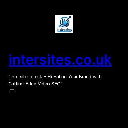
Skip
to
content
intersites.co.uk
"Intersites.co.uk – Elevating Your Brand with
Cutting-Edge Video SEO"