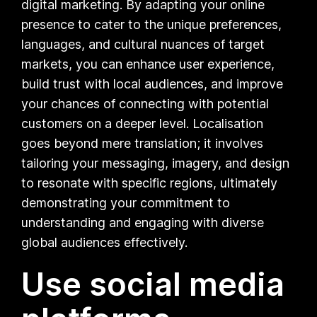
digital marketing. By adapting your online
presence to cater to the unique preferences,
languages, and cultural nuances of target
markets, you can enhance user experience,
build trust with local audiences, and improve
your chances of connecting with potential
customers on a deeper level. Localisation
goes beyond mere translation; it involves
tailoring your messaging, imagery, and design
to resonate with specific regions, ultimately
demonstrating your commitment to
understanding and engaging with diverse
global audiences effectively.
Use social media