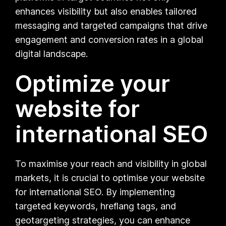
enhances visibility but also enables tailored
messaging and targeted campaigns that drive
engagement and conversion rates in a global
digital landscape.
Optimize your
website for
international SEO
To maximise your reach and visibility in global
markets, it is crucial to optimise your website
for international SEO. By implementing
targeted keywords, hreflang tags, and
geotargeting strategies, you can enhance