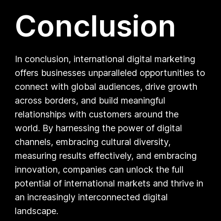
Conclusion
In conclusion, international digital marketing
offers businesses unparalleled opportunities to
connect with global audiences, drive growth
across borders, and build meaningful
relationships with customers around the
world. By harnessing the power of digital
channels, embracing cultural diversity,
measuring results effectively, and embracing
innovation, companies can unlock the full
potential of international markets and thrive in
an increasingly interconnected digital
landscape.