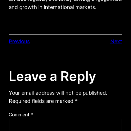
and growth in international markets.
Previous
Next
Leave a Reply
Your email address will not be published.
Required fields are marked
*
Comment
*