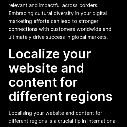
relevant and impactful across borders.
Embracing cultural diversity in your digital
marketing efforts can lead to stronger
connections with customers worldwide and
ultimately drive success in global markets.
Localize your
website and
content for
different regions
Localising your website and content for
different regions is a crucial tip in international