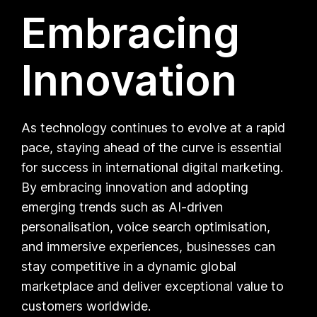
Embracing
Innovation
As technology continues to evolve at a rapid
pace, staying ahead of the curve is essential
for success in international digital marketing.
By embracing innovation and adopting
emerging trends such as AI-driven
personalisation, voice search optimisation,
and immersive experiences, businesses can
stay competitive in a dynamic global
marketplace and deliver exceptional value to
customers worldwide.