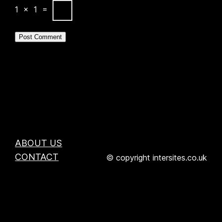
1
×
1
=
ABOUT US
CONTACT
© copyright intersites.co.uk