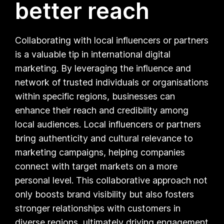
better reach
Collaborating with local influencers or partners
is a valuable tip in international digital
marketing. By leveraging the influence and
network of trusted individuals or organisations
within specific regions, businesses can
enhance their reach and credibility among
local audiences. Local influencers or partners
bring authenticity and cultural relevance to
marketing campaigns, helping companies
connect with target markets on a more
personal level. This collaborative approach not
only boosts brand visibility but also fosters
stronger relationships with customers in
diverse regions, ultimately driving engagement