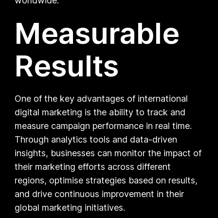
worldwide.
Measurable
Results
One of the key advantages of international
digital marketing is the ability to track and
measure campaign performance in real time.
Through analytics tools and data-driven
insights, businesses can monitor the impact of
their marketing efforts across different
regions, optimise strategies based on results,
and drive continuous improvement in their
global marketing initiatives.