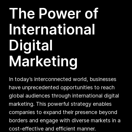
The Power of
International
Digital
Marketing
In today’s interconnected world, businesses
have unprecedented opportunities to reach
global audiences through international digital
marketing. This powerful strategy enables
companies to expand their presence beyond
borders and engage with diverse markets in a
cost-effective and efficient manner.