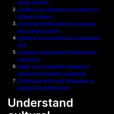
target markets
Localize your website and content for
different regions
Use social media platforms popular in
each target country
Optimize your website for international
SEO
Consider local payment methods and
currencies
Adapt your marketing message to
resonate with diverse audiences
Collaborate with local influencers or
partners for better reach
Understand