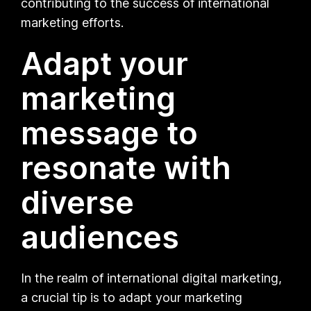
contributing to the success of international
marketing efforts.
Adapt your
marketing
message to
resonate with
diverse
audiences
In the realm of international digital marketing,
a crucial tip is to adapt your marketing