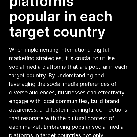
platforms
popular in each
target country
When implementing international digital
marketing strategies, it is crucial to utilise
social media platforms that are popular in each
target country. By understanding and
leveraging the social media preferences of
diverse audiences, businesses can effectively
engage with local communities, build brand
awareness, and foster meaningful connections
that resonate with the cultural context of
each market. Embracing popular social media
platforms in target countries not only