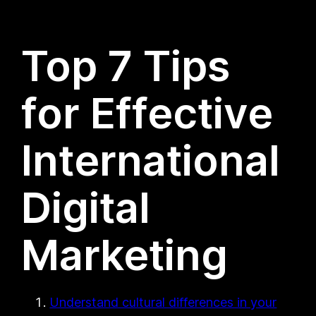
Top 7 Tips
for Effective
International
Digital
Marketing
Understand cultural differences in your