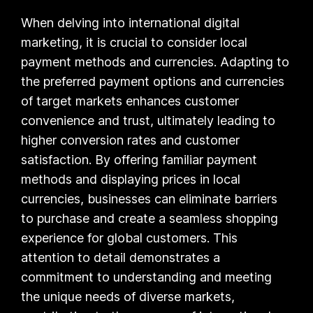
When delving into international digital
marketing, it is crucial to consider local
payment methods and currencies. Adapting to
the preferred payment options and currencies
of target markets enhances customer
convenience and trust, ultimately leading to
higher conversion rates and customer
satisfaction. By offering familiar payment
methods and displaying prices in local
currencies, businesses can eliminate barriers
to purchase and create a seamless shopping
experience for global customers. This
attention to detail demonstrates a
commitment to understanding and meeting
the unique needs of diverse markets,