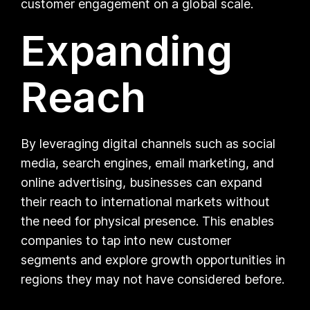
customer engagement on a global scale.
Expanding
Reach
By leveraging digital channels such as social
media, search engines, email marketing, and
online advertising, businesses can expand
their reach to international markets without
the need for physical presence. This enables
companies to tap into new customer
segments and explore growth opportunities in
regions they may not have considered before.