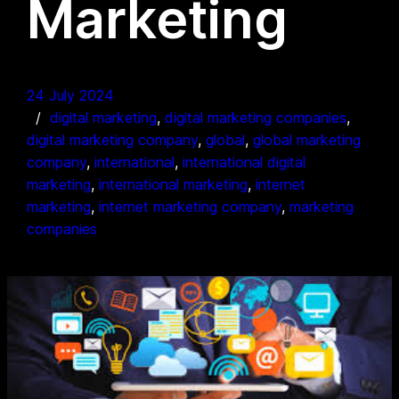
Marketing
24 July 2024
digital marketing
, 
digital marketing companies
, 
digital marketing company
, 
global
, 
global marketing
company
, 
international
, 
international digital
marketing
, 
international marketing
, 
internet
marketing
, 
internet marketing company
, 
marketing
companies