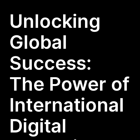
Unlocking
Global
Success:
The Power of
International
Digital