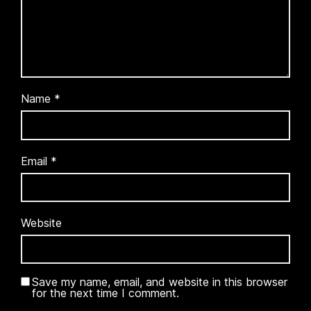
Name
*
Email
*
Website
Save my name, email, and website in this browser
for the next time I comment.