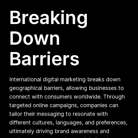
Breaking
Down
Barriers
International digital marketing breaks down
geographical barriers, allowing businesses to
connect with consumers worldwide. Through
targeted online campaigns, companies can
tailor their messaging to resonate with
different cultures, languages, and preferences,
ultimately driving brand awareness and