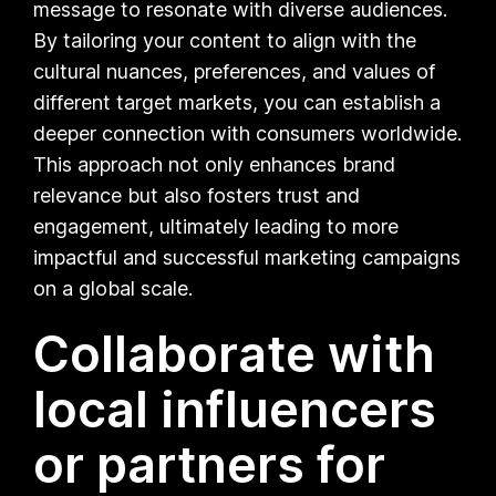
message to resonate with diverse audiences.
By tailoring your content to align with the
cultural nuances, preferences, and values of
different target markets, you can establish a
deeper connection with consumers worldwide.
This approach not only enhances brand
relevance but also fosters trust and
engagement, ultimately leading to more
impactful and successful marketing campaigns
on a global scale.
Collaborate with
local influencers
or partners for