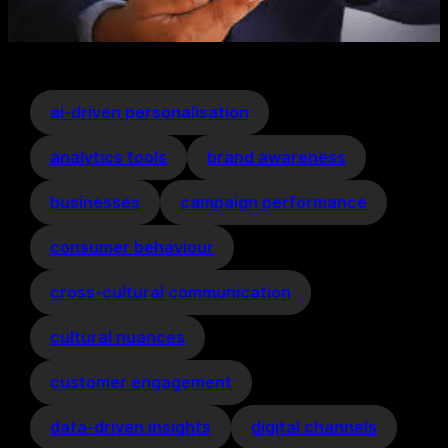
ai-driven personalisation
analytics tools
brand awareness
businesses
campaign performance
consumer behaviour
cross-cultural communication
cultural nuances
customer engagement
data-driven insights
digital channels