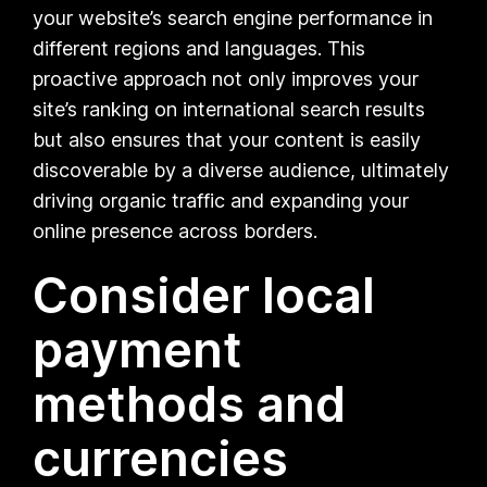
your website’s search engine performance in
different regions and languages. This
proactive approach not only improves your
site’s ranking on international search results
but also ensures that your content is easily
discoverable by a diverse audience, ultimately
driving organic traffic and expanding your
online presence across borders.
Consider local
payment
methods and
currencies