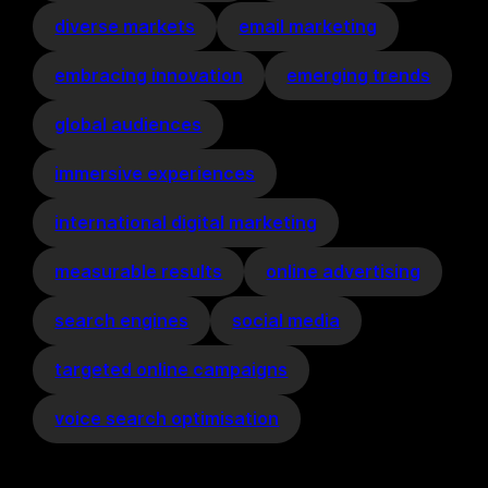
diverse markets
email marketing
embracing innovation
emerging trends
global audiences
immersive experiences
international digital marketing
measurable results
online advertising
search engines
social media
targeted online campaigns
voice search optimisation