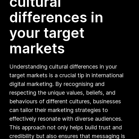
cultural
differences in
your target
markets
Understanding cultural differences in your
target markets is a crucial tip in international
digital marketing. By recognising and
respecting the unique values, beliefs, and
behaviours of different cultures, businesses
can tailor their marketing strategies to
effectively resonate with diverse audiences.
This approach not only helps build trust and
credibility but also ensures that messaging is