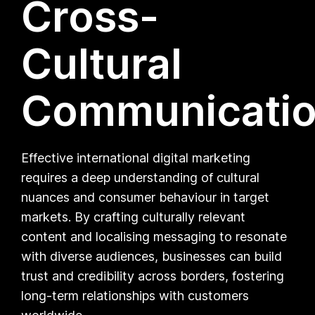
Cross-
Cultural
Communicati
Effective international digital marketing
requires a deep understanding of cultural
nuances and consumer behaviour in target
markets. By crafting culturally relevant
content and localising messaging to resonate
with diverse audiences, businesses can build
trust and credibility across borders, fostering
long-term relationships with customers