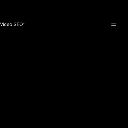
e Video SEO"