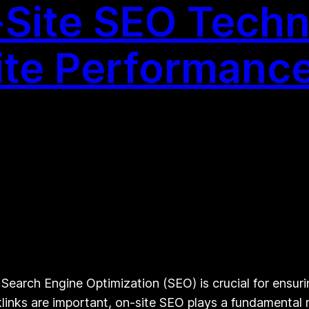
Site SEO Techn
ite Performanc
earch Engine Optimization (SEO) is crucial for ensuri
klinks are important, on-site SEO plays a fundamental ro