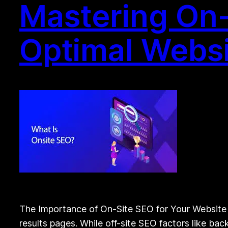
Mastering On-
Optimal Webs
The Importance of On-Site SEO for Your Website S
results pages. While off-site SEO factors like bac