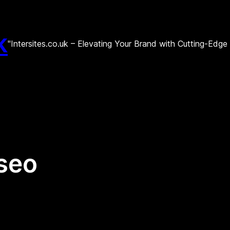
k
"Intersites.co.uk – Elevating Your Brand with Cutting-Edg
 seo