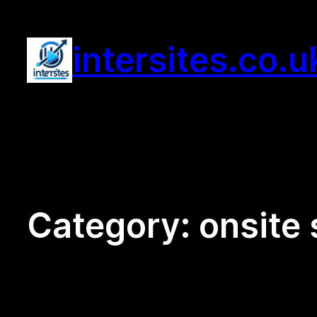
Skip
to
intersites.co.u
content
Category:
onsite