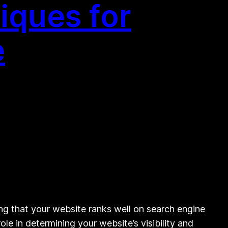
iques for
e
ng that your website ranks well on search engine
le in determining your website’s visibility and