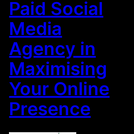
Paid Social
Media
Agency in
Maximising
Your Online
Presence