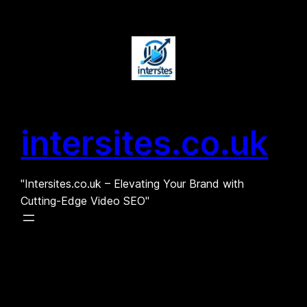
Skip
to
content
intersites.co.uk
"Intersites.co.uk – Elevating Your Brand with
Cutting-Edge Video SEO"