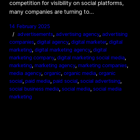
competition for visibility on social platforms,
many companies are turning to…
14 February 2025
advertisements
, 
advertising agency
, 
advertising
companies
, 
digital agency
, 
digital marketer
, 
digital
marketing
, 
digital marketing agency
, 
digital
marketing company
, 
digital marketing social media
, 
marketing
, 
marketing agency
, 
marketing companies
, 
media agency
, 
organic
, 
organic media
, 
organic
social
, 
paid media
, 
paid social
, 
social advertising
, 
social business media
, 
social media
, 
social media
marketing