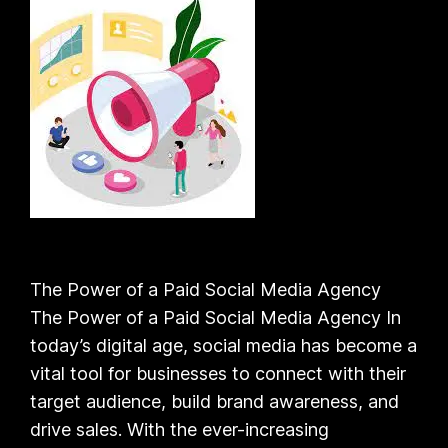
The Power of a Paid Social Media Agency
The Power of a Paid Social Media Agency In
today’s digital age, social media has become a
vital tool for businesses to connect with their
target audience, build brand awareness, and
drive sales. With the ever-increasing