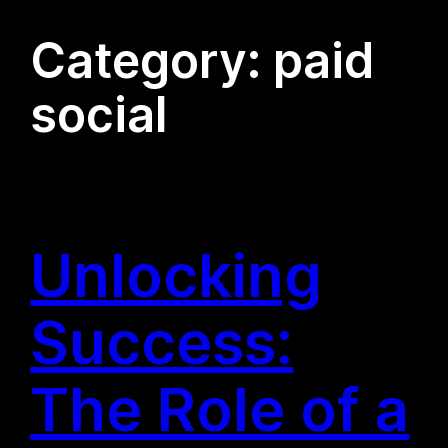
Category:
paid
social
Unlocking
Success:
The Role of a