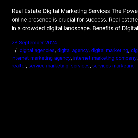
Real Estate Digital Marketing Services The Power 
online presence is crucial for success. Real estat
in a crowded digital landscape. Benefits of Digita
28 September 2024
digital agencies
, 
digital agency
, 
digital marketing
, 
dig
internet marketing agency
, 
internet marketing company
,
realtor
, 
service marketing
, 
services
, 
services marketing