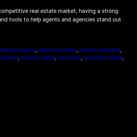
competitive real estate market, having a strong
s and tools to help agents and agencies stand out
arketing property
, 
digital real estate
, 
internet marketing
, 
ompanies
, 
property digital
, 
real estate
, 
real estate digital
, 