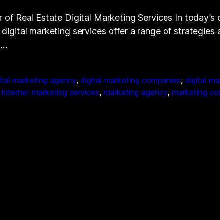
of Real Estate Digital Marketing Services In today’s 
e digital marketing services offer a range of strategie
l…
ital marketing agency
, 
digital marketing companies
, 
digital m
 
internet marketing services
, 
marketing agency
, 
marketing c