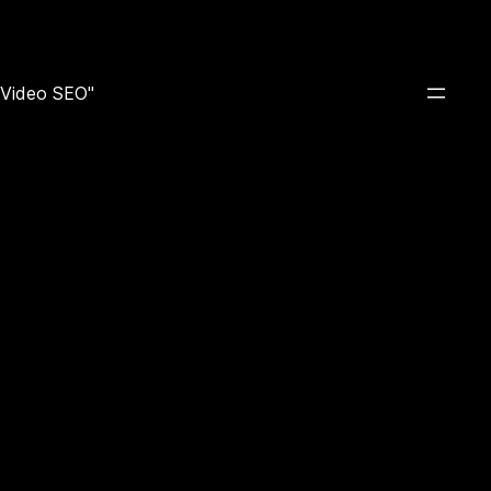
e Video SEO"