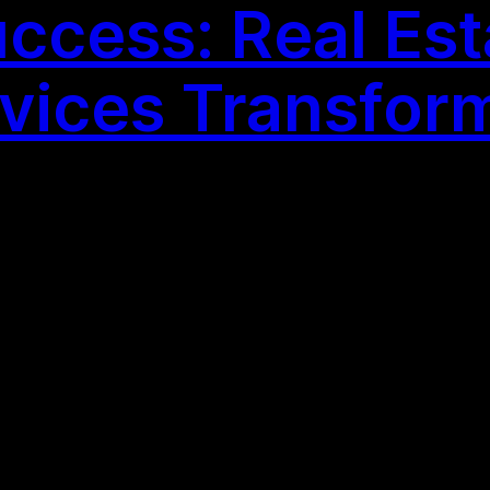
cess: Real Esta
vices Transfor