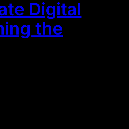
te Digital
ming the