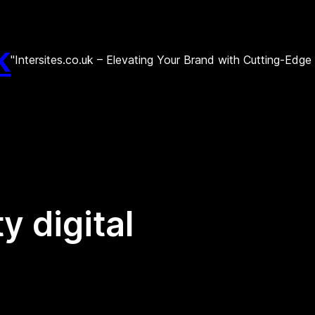
k
"Intersites.co.uk – Elevating Your Brand with Cutting-Edg
y digital