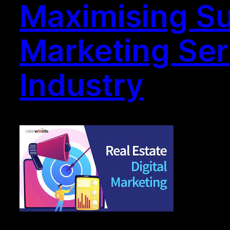
Maximising Suc
Marketing Ser
Industry