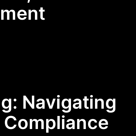
ement
ng: Navigating
d Compliance