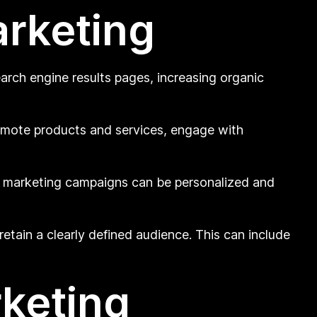
arketing
arch engine results pages, increasing organic
romote products and services, engage with
l marketing campaigns can be personalized and
etain a clearly defined audience. This can include
rketing