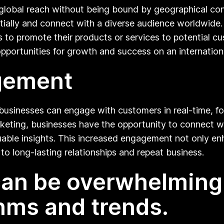
 global reach without being bound by geographical con
ally and connect with a diverse audience worldwide. B
to promote their products or services to potential cus
pportunities for growth and success on an internationa
agement
businesses can engage with customers in real-time, fos
arketing, businesses have the opportunity to connect wi
uable insights. This increased engagement not only enh
to long-lasting relationships and repeat business.
 can be overwhelming
hms and trends.