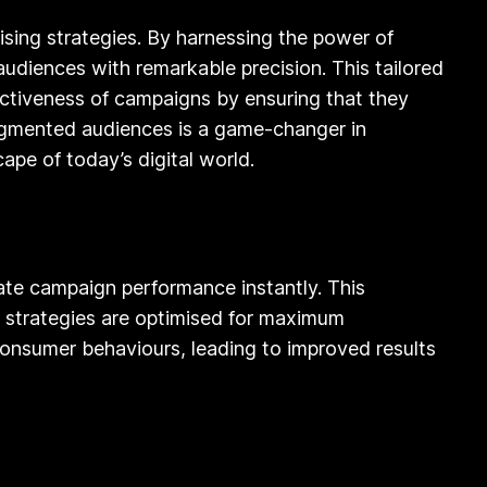
tising strategies. By harnessing the power of
audiences with remarkable precision. This tailored
ectiveness of campaigns by ensuring that they
 segmented audiences is a game-changer in
pe of today’s digital world.
uate campaign performance instantly. This
 strategies are optimised for maximum
consumer behaviours, leading to improved results