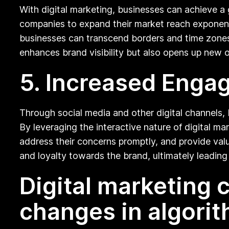
With digital marketing, businesses can achieve a
companies to expand their market reach exponenti
businesses can transcend borders and time zones 
enhances brand visibility but also opens up new o
5. Increased Eng
Through social media and other digital channels, 
By leveraging the interactive nature of digital m
address their concerns promptly, and provide val
and loyalty towards the brand, ultimately leading 
Digital marketing
changes in algorit