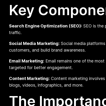
Key Component
Search Engine Optimization (SEO):
SEO is the p
traffic.
Social Media Marketing:
Social media platforms
customers, and build brand awareness.
Email Marketing:
Email remains one of the most
targeted for better engagement.
Content Marketing:
Content marketing involves c
blogs, videos, infographics, and more.
The Importanc