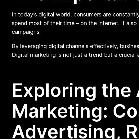
In today’s digital world, consumers are constantl
spend most of their time – on the internet. It a
campaigns.
By leveraging digital channels effectively, busine
Digital marketing is not just a trend but a crucia
Exploring the 
Marketing: Co
Advertising, R