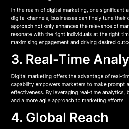
In the realm of digital marketing, one significant
digital channels, businesses can finely tune thei
approach not only enhances the relevance of mark
resonate with the right individuals at the right 
maximising engagement and driving desired outcom
3. Real-Time Analy
Digital marketing offers the advantage of real-ti
capability empowers marketers to make prompt ad
effectiveness. By leveraging real-time analytics
and a more agile approach to marketing efforts.
4. Global Reach