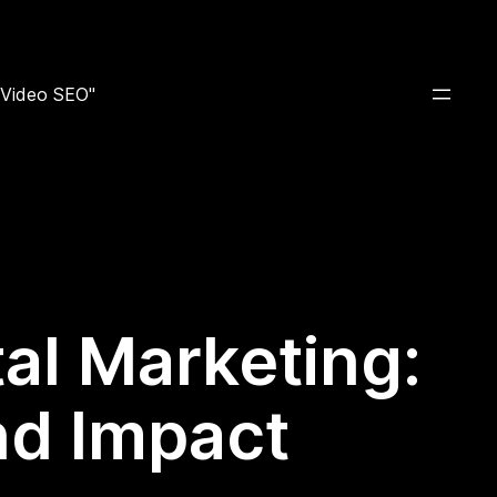
e Video SEO"
tal Marketing:
nd Impact