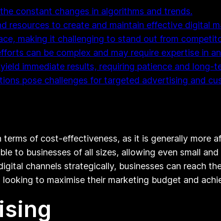
the constant changes in algorithms and trends.
and resources to create and maintain effective digital
pace, making it challenging to stand out from competito
fforts can be complex and may require expertise in ana
 yield immediate results, requiring patience and long
ations pose challenges for targeted advertising and 
n terms of cost-effectiveness, as it is generally more 
ible to businesses of all sizes, allowing even small a
g digital channels strategically, businesses can reach 
es looking to maximise their marketing budget and achi
ising