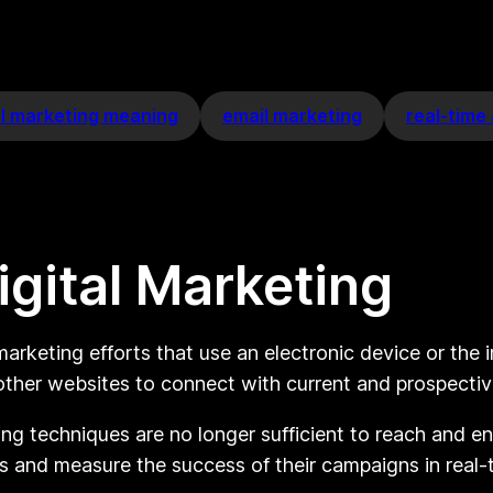
al marketing meaning
email marketing
real-time 
gital Marketing
arketing efforts that use an electronic device or the 
 other websites to connect with current and prospecti
eting techniques are no longer sufficient to reach and 
s and measure the success of their campaigns in real-