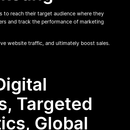
s to reach their target audience where they
mers and track the performance of marketing
ve website traffic, and ultimately boost sales.
igital
s, Targeted
ics, Global