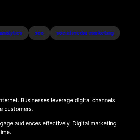
analytics
seo
social media marketing
internet. Businesses leverage digital channels
ve customers.
engage audiences effectively. Digital marketing
time.