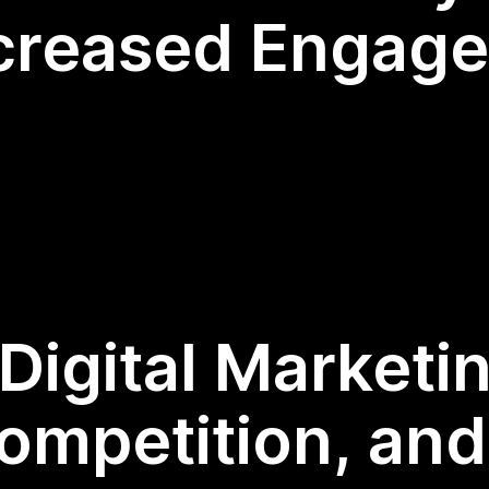
ncreased Engag
Digital Marketi
ompetition, an