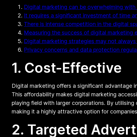
Digital marketing can be overwhelming with 
It requires a significant investment of time 
There is intense competition in the digital s
Measuring the success of digital marketing e
Digital marketing strategies may not always
Privacy concerns and data protection regul
1. Cost-Effective
Digital marketing offers a significant advantage i
This affordability makes digital marketing access
playing field with larger corporations. By utilisin
making it a highly attractive option for compani
2. Targeted Advert