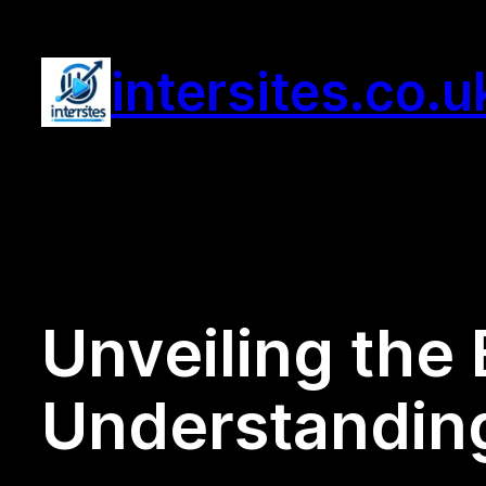
Skip
to
intersites.co.u
content
Unveiling the 
Understanding