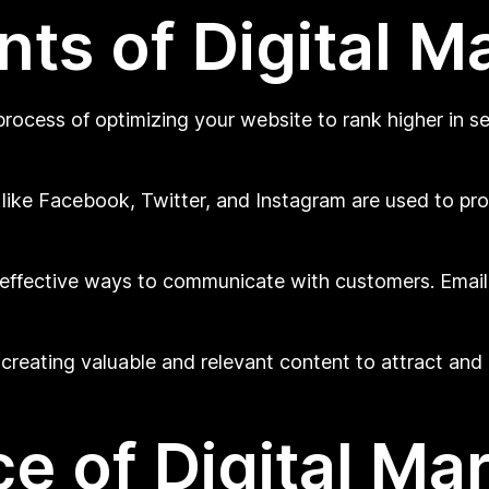
s of Digital M
rocess of optimizing your website to rank higher in se
 like Facebook, Twitter, and Instagram are used to p
 effective ways to communicate with customers. Emai
reating valuable and relevant content to attract and r
e of Digital Ma