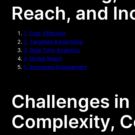
Reach, and I
1. Cost-Effective
2. Targeted Advertising
3. Real-Time Analytics
4. Global Reach
5. Increased Engagement
Challenges in 
Complexity, C