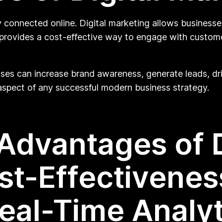
y connected online. Digital marketing allows businesse
lso provides a cost-effective way to engage with custo
sses can increase brand awareness, generate leads, dri
l aspect of any successful modern business strategy.
Advantages of D
st-Effectivenes
eal-Time Analyt