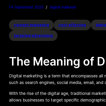
14 September 2025
digital marketer
content marketing
cost-effective
digit
targeted advertising
The Meaning of Di
Digital marketing is a term that encompasses all m
such as search engines, social media, email, and
With the rise of the digital age, traditional mark
allows businesses to target specific demographic