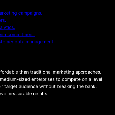
 marketing campaigns.
rs.
lytics.
-term commitment.
customer data management.
affordable than traditional marketing approaches.
nd medium-sized enterprises to compete on a level
their target audience without breaking the bank,
eve measurable results.