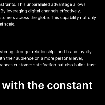
straints. This unparalleled advantage allows
y leveraging digital channels effectively,
tomers across the globe. This capability not only
l scale.
tering stronger relationships and brand loyalty.
th their audience on a more personal level,
ances customer satisfaction but also builds trust
 with the constant