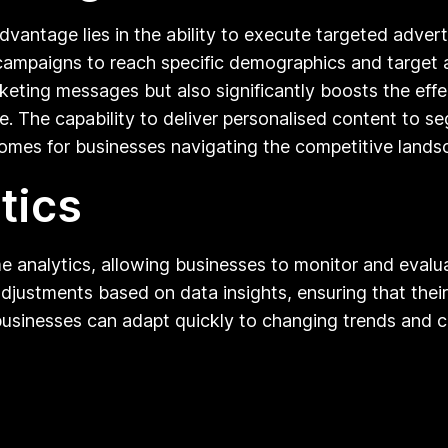
 advantage lies in the ability to execute targeted adver
r campaigns to reach specific demographics and target 
eting messages but also significantly boosts the eff
time. The capability to deliver personalised content to
es for businesses navigating the competitive landsca
tics
me analytics, allowing businesses to monitor and eval
justments based on data insights, ensuring that their
, businesses can adapt quickly to changing trends and 