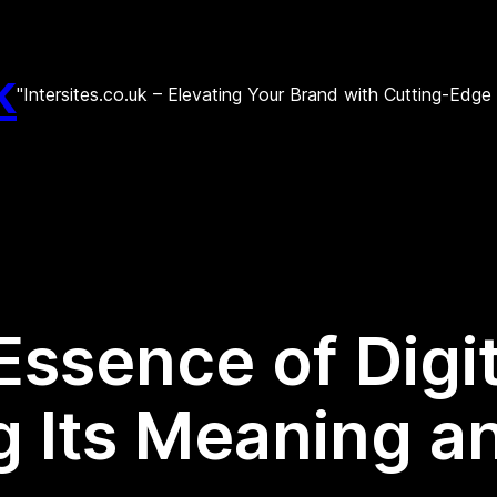
k
"Intersites.co.uk – Elevating Your Brand with Cutting-Edg
Essence of Digi
 Its Meaning a