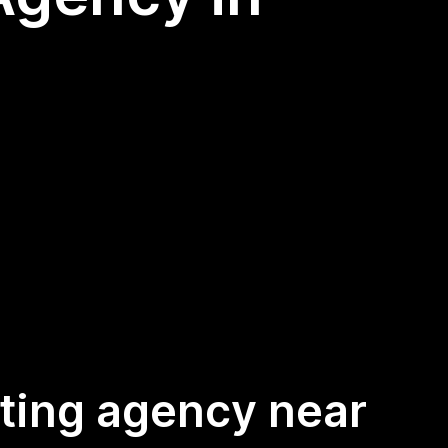
keting agency near