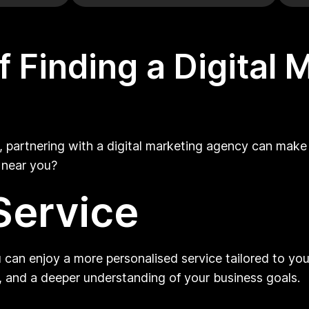
 Finding a Digital
 partnering with a digital marketing agency can make 
y near you?
Service
 can enjoy a more personalised service tailored to your
 and a deeper understanding of your business goals.