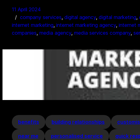
11 April 2024
company services
, 
digital agency
, 
digital marketing
, 
internet marketing
, 
internet marketing agency
, 
internet
companies
, 
media agency
, 
media services company
, 
se
benefits
building relationships
customis
near me
personalised service
quick res