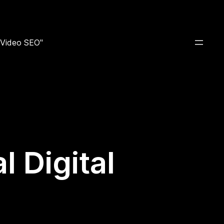
e Video SEO"
 Digital