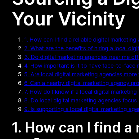
Your Vicinity
1. How can I find a reliable digital marketin
2. What are the benefits of hiring a local di
3. Do digital marketing agencies near me of
4. How important is it to have face-to-face
5. Are local digital marketing agencies more 
6. Can a nearby digital marketing agency pr
7. How do I know if a local digital marketing 
8. Do local digital marketing agencies focus 
9. Is supporting a local digital marketing ag
1. How can I find a