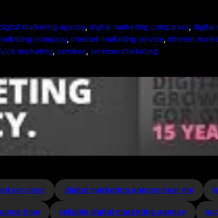
digital marketing agency
, 
digital marketing companies
, 
digita
 marketing company
, 
internet marketing service
, 
internet marke
rvice marketing
, 
services
, 
services marketing
ed services
digital marketing agency near me
h
ponse time
reliable digital marketing agency
sup