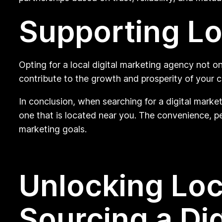
Supporting Lo
Opting for a local digital marketing agency not o
contribute to the growth and prosperity of your 
In conclusion, when searching for a digital marke
one that is located near you. The convenience, pe
marketing goals.
Unlocking Loc
Sourcing a Di