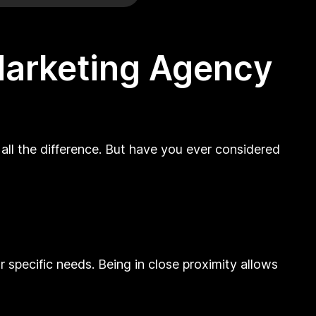
 Marketing Agency
all the difference. But have you ever considered
 specific needs. Being in close proximity allows