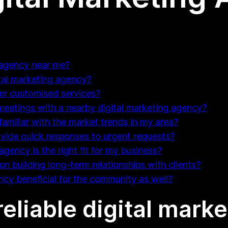
g agency near me?
gital marketing agency?
fer customised services?
 meetings with a nearby digital marketing agency?
familiar with the market trends in my area?
ovide quick responses to urgent requests?
agency is the right fit for my business?
on building long-term relationships with clients?
ency beneficial for the community as well?
 reliable digital mar