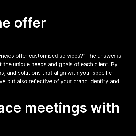
e offer
ncies offer customised services?” The answer is
t the unique needs and goals of each client. By
, and solutions that align with your specific
ve but also reflective of your brand identity and
face meetings with