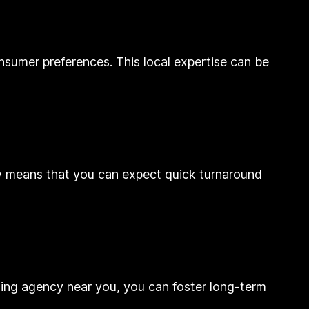
nsumer preferences. This local expertise can be
ncy means that you can expect quick turnaround
eting agency near you, you can foster long-term