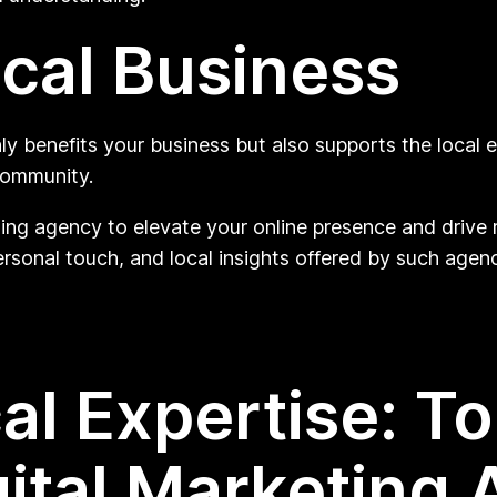
cal Business
nly benefits your business but also supports the local
community.
ting agency to elevate your online presence and drive
rsonal touch, and local insights offered by such agenc
al Expertise: T
gital Marketing 