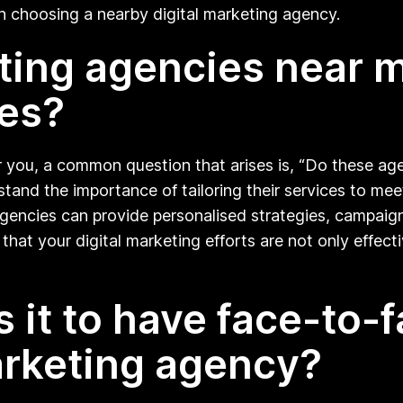
h choosing a nearby digital marketing agency.
eting agencies near m
es?
 you, a common question that arises is, “Do these age
stand the importance of tailoring their services to mee
agencies can provide personalised strategies, campaigns
that your digital marketing efforts are not only effecti
s it to have face-to-
arketing agency?