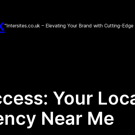
k
"Intersites.co.uk – Elevating Your Brand with Cutting-Edg
cess: Your Local
ency Near Me