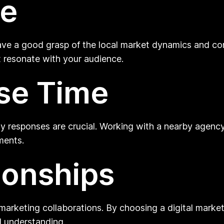
se
 have a good grasp of the local market dynamics and co
 resonate with your audience.
se Time
mely responses are crucial. Working with a nearby age
ments.
ionships
l marketing collaborations. By choosing a digital mark
al understanding.