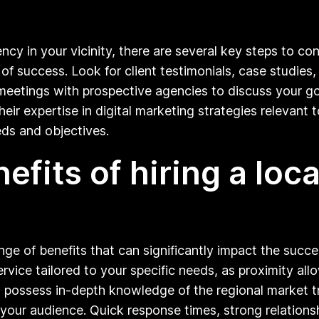
cy in your vicinity, there are several key steps to co
 of success. Look for client testimonials, case studies
r meetings with prospective agencies to discuss your go
r expertise in digital marketing strategies relevant t
eds and objectives.
efits of hiring a loca
ange of benefits that can significantly impact the succ
ervice tailored to your specific needs, as proximity all
en possess in-depth knowledge of the regional market 
our audience. Quick response times, strong relationsh