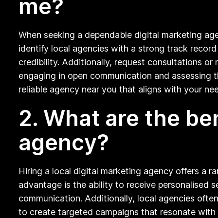
me?
When seeking a dependable digital marketing agen
identify local agencies with a strong track record
credibility. Additionally, request consultations o
engaging in open communication and assessing thei
reliable agency near you that aligns with your ne
2. What are the ben
agency?
Hiring a local digital marketing agency offers a r
advantage is the ability to receive personalised s
communication. Additionally, local agencies oft
to create targeted campaigns that resonate with y