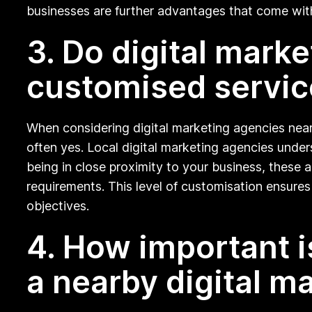
businesses are further advantages that come wit
3. Do digital mark
customised servic
When considering digital marketing agencies near
often yes. Local digital marketing agencies under
being in close proximity to your business, these 
requirements. This level of customisation ensures 
objectives.
4. How important i
a nearby digital m