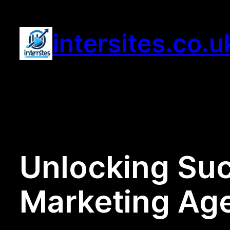
Skip
to
intersites.co.u
content
Unlocking Suc
Marketing Ag