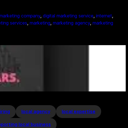
l marketing company
, 
digital marketing service
, 
internet
, 
ting services
, 
marketing
, 
marketing agency
, 
marketing
iring
local agency
local expertise
porting local business