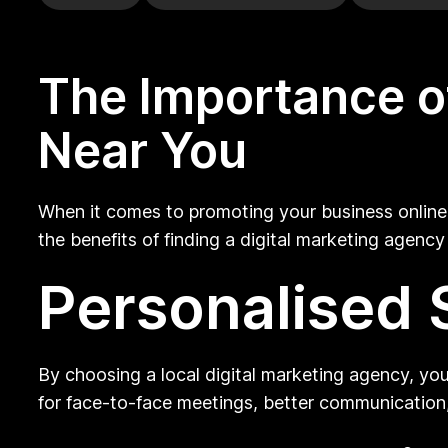
The Importance of
Near You
When it comes to promoting your business online,
the benefits of finding a digital marketing agenc
Personalised 
By choosing a local digital marketing agency, you
for face-to-face meetings, better communication,