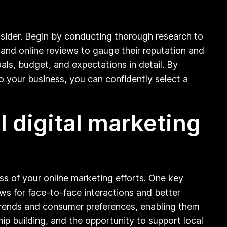
nsider. Begin by conducting thorough research to
, and online reviews to gauge their reputation and
als, budget, and expectations in detail. By
o your business, you can confidently select a
l digital marketing
ess of your online marketing efforts. One key
ows for face-to-face interactions and better
trends and consumer preferences, enabling them
ip building, and the opportunity to support local