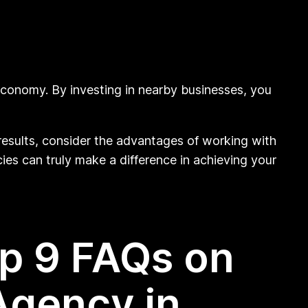
 economy. By investing in nearby businesses, you
 results, consider the advantages of working with
ies can truly make a difference in achieving your
op 9 FAQs on
Agency in