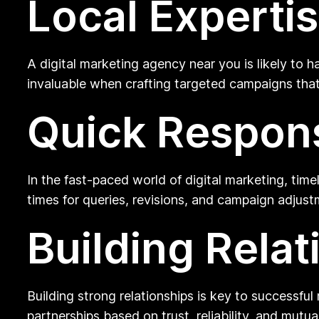
Local Experti
A digital marketing agency near you is likely to
invaluable when crafting targeted campaigns that
Quick Respon
In the fast-paced world of digital marketing, ti
times for queries, revisions, and campaign adjust
Building Relat
Building strong relationships is key to successfu
partnerships based on trust, reliability, and mutu