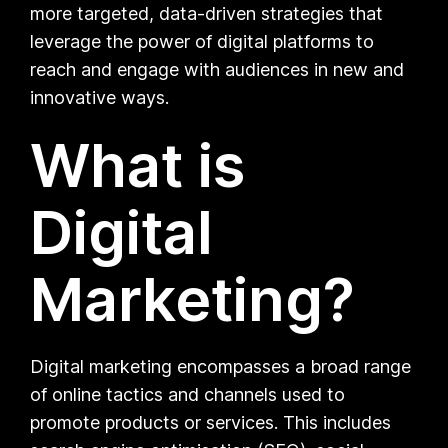
more targeted, data-driven strategies that
leverage the power of digital platforms to
reach and engage with audiences in new and
innovative ways.
What is
Digital
Marketing?
Digital marketing encompasses a broad range
of online tactics and channels used to
promote products or services. This includes