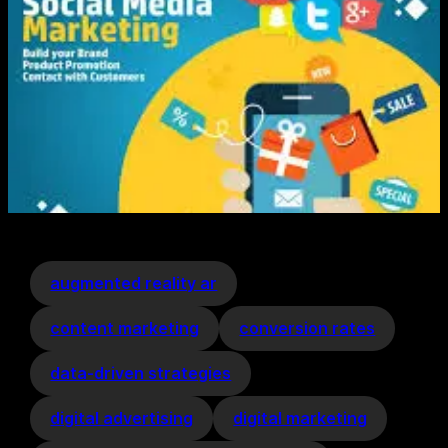
augmented reality ar
content marketing
conversion rates
data-driven strategies
digital advertising
digital marketing