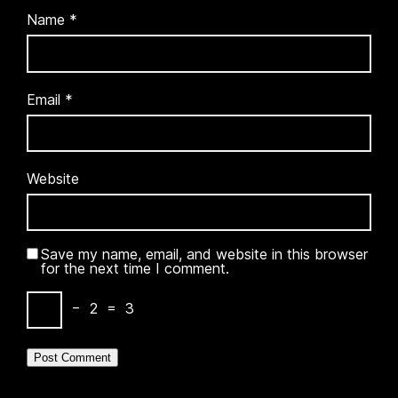
Name
*
Email
*
Website
Save my name, email, and website in this browser
for the next time I comment.
−
2
=
3