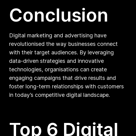
Conclusion
Digital marketing and advertising have
revolutionised the way businesses connect
with their target audiences. By leveraging
data-driven strategies and innovative
technologies, organisations can create
engaging campaigns that drive results and
foster long-term relationships with customers
in today’s competitive digital landscape.
Top 6 Digital