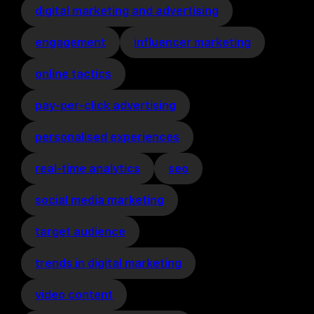
digital marketing and advertising
engagement
influencer marketing
online tactics
pay-per-click advertising
personalised experiences
real-time analytics
seo
social media marketing
target audience
trends in digital marketing
video content