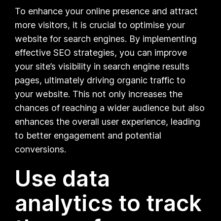
To enhance your online presence and attract
more visitors, it is crucial to optimise your
website for search engines. By implementing
effective SEO strategies, you can improve
your site’s visibility in search engine results
pages, ultimately driving organic traffic to
your website. This not only increases the
chances of reaching a wider audience but also
enhances the overall user experience, leading
to better engagement and potential
conversions.
Use data
analytics to track