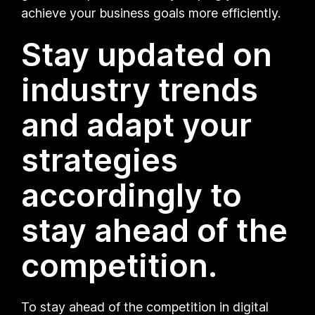
achieve your business goals more efficiently.
Stay updated on
industry trends
and adapt your
strategies
accordingly to
stay ahead of the
competition.
To stay ahead of the competition in digital