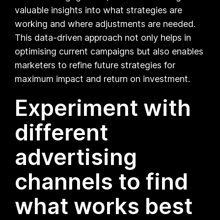
valuable insights into what strategies are
working and where adjustments are needed.
This data-driven approach not only helps in
optimising current campaigns but also enables
marketers to refine future strategies for
maximum impact and return on investment.
Experiment with
different
advertising
channels to find
what works best