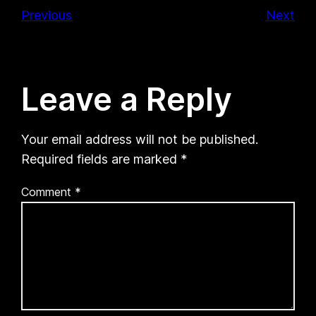
Previous
Next
Leave a Reply
Your email address will not be published.
Required fields are marked
*
Comment
*