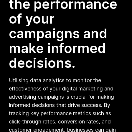
the performance
of your
campaigns and
make informed
decisions.
Utilising data analytics to monitor the
effectiveness of your digital marketing and
advertising campaigns is crucial for making
informed decisions that drive success. By
tracking key performance metrics such as
click-through rates, conversion rates, and
customer engagement, businesses can gain