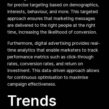
for precise targeting based on demographics,
interests, behaviour, and more. This targeted
approach ensures that marketing messages
are delivered to the right people at the right
time, increasing the likelihood of conversion.
Furthermore, digital advertising provides real-
time analytics that enable marketers to track
performance metrics such as click-through
rates, conversion rates, and return on
investment. This data-driven approach allows
for continuous optimisation to maximise
campaign effectiveness.
Trends