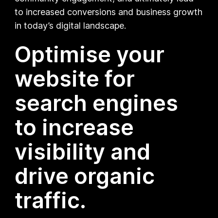
to increased conversions and business growth
in today’s digital landscape.
Optimise your
website for
search engines
to increase
visibility and
drive organic
traffic.