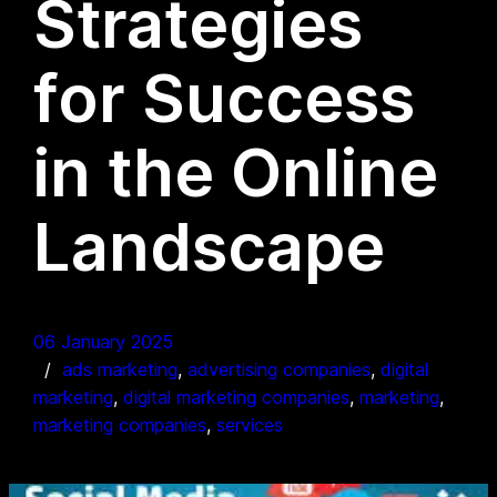
Strategies
for Success
in the Online
Landscape
06 January 2025
ads marketing
, 
advertising companies
, 
digital
marketing
, 
digital marketing companies
, 
marketing
, 
marketing companies
, 
services