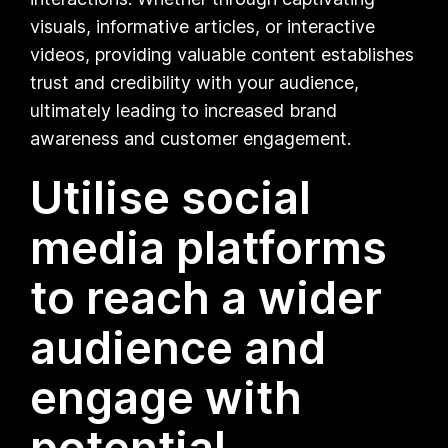
visuals, informative articles, or interactive
videos, providing valuable content establishes
trust and credibility with your audience,
ultimately leading to increased brand
awareness and customer engagement.
Utilise social
media platforms
to reach a wider
audience and
engage with
potential