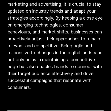
marketing and advertising, it is crucial to stay
updated on industry trends and adapt your
strategies accordingly. By keeping a close eye
on emerging technologies, consumer
behaviours, and market shifts, businesses can
proactively adjust their approaches to remain
relevant and competitive. Being agile and
responsive to changes in the digital landscape
not only helps in maintaining a competitive
edge but also enables brands to connect with
their target audience effectively and drive
successful campaigns that resonate with
consumers.