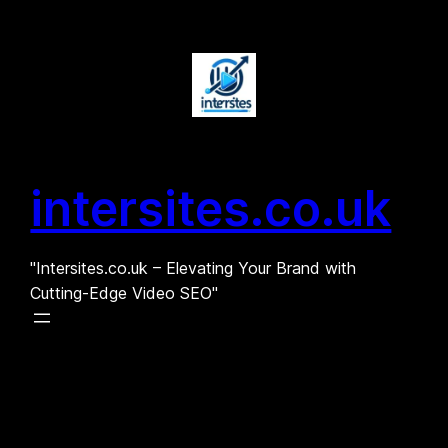
Skip
to
content
intersites.co.uk
"Intersites.co.uk – Elevating Your Brand with
Cutting-Edge Video SEO"