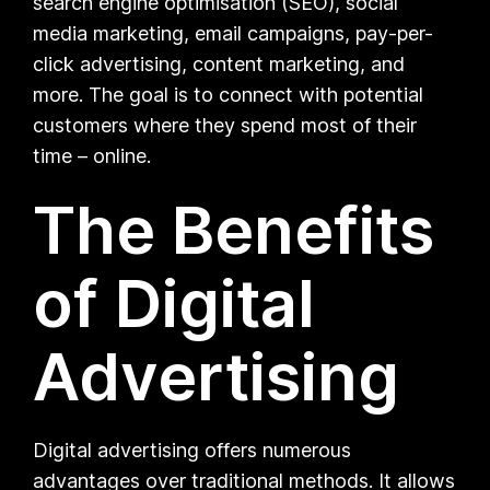
search engine optimisation (SEO), social
media marketing, email campaigns, pay-per-
click advertising, content marketing, and
more. The goal is to connect with potential
customers where they spend most of their
time – online.
The Benefits
of Digital
Advertising
Digital advertising offers numerous
advantages over traditional methods. It allows