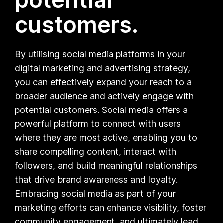
customers.
By utilising social media platforms in your
digital marketing and advertising strategy,
you can effectively expand your reach to a
broader audience and actively engage with
potential customers. Social media offers a
powerful platform to connect with users
where they are most active, enabling you to
share compelling content, interact with
followers, and build meaningful relationships
that drive brand awareness and loyalty.
Embracing social media as part of your
marketing efforts can enhance visibility, foster
community engagement, and ultimately lead