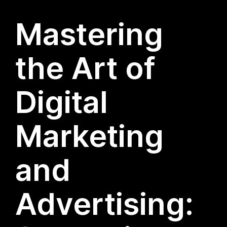
Mastering
the Art of
Digital
Marketing
and
Advertising: