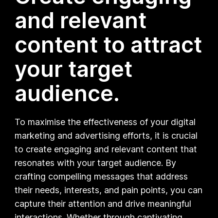
and relevant
content to attract
your target
audience.
To maximise the effectiveness of your digital
marketing and advertising efforts, it is crucial
to create engaging and relevant content that
resonates with your target audience. By
crafting compelling messages that address
their needs, interests, and pain points, you can
capture their attention and drive meaningful
interactions. Whether through captivating