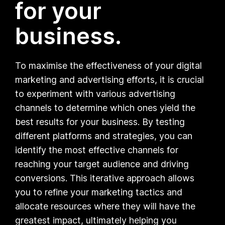
for your
business.
To maximise the effectiveness of your digital
marketing and advertising efforts, it is crucial
to experiment with various advertising
channels to determine which ones yield the
best results for your business. By testing
different platforms and strategies, you can
identify the most effective channels for
reaching your target audience and driving
conversions. This iterative approach allows
you to refine your marketing tactics and
allocate resources where they will have the
greatest impact, ultimately helping you