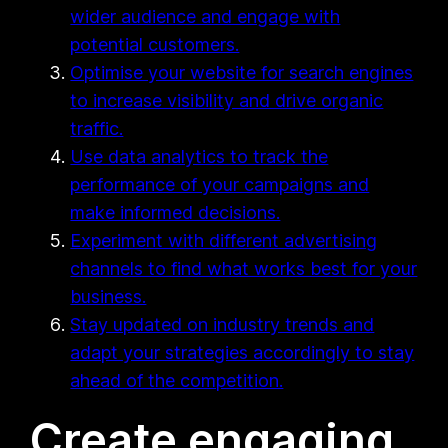
wider audience and engage with
potential customers.
Optimise your website for search engines
to increase visibility and drive organic
traffic.
Use data analytics to track the
performance of your campaigns and
make informed decisions.
Experiment with different advertising
channels to find what works best for your
business.
Stay updated on industry trends and
adapt your strategies accordingly to stay
ahead of the competition.
Create engaging