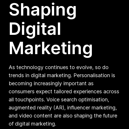
Shaping
Digital
Marketing
As technology continues to evolve, so do
trends in digital marketing. Personalisation is
becoming increasingly important as
consumers expect tailored experiences across
all touchpoints. Voice search optimisation,
augmented reality (AR), influencer marketing,
and video content are also shaping the future
of digital marketing.