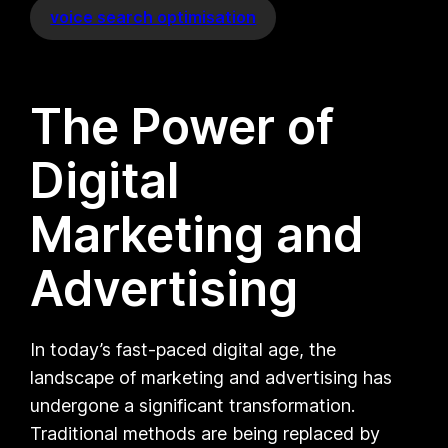
voice search optimisation
The Power of
Digital
Marketing and
Advertising
In today’s fast-paced digital age, the
landscape of marketing and advertising has
undergone a significant transformation.
Traditional methods are being replaced by