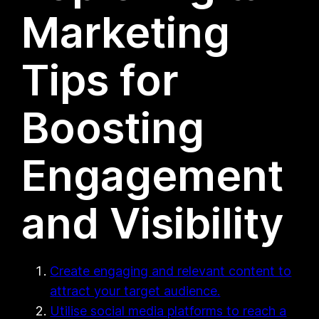
Marketing
Tips for
Boosting
Engagement
and Visibility
Create engaging and relevant content to
attract your target audience.
Utilise social media platforms to reach a