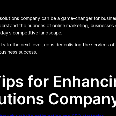
g solutions company can be a game-changer for businesse
derstand the nuances of online marketing, businesses
oday’s competitive landscape.
orts to the next level, consider enlisting the services 
 business success.
Tips for Enhanci
lutions Compan