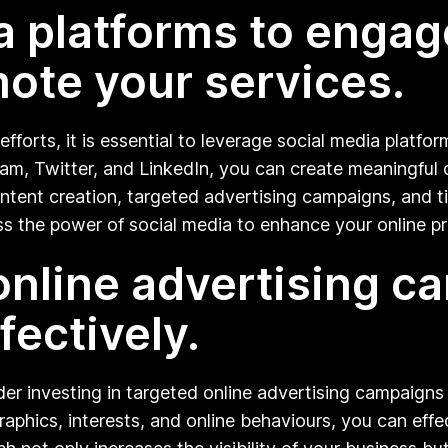
ia platforms to engag
ote your services.
fforts, it is essential to leverage social media platfor
m, Twitter, and LinkedIn, you can create meaningful c
tent creation, targeted advertising campaigns, and tim
s the power of social media to enhance your online pr
 online advertising 
fectively.
der investing in targeted online advertising campaigns 
aphics, interests, and online behaviours, you can effec