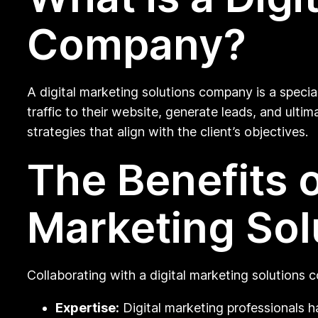
Company?
A digital marketing solutions company is a specia
traffic to their website, generate leads, and ulti
strategies that align with the client’s objectives.
The Benefits o
Marketing So
Collaborating with a digital marketing solutions
Expertise:
Digital marketing professionals h