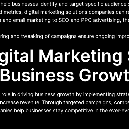
lp businesses identify and target specific audience 
 metrics, digital marketing solutions companies can re
 and email marketing to SEO and PPC advertising, the
ing and tweaking of campaigns ensure ongoing impr
gital Marketing
 Business Grow
 role in driving business growth by implementing strate
increase revenue. Through targeted campaigns, compell
ies help businesses stay competitive in the ever-evo