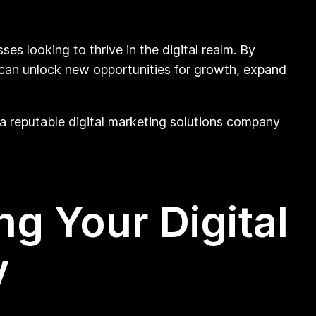
s looking to thrive in the digital realm. By
 can unlock new opportunities for growth, expand
of a reputable digital marketing solutions company
ng Your Digital
y