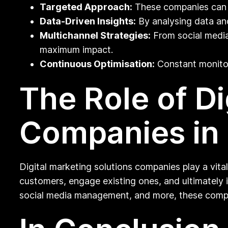
Targeted Approach:
These companies can he
Data-Driven Insights:
By analysing data and
Multichannel Strategies:
From social media
maximum impact.
Continuous Optimisation:
Constant monitor
The Role of Di
Companies in
Digital marketing solutions companies play a vital
customers, engage existing ones, and ultimately 
social media management, and more, these compan