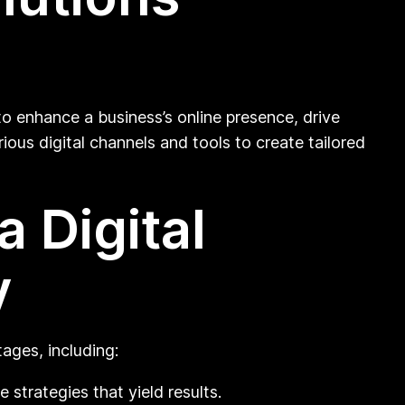
to enhance a business’s online presence, drive
ious digital channels and tools to create tailored
 Digital
y
ages, including:
strategies that yield results.