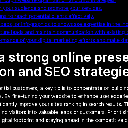
through website optimization and SEO strategies.
th your audience and promote your services.
s to reach potential clients effectively.
ideos, or infographics to showcase expertise in the ind
ure leads and maintain communication with existing c
formance of your digital marketing efforts and make da
a strong online pre
on and SEO strategie
ential customers, a key tip is to concentrate on buildi
s. By fine-tuning your website to enhance user experie
icantly improve your site’s ranking in search results.
ting visitors into valuable leads or customers. Prioriti
gital footprint and staying ahead in the competitive o