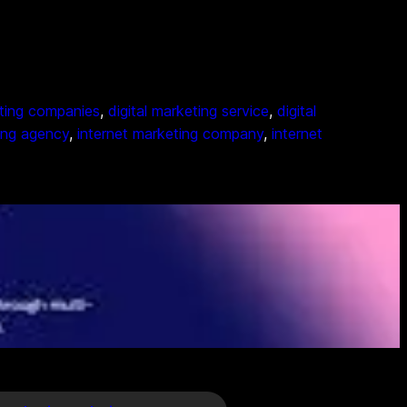
eting companies
, 
digital marketing service
, 
digital
ing agency
, 
internet marketing company
, 
internet