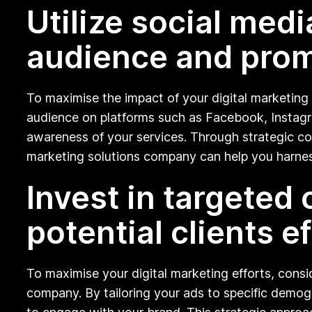
Utilize social med
audience and prom
To maximise the impact of your digital marketing e
audience on platforms such as Facebook, Instagra
awareness of your services. Through strategic con
marketing solutions company can help you harnes
Invest in targeted
potential clients ef
To maximise your digital marketing efforts, consi
company. By tailoring your ads to specific demogr