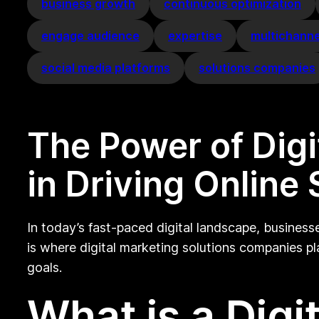
business growth
continuous optimization
engage audience
expertise
multichanne
social media platforms
solutions companies
The Power of Dig
in Driving Online
In today’s fast-paced digital landscape, business
is where digital marketing solutions companies pla
goals.
What is a Digi