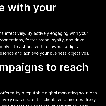
e with your
ms effectively. By actively engaging with your
onnections, foster brand loyalty, and drive
ely interactions with followers, a digital
esence and achieve your business objectives.
campaigns to reach
offered by a reputable digital marketing solutions
tively reach potential clients who are most likely