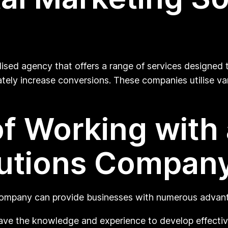
lised agency that offers a range of services designed 
mately increase conversions. These companies utilise var
f Working with a
lutions Compan
 company can provide businesses with numerous advant
ave the knowledge and experience to develop effective 