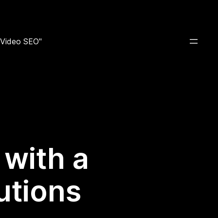
e Video SEO"
 with a
utions