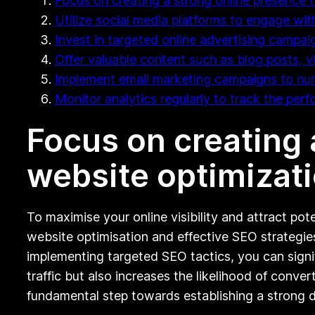
Focus on creating a strong online presence 
Utilize social media platforms to engage wi
Invest in targeted online advertising campaign
Offer valuable content such as blog posts, v
Implement email marketing campaigns to nurt
Monitor analytics regularly to track the per
Focus on creating 
website optimizati
To maximise your online visibility and attract pot
website optimisation and effective SEO strategie
implementing targeted SEO tactics, you can signif
traffic but also increases the likelihood of conver
fundamental step towards establishing a strong di