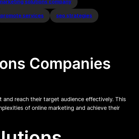
 marketing solutions company
promote services
seo strategies
tions Companies
 and reach their target audience effectively. This
mplexities of online marketing and achieve their
lutions