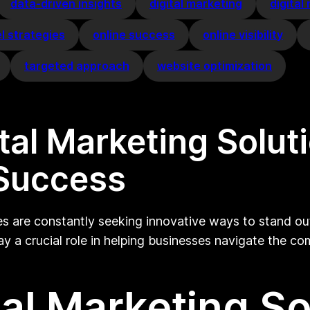
data-driven insights
digital marketing
digital
l strategies
online success
online visibility
targeted approach
website optimization
ital Marketing Solu
 Success
es are constantly seeking innovative ways to stand out
y a crucial role in helping businesses navigate the co
tal Marketing So