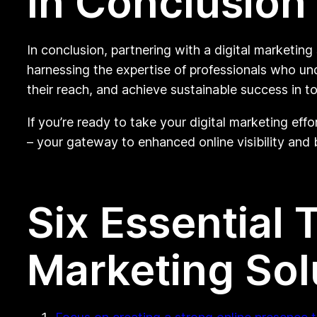
In Conclusion
In conclusion, partnering with a digital marketin
harnessing the expertise of professionals who un
their reach, and achieve sustainable success in t
If you’re ready to take your digital marketing eff
– your gateway to enhanced online visibility and
Six Essential 
Marketing So