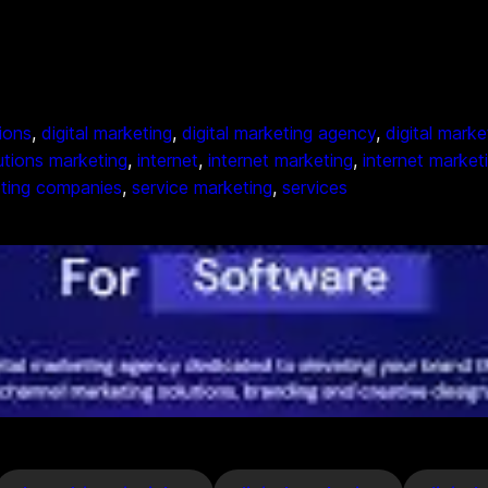
tions
, 
digital marketing
, 
digital marketing agency
, 
digital mark
lutions marketing
, 
internet
, 
internet marketing
, 
internet market
ting companies
, 
service marketing
, 
services