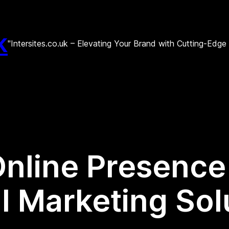
k
"Intersites.co.uk – Elevating Your Brand with Cutting-Edg
Online Presence
l Marketing Sol