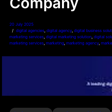
Company
20 July 2025
digital agencies
, 
digital agency
, 
digital business solu
marketing services
, 
digital marketing solution
, 
digital so
marketing services
, 
marketing
, 
marketing agency
, 
marke