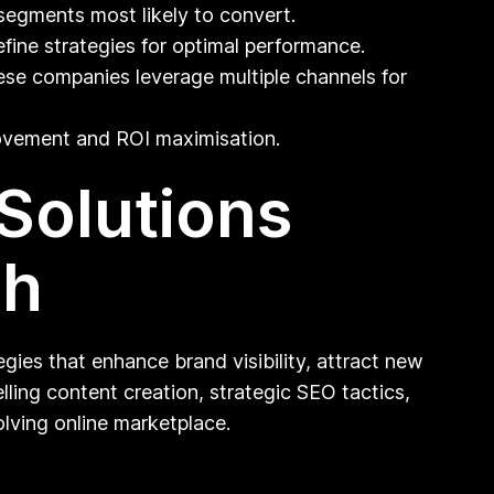
segments most likely to convert.
fine strategies for optimal performance.
se companies leverage multiple channels for
ovement and ROI maximisation.
 Solutions
th
gies that enhance brand visibility, attract new
ing content creation, strategic SEO tactics,
lving online marketplace.