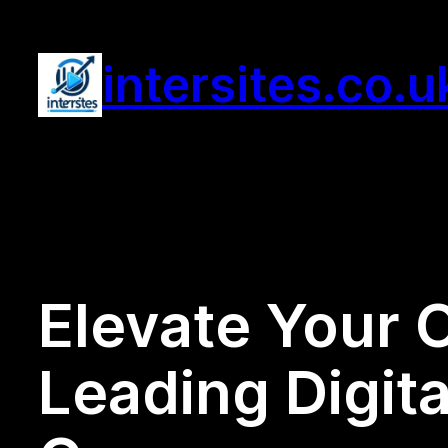
Skip
to
intersites.co.u
content
Elevate Your 
Leading Digita