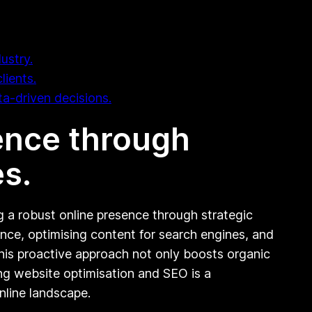
ustry.
lients.
ta-driven decisions.
sence through
s.
ng a robust online presence through strategic
nce, optimising content for search engines, and
 This proactive approach not only boosts organic
sing website optimisation and SEO is a
nline landscape.