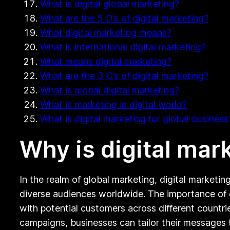
What is digital global marketing?
What are the 5 D’s of digital marketing?
What digital marketing means?
What is international digital marketing?
What means digital marketing?
What are the 3 C’s of digital marketing?
What is global digital marketing?
What is marketing in digital world?
What is digital marketing for global business
Why is digital mar
In the realm of global marketing, digital marketin
diverse audiences worldwide. The importance of di
with potential customers across different countri
campaigns, businesses can tailor their messages