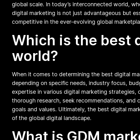
global scale. In today’s interconnected world, wh
digital marketing is not just advantageous but ess
competitive in the ever-evolving global marketpla
Which is the best 
world?
When it comes to determining the best digital ma
depending on specific needs, industry focus, bud
expertise in various digital marketing strategies, 
thorough research, seek recommendations, and cons
goals and values. Ultimately, the best digital ma
of the global digital landscape.
What is GDM mark