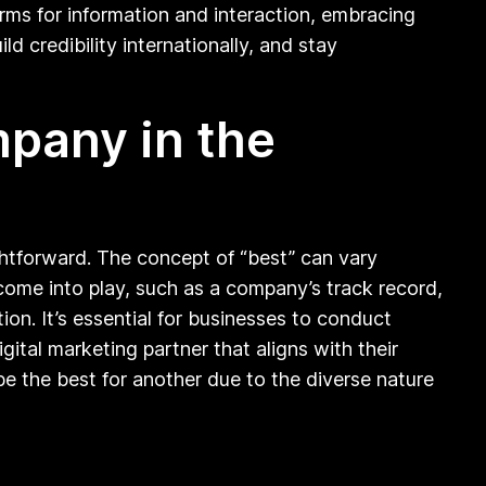
orms for information and interaction, embracing
d credibility internationally, and stay
mpany in the
ghtforward. The concept of “best” can vary
come into play, such as a company’s track record,
tion. It’s essential for businesses to conduct
ital marketing partner that aligns with their
be the best for another due to the diverse nature