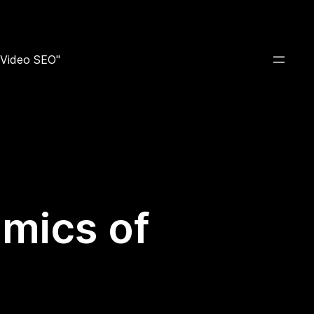
e Video SEO"
mics of