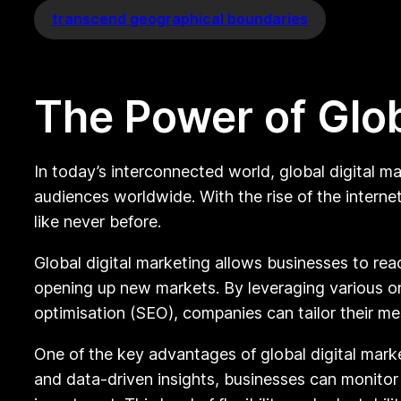
transcend geographical boundaries
The Power of Glob
In today’s interconnected world, global digital m
audiences worldwide. With the rise of the intern
like never before.
Global digital marketing allows businesses to rea
opening up new markets. By leveraging various on
optimisation (SEO), companies can tailor their m
One of the key advantages of global digital marke
and data-driven insights, businesses can monitor t