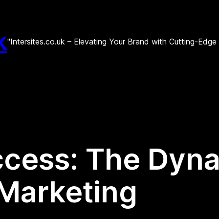
k
"Intersites.co.uk – Elevating Your Brand with Cutting-Edg
cess: The Dyna
 Marketing