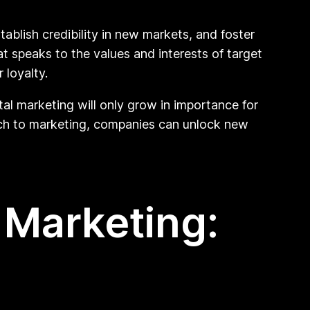
ablish credibility in new markets, and foster
t speaks to the values and interests of target
 loyalty.
al marketing will only grow in importance for
ch to marketing, companies can unlock new
 Marketing: