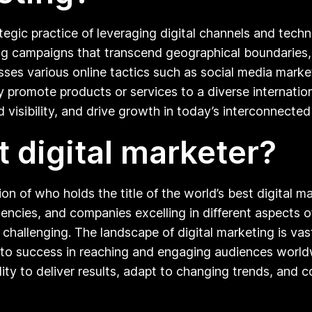
ategic practice of leveraging digital channels and tec
eting campaigns that transcend geographical boundarie
ses various online tactics such as social media market
ly promote products or services to a diverse internat
visibility, and drive growth in today’s interconnected 
t digital marketer?
ion of who holds the title of the world’s best digital m
encies, and companies excelling in different aspects of 
 challenging. The landscape of digital marketing is v
te to success in reaching and engaging audiences world
lity to deliver results, adapt to changing trends, and 