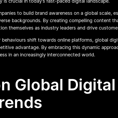
ty is crucial in today’s fast-paced digital landscape.
panies to build brand awareness on a global scale, est
verse backgrounds. By creating compelling content tha
ion themselves as industry leaders and drive customer
ehaviours shift towards online platforms, global digit
etitive advantage. By embracing this dynamic approa
ess in an increasingly interconnected world.
n Global Digital
Trends