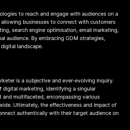
hnologies to reach and engage with audiences on a
s, allowing businesses to connect with customers
ing, search engine optimisation, email marketing,
ional audience. By embracing GDM strategies,
digital landscape.
arketer is a subjective and ever-evolving inquiry.
digital marketing, identifying a singular
ast and multifaceted, encompassing various
wide. Ultimately, the effectiveness and impact of
connect authentically with their target audience on