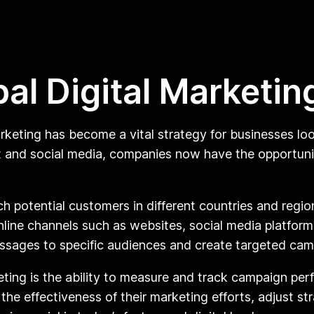
al Digital Marketin
arketing has become a vital strategy for businesses l
et and social media, companies now have the opportun
ch potential customers in different countries and regi
line channels such as websites, social media platform
essages to specific audiences and create targeted cam
ting is the ability to measure and track campaign per
he effectiveness of their marketing efforts, adjust st