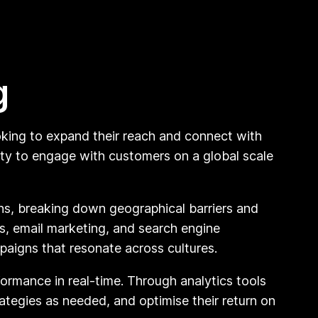
g
ooking to expand their reach and connect with
ity to engage with customers on a global scale
ons, breaking down geographical barriers and
s, email marketing, and search engine
paigns that resonate across cultures.
formance in real-time. Through analytics tools
rategies as needed, and optimise their return on