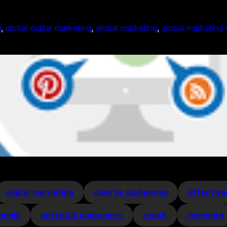
l
, 
global digital marketing
, 
global marketing
, 
global marketing
digital marketing
diverse audiences
effectiv
nnels
potential customers
reach
resonate