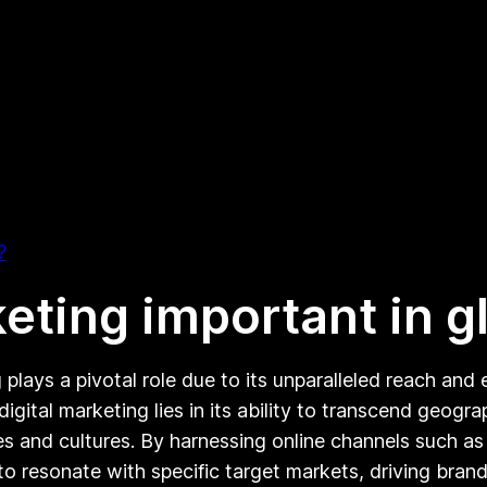
?
keting important in 
g plays a pivotal role due to its unparalleled reach an
gital marketing lies in its ability to transcend geog
es and cultures. By harnessing online channels such as
 to resonate with specific target markets, driving b