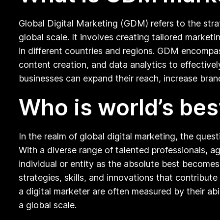
Global Digital Marketing (GDM) refers to the str
global scale. It involves creating tailored mark
in different countries and regions. GDM encompas
content creation, and data analytics to effective
businesses can expand their reach, increase brand 
Who is world’s bes
In the realm of global digital marketing, the quest
With a diverse range of talented professionals, ag
individual or entity as the absolute best becomes
strategies, skills, and innovations that contribu
a digital marketer are often measured by their abi
a global scale.