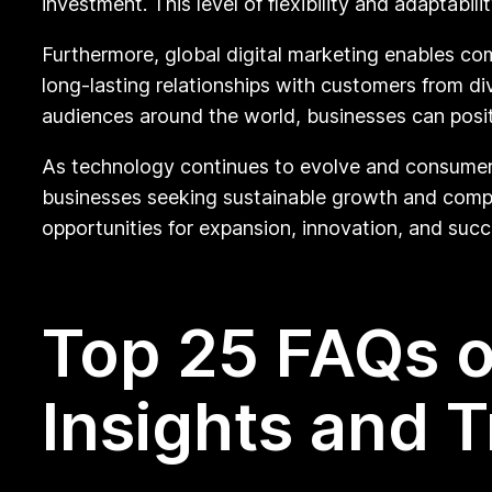
investment. This level of flexibility and adaptabili
Furthermore, global digital marketing enables com
long-lasting relationships with customers from di
audiences around the world, businesses can posit
As technology continues to evolve and consumer b
businesses seeking sustainable growth and comp
opportunities for expansion, innovation, and succ
Top 25 FAQs o
Insights and 