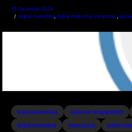
18 December 2024
digital marketing
, 
digital marketing companies
, 
globa
brand awareness
customer engagement
global marketing
importance
online cha