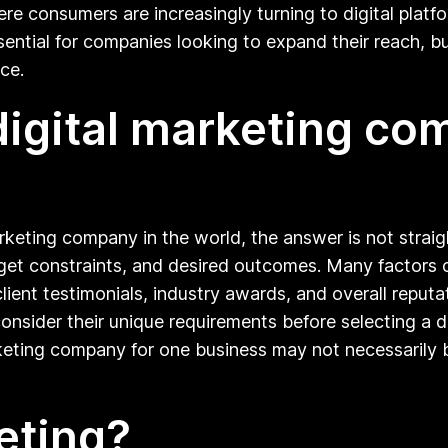
ere consumers are increasingly turning to digital platf
ential for companies looking to expand their reach, buil
ce.
digital marketing co
rketing company in the world, the answer is not strai
get constraints, and desired outcomes. Many factors 
client testimonials, industry awards, and overall reputa
ider their unique requirements before selecting a dig
rketing company for one business may not necessarily 
eting?