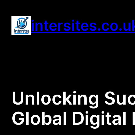
Skip
to
intersites.co.u
content
Unlocking Suc
Global Digital