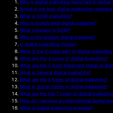
Why is digital marketing important in global
Which is the best digital marketing company
What is GDM marketing?
Who is world’s best digital marketer?
What company is GDM?
Who is the biggest digital marketer?
Is digital marketing Global?
What is the 3 major part of digital marketing
What are the 3 types of digital marketing?
What are the 3 most important things in digi
What is General digital marketing?
What are the 4 types of digital marketing?
What is global trends in digital marketing?
What are the top 7 types of digital marketin
How do I become an international digital ma
What is digital marketing example?