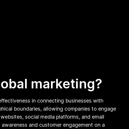
global marketing?
d effectiveness in connecting businesses with
raphical boundaries, allowing companies to engage
 websites, social media platforms, and email
rand awareness and customer engagement on a