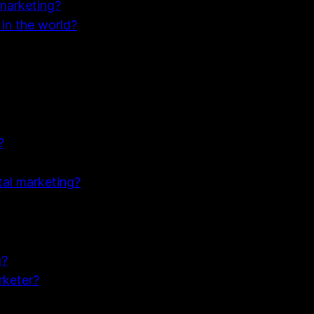
 marketing?
 in the world?
?
tal marketing?
g?
rketer?