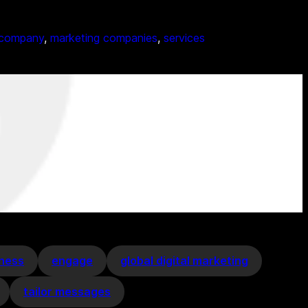
 company
, 
marketing companies
, 
services
eness
engage
global digital marketing
tailor messages