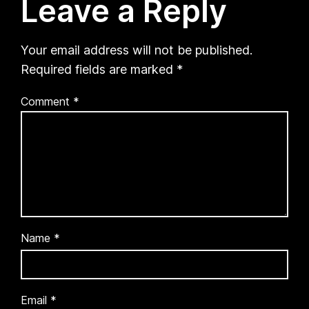
Leave a Reply
Your email address will not be published.
Required fields are marked
*
Comment
*
Name
*
Email
*