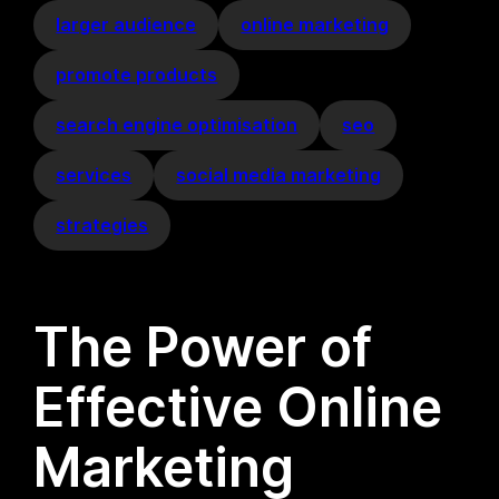
larger audience
online marketing
promote products
search engine optimisation
seo
services
social media marketing
strategies
The Power of
Effective Online
Marketing