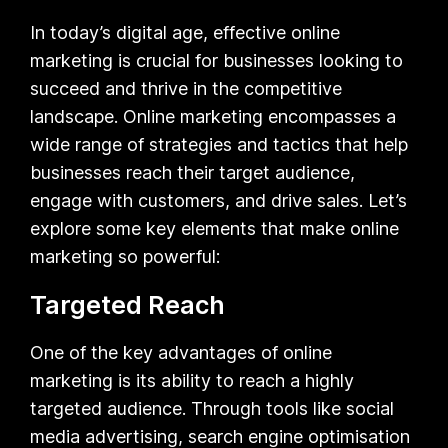
In today’s digital age, effective online
marketing is crucial for businesses looking to
succeed and thrive in the competitive
landscape. Online marketing encompasses a
wide range of strategies and tactics that help
businesses reach their target audience,
engage with customers, and drive sales. Let’s
explore some key elements that make online
marketing so powerful:
Targeted Reach
One of the key advantages of online
marketing is its ability to reach a highly
targeted audience. Through tools like social
media advertising, search engine optimisation