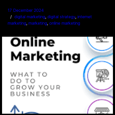
17 December 2024
digital marketing
, 
digital strategy
, 
internet
marketing
, 
marketing
, 
online marketing