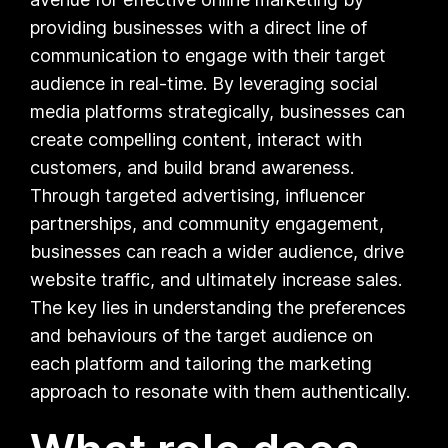
providing businesses with a direct line of
communication to engage with their target
audience in real-time. By leveraging social
media platforms strategically, businesses can
create compelling content, interact with
customers, and build brand awareness.
Through targeted advertising, influencer
partnerships, and community engagement,
businesses can reach a wider audience, drive
website traffic, and ultimately increase sales.
The key lies in understanding the preferences
and behaviours of the target audience on
each platform and tailoring the marketing
approach to resonate with them authentically.