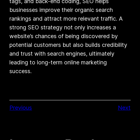
tags, and back-end coding, SEO helps
businesses improve their organic search
rankings and attract more relevant traffic. A
strong SEO strategy not only increases a
website’s chances of being discovered by
potential customers but also builds credibility
and trust with search engines, ultimately
leading to long-term online marketing
success.
Previous
Next