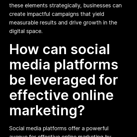
these elements strategically, businesses can
create impactful campaigns that yield
measurable results and drive growth in the
digital space.
How can social
media platforms
be leveraged for
effective online
marketing?
Social media platforms offer a powerful
avenue for effective online marketing by