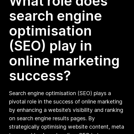
What role does
search engine
optimisation
(SEO) play in
online marketing
success?
Search engine optimisation (SEO) plays a
pivotal role in the success of online marketing
by enhancing a website’s visibility and ranking
on search engine results pages. By
strategically optimising website content, meta