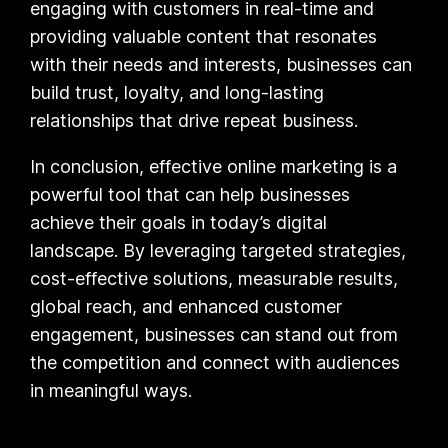
engaging with customers in real-time and
providing valuable content that resonates
with their needs and interests, businesses can
build trust, loyalty, and long-lasting
relationships that drive repeat business.
In conclusion, effective online marketing is a
powerful tool that can help businesses
achieve their goals in today’s digital
landscape. By leveraging targeted strategies,
cost-effective solutions, measurable results,
global reach, and enhanced customer
engagement, businesses can stand out from
the competition and connect with audiences
in meaningful ways.