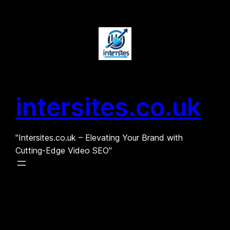
Skip
to
content
intersites.co.uk
"Intersites.co.uk – Elevating Your Brand with
Cutting-Edge Video SEO"