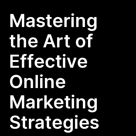
Mastering
the Art of
Effective
Online
Marketing
Strategies