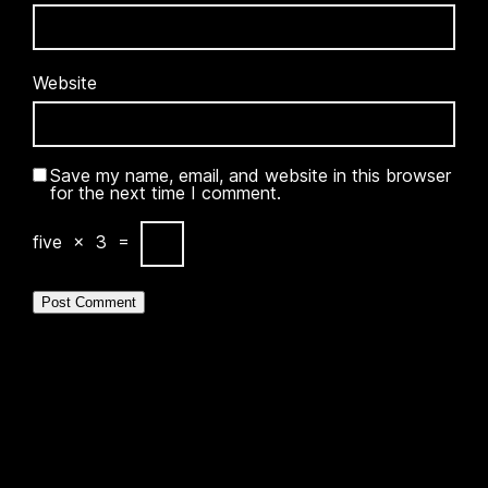
Website
Save my name, email, and website in this browser
for the next time I comment.
five
×
3
=