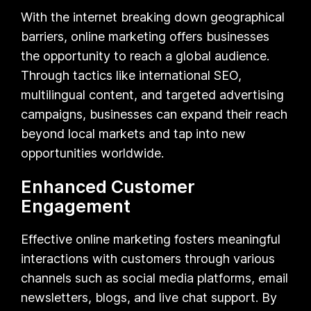
With the internet breaking down geographical
barriers, online marketing offers businesses
the opportunity to reach a global audience.
Through tactics like international SEO,
multilingual content, and targeted advertising
campaigns, businesses can expand their reach
beyond local markets and tap into new
opportunities worldwide.
Enhanced Customer
Engagement
Effective online marketing fosters meaningful
interactions with customers through various
channels such as social media platforms, email
newsletters, blogs, and live chat support. By