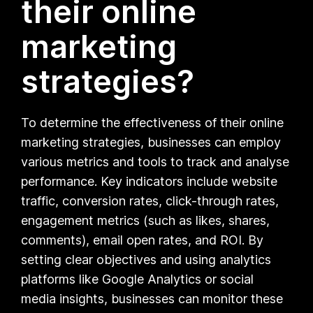
their online
marketing
strategies?
To determine the effectiveness of their online
marketing strategies, businesses can employ
various metrics and tools to track and analyse
performance. Key indicators include website
traffic, conversion rates, click-through rates,
engagement metrics (such as likes, shares,
comments), email open rates, and ROI. By
setting clear objectives and using analytics
platforms like Google Analytics or social
media insights, businesses can monitor these