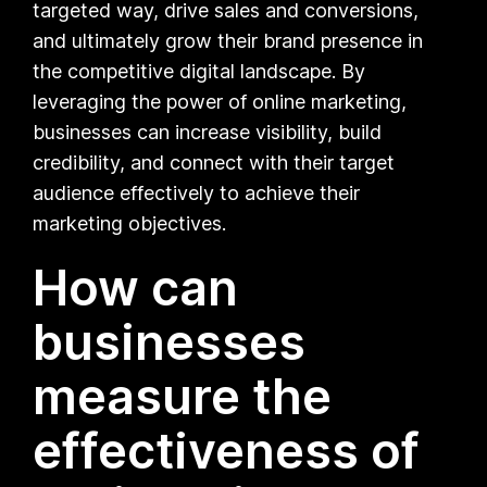
targeted way, drive sales and conversions,
and ultimately grow their brand presence in
the competitive digital landscape. By
leveraging the power of online marketing,
businesses can increase visibility, build
credibility, and connect with their target
audience effectively to achieve their
marketing objectives.
How can
businesses
measure the
effectiveness of