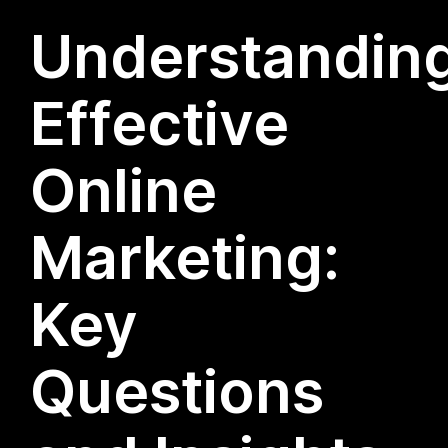
Understandin
Effective
Online
Marketing:
Key
Questions