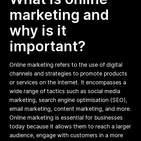
marketing and
why is it
important?
Online marketing refers to the use of digital
channels and strategies to promote products
or services on the internet. It encompasses a
wide range of tactics such as social media
marketing, search engine optimisation (SEO),
email marketing, content marketing, and more.
Online marketing is essential for businesses
today because it allows them to reach a larger
audience, engage with customers in a more