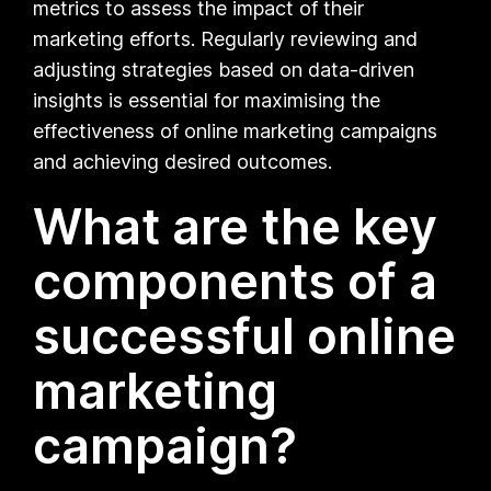
metrics to assess the impact of their
marketing efforts. Regularly reviewing and
adjusting strategies based on data-driven
insights is essential for maximising the
effectiveness of online marketing campaigns
and achieving desired outcomes.
What are the key
components of a
successful online
marketing
campaign?