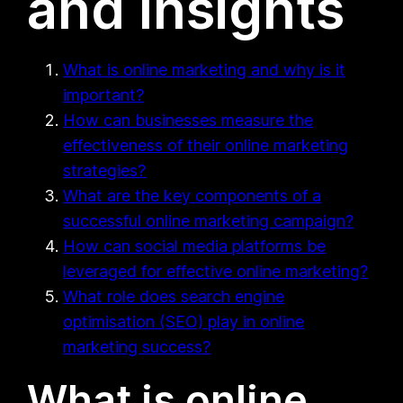
and Insights
What is online marketing and why is it
important?
How can businesses measure the
effectiveness of their online marketing
strategies?
What are the key components of a
successful online marketing campaign?
How can social media platforms be
leveraged for effective online marketing?
What role does search engine
optimisation (SEO) play in online
marketing success?
What is online