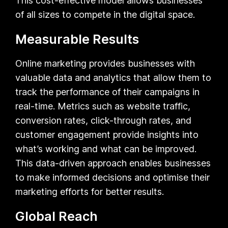
This cost-effective model allows businesses
of all sizes to compete in the digital space.
Measurable Results
Online marketing provides businesses with
valuable data and analytics that allow them to
track the performance of their campaigns in
real-time. Metrics such as website traffic,
conversion rates, click-through rates, and
customer engagement provide insights into
what’s working and what can be improved.
This data-driven approach enables businesses
to make informed decisions and optimise their
marketing efforts for better results.
Global Reach