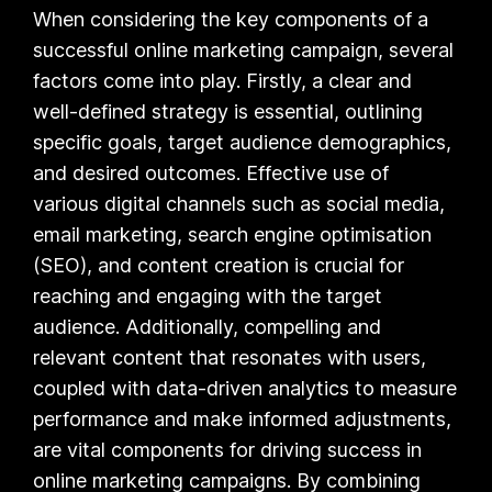
When considering the key components of a
successful online marketing campaign, several
factors come into play. Firstly, a clear and
well-defined strategy is essential, outlining
specific goals, target audience demographics,
and desired outcomes. Effective use of
various digital channels such as social media,
email marketing, search engine optimisation
(SEO), and content creation is crucial for
reaching and engaging with the target
audience. Additionally, compelling and
relevant content that resonates with users,
coupled with data-driven analytics to measure
performance and make informed adjustments,
are vital components for driving success in
online marketing campaigns. By combining