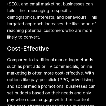
(SEO), and email marketing, businesses can
tailor their messaging to specific
demographics, interests, and behaviours. This
targeted approach increases the likelihood of
reaching potential customers who are more
likely to convert.
Cost-Effective
Compared to traditional marketing methods
such as print ads or TV commercials, online
marketing is often more cost-effective. With
options like pay-per-click (PPC) advertising
and social media promotions, businesses can
set budgets based on their needs and only
pay when users engage with their content.