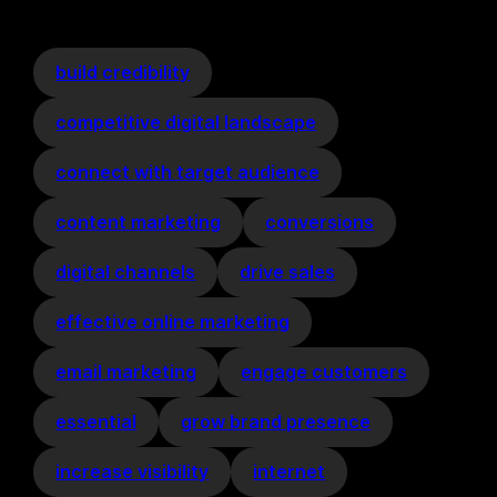
build credibility
competitive digital landscape
connect with target audience
content marketing
conversions
digital channels
drive sales
effective online marketing
email marketing
engage customers
essential
grow brand presence
increase visibility
internet