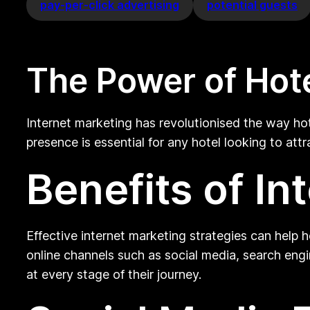
pay-per-click advertising
potential guests
The Power of Hote
Internet marketing has revolutionised the way hot
presence is essential for any hotel looking to att
Benefits of In
Effective internet marketing strategies can help 
online channels such as social media, search engi
at every stage of their journey.