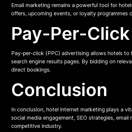
Email marketing remains a powerful tool for hote
offers, upcoming events, or loyalty programmes ca
Pay-Per-Click
Pay-per-click (PPC) advertising allows hotels to 
search engine results pages. By bidding on relevan
direct bookings.
Conclusion
In conclusion, hotel internet marketing plays a vi
social media engagement, SEO strategies, email m
competitive industry.