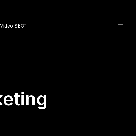
e Video SEO"
keting