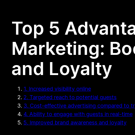
Top 5 Advanta
Marketing: Boo
and Loyalty
1. Increased visibility online
2. Targeted reach to potential guests
3. Cost-effective advertising compared to t
4. Ability to engage with guests in real-time
5. Improved brand awareness and loyalty