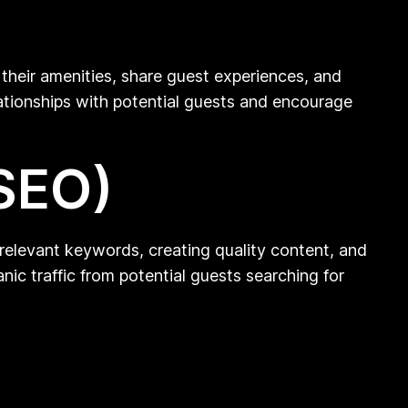
their amenities, share guest experiences, and
lationships with potential guests and encourage
(SEO)
ng relevant keywords, creating quality content, and
nic traffic from potential guests searching for