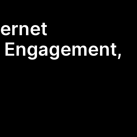
ternet
y, Engagement,