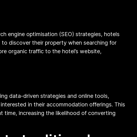
rch engine optimisation (SEO) strategies, hotels
s to discover their property when searching for
e organic traffic to the hotel’s website,
sing data-driven strategies and online tools,
 interested in their accommodation offerings. This
 time, increasing the likelihood of converting