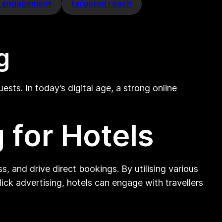
a engagement
targeted reach
g
ts. In today’s digital age, a strong online
 for Hotels
, and drive direct bookings. By utilising various
ick advertising, hotels can engage with travellers