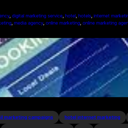
gency
, 
digital marketing service
, 
hotel
, 
hotels
, 
internet marketi
keting
, 
media agency
, 
online marketing
, 
online marketing age
il marketing campaigns
hotel internet marketing