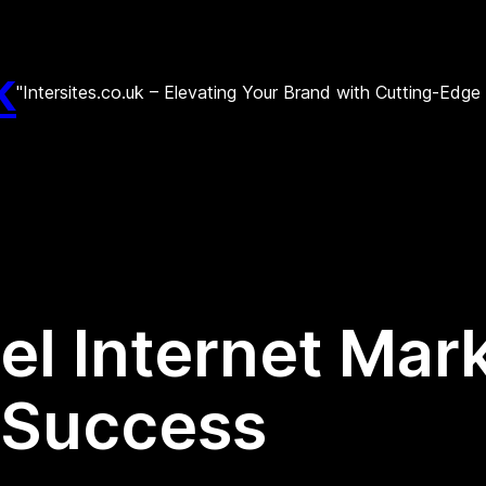
k
"Intersites.co.uk – Elevating Your Brand with Cutting-Edg
el Internet Mar
r Success