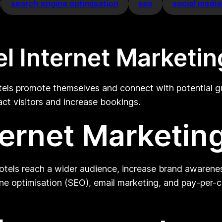
search engine optimisation
seo
social medi
l Internet Marketin
els promote themselves and connect with potential gues
ract visitors and increase bookings.
ternet Marketing
hotels reach a wider audience, increase brand awareness
ne optimisation (SEO), email marketing, and pay-per-cl