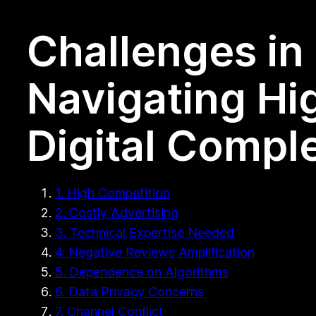
Challenges in 
Navigating Hi
Digital Comple
1. High Competition
2. Costly Advertising
3. Technical Expertise Needed
4. Negative Reviews Amplification
5. Dependence on Algorithms
6. Data Privacy Concerns
7. Channel Conflict