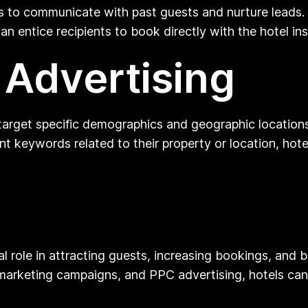
ls to communicate with past guests and nurture leads
n entice recipients to book directly with the hotel in
 Advertising
target specific demographics and geographic locations 
t keywords related to their property or location, hotel
tal role in attracting guests, increasing bookings, and 
arketing campaigns, and PPC advertising, hotels can 