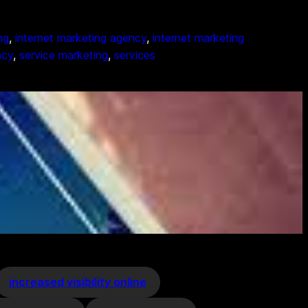
ng
, 
internet marketing agency
, 
internet marketing
ncy
, 
service marketing
, 
services
increased visibility online