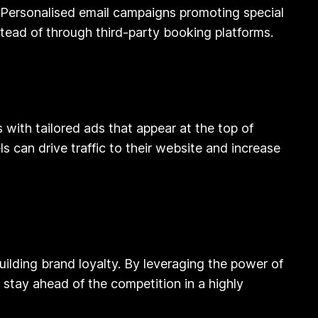
. Personalised email campaigns promoting special
stead of through third-party booking platforms.
with tailored ads that appear at the top of
s can drive traffic to their website and increase
building brand loyalty. By leveraging the power of
stay ahead of the competition in a highly