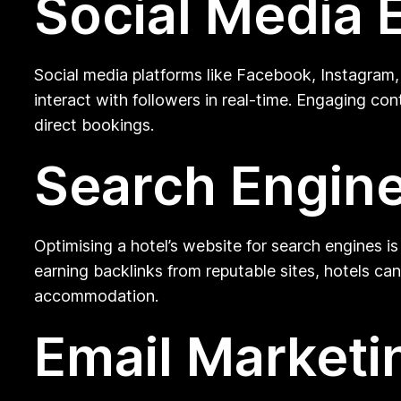
Social Media
Social media platforms like Facebook, Instagram,
interact with followers in real-time. Engaging co
direct bookings.
Search Engine
Optimising a hotel’s website for search engines is 
earning backlinks from reputable sites, hotels can
accommodation.
Email Market