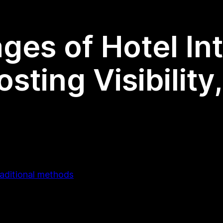
ges of Hotel In
sting Visibilit
raditional methods