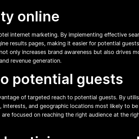
ity online
hotel internet marketing. By implementing effective sea
ine results pages, making it easier for potential guest
not only increases brand awareness but also drives mor
 and revenue generation.
to potential guests
vantage of targeted reach to potential guests. By utili
, interests, and geographic locations most likely to be
are focused on reaching the right audience at the right