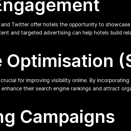
 Engagement
 and Twitter offer hotels the opportunity to showcase 
ntent and targeted advertising can help hotels build re
 Optimisation 
crucial for improving visibility online. By incorporati
 enhance their search engine rankings and attract orga
ing Campaigns