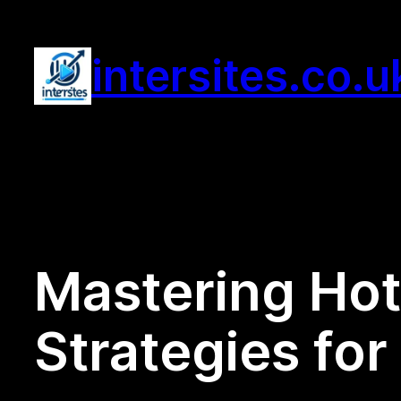
Skip
to
intersites.co.u
content
Mastering Hot
Strategies fo