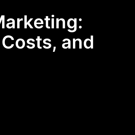
Marketing:
 Costs, and