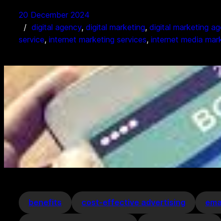
20 December 2024
digital agency
, 
digital marketing
, 
digital marketing a
service
, 
internet marketing services
, 
internet media mar
benefits
cost-effective advertising
ema