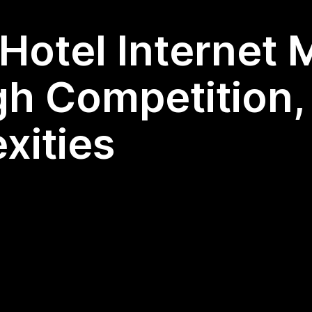
Hotel Internet 
gh Competition,
xities