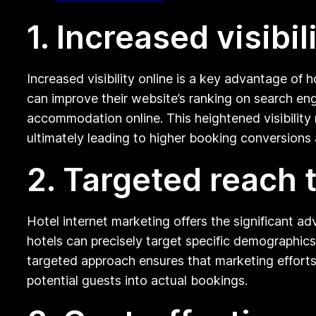
1. Increased visibil
Increased visibility online is a key advantage of 
can improve their website’s ranking on search eng
accommodation online. This heightened visibility 
ultimately leading to higher booking conversions
2. Targeted reach 
Hotel internet marketing offers the significant ad
hotels can precisely target specific demographics
targeted approach ensures that marketing efforts 
potential guests into actual bookings.