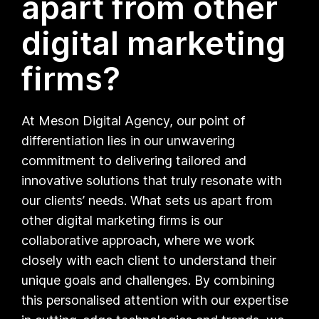
apart from other
digital marketing
firms?
At Meson Digital Agency, our point of
differentiation lies in our unwavering
commitment to delivering tailored and
innovative solutions that truly resonate with
our clients’ needs. What sets us apart from
other digital marketing firms is our
collaborative approach, where we work
closely with each client to understand their
unique goals and challenges. By combining
this personalised attention with our expertise