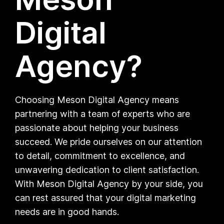
Digital
Agency?
Choosing Meson Digital Agency means
partnering with a team of experts who are
passionate about helping your business
succeed. We pride ourselves on our attention
to detail, commitment to excellence, and
unwavering dedication to client satisfaction.
With Meson Digital Agency by your side, you
can rest assured that your digital marketing
needs are in good hands.