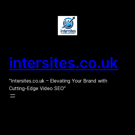
Skip
to
content
intersites.co.uk
"Intersites.co.uk – Elevating Your Brand with
Cutting-Edge Video SEO"