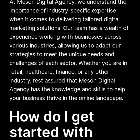
At Meson Digital Agency, we understand the
importance of industry-specific expertise
when it comes to delivering tailored digital
marketing solutions. Our team has a wealth of
experience working with businesses across
various industries, allowing us to adapt our
strategies to meet the unique needs and
challenges of each sector. Whether you are in
retail, healthcare, finance, or any other
industry, rest assured that Meson Digital
Agency has the knowledge and skills to help
your business thrive in the online landscape.
How do I get
started with