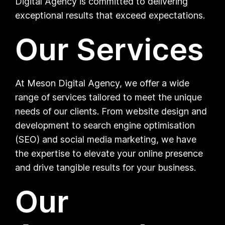
Digital Agency is committed to delivering
exceptional results that exceed expectations.
Our Services
At Meson Digital Agency, we offer a wide
range of services tailored to meet the unique
needs of our clients. From website design and
development to search engine optimisation
(SEO) and social media marketing, we have
the expertise to elevate your online presence
and drive tangible results for your business.
Our