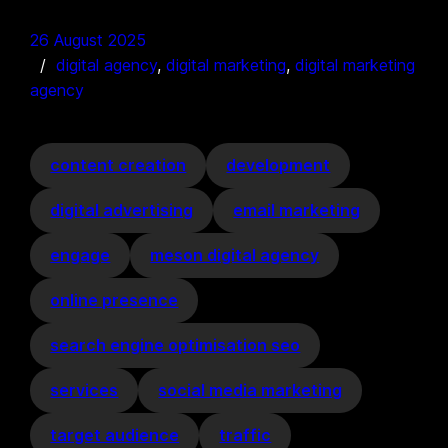
26 August 2025
digital agency
, 
digital marketing
, 
digital marketing
agency
content creation
development
digital advertising
email marketing
engage
meson digital agency
online presence
search engine optimisation seo
services
social media marketing
target audience
traffic