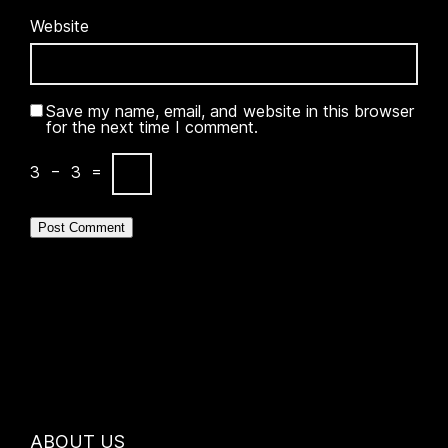
Website
Save my name, email, and website in this browser
for the next time I comment.
3
−
3
=
ABOUT US