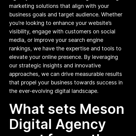
marketing solutions that align with your
business goals and target audience. Whether
you’re looking to enhance your website’s
visibility, engage with customers on social
media, or improve your search engine
rankings, we have the expertise and tools to
elevate your online presence. By leveraging
our strategic insights and innovative
approaches, we can drive measurable results
that propel your business towards success in
the ever-evolving digital landscape.
What sets Meson
Digital Agency