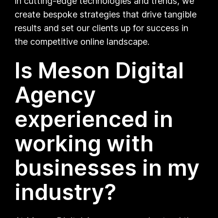
in cutting-edge technologies and trends, we
create bespoke strategies that drive tangible
results and set our clients up for success in
the competitive online landscape.
Is Meson Digital
Agency
experienced in
working with
businesses in my
industry?