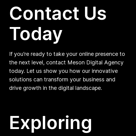
Contact Us
Today
If you’re ready to take your online presence to
the next level, contact Meson Digital Agency
today. Let us show you how our innovative
solutions can transform your business and
drive growth in the digital landscape.
Exploring