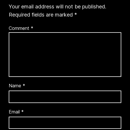
Your email address will not be published.
Required fields are marked
*
Comment
*
Name
*
Email
*