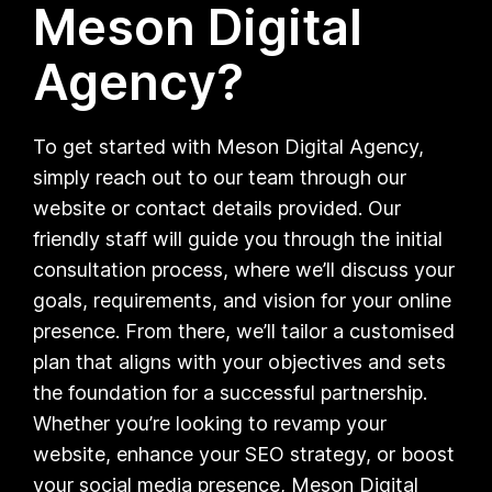
Meson Digital
Agency?
To get started with Meson Digital Agency,
simply reach out to our team through our
website or contact details provided. Our
friendly staff will guide you through the initial
consultation process, where we’ll discuss your
goals, requirements, and vision for your online
presence. From there, we’ll tailor a customised
plan that aligns with your objectives and sets
the foundation for a successful partnership.
Whether you’re looking to revamp your
website, enhance your SEO strategy, or boost
your social media presence, Meson Digital