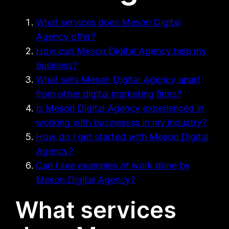
What services does Meson Digital
Agency offer?
How can Meson Digital Agency help my
business?
What sets Meson Digital Agency apart
from other digital marketing firms?
Is Meson Digital Agency experienced in
working with businesses in my industry?
How do I get started with Meson Digital
Agency?
Can I see examples of work done by
Meson Digital Agency?
What services