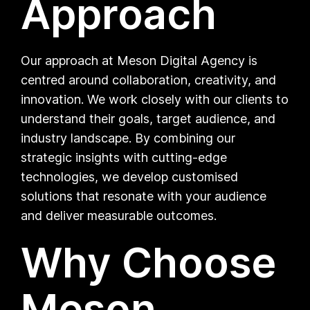
Approach
Our approach at Meson Digital Agency is
centred around collaboration, creativity, and
innovation. We work closely with our clients to
understand their goals, target audience, and
industry landscape. By combining our
strategic insights with cutting-edge
technologies, we develop customised
solutions that resonate with your audience
and deliver measurable outcomes.
Why Choose
Meson