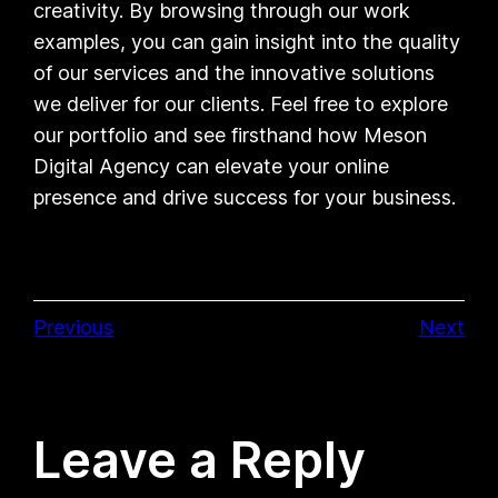
creativity. By browsing through our work
examples, you can gain insight into the quality
of our services and the innovative solutions
we deliver for our clients. Feel free to explore
our portfolio and see firsthand how Meson
Digital Agency can elevate your online
presence and drive success for your business.
Previous
Next
Leave a Reply