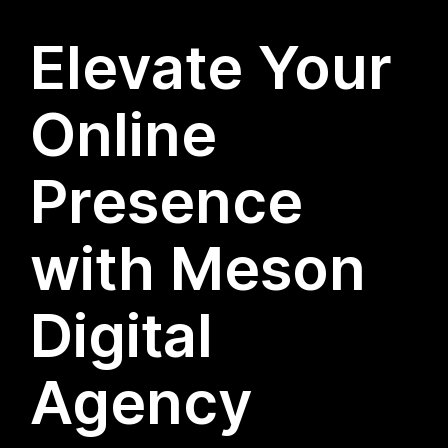
Elevate Your
Online
Presence
with Meson
Digital
Agency