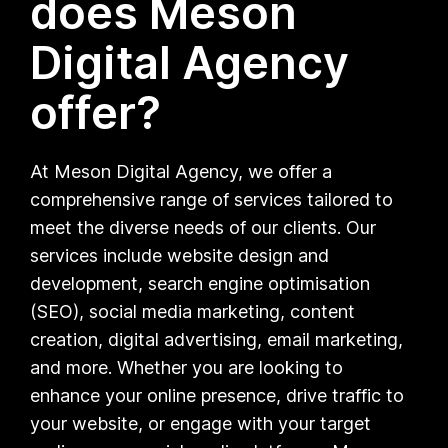
does Meson
Digital Agency
offer?
At Meson Digital Agency, we offer a
comprehensive range of services tailored to
meet the diverse needs of our clients. Our
services include website design and
development, search engine optimisation
(SEO), social media marketing, content
creation, digital advertising, email marketing,
and more. Whether you are looking to
enhance your online presence, drive traffic to
your website, or engage with your target