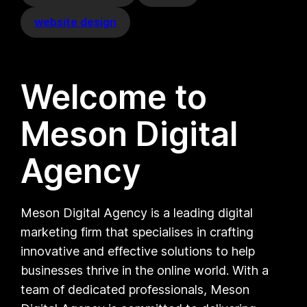
website design
Welcome to
Meson Digital
Agency
Meson Digital Agency is a leading digital
marketing firm that specialises in crafting
innovative and effective solutions to help
businesses thrive in the online world. With a
team of dedicated professionals, Meson