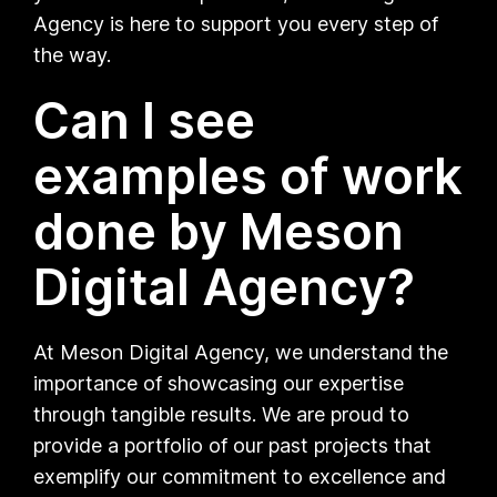
Agency is here to support you every step of
the way.
Can I see
examples of work
done by Meson
Digital Agency?
At Meson Digital Agency, we understand the
importance of showcasing our expertise
through tangible results. We are proud to
provide a portfolio of our past projects that
exemplify our commitment to excellence and