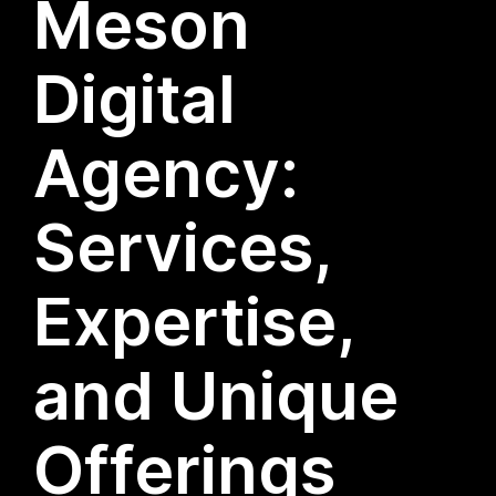
Meson
Digital
Agency:
Services,
Expertise,
and Unique
Offerings