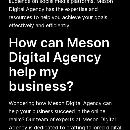
audience on social media platforms, Meson
Digital Agency has the expertise and
resources to help you achieve your goals
effectively and efficiently.
How can Meson
Digital Agency
help my
business?
Wondering how Meson Digital Agency can
help your business succeed in the online
realm? Our team of experts at Meson Digital
Agency is dedicated to crafting tailored digital