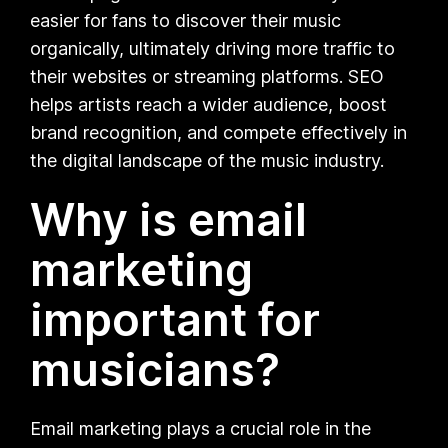
easier for fans to discover their music
organically, ultimately driving more traffic to
their websites or streaming platforms. SEO
helps artists reach a wider audience, boost
brand recognition, and compete effectively in
the digital landscape of the music industry.
Why is email
marketing
important for
musicians?
Email marketing plays a crucial role in the