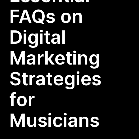
FAQs on
Digital
Marketing
Strategies
for
Musicians