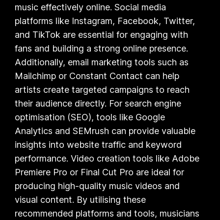
music effectively online. Social media
platforms like Instagram, Facebook, Twitter,
and TikTok are essential for engaging with
fans and building a strong online presence.
Additionally, email marketing tools such as
Mailchimp or Constant Contact can help
artists create targeted campaigns to reach
their audience directly. For search engine
optimisation (SEO), tools like Google
Analytics and SEMrush can provide valuable
insights into website traffic and keyword
performance. Video creation tools like Adobe
Premiere Pro or Final Cut Pro are ideal for
producing high-quality music videos and
visual content. By utilising these
recommended platforms and tools, musicians