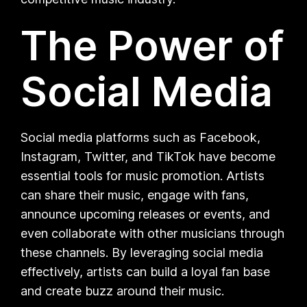
The Power of
Social Media
Social media platforms such as Facebook,
Instagram, Twitter, and TikTok have become
essential tools for music promotion. Artists
can share their music, engage with fans,
announce upcoming releases or events, and
even collaborate with other musicians through
these channels. By leveraging social media
effectively, artists can build a loyal fan base
and create buzz around their music.