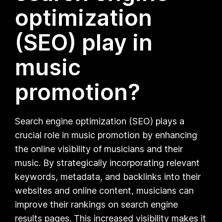
optimization
(SEO) play in
music
promotion?
Search engine optimization (SEO) plays a
crucial role in music promotion by enhancing
the online visibility of musicians and their
music. By strategically incorporating relevant
keywords, metadata, and backlinks into their
websites and online content, musicians can
improve their rankings on search engine
results pages. This increased visibility makes it