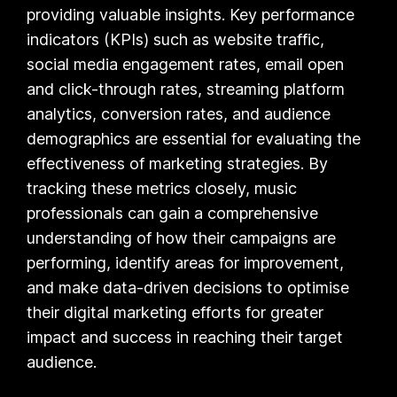
providing valuable insights. Key performance
indicators (KPIs) such as website traffic,
social media engagement rates, email open
and click-through rates, streaming platform
analytics, conversion rates, and audience
demographics are essential for evaluating the
effectiveness of marketing strategies. By
tracking these metrics closely, music
professionals can gain a comprehensive
understanding of how their campaigns are
performing, identify areas for improvement,
and make data-driven decisions to optimise
their digital marketing efforts for greater
impact and success in reaching their target
audience.