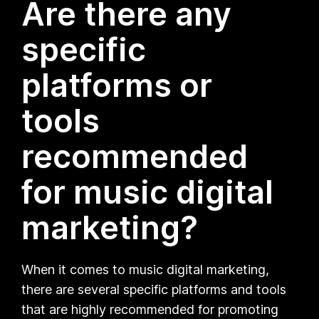
Are there any
specific
platforms or
tools
recommended
for music digital
marketing?
When it comes to music digital marketing,
there are several specific platforms and tools
that are highly recommended for promoting