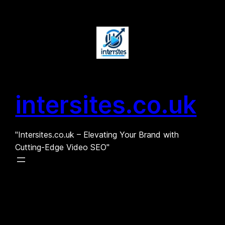
Skip
to
content
intersites.co.uk
"Intersites.co.uk – Elevating Your Brand with
Cutting-Edge Video SEO"