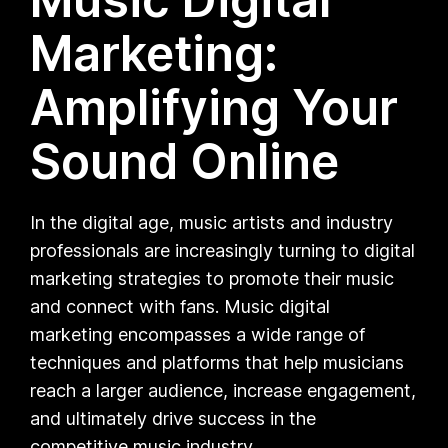
Marketing:
Amplifying Your
Sound Online
In the digital age, music artists and industry
professionals are increasingly turning to digital
marketing strategies to promote their music
and connect with fans. Music digital
marketing encompasses a wide range of
techniques and platforms that help musicians
reach a larger audience, increase engagement,
and ultimately drive success in the
competitive music industry.