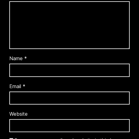
Name
*
Email
*
Website