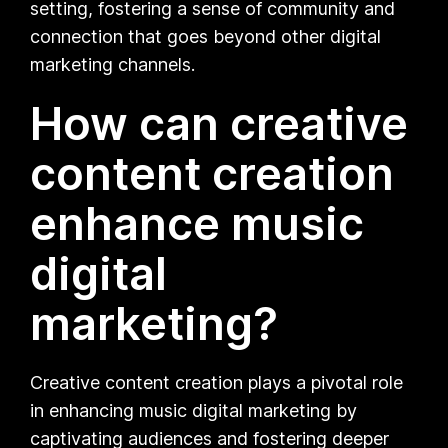
setting, fostering a sense of community and
connection that goes beyond other digital
marketing channels.
How can creative
content creation
enhance music
digital
marketing?
Creative content creation plays a pivotal role
in enhancing music digital marketing by
captivating audiences and fostering deeper