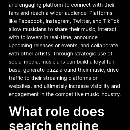
and engaging platform to connect with their
fans and reach a wider audience. Platforms
like Facebook, Instagram, Twitter, and TikTok
allow musicians to share their music, interact
with followers in real-time, announce
upcoming releases or events, and collaborate
with other artists. Through strategic use of
social media, musicians can build a loyal fan
base, generate buzz around their music, drive
traffic to their streaming platforms or
websites, and ultimately increase visibility and
engagement in the competitive music industry.
What role does
search engine