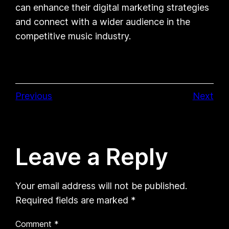
can enhance their digital marketing strategies
and connect with a wider audience in the
competitive music industry.
Previous
Next
Leave a Reply
Your email address will not be published.
Required fields are marked
*
Comment
*