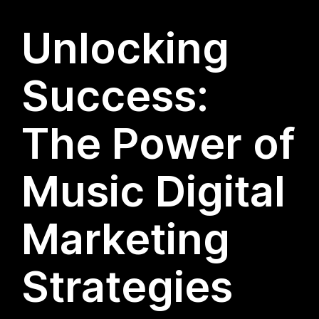
Unlocking
Success:
The Power of
Music Digital
Marketing
Strategies