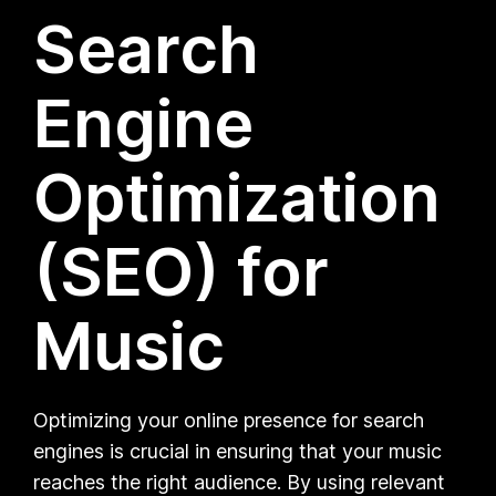
Search
Engine
Optimization
(SEO) for
Music
Optimizing your online presence for search
engines is crucial in ensuring that your music
reaches the right audience. By using relevant