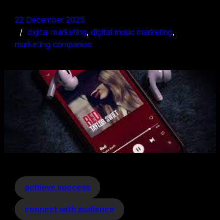
22 December 2025
digital marketing
, 
digital music marketing
, 
marketing companies
achieve success
connect with audience