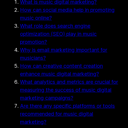
What is music digital marketing?
How can social media help in promoting
music online?
What role does search engine
optimization (SEO) play in music
promotion?
Why is email marketing important for
musicians?
How can creative content creation
enhance music digital marketing?
What analytics and metrics are crucial for
measuring the success of music digital
marketing campaigns?
Are there any specific platforms or tools
recommended for music digital
marketing?