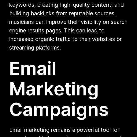
keywords, creating high-quality content, and
building backlinks from reputable sources,
musicians can improve their visibility on search
engine results pages. This can lead to
increased organic traffic to their websites or
streaming platforms.
Email
Marketing
Campaigns
Email marketing remains a powerful tool for