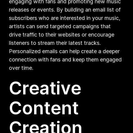
engaging with fans and promoting new music
releases or events. By building an email list of
subscribers who are interested in your music,
artists can send targeted campaigns that
drive traffic to their websites or encourage
listeners to stream their latest tracks.
Personalized emails can help create a deeper
connection with fans and keep them engaged
over time.
Creative
Content
Creation