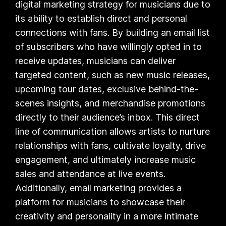
digital marketing strategy for musicians due to
its ability to establish direct and personal
connections with fans. By building an email list
of subscribers who have willingly opted in to
receive updates, musicians can deliver
targeted content, such as new music releases,
upcoming tour dates, exclusive behind-the-
scenes insights, and merchandise promotions
directly to their audience’s inbox. This direct
line of communication allows artists to nurture
relationships with fans, cultivate loyalty, drive
engagement, and ultimately increase music
sales and attendance at live events.
Additionally, email marketing provides a
platform for musicians to showcase their
creativity and personality in a more intimate