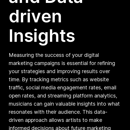
driven
Insights
Measuring the success of your digital
marketing campaigns is essential for refining
your strategies and improving results over
time. By tracking metrics such as website
traffic, social media engagement rates, email
open rates, and streaming platform analytics,
musicians can gain valuable insights into what
resonates with their audience. This data-
driven approach allows artists to make
informed decisions about future marketing