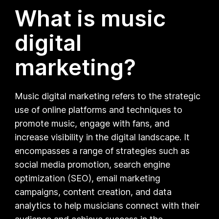
What is music
digital
marketing?
Music digital marketing refers to the strategic
use of online platforms and techniques to
promote music, engage with fans, and
increase visibility in the digital landscape. It
encompasses a range of strategies such as
social media promotion, search engine
optimization (SEO), email marketing
campaigns, content creation, and data
analytics to help musicians connect with their