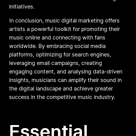
initiatives.
In conclusion, music digital marketing offers
artists a powerful toolkit for promoting their
music online and connecting with fans
worldwide. By embracing social media
platforms, optimizing for search engines,
leveraging email campaigns, creating
engaging content, and analysing data-driven
insights, musicians can amplify their sound in
the digital landscape and achieve greater
success in the competitive music industry.
Essential