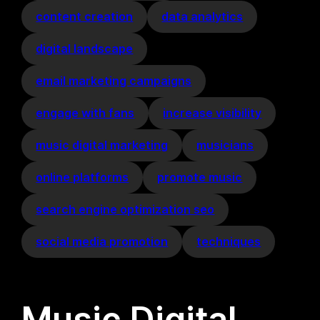
content creation
data analytics
digital landscape
email marketing campaigns
engage with fans
increase visibility
music digital marketing
musicians
online platforms
promote music
search engine optimization seo
social media promotion
techniques
Music Digital