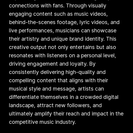
connections with fans. Through visually
engaging content such as music videos,
behind-the-scenes footage, lyric videos, and
live performances, musicians can showcase
their artistry and unique brand identity. This
creative output not only entertains but also
resonates with listeners on a personal level,
driving engagement and loyalty. By
consistently delivering high-quality and
compelling content that aligns with their
musical style and message, artists can
differentiate themselves in a crowded digital
landscape, attract new followers, and
ultimately amplify their reach and impact in the
competitive music industry.