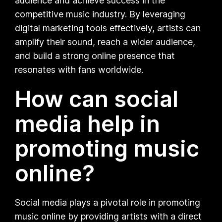
audience and achieve success in the
competitive music industry. By leveraging
digital marketing tools effectively, artists can
amplify their sound, reach a wider audience,
and build a strong online presence that
resonates with fans worldwide.
How can social
media help in
promoting music
online?
Social media plays a pivotal role in promoting
music online by providing artists with a direct