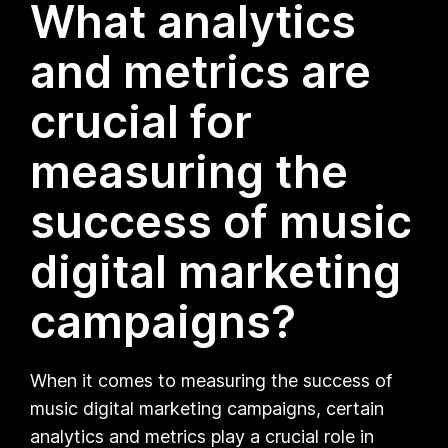
What analytics
and metrics are
crucial for
measuring the
success of music
digital marketing
campaigns?
When it comes to measuring the success of
music digital marketing campaigns, certain
analytics and metrics play a crucial role in