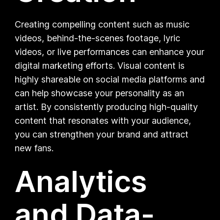
Creating compelling content such as music
videos, behind-the-scenes footage, lyric
videos, or live performances can enhance your
digital marketing efforts. Visual content is
highly shareable on social media platforms and
can help showcase your personality as an
artist. By consistently producing high-quality
content that resonates with your audience,
you can strengthen your brand and attract
new fans.
Analytics
and Data-