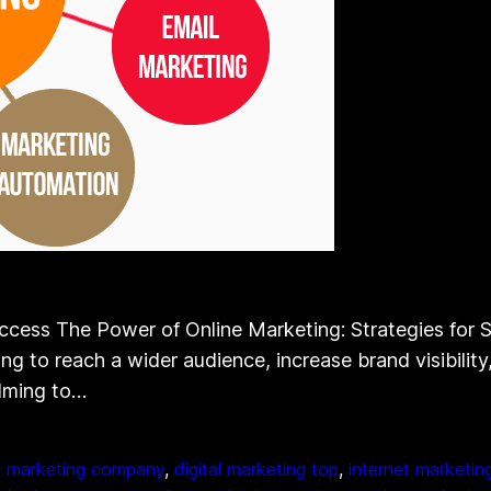
ccess The Power of Online Marketing: Strategies for Su
g to reach a wider audience, increase brand visibility,
elming to…
al marketing company
, 
digital marketing top
, 
internet marketin