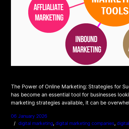
The Power of Online Marketing: Strategies for Su
has become an essential tool for businesses lookin
marketing strategies available, it can be overwh
06 January 2026
digital marketing
, 
digital marketing companies
, 
digit