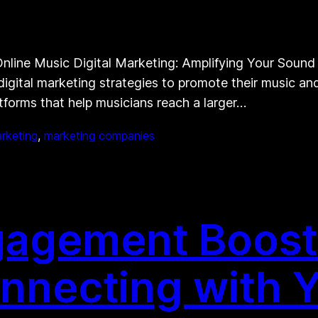
line Music Digital Marketing: Amplifying Your Sound On
 digital marketing strategies to promote their music a
forms that help musicians reach a larger…
arketing
, 
marketing companies
gagement Boost
onnecting with 