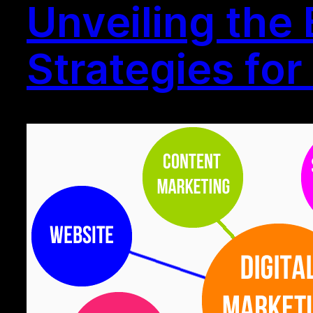
Unveiling the
Strategies fo