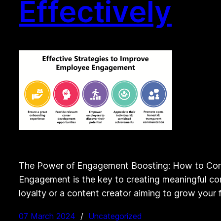
Effectively
The Power of Engagement Boosting: How to Con
Engagement is the key to creating meaningful con
loyalty or a content creator aiming to grow your 
07 March 2024
Uncategorized