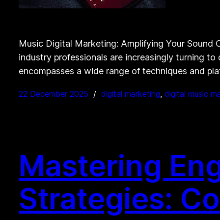
Music Digital Marketing: Amplifying Your Sound On
industry professionals are increasingly turning to
encompasses a wide range of techniques and plat
22 December 2025
digital marketing
, 
digital music m
Mastering En
Strategies: C