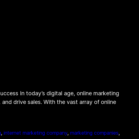
ccess In today’s digital age, online marketing
 and drive sales. With the vast array of online
g
, 
internet marketing company
, 
marketing companies
, 