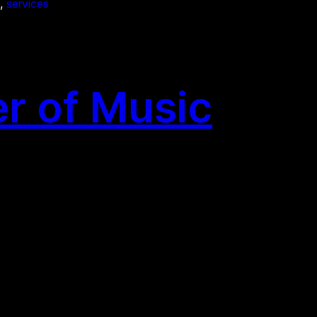
, 
services
r of Music