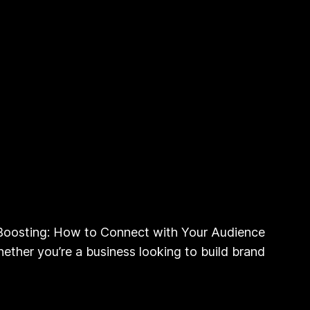
oosting: How to Connect with Your Audience
ether you’re a business looking to build brand