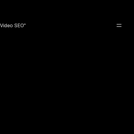
e Video SEO"