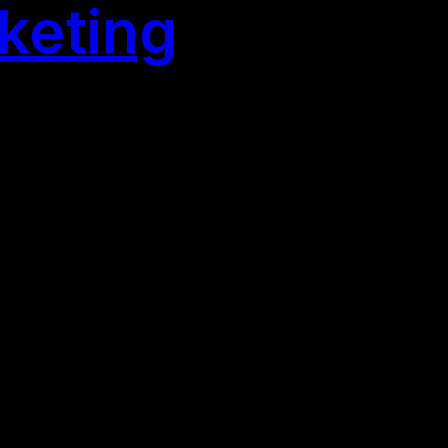
keting