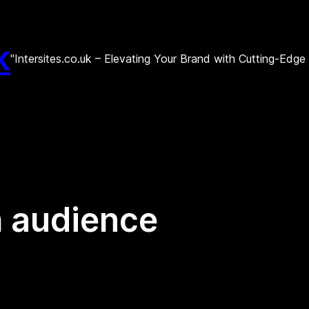
k
"Intersites.co.uk – Elevating Your Brand with Cutting-Edg
h audience