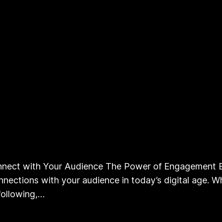
nect with Your Audience The Power of Engagement B
nections with your audience in today’s digital age. Wh
following,…