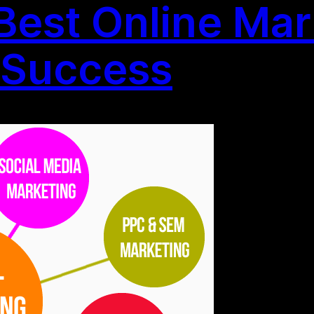
 Best Online Mar
r Success