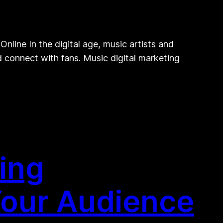
line In the digital age, music artists and
nd connect with fans. Music digital marketing
ing
Your Audience