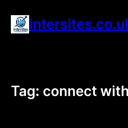
Skip
to
intersites.co.u
content
Tag:
connect wit