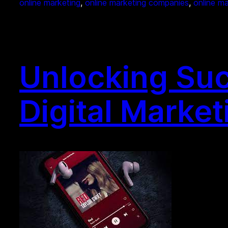
online marketing
, 
online marketing companies
, 
online m
Unlocking Suc
Digital Market