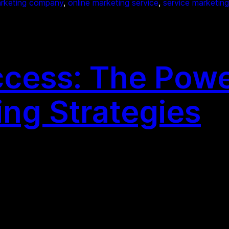
arketing company
, 
online marketing service
, 
service marketing
cess: The Powe
ing Strategies