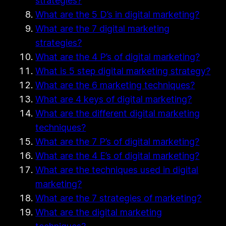
strategies?
What are the 5 D’s in digital marketing?
What are the 7 digital marketing
strategies?
What are the 4 P’s of digital marketing?
What is 5 step digital marketing strategy?
What are the 6 marketing techniques?
What are 4 keys of digital marketing?
What are the different digital marketing
techniques?
What are the 7 P’s of digital marketing?
What are the 4 E’s of digital marketing?
What are the techniques used in digital
marketing?
What are the 7 strategies of marketing?
What are the digital marketing