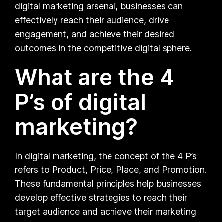
digital marketing arsenal, businesses can
effectively reach their audience, drive
engagement, and achieve their desired
outcomes in the competitive digital sphere.
What are the 4
P’s of digital
marketing?
In digital marketing, the concept of the 4 P’s
refers to Product, Price, Place, and Promotion.
These fundamental principles help businesses
develop effective strategies to reach their
target audience and achieve their marketing