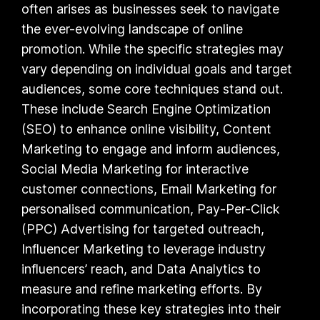
often arises as businesses seek to navigate
the ever-evolving landscape of online
promotion. While the specific strategies may
vary depending on individual goals and target
audiences, some core techniques stand out.
These include Search Engine Optimization
(SEO) to enhance online visibility, Content
Marketing to engage and inform audiences,
Social Media Marketing for interactive
customer connections, Email Marketing for
personalised communication, Pay-Per-Click
(PPC) Advertising for targeted outreach,
Influencer Marketing to leverage industry
influencers’ reach, and Data Analytics to
measure and refine marketing efforts. By
incorporating these key strategies into their