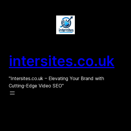
Skip
to
content
intersites.co.uk
"Intersites.co.uk – Elevating Your Brand with
Cutting-Edge Video SEO"