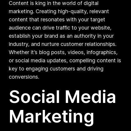
Content is king in the world of digital
marketing. Creating high-quality, relevant
content that resonates with your target
audience can drive traffic to your website,
establish your brand as an authority in your
industry, and nurture customer relationships.
Whether it’s blog posts, videos, infographics,
or social media updates, compelling content is
key to engaging customers and driving
conversions.
Social Media
Marketing