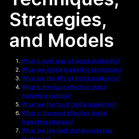
Strategies,
and Models
What is best way of digital marketing?
What are digital marketing techniques?
What are the 4Ps of digital marketing?
What is the most effective digital
marketing method?
What are the 5s of digital marketing?
What is the most effective digital
marketing strategy?
What are the best digital marketing