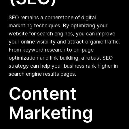
SEO remains a cornerstone of digital
marketing techniques. By optimizing your
website for search engines, you can improve
your online visibility and attract organic traffic.
From keyword research to on-page
optimization and link building, a robust SEO
strategy can help your business rank higher in
search engine results pages.
Content
Marketing