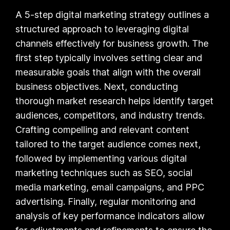
A 5-step digital marketing strategy outlines a
structured approach to leveraging digital
channels effectively for business growth. The
first step typically involves setting clear and
measurable goals that align with the overall
business objectives. Next, conducting
thorough market research helps identify target
audiences, competitors, and industry trends.
Crafting compelling and relevant content
tailored to the target audience comes next,
followed by implementing various digital
marketing techniques such as SEO, social
media marketing, email campaigns, and PPC
advertising. Finally, regular monitoring and
analysis of key performance indicators allow