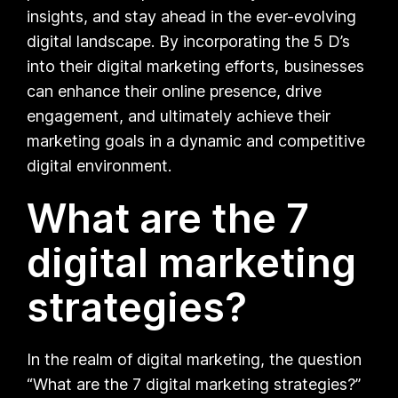
insights, and stay ahead in the ever-evolving
digital landscape. By incorporating the 5 D’s
into their digital marketing efforts, businesses
can enhance their online presence, drive
engagement, and ultimately achieve their
marketing goals in a dynamic and competitive
digital environment.
What are the 7
digital marketing
strategies?
In the realm of digital marketing, the question
“What are the 7 digital marketing strategies?”