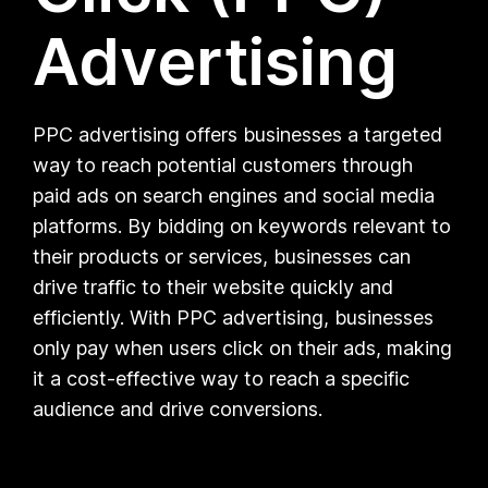
Advertising
PPC advertising offers businesses a targeted
way to reach potential customers through
paid ads on search engines and social media
platforms. By bidding on keywords relevant to
their products or services, businesses can
drive traffic to their website quickly and
efficiently. With PPC advertising, businesses
only pay when users click on their ads, making
it a cost-effective way to reach a specific
audience and drive conversions.