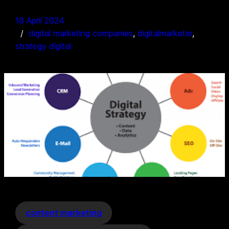
18 April 2024
digital marketing companies
, 
digitalmarketer
, 
strategy digital
content marketing