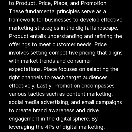
to Product, Price, Place, and Promotion.
These fundamental principles serve as a
framework for businesses to develop effective
marketing strategies in the digital landscape.
Product entails understanding and refining the
offerings to meet customer needs. Price
involves setting competitive pricing that aligns
with market trends and consumer
expectations. Place focuses on selecting the
right channels to reach target audiences
effectively. Lastly, Promotion encompasses
various tactics such as content marketing,
social media advertising, and email campaigns
to create brand awareness and drive
engagement in the digital sphere. By
leveraging the 4Ps of digital marketing,