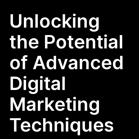
Unlocking
the Potential
of Advanced
Digital
Marketing
Techniques