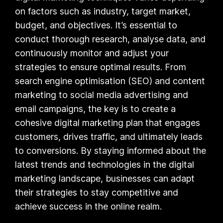
on factors such as industry, target market,
budget, and objectives. It’s essential to
conduct thorough research, analyse data, and
continuously monitor and adjust your
strategies to ensure optimal results. From
search engine optimisation (SEO) and content
marketing to social media advertising and
email campaigns, the key is to create a
cohesive digital marketing plan that engages
customers, drives traffic, and ultimately leads
to conversions. By staying informed about the
latest trends and technologies in the digital
marketing landscape, businesses can adapt
their strategies to stay competitive and
achieve success in the online realm.