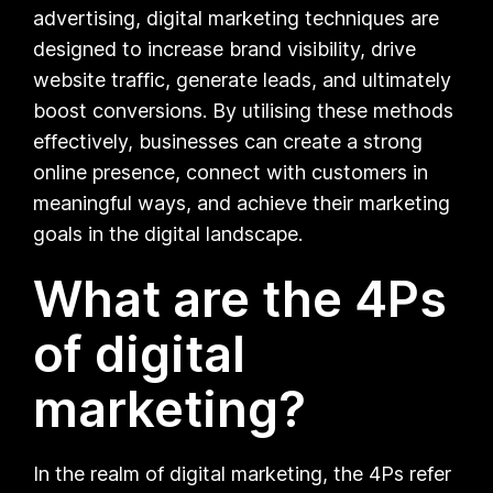
advertising, digital marketing techniques are
designed to increase brand visibility, drive
website traffic, generate leads, and ultimately
boost conversions. By utilising these methods
effectively, businesses can create a strong
online presence, connect with customers in
meaningful ways, and achieve their marketing
goals in the digital landscape.
What are the 4Ps
of digital
marketing?
In the realm of digital marketing, the 4Ps refer