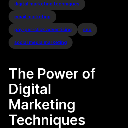
digital marketing techniques
email marketing
pay-per-click advertising
seo
social media marketing
The Power of
Digital
Marketing
Techniques