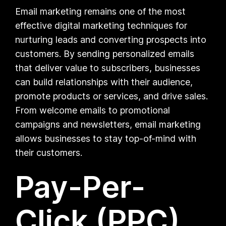
Email marketing remains one of the most
effective digital marketing techniques for
nurturing leads and converting prospects into
customers. By sending personalized emails
that deliver value to subscribers, businesses
can build relationships with their audience,
promote products or services, and drive sales.
From welcome emails to promotional
campaigns and newsletters, email marketing
allows businesses to stay top-of-mind with
their customers.
Pay-Per-
Click (PPC)