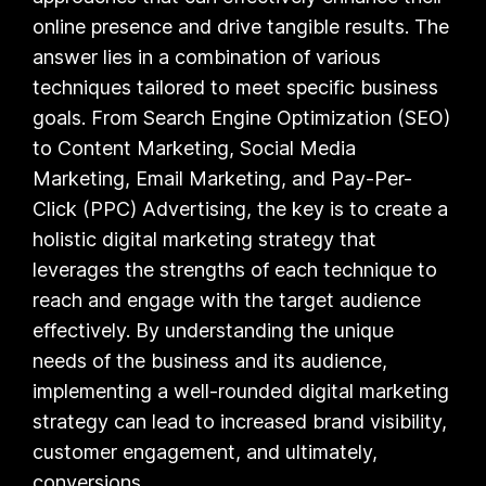
online presence and drive tangible results. The
answer lies in a combination of various
techniques tailored to meet specific business
goals. From Search Engine Optimization (SEO)
to Content Marketing, Social Media
Marketing, Email Marketing, and Pay-Per-
Click (PPC) Advertising, the key is to create a
holistic digital marketing strategy that
leverages the strengths of each technique to
reach and engage with the target audience
effectively. By understanding the unique
needs of the business and its audience,
implementing a well-rounded digital marketing
strategy can lead to increased brand visibility,
customer engagement, and ultimately,
conversions.