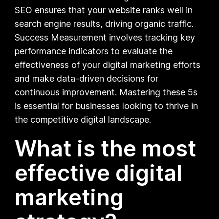
SEO ensures that your website ranks well in
search engine results, driving organic traffic.
Success Measurement involves tracking key
performance indicators to evaluate the
effectiveness of your digital marketing efforts
and make data-driven decisions for
continuous improvement. Mastering these 5s
is essential for businesses looking to thrive in
the competitive digital landscape.
What is the most
effective digital
marketing