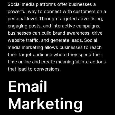
Social media platforms offer businesses a
powerful way to connect with customers on a
personal level. Through targeted advertising,
engaging posts, and interactive campaigns,
businesses can build brand awareness, drive
website traffic, and generate leads. Social
media marketing allows businesses to reach
their target audience where they spend their
time online and create meaningful interactions
that lead to conversions.
Email
Marketing