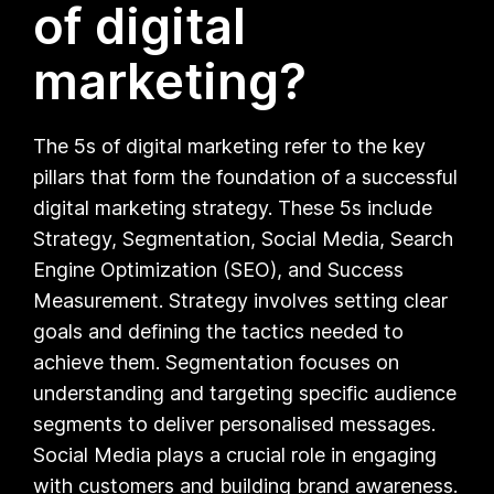
of digital
marketing?
The 5s of digital marketing refer to the key
pillars that form the foundation of a successful
digital marketing strategy. These 5s include
Strategy, Segmentation, Social Media, Search
Engine Optimization (SEO), and Success
Measurement. Strategy involves setting clear
goals and defining the tactics needed to
achieve them. Segmentation focuses on
understanding and targeting specific audience
segments to deliver personalised messages.
Social Media plays a crucial role in engaging
with customers and building brand awareness.