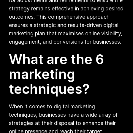
for adjustments and refinements to ensure the
strategy remains effective in achieving desired
outcomes. This comprehensive approach
ensures a strategic and results-driven digital
marketing plan that maximises online visibility,
engagement, and conversions for businesses.
What are the 6
marketing
techniques?
When it comes to digital marketing
techniques, businesses have a wide array of
strategies at their disposal to enhance their
online presence and reach their target