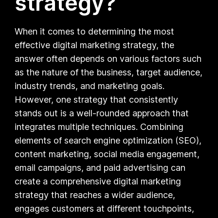
strategy?
When it comes to determining the most
effective digital marketing strategy, the
answer often depends on various factors such
as the nature of the business, target audience,
industry trends, and marketing goals.
However, one strategy that consistently
stands out is a well-rounded approach that
integrates multiple techniques. Combining
elements of search engine optimization (SEO),
content marketing, social media engagement,
email campaigns, and paid advertising can
create a comprehensive digital marketing
strategy that reaches a wider audience,
engages customers at different touchpoints,