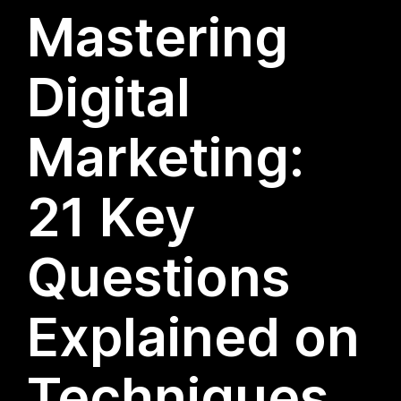
Mastering
Digital
Marketing:
21 Key
Questions
Explained on
Techniques,