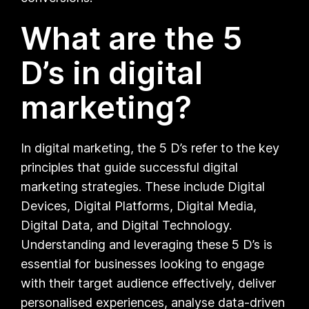
What are the 5
D’s in digital
marketing?
In digital marketing, the 5 D’s refer to the key
principles that guide successful digital
marketing strategies. These include Digital
Devices, Digital Platforms, Digital Media,
Digital Data, and Digital Technology.
Understanding and leveraging these 5 D’s is
essential for businesses looking to engage
with their target audience effectively, deliver
personalised experiences, analyse data-driven