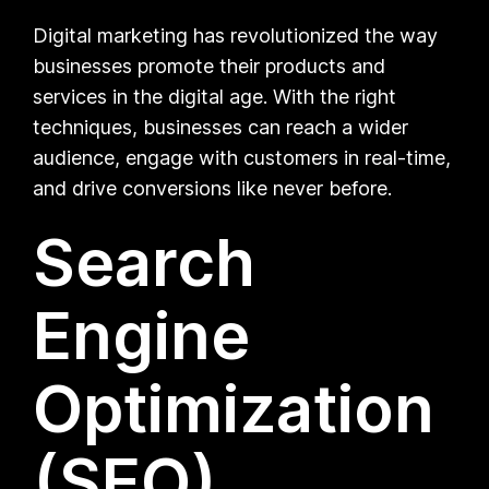
Digital marketing has revolutionized the way
businesses promote their products and
services in the digital age. With the right
techniques, businesses can reach a wider
audience, engage with customers in real-time,
and drive conversions like never before.
Search
Engine
Optimization
(SEO)