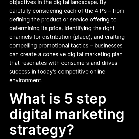
objectives in the digital landscape. By
carefully considering each of the 4 P’s – from
defining the product or service offering to
determining its price, identifying the right
channels for distribution (place), and crafting
compelling promotional tactics – businesses
can create a cohesive digital marketing plan
that resonates with consumers and drives
success in today’s competitive online
environment.
What is 5 step
digital marketing
strategy?