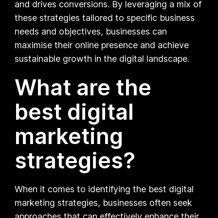
and drives conversions. By leveraging a mix of
these strategies tailored to specific business
needs and objectives, businesses can
maximise their online presence and achieve
sustainable growth in the digital landscape.
What are the
best digital
marketing
strategies?
When it comes to identifying the best digital
marketing strategies, businesses often seek
approaches that can effectively enhance their