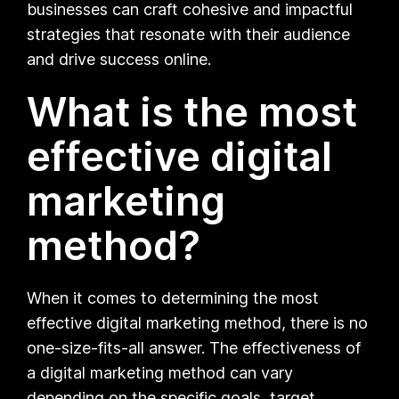
businesses can craft cohesive and impactful
strategies that resonate with their audience
and drive success online.
What is the most
effective digital
marketing
method?
When it comes to determining the most
effective digital marketing method, there is no
one-size-fits-all answer. The effectiveness of
a digital marketing method can vary
depending on the specific goals, target