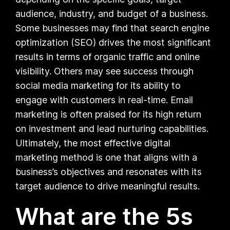
audience, industry, and budget of a business.
Some businesses may find that search engine
optimization (SEO) drives the most significant
results in terms of organic traffic and online
visibility. Others may see success through
social media marketing for its ability to
engage with customers in real-time. Email
marketing is often praised for its high return
on investment and lead nurturing capabilities.
Ultimately, the most effective digital
marketing method is one that aligns with a
business’s objectives and resonates with its
target audience to drive meaningful results.
What are the 5s