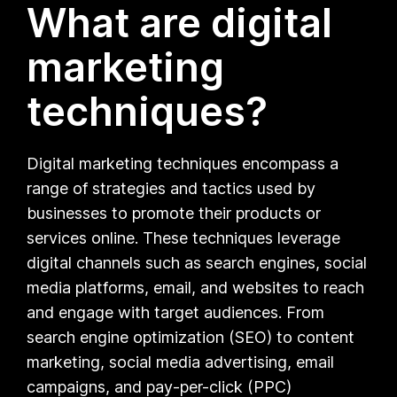
What are digital
marketing
techniques?
Digital marketing techniques encompass a
range of strategies and tactics used by
businesses to promote their products or
services online. These techniques leverage
digital channels such as search engines, social
media platforms, email, and websites to reach
and engage with target audiences. From
search engine optimization (SEO) to content
marketing, social media advertising, email
campaigns, and pay-per-click (PPC)