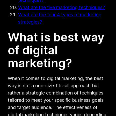
techniques?
What are the five marketing techniques?
What are the four 4 types of marketing
strategies?
What is best way
of digital
marketing?
When it comes to digital marketing, the best
way is not a one-size-fits-all approach but
rather a strategic combination of techniques
tailored to meet your specific business goals
and target audience. The effectiveness of
digital marketing techniques varies depending