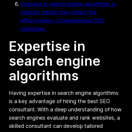
Changes in search engine algorithms or
industry trends may impact the
effectiveness of implemented SEO
strategies.
Expertise in
search engine
algorithms
Having expertise in search engine algorithms
is a key advantage of hiring the best SEO
consultant. With a deep understanding of how
search engines evaluate and rank websites, a
skilled consultant can develop tailored