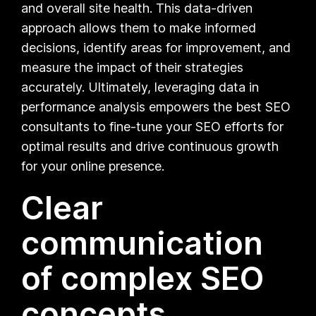
and overall site health. This data-driven
approach allows them to make informed
decisions, identify areas for improvement, and
measure the impact of their strategies
accurately. Ultimately, leveraging data in
performance analysis empowers the best SEO
consultants to fine-tune your SEO efforts for
optimal results and drive continuous growth
for your online presence.
Clear
communication
of complex SEO
concepts