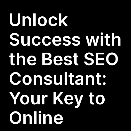
Unlock
Success with
the Best SEO
Consultant:
Your Key to
Online