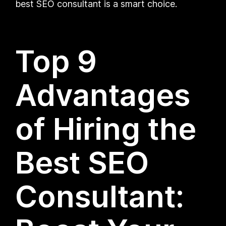
best SEO consultant is a smart choice.
Top 9
Advantages
of Hiring the
Best SEO
Consultant: