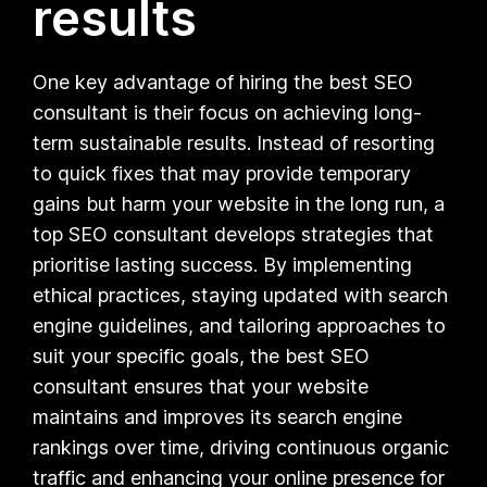
results
One key advantage of hiring the best SEO
consultant is their focus on achieving long-
term sustainable results. Instead of resorting
to quick fixes that may provide temporary
gains but harm your website in the long run, a
top SEO consultant develops strategies that
prioritise lasting success. By implementing
ethical practices, staying updated with search
engine guidelines, and tailoring approaches to
suit your specific goals, the best SEO
consultant ensures that your website
maintains and improves its search engine
rankings over time, driving continuous organic
traffic and enhancing your online presence for