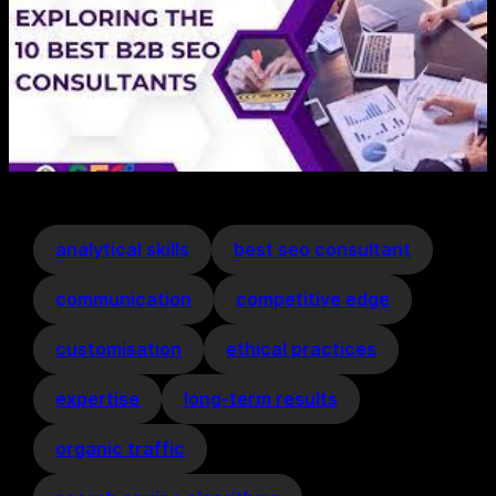
analytical skills
best seo consultant
communication
competitive edge
customisation
ethical practices
expertise
long-term results
organic traffic