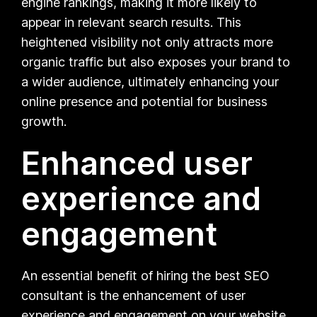
engine rankings, making it more likely to
appear in relevant search results. This
heightened visibility not only attracts more
organic traffic but also exposes your brand to
a wider audience, ultimately enhancing your
online presence and potential for business
growth.
Enhanced user
experience and
engagement
An essential benefit of hiring the best SEO
consultant is the enhancement of user
experience and engagement on your website.