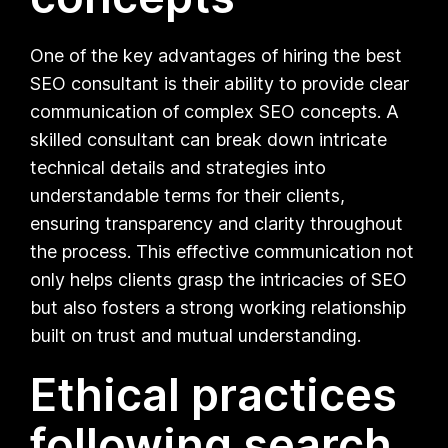
One of the key advantages of hiring the best
SEO consultant is their ability to provide clear
communication of complex SEO concepts. A
skilled consultant can break down intricate
technical details and strategies into
understandable terms for their clients,
ensuring transparency and clarity throughout
the process. This effective communication not
only helps clients grasp the intricacies of SEO
but also fosters a strong working relationship
built on trust and mutual understanding.
Ethical practices
following search