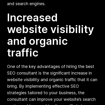
and search engines.
Increased
website visibility
and organic
traffic
One of the key advantages of hiring the best
SEO consultant is the significant increase in
website visibility and organic traffic that it can
bring. By implementing effective SEO
strategies tailored to your business, the
consultant can improve your website’s search