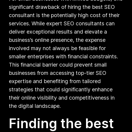
significant drawback of hiring the best SEO
consultant is the potentially high cost of their
services. While expert SEO consultants can
deliver exceptional results and elevate a
business’s online presence, the expense
involved may not always be feasible for
smaller enterprises with financial constraints.
This financial barrier could prevent small
businesses from accessing top-tier SEO
expertise and benefiting from tailored
strategies that could significantly enhance
their online visibility and competitiveness in
the digital landscape.
Finding the best