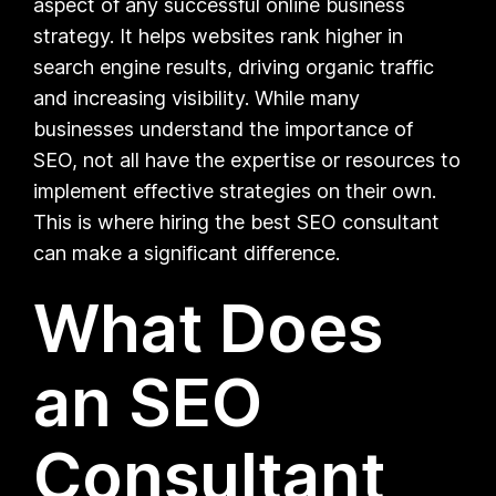
aspect of any successful online business
strategy. It helps websites rank higher in
search engine results, driving organic traffic
and increasing visibility. While many
businesses understand the importance of
SEO, not all have the expertise or resources to
implement effective strategies on their own.
This is where hiring the best SEO consultant
can make a significant difference.
What Does
an SEO
Consultant