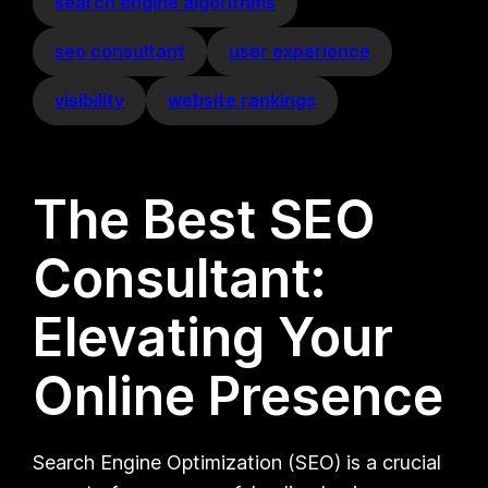
search engine algorithms
seo consultant
user experience
visibility
website rankings
The Best SEO
Consultant:
Elevating Your
Online Presence
Search Engine Optimization (SEO) is a crucial