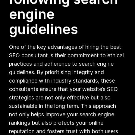
engine
guidelines
One of the key advantages of hiring the best
SEO consultant is their commitment to ethical
practices and adherence to search engine
guidelines. By prioritising integrity and
compliance with industry standards, these
consultants ensure that your website’s SEO
strategies are not only effective but also
sustainable in the long term. This approach
not only helps improve your search engine
rankings but also protects your online
reputation and fosters trust with both users