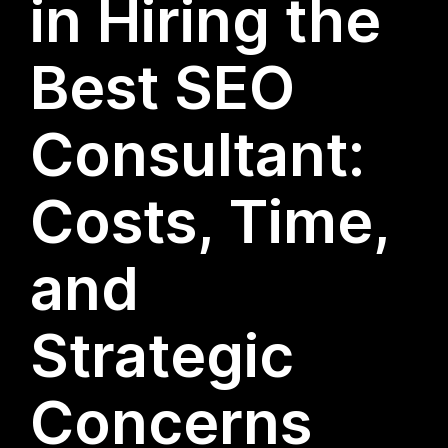
in Hiring the
Best SEO
Consultant:
Costs, Time,
and
Strategic
Concerns