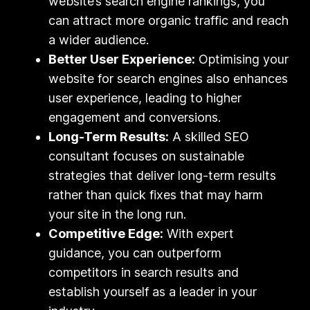
website’s search engine rankings, you
can attract more organic traffic and reach
a wider audience.
Better User Experience:
Optimising your
website for search engines also enhances
user experience, leading to higher
engagement and conversions.
Long-Term Results:
A skilled SEO
consultant focuses on sustainable
strategies that deliver long-term results
rather than quick fixes that may harm
your site in the long run.
Competitive Edge:
With expert
guidance, you can outperform
competitors in search results and
establish yourself as a leader in your