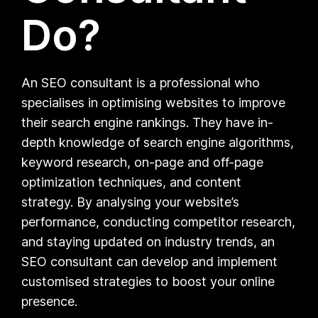
Do?
An SEO consultant is a professional who
specialises in optimising websites to improve
their search engine rankings. They have in-
depth knowledge of search engine algorithms,
keyword research, on-page and off-page
optimization techniques, and content
strategy. By analysing your website’s
performance, conducting competitor research,
and staying updated on industry trends, an
SEO consultant can develop and implement
customised strategies to boost your online
presence.