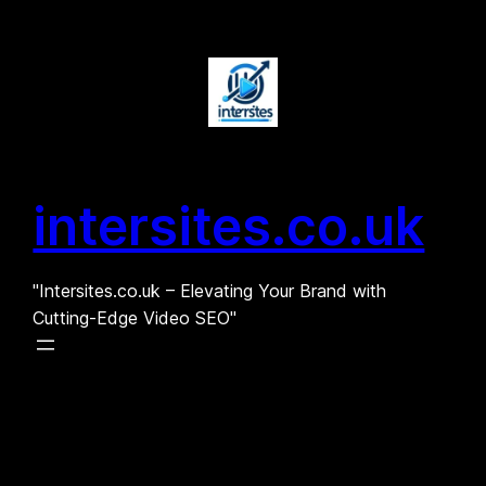
Skip
to
content
intersites.co.uk
"Intersites.co.uk – Elevating Your Brand with
Cutting-Edge Video SEO"