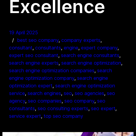
Excellence
19 April 2025
best seo company
, 
company experts
, 
consultant
, 
consultants
, 
engine
, 
expert company
, 
expert seo consultant
, 
search engine consultants
, 
search engine experts
, 
search engine optimization
, 
search engine optimization companies
, 
search
engine optimization company
, 
search engine
optimization expert
, 
search engine optimization
service
, 
search engines
, 
seo
, 
seo agencies
, 
seo
agency
, 
seo companies
, 
seo company
, 
seo
consultants
, 
seo consulting experts
, 
seo expert
, 
service expert
, 
top seo company