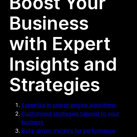
Boost Your
Business
with Expert
Insights and
Strategies
Expertise in search engine algorithms
Customised strategies tailored to your
business
Data-driven insights for performance