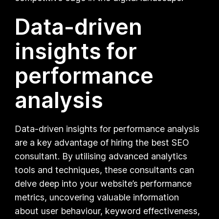
Data-driven
insights for
performance
analysis
Data-driven insights for performance analysis
are a key advantage of hiring the best SEO
consultant. By utilising advanced analytics
tools and techniques, these consultants can
delve deep into your website’s performance
metrics, uncovering valuable information
about user behaviour, keyword effectiveness,