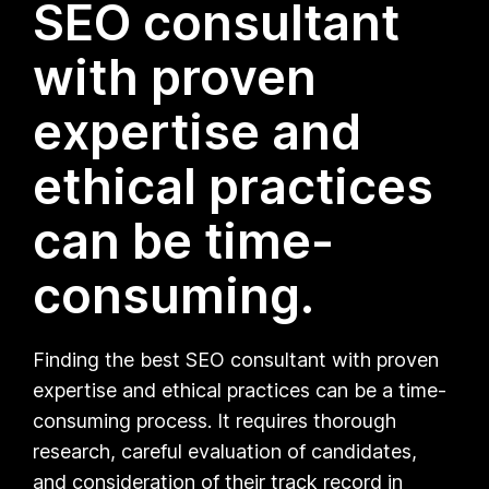
SEO consultant
with proven
expertise and
ethical practices
can be time-
consuming.
Finding the best SEO consultant with proven
expertise and ethical practices can be a time-
consuming process. It requires thorough
research, careful evaluation of candidates,
and consideration of their track record in