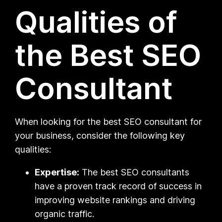
Qualities of
the Best SEO
Consultant
When looking for the best SEO consultant for
your business, consider the following key
qualities:
Expertise:
The best SEO consultants
have a proven track record of success in
improving website rankings and driving
organic traffic.