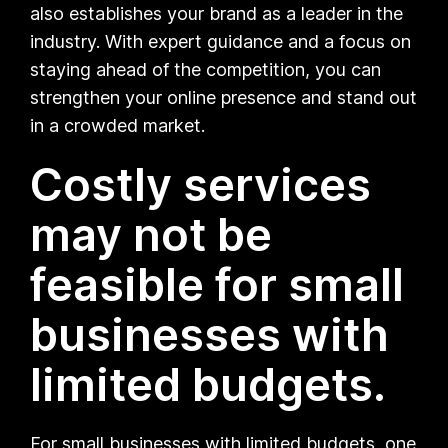
also establishes your brand as a leader in the
industry. With expert guidance and a focus on
staying ahead of the competition, you can
strengthen your online presence and stand out
in a crowded market.
Costly services
may not be
feasible for small
businesses with
limited budgets.
For small businesses with limited budgets, one