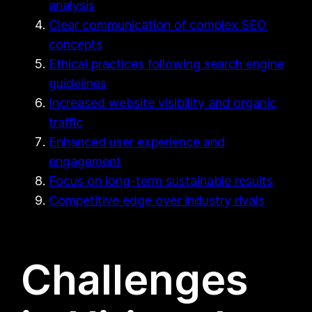
analysis
Clear communication of complex SEO
concepts
Ethical practices following search engine
guidelines
Increased website visibility and organic
traffic
Enhanced user experience and
engagement
Focus on long-term sustainable results
Competitive edge over industry rivals
Challenges