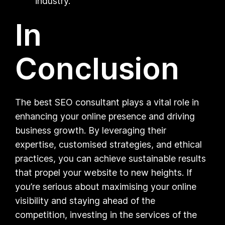
industry.
In
Conclusion
The best SEO consultant plays a vital role in
enhancing your online presence and driving
business growth. By leveraging their
expertise, customised strategies, and ethical
practices, you can achieve sustainable results
that propel your website to new heights. If
you’re serious about maximising your online
visibility and staying ahead of the
competition, investing in the services of the