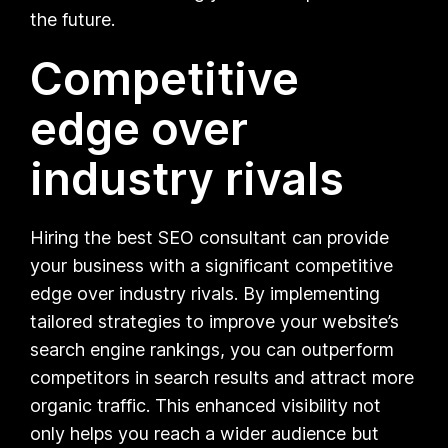
the future.
Competitive
edge over
industry rivals
Hiring the best SEO consultant can provide
your business with a significant competitive
edge over industry rivals. By implementing
tailored strategies to improve your website’s
search engine rankings, you can outperform
competitors in search results and attract more
organic traffic. This enhanced visibility not
only helps you reach a wider audience but