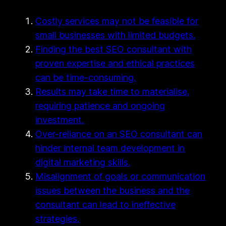
Costly services may not be feasible for
small businesses with limited budgets.
Finding the best SEO consultant with
proven expertise and ethical practices
can be time-consuming.
Results may take time to materialise,
requiring patience and ongoing
investment.
Over-reliance on an SEO consultant can
hinder internal team development in
digital marketing skills.
Misalignment of goals or communication
issues between the business and the
consultant can lead to ineffective
strategies.