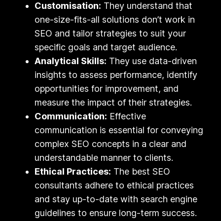
Customisation:
They understand that
one-size-fits-all solutions don’t work in
SEO and tailor strategies to suit your
specific goals and target audience.
Analytical Skills:
They use data-driven
insights to assess performance, identify
opportunities for improvement, and
measure the impact of their strategies.
Communication:
Effective
communication is essential for conveying
complex SEO concepts in a clear and
understandable manner to clients.
Ethical Practices:
The best SEO
consultants adhere to ethical practices
and stay up-to-date with search engine
guidelines to ensure long-term success.