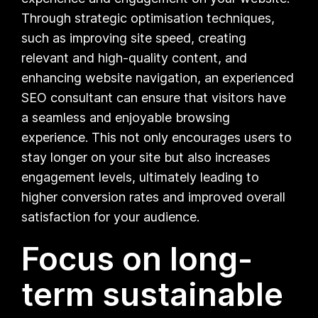
Through strategic optimisation techniques,
such as improving site speed, creating
relevant and high-quality content, and
enhancing website navigation, an experienced
SEO consultant can ensure that visitors have
a seamless and enjoyable browsing
experience. This not only encourages users to
stay longer on your site but also increases
engagement levels, ultimately leading to
higher conversion rates and improved overall
satisfaction for your audience.
Focus on long-
term sustainable