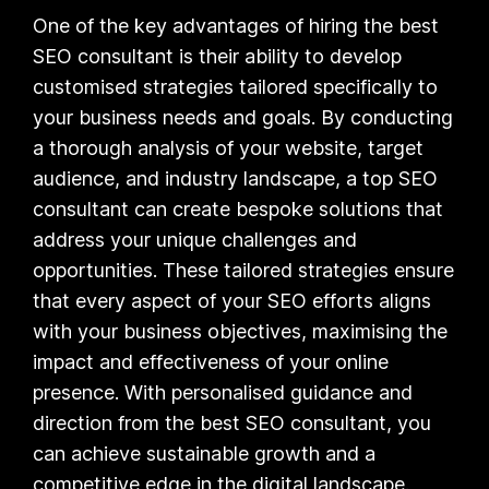
One of the key advantages of hiring the best
SEO consultant is their ability to develop
customised strategies tailored specifically to
your business needs and goals. By conducting
a thorough analysis of your website, target
audience, and industry landscape, a top SEO
consultant can create bespoke solutions that
address your unique challenges and
opportunities. These tailored strategies ensure
that every aspect of your SEO efforts aligns
with your business objectives, maximising the
impact and effectiveness of your online
presence. With personalised guidance and
direction from the best SEO consultant, you
can achieve sustainable growth and a
competitive edge in the digital landscape.