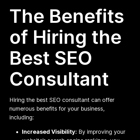
The Benefits
of Hiring the
Best SEO
Consultant
Hiring the best SEO consultant can offer
numerous benefits for your business,
including:
Increased Visibility:
By improving your