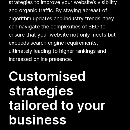
strategies to improve your website’s visibility
and organic traffic. By staying abreast of
algorithm updates and industry trends, they
can navigate the complexities of SEO to
ensure that your website not only meets but
exceeds search engine requirements,
ultimately leading to higher rankings and
increased online presence.
Customised
strategies
tailored to your
business