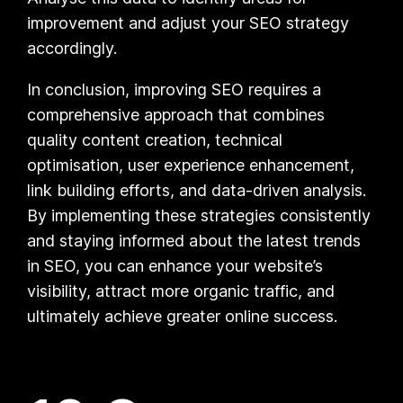
improvement and adjust your SEO strategy
accordingly.
In conclusion, improving SEO requires a
comprehensive approach that combines
quality content creation, technical
optimisation, user experience enhancement,
link building efforts, and data-driven analysis.
By implementing these strategies consistently
and staying informed about the latest trends
in SEO, you can enhance your website’s
visibility, attract more organic traffic, and
ultimately achieve greater online success.