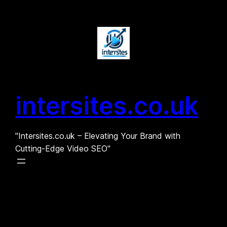
Skip
to
content
intersites.co.uk
"Intersites.co.uk – Elevating Your Brand with
Cutting-Edge Video SEO"