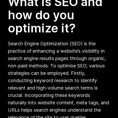
What is SEO and
how do you
optimize it?
Search Engine Optimization (SEO) is the
practice of enhancing a website’s visibility in
search engine results pages through organic,
non-paid methods. To optimise SEO, various
strategies can be employed. Firstly,
conducting keyword research to identify
relevant and high-volume search terms is
crucial. Incorporating these keywords
naturally into website content, meta tags, and
URLs helps search engines understand the
relevance of the site to user queries.