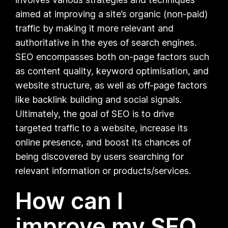
aimed at improving a site’s organic (non-paid)
traffic by making it more relevant and
authoritative in the eyes of search engines.
SEO encompasses both on-page factors such
as content quality, keyword optimisation, and
website structure, as well as off-page factors
like backlink building and social signals.
Ultimately, the goal of SEO is to drive
targeted traffic to a website, increase its
online presence, and boost its chances of
being discovered by users searching for
relevant information or products/services.
How can I
improve my SEO