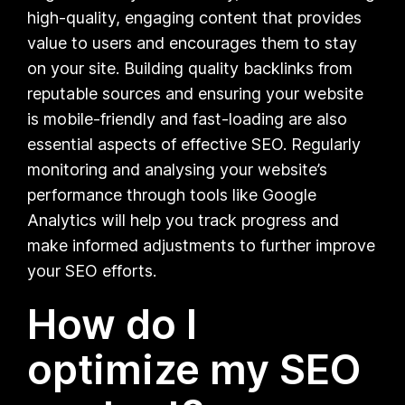
high-quality, engaging content that provides
value to users and encourages them to stay
on your site. Building quality backlinks from
reputable sources and ensuring your website
is mobile-friendly and fast-loading are also
essential aspects of effective SEO. Regularly
monitoring and analysing your website’s
performance through tools like Google
Analytics will help you track progress and
make informed adjustments to further improve
your SEO efforts.
How do I
optimize my SEO