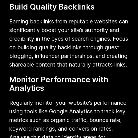
Build Quality Backlinks
Earning backlinks from reputable websites can
significantly boost your site’s authority and
credibility in the eyes of search engines. Focus
on building quality backlinks through guest
blogging, influencer partnerships, and creating
shareable content that naturally attracts links.
Monitor Performance with
Analytics
Regularly monitor your website’s performance
using tools like Google Analytics to track key
metrics such as organic traffic, bounce rate,
keyword rankings, and conversion rates.
Analyse this data to identify areas for