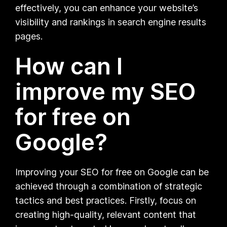
effectively, you can enhance your website’s
visibility and rankings in search engine results
pages.
How can I
improve my SEO
for free on
Google?
Improving your SEO for free on Google can be
achieved through a combination of strategic
tactics and best practices. Firstly, focus on
creating high-quality, relevant content that