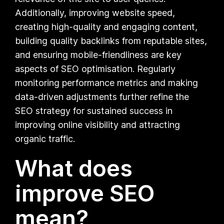
Additionally, improving website speed,
creating high-quality and engaging content,
building quality backlinks from reputable sites,
and ensuring mobile-friendliness are key
aspects of SEO optimisation. Regularly
monitoring performance metrics and making
data-driven adjustments further refine the
SEO strategy for sustained success in
improving online visibility and attracting
organic traffic.
What does
improve SEO
mean?