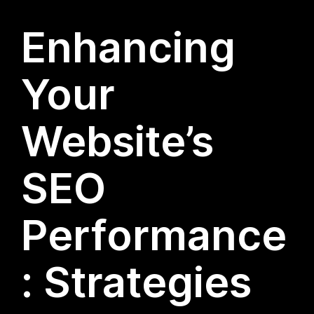
Enhancing
Your
Website’s
SEO
Performance
: Strategies