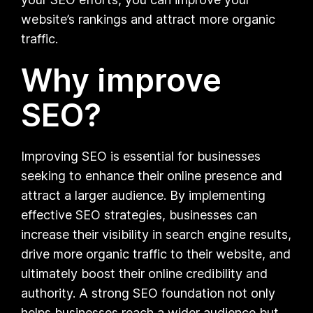
website’s rankings and attract more organic
traffic.
Why improve
SEO?
Improving SEO is essential for businesses
seeking to enhance their online presence and
attract a larger audience. By implementing
effective SEO strategies, businesses can
increase their visibility in search engine results,
drive more organic traffic to their website, and
ultimately boost their online credibility and
authority. A strong SEO foundation not only
helps businesses reach a wider audience but