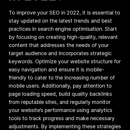
To improve your SEO in 2022, it is essential to
stay updated on the latest trends and best
practices in search engine optimisation. Start
by focusing on creating high-quality, relevant
content that addresses the needs of your
target audience and incorporates strategic
keywords. Optimize your website structure for
easy navigation and ensure it is mobile-
friendly to cater to the increasing number of
mobile users. Additionally, pay attention to
page loading speed, build quality backlinks
from reputable sites, and regularly monitor
your website’s performance using analytics
tools to track progress and make necessary
adjustments. By implementing these strategies