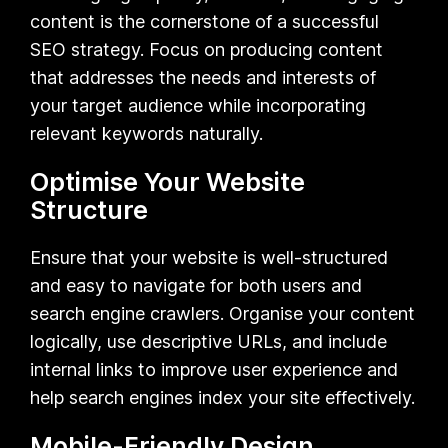
content is the cornerstone of a successful
SEO strategy. Focus on producing content
that addresses the needs and interests of
your target audience while incorporating
relevant keywords naturally.
Optimise Your Website
Structure
Ensure that your website is well-structured
and easy to navigate for both users and
search engine crawlers. Organise your content
logically, use descriptive URLs, and include
internal links to improve user experience and
help search engines index your site effectively.
Mobile-Friendly Design