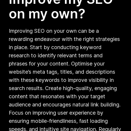
on my own?
Improving SEO on your own can be a
rewarding endeavour with the right strategies
in place. Start by conducting keyword
research to identify relevant terms and
phrases for your content. Optimise your
website’s meta tags, titles, and descriptions
with these keywords to improve visibility in
search results. Create high-quality, engaging
content that resonates with your target
audience and encourages natural link building.
Focus on improving user experience by
ensuring mobile-friendliness, fast loading
speeds, and intuitive site navigation. Regularly