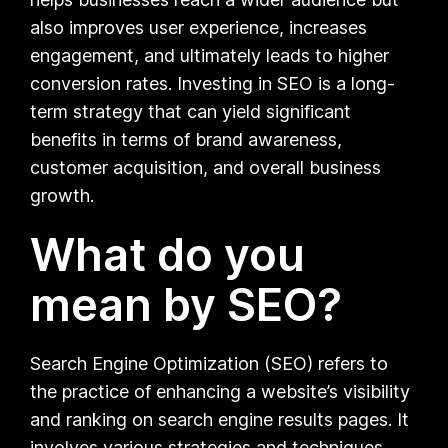
also improves user experience, increases
engagement, and ultimately leads to higher
conversion rates. Investing in SEO is a long-
term strategy that can yield significant
benefits in terms of brand awareness,
customer acquisition, and overall business
growth.
What do you
mean by SEO?
Search Engine Optimization (SEO) refers to
the practice of enhancing a website’s visibility
and ranking on search engine results pages. It
involves various strategies and techniques