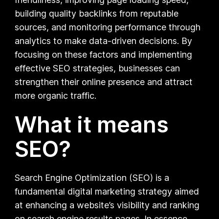
building quality backlinks from reputable
sources, and monitoring performance through
analytics to make data-driven decisions. By
focusing on these factors and implementing
effective SEO strategies, businesses can
strengthen their online presence and attract
more organic traffic.
What it means
SEO?
Search Engine Optimization (SEO) is a
fundamental digital marketing strategy aimed
at enhancing a website’s visibility and ranking
on search engine results pages. In essence,