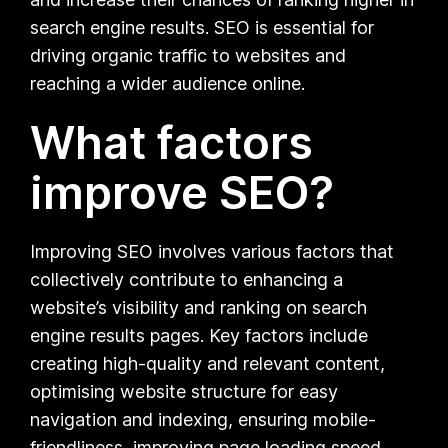
search engine results. SEO is essential for
driving organic traffic to websites and
reaching a wider audience online.
What factors
improve SEO?
Improving SEO involves various factors that
collectively contribute to enhancing a
website’s visibility and ranking on search
engine results pages. Key factors include
creating high-quality and relevant content,
optimising website structure for easy
navigation and indexing, ensuring mobile-
friendliness, improving page loading speed,