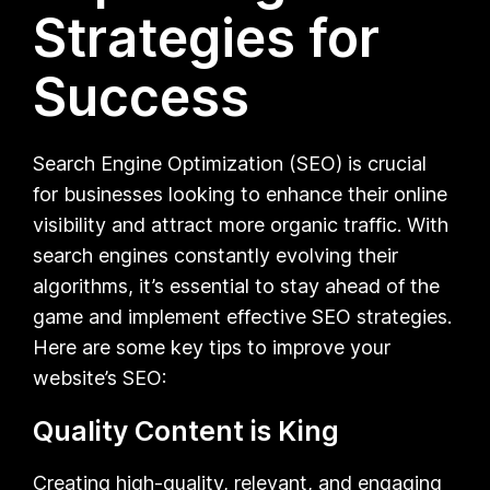
Strategies for
Success
Search Engine Optimization (SEO) is crucial
for businesses looking to enhance their online
visibility and attract more organic traffic. With
search engines constantly evolving their
algorithms, it’s essential to stay ahead of the
game and implement effective SEO strategies.
Here are some key tips to improve your
website’s SEO:
Quality Content is King
Creating high-quality, relevant, and engaging