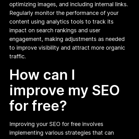
optimizing images, and including internal links.
Regularly monitor the performance of your
content using analytics tools to track its
impact on search rankings and user
engagement, making adjustments as needed
to improve visibility and attract more organic
traffic.
How can I
improve my SEO
for free?
Improving your SEO for free involves
implementing various strategies that can