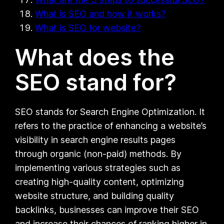
What is SEO and how it works?
What is SEO for website?
What does the
SEO stand for?
SEO stands for Search Engine Optimization. It
refers to the practice of enhancing a website’s
visibility in search engine results pages
through organic (non-paid) methods. By
implementing various strategies such as
creating high-quality content, optimizing
website structure, and building quality
backlinks, businesses can improve their SEO
and increase their chances of ranking higher in