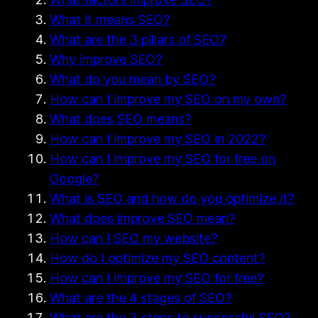
What it means SEO?
What are the 3 pillars of SEO?
Why improve SEO?
What do you mean by SEO?
How can I improve my SEO on my own?
What does SEO means?
How can I improve my SEO in 2022?
How can I improve my SEO for free on
Google?
What is SEO and how do you optimize it?
What does improve SEO mean?
How can I SEO my website?
How do I optimize my SEO content?
How can I improve my SEO for free?
What are the 4 stages of SEO?
What are the 3 steps to successful SEO?