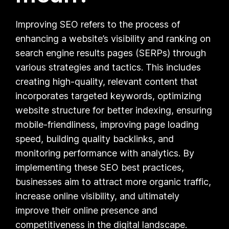
Improving SEO refers to the process of
enhancing a website’s visibility and ranking on
search engine results pages (SERPs) through
various strategies and tactics. This includes
creating high-quality, relevant content that
incorporates targeted keywords, optimizing
website structure for better indexing, ensuring
mobile-friendliness, improving page loading
speed, building quality backlinks, and
monitoring performance with analytics. By
implementing these SEO best practices,
businesses aim to attract more organic traffic,
increase online visibility, and ultimately
improve their online presence and
competitiveness in the digital landscape.