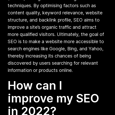
techniques. By optimising factors such as
content quality, keyword relevance, website
structure, and backlink profile, SEO aims to
improve a site’s organic traffic and attract
more qualified visitors. Ultimately, the goal of
SEO is to make a website more accessible to
search engines like Google, Bing, and Yahoo,
thereby increasing its chances of being
discovered by users searching for relevant
information or products online.
How can I
improve my SEO
in 2022?