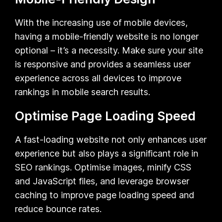
With the increasing use of mobile devices,
having a mobile-friendly website is no longer
optional – it’s a necessity. Make sure your site
is responsive and provides a seamless user
experience across all devices to improve
rankings in mobile search results.
Optimise Page Loading Speed
A fast-loading website not only enhances user
experience but also plays a significant role in
SEO rankings. Optimise images, minify CSS
and JavaScript files, and leverage browser
caching to improve page loading speed and
reduce bounce rates.