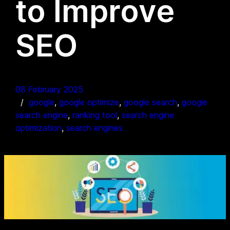
to Improve
SEO
08 February 2025
google
, 
google optimize
, 
google search
, 
google
search engine
, 
ranking tool
, 
search engine
optimization
, 
search engines