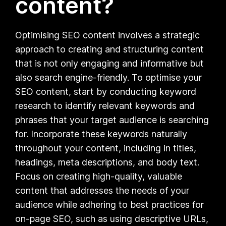
content?
Optimising SEO content involves a strategic
approach to creating and structuring content
that is not only engaging and informative but
also search engine-friendly. To optimise your
SEO content, start by conducting keyword
research to identify relevant keywords and
phrases that your target audience is searching
for. Incorporate these keywords naturally
throughout your content, including in titles,
headings, meta descriptions, and body text.
Focus on creating high-quality, valuable
content that addresses the needs of your
audience while adhering to best practices for
on-page SEO, such as using descriptive URLs,