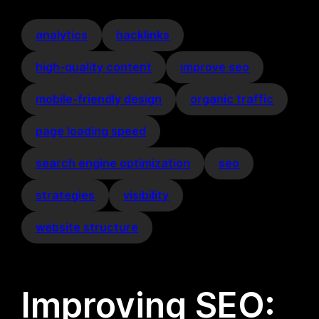
analytics
backlinks
high-quality content
improve seo
mobile-friendly design
organic traffic
page loading speed
search engine optimization
seo
strategies
visibility
website structure
Improving SEO: