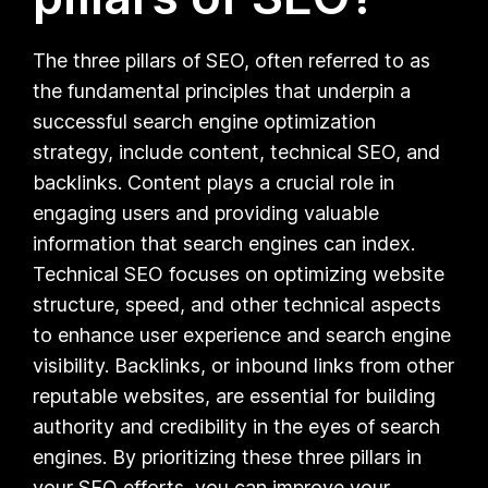
The three pillars of SEO, often referred to as
the fundamental principles that underpin a
successful search engine optimization
strategy, include content, technical SEO, and
backlinks. Content plays a crucial role in
engaging users and providing valuable
information that search engines can index.
Technical SEO focuses on optimizing website
structure, speed, and other technical aspects
to enhance user experience and search engine
visibility. Backlinks, or inbound links from other
reputable websites, are essential for building
authority and credibility in the eyes of search
engines. By prioritizing these three pillars in
your SEO efforts, you can improve your