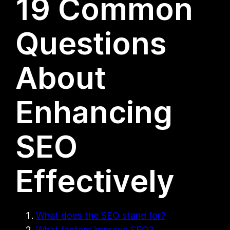
19 Common
Questions
About
Enhancing
SEO
Effectively
What does the SEO stand for?
What factors improve SEO?