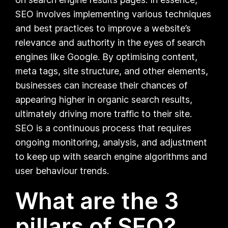
SEO involves implementing various techniques
and best practices to improve a website’s
relevance and authority in the eyes of search
engines like Google. By optimising content,
meta tags, site structure, and other elements,
businesses can increase their chances of
appearing higher in organic search results,
ultimately driving more traffic to their site.
SEO is a continuous process that requires
ongoing monitoring, analysis, and adjustment
to keep up with search engine algorithms and
user behaviour trends.
What are the 3
pillars of SEO?