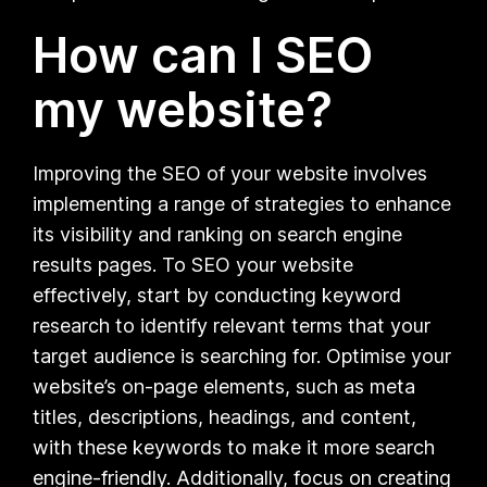
How can I SEO
my website?
Improving the SEO of your website involves
implementing a range of strategies to enhance
its visibility and ranking on search engine
results pages. To SEO your website
effectively, start by conducting keyword
research to identify relevant terms that your
target audience is searching for. Optimise your
website’s on-page elements, such as meta
titles, descriptions, headings, and content,
with these keywords to make it more search
engine-friendly. Additionally, focus on creating