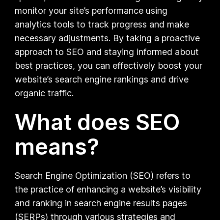
monitor your site’s performance using
analytics tools to track progress and make
necessary adjustments. By taking a proactive
approach to SEO and staying informed about
best practices, you can effectively boost your
website’s search engine rankings and drive
organic traffic.
What does SEO
means?
Search Engine Optimization (SEO) refers to
the practice of enhancing a website’s visibility
and ranking in search engine results pages
(SERPs) through various strategies and