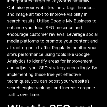
incorporates targeted keywords naturally.
Optimise your website’s meta tags, headers,
and image alt text to improve visibility in
search results. Utilise Google My Business to
enhance your local SEO presence and
encourage customer reviews. Leverage social
media platforms to promote your content and
attract organic traffic. Regularly monitor your
site’s performance using tools like Google
Analytics to identify areas for improvement
and adjust your SEO strategy accordingly. By
implementing these free yet effective
techniques, you can boost your website’s
search engine rankings and increase organic
traffic over time.