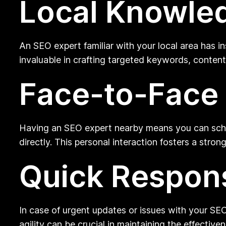
Local Knowle
An SEO expert familiar with your local area has i
invaluable in crafting targeted keywords, content
Face-to-Face
Having an SEO expert nearby means you can sche
directly. This personal interaction fosters a stro
Quick Respon
In case of urgent updates or issues with your SEO
agility can be crucial in maintaining the effecti