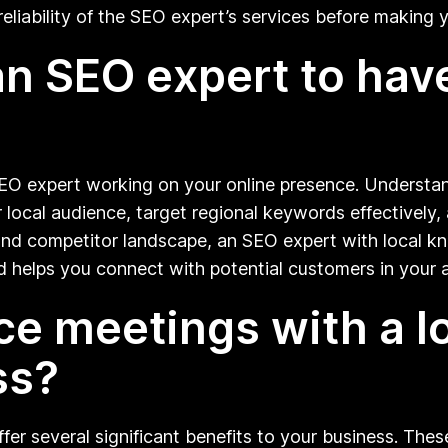
eliability of the SEO expert’s services before making y
r an SEO expert to ha
SEO expert working on your online presence. Understan
r local audience, target regional keywords effectively
, and competitor landscape, an SEO expert with local 
nd helps you connect with potential customers in your a
ce meetings with a l
ss?
r several significant benefits to your business. These