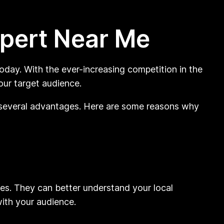
xpert Near Me
today. With the ever-increasing competition in the
your target audience.
r several advantages. Here are some reasons why
es. They can better understand your local
ith your audience.