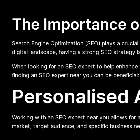
The Importance o
Search Engine Optimization (SEO) plays a crucial r
digital landscape, having a strong SEO strategy is
When looking for an SEO expert to help enhance 
finding an SEO expert near you can be beneficial:
Personalised
Working with an SEO expert near you allows for m
market, target audience, and specific business n