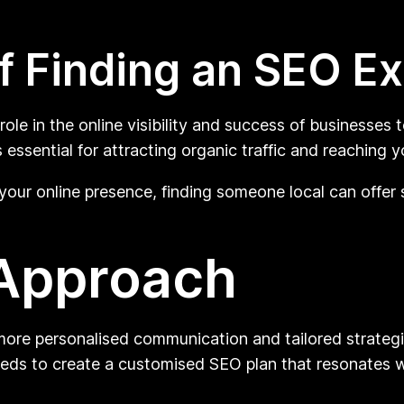
f Finding an SEO E
ole in the online visibility and success of businesses 
 essential for attracting organic traffic and reaching 
your online presence, finding someone local can offe
 Approach
ore personalised communication and tailored strategi
eeds to create a customised SEO plan that resonates w