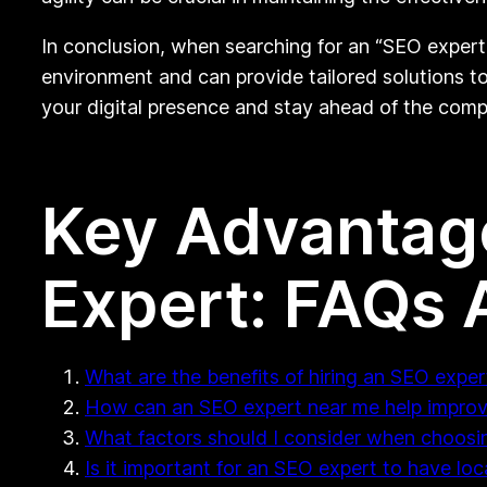
In conclusion, when searching for an “SEO expert
environment and can provide tailored solutions to
your digital presence and stay ahead of the compe
Key Advantage
Expert: FAQs
What are the benefits of hiring an SEO expe
How can an SEO expert near me help improve
What factors should I consider when choosi
Is it important for an SEO expert to have lo