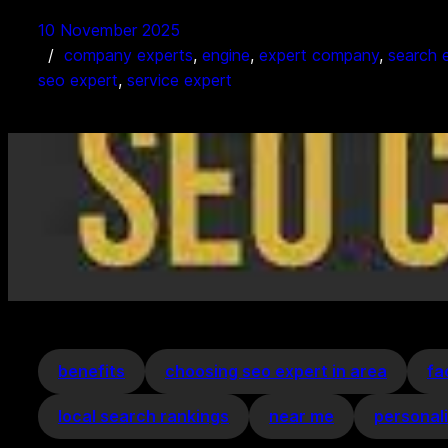
10 November 2025
company experts
, 
engine
, 
expert company
, 
search 
seo expert
, 
service expert
benefits
choosing seo expert in area
fa
local search rankings
near me
personal