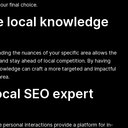
our final choice.
ve local knowledge
ding the nuances of your specific area allows the
, and stay ahead of local competition. By having
knowledge can craft a more targeted and impactful
rea.
ocal SEO expert
 personal interactions provide a platform for in-