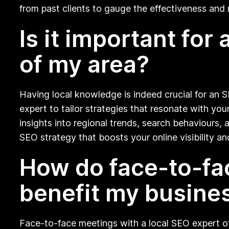
from past clients to gauge the effectiveness and r
Is it important fo
of my area?
Having local knowledge is indeed crucial for an 
expert to tailor strategies that resonate with you
insights into regional trends, search behaviours
SEO strategy that boosts your online visibility a
How do face-to-fa
benefit my busine
Face-to-face meetings with a local SEO expert offe