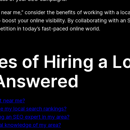
 near me,” consider the benefits of working with a lo
 boost your online visibility. By collaborating with an
tition in today’s fast-paced online world.
s of Hiring a L
 Answered
rt near me?
 my local search rankings?
ng an SEO expert in my area?
cal knowledge of my area?