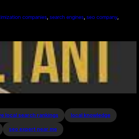
timization companies
, 
search engines
, 
seo company
, 
e local search rankings
local knowledge
seo expert near me