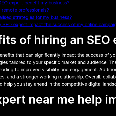
SEO expert benefit my business?
 remote professionals?
lised strategies for my business?
y SEO expert impact the success of my online campai
its of hiring an SEO
enefits that can significantly impact the success of y
egies tailored to your specific market and audience. Th
ading to improved visibility and engagement. Addition
s, and a stronger working relationship. Overall, coll
 help you stay ahead in the competitive digital lands
pert near me help i