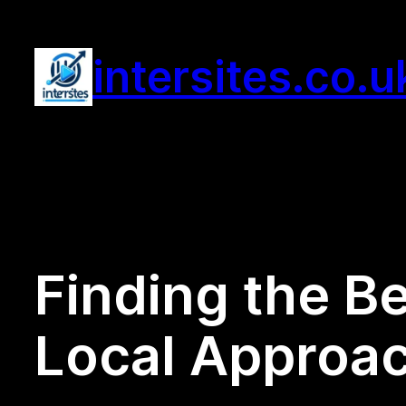
Skip
to
intersites.co.u
content
Finding the B
Local Approac