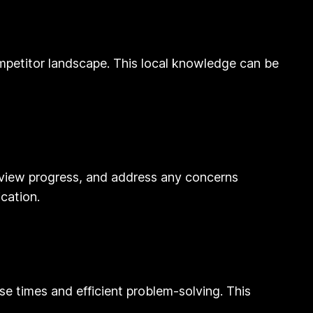
ompetitor landscape. This local knowledge can be
view progress, and address any concerns
ication.
se times and efficient problem-solving. This