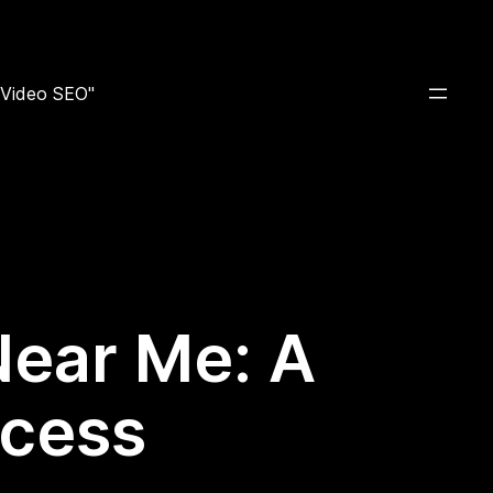
e Video SEO"
Near Me: A
ccess