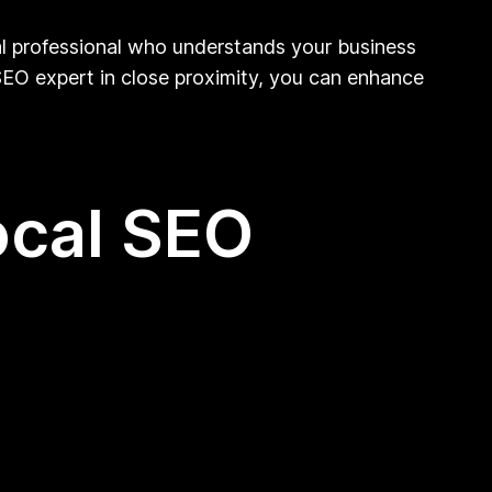
cal professional who understands your business
 SEO expert in close proximity, you can enhance
ocal SEO