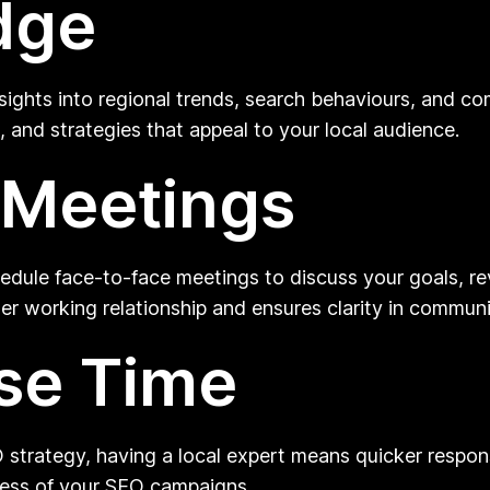
dge
nsights into regional trends, search behaviours, and c
, and strategies that appeal to your local audience.
 Meetings
dule face-to-face meetings to discuss your goals, re
nger working relationship and ensures clarity in commun
se Time
 strategy, having a local expert means quicker respon
veness of your SEO campaigns.