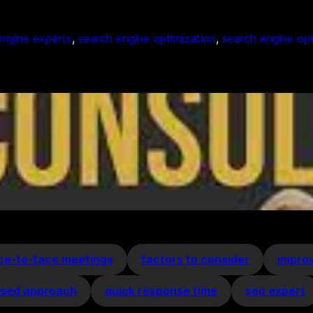
engine experts
, 
search engine optimization
, 
search engine op
ce-to-face meetings
factors to consider
improv
ised approach
quick response time
seo expert