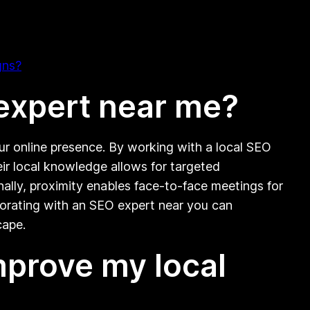
gns?
 expert near me?
our online presence. By working with a local SEO
eir local knowledge allows for targeted
ally, proximity enables face-to-face meetings for
aborating with an SEO expert near you can
cape.
mprove my local