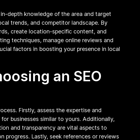
r in-depth knowledge of the area and target
ocal trends, and competitor landscape. By
rds, create location-specific content, and
geting techniques, manage online reviews and
rucial factors in boosting your presence in local
choosing an SEO
cess. Firstly, assess the expertise and
for businesses similar to yours. Additionally,
ion and transparency are vital aspects to
on progress. Lastly, seek references or reviews