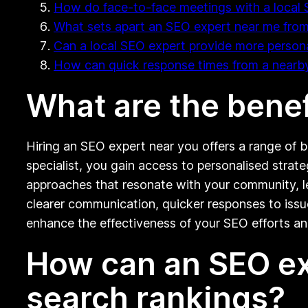
How do face-to-face meetings with a local 
What sets apart an SEO expert near me from
Can a local SEO expert provide more persona
How can quick response times from a nearb
What are the benef
Hiring an SEO expert near you offers a range of b
specialist, you gain access to personalised strat
approaches that resonate with your community, le
clearer communication, quicker responses to issue
enhance the effectiveness of your SEO efforts and
How can an SEO ex
search rankings?