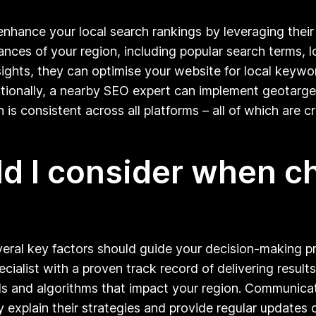
enhance your local search rankings by leveraging thei
nces of your region, including popular search terms, l
nsights, they can optimise your website for local keywo
Additionally, a nearby SEO expert can implement geotar
 is consistent across all platforms – all of which are c
ld I consider when 
eral key factors should guide your decision-making pro
ialist with a proven track record of delivering results 
nds and algorithms that impact your region. Communicat
y explain their strategies and provide regular updates 