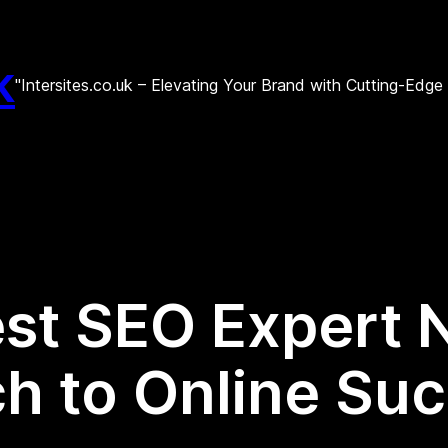
k
"Intersites.co.uk – Elevating Your Brand with Cutting-Edg
est SEO Expert 
h to Online Su