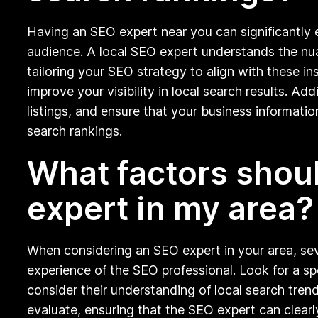
Having an SEO expert near you can significantly 
audience. A local SEO expert understands the nua
tailoring your SEO strategy to align with these i
improve your visibility in local search results. 
listings, and ensure that your business information
search rankings.
What factors shou
expert in my area?
When considering an SEO expert in your area, sev
experience of the SEO professional. Look for a spec
consider their understanding of local search tre
evaluate, ensuring that the SEO expert can clearl