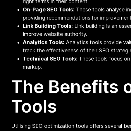
right terms in their content.
On-Page SEO Tools:
These tools analyse in
providing recommendations for improvement
Link Building Tools:
Link building is an esse
improve website authority.
Analytics Tools:
Analytics tools provide val
track the effectiveness of their SEO strategi
Technical SEO Tools:
These tools focus on 
markup.
The Benefits 
Tools
Utilising SEO optimization tools offers several be