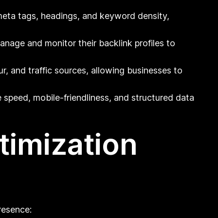
meta tags, headings, and keyword density,
anage and monitor their backlink profiles to
r, and traffic sources, allowing businesses to
 speed, mobile-friendliness, and structured data
timization
resence: