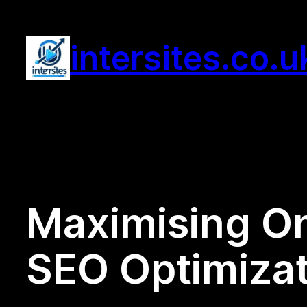
Skip
to
intersites.co.u
content
Maximising Onl
SEO Optimizat