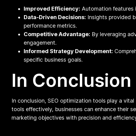
Improved Efficiency:
Automation features i
Data-Driven Decisions:
Insights provided b
performance metrics.
Competitive Advantage:
By leveraging adv
engagement.
Informed Strategy Development:
Comprehe
specific business goals.
In Conclusion
In conclusion, SEO optimization tools play a vital 
tools effectively, businesses can enhance their sea
marketing objectives with precision and efficiency