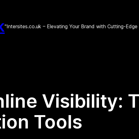
k
"Intersites.co.uk – Elevating Your Brand with Cutting-Edg
ine Visibility:
ion Tools