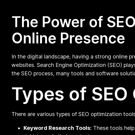
The Power of SEO 
Online Presence
In the digital landscape, having a strong online pr
websites. Search Engine Optimization (SEO) plays 
the SEO process, many tools and software solution
Types of SEO 
There are various types of SEO optimization tools
Keyword Research Tools:
These tools help 