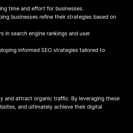
ng time and effort for businesses.
ing businesses refine their strategies based on
s in search engine rankings and user
loping informed SEO strategies tailored to
ty and attract organic traffic. By leveraging these
sites, and ultimately achieve their digital