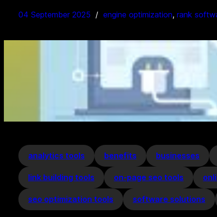
04 September 2025
engine optimization
, 
rank softw
analytics tools
benefits
businesses
link building tools
on-page seo tools
onl
seo optimization tools
software solutions