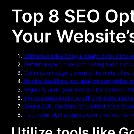
Top 8 SEO Opt
Your Website’
Utilize tools like Google Analytics to track w
Perform keyword research using tools such a
Optimize on-page elements like meta titles, 
Monitor backlinks and analyze competitor st
Regularly audit your website for technical S
Improve page speed by utilizing tools such 
Create XML sitemaps and submit them to se
Track your SEO progress over time with rank
Utilize tools like 