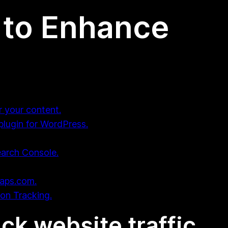
 to Enhance
r your content.
plugin for WordPress.
earch Console.
maps.com.
ion Tracking.
ack website traffic