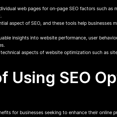
dividual web pages for on-page SEO factors such as 
.
ntial aspect of SEO, and these tools help businesses m
uable insights into website performance, user behaviou
es.
technical aspects of website optimization such as site
of Using SEO Op
nefits for businesses seeking to enhance their online p