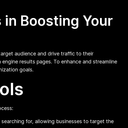
 in Boosting Your
target audience and drive traffic to their
ch engine results pages. To enhance and streamline
mization goals.
ols
ocess:
searching for, allowing businesses to target the