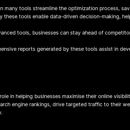
n many tools streamline the optimization process, savi
y these tools enable data-driven decision-making, help
anced tools, businesses can stay ahead of competitor
nsive reports generated by these tools assist in deve
role in helping businesses maximise their online visibili
rch engine rankings, drive targeted traffic to their web
.