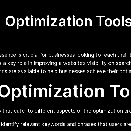
Optimization Tools
esence is crucial for businesses looking to reach their 
a key role in improving a website’s visibility on sear
s are available to help businesses achieve their opti
Optimization To
 that cater to different aspects of the optimization pr
identify relevant keywords and phrases that users are 