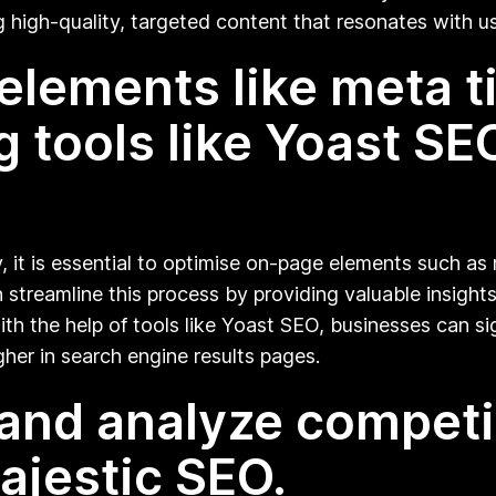
g high-quality, targeted content that resonates with u
lements like meta tit
 tools like Yoast SEO
, it is essential to optimise on-page elements such as m
n streamline this process by providing valuable insig
th the help of tools like Yoast SEO, businesses can s
gher in search engine results pages.
and analyze competit
Majestic SEO.