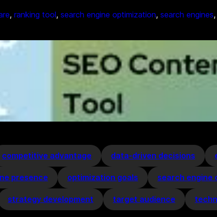
are
, 
ranking tool
, 
search engine optimization
, 
search engines
,
competitive advantage
data-driven decisions
ine presence
optimization goals
search engine 
strategy development
target audience
techn