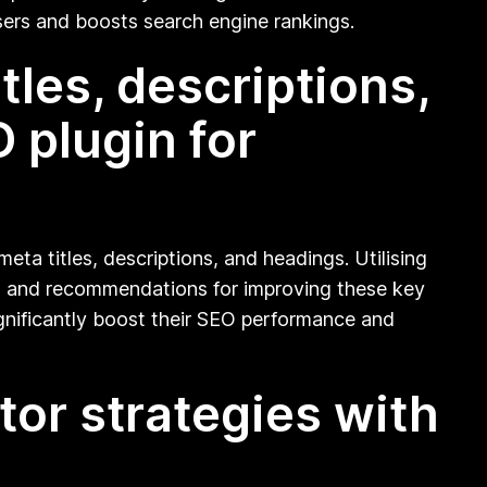
sers and boosts search engine rankings.
les, descriptions,
 plugin for
eta titles, descriptions, and headings. Utilising
hts and recommendations for improving these key
ignificantly boost their SEO performance and
or strategies with