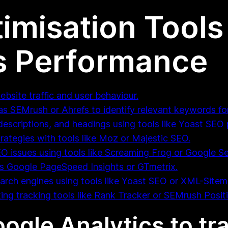
imisation Tools
s Performance
ebsite traffic and user behaviour.
s SEMrush or Ahrefs to identify relevant keywords fo
descriptions, and headings using tools like Yoast SEO 
rategies with tools like Moz or Majestic SEO.
EO issues using tools like Screaming Frog or Google S
as Google PageSpeed Insights or GTmetrix.
arch engines using tools like Yoast SEO or XML-Site
ing tracking tools like Rank Tracker or SEMrush Posit
Google Analytics to tr