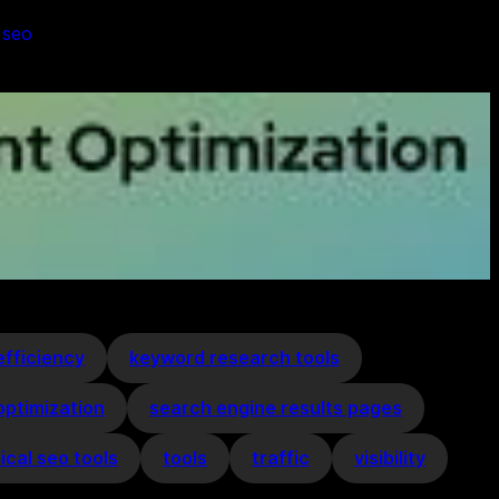
 
seo
efficiency
keyword research tools
optimization
search engine results pages
ical seo tools
tools
traffic
visibility