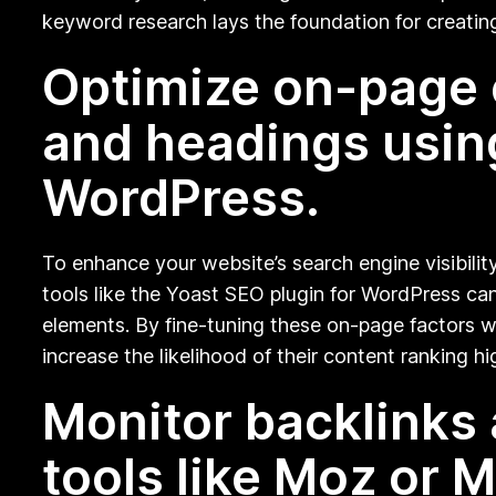
keyword research lays the foundation for creatin
Optimize on-page e
and headings using
WordPress.
To enhance your website’s search engine visibility
tools like the Yoast SEO plugin for WordPress ca
elements. By fine-tuning these on-page factors wi
increase the likelihood of their content ranking hi
Monitor backlinks 
tools like Moz or 