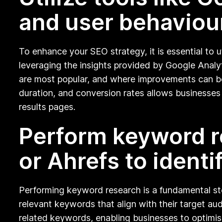
and user behaviou
To enhance your SEO strategy, it is essential to 
leveraging the insights provided by Google Analy
are most popular, and where improvements can be
duration, and conversion rates allows businesses
results pages.
Perform keyword r
or Ahrefs to identi
Performing keyword research is a fundamental step
relevant keywords that align with their target aud
related keywords, enabling businesses to optimise 