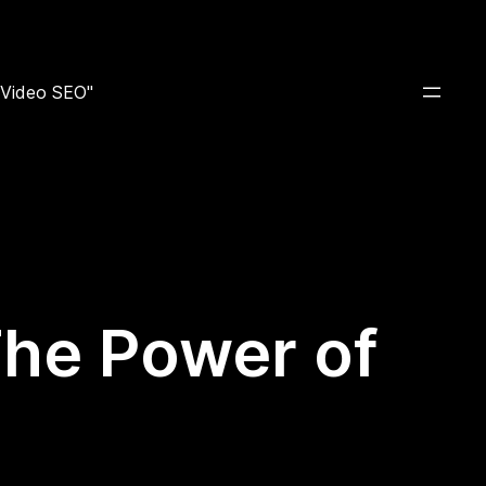
e Video SEO"
 The Power of