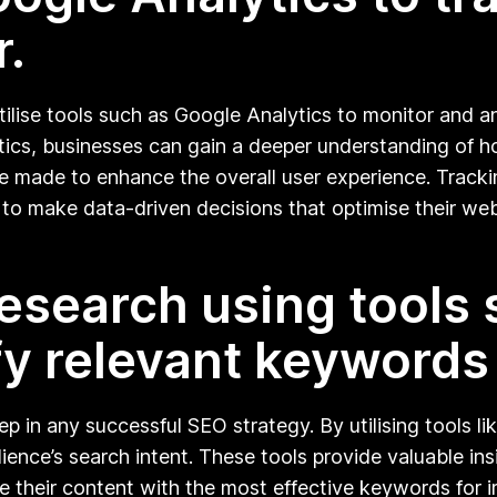
r.
utilise tools such as Google Analytics to monitor and a
tics, businesses can gain a deeper understanding of h
 made to enhance the overall user experience. Tracki
 to make data-driven decisions that optimise their web
esearch using tools
fy relevant keywords
 in any successful SEO strategy. By utilising tools li
ience’s search intent. These tools provide valuable in
their content with the most effective keywords for imp