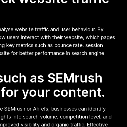
nalyse website traffic and user behaviour. By
ow users interact with their website, which pages
ng key metrics such as bounce rate, session
site for better performance in search engine
 such as SEMrush
 for your content.
ke SEMrush or Ahrefs, businesses can identify
sights into search volume, competition level, and
roved visibility and organic traffic. Effective