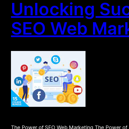
Unlocking Suc
SEO Web Mark
The Power of SEO Web Marketing The Power of SE