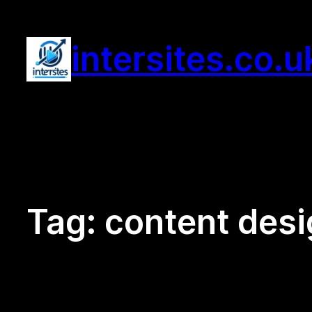
Skip
to
intersites.co.u
content
Tag:
content des