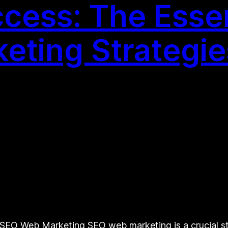
cess: The Essen
eting Strategie
O Web Marketing SEO web marketing is a crucial stra