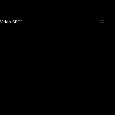
e Video SEO"