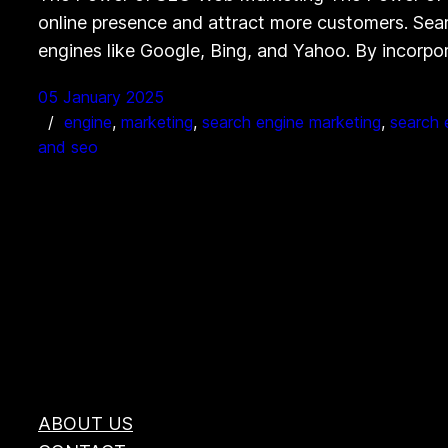
online presence and attract more customers. Searc
engines like Google, Bing, and Yahoo. By incorp
05 January 2025
engine
, 
marketing
, 
search engine marketing
, 
search 
and seo
ABOUT US