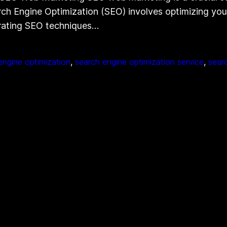
h Engine Optimization (SEO) involves optimizing your 
orating SEO techniques…
engine optimization
, 
search engine optimization service
, 
sear