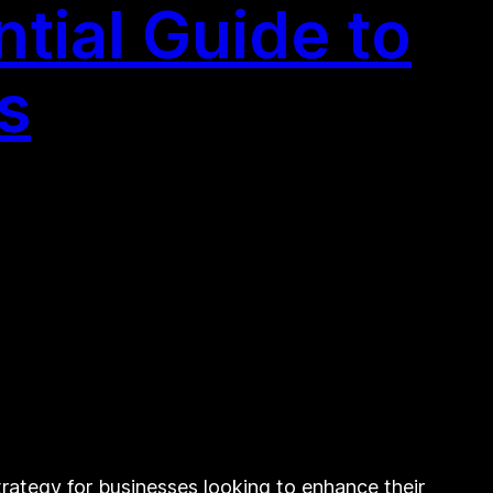
tial Guide to
s
tegy for businesses looking to enhance their