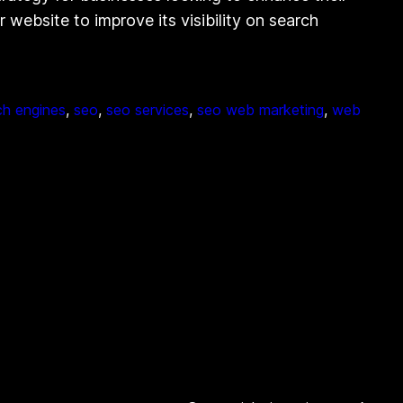
website to improve its visibility on search
ch engines
, 
seo
, 
seo services
, 
seo web marketing
, 
web