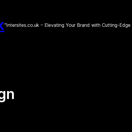
k
"Intersites.co.uk – Elevating Your Brand with Cutting-Edg
ign