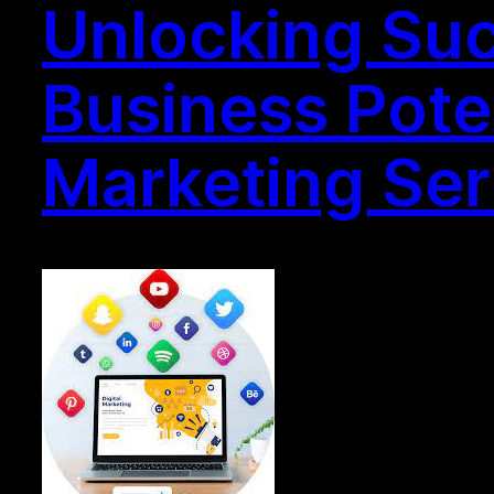
Unlocking Suc
Business Poten
Marketing Ser