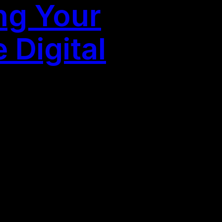
ng Your
 Digital