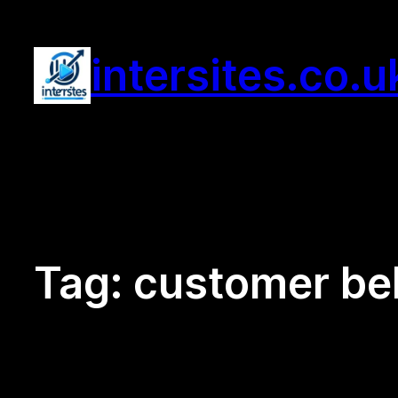
Skip
to
intersites.co.u
content
Tag:
customer beh