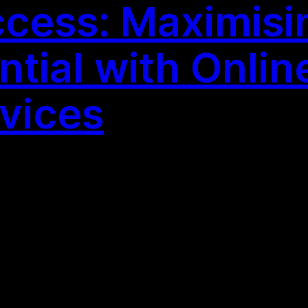
cess: Maximisi
tial with Online
vices