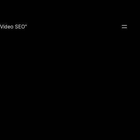
e Video SEO"