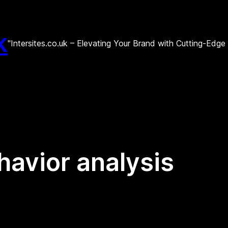
k
"Intersites.co.uk – Elevating Your Brand with Cutting-Edg
avior analysis