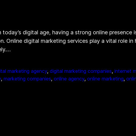
today’s digital age, having a strong online presence is
. Online digital marketing services play a vital role 
ely.…
ital marketing agency
, 
digital marketing companies
, 
internet 
y
, 
marketing companies
, 
online agency
, 
online marketing
, 
onli