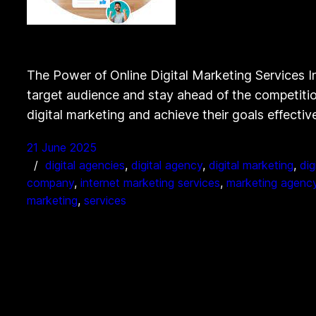
The Power of Online Digital Marketing Services In 
target audience and stay ahead of the competition
digital marketing and achieve their goals effectiv
21 June 2025
digital agencies
, 
digital agency
, 
digital marketing
, 
dig
company
, 
internet marketing services
, 
marketing agenc
marketing
, 
services