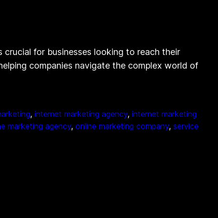
 crucial for businesses looking to reach their
in helping companies navigate the complex world of
marketing
, 
internet marketing agency
, 
internet marketing
ne marketing agency
, 
online marketing company
, 
service